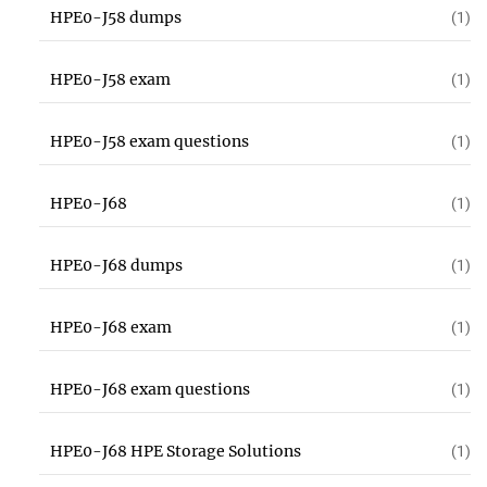
HPE0-J58 dumps
(1)
HPE0-J58 exam
(1)
HPE0-J58 exam questions
(1)
HPE0-J68
(1)
HPE0-J68 dumps
(1)
HPE0-J68 exam
(1)
HPE0-J68 exam questions
(1)
HPE0-J68 HPE Storage Solutions
(1)