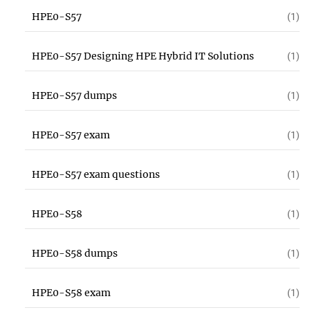
HPE0-S57
(1)
HPE0-S57 Designing HPE Hybrid IT Solutions
(1)
HPE0-S57 dumps
(1)
HPE0-S57 exam
(1)
HPE0-S57 exam questions
(1)
HPE0-S58
(1)
HPE0-S58 dumps
(1)
HPE0-S58 exam
(1)