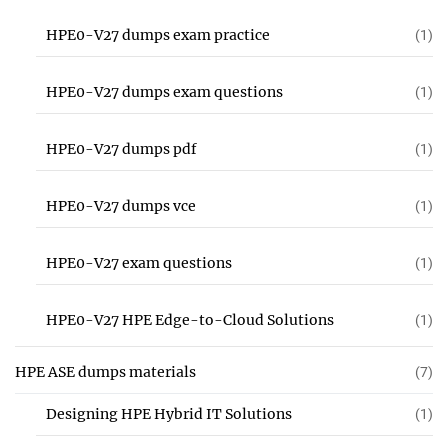
HPE0-V27 dumps exam practice
(1)
HPE0-V27 dumps exam questions
(1)
HPE0-V27 dumps pdf
(1)
HPE0-V27 dumps vce
(1)
HPE0-V27 exam questions
(1)
HPE0-V27 HPE Edge-to-Cloud Solutions
(1)
HPE ASE dumps materials
(7)
Designing HPE Hybrid IT Solutions
(1)