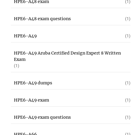
HPE6-A48 exam
(1)
HPE6-A48 exam questions
(1)
HPE6-A49
(1)
HPE6-A49 Aruba Certified Design Expert 8 Written
Exam
(1)
HPE6-A49 dumps
(1)
HPE6-A49 exam
(1)
HPE6-A49 exam questions
(1)
HPE6-A66
(1)