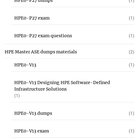
HPE0-P27 dumps
(1)
HPE0-P27 exam
(1)
HPE0-P27 exam questions
(1)
HPE Master ASE dumps materials
(2)
HPE0-V13
(1)
HPE0-V13 Designing HPE Software-Defined
Infrastructure Solutions
(1)
HPE0-V13 dumps
(1)
HPE0-V13 exam
(1)