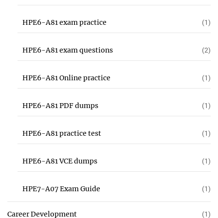
HPE6-A81 exam practice
(1)
HPE6-A81 exam questions
(2)
HPE6-A81 Online practice
(1)
HPE6-A81 PDF dumps
(1)
HPE6-A81 practice test
(1)
HPE6-A81 VCE dumps
(1)
HPE7-A07 Exam Guide
(1)
Career Development
(1)