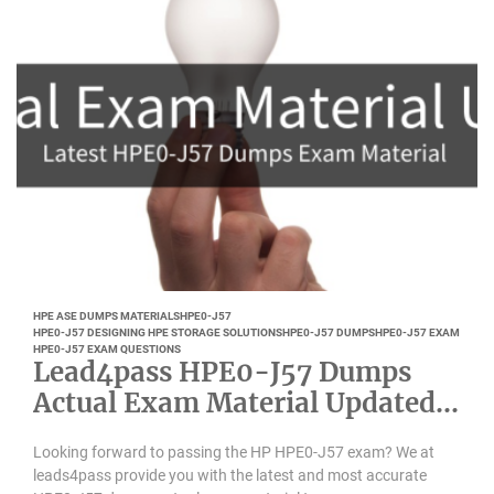
HPE ASE DUMPS MATERIALS
HPE0-J57
HPE0-J57 DESIGNING HPE STORAGE SOLUTIONS
HPE0-J57 DUMPS
HPE0-J57 EXAM
HPE0-J57 EXAM QUESTIONS
Lead4pass HPE0-J57 Dumps
Actual Exam Material Updated
March 2021
Looking forward to passing the HP HPE0-J57 exam? We at
leads4pass provide you with the latest and most accurate