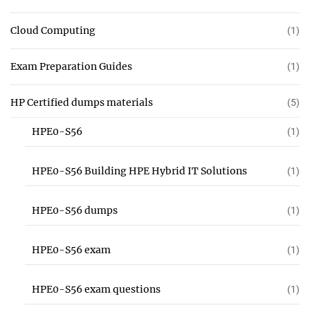
Cloud Computing
(1)
Exam Preparation Guides
(1)
HP Certified dumps materials
(5)
HPE0-S56
(1)
HPE0-S56 Building HPE Hybrid IT Solutions
(1)
HPE0-S56 dumps
(1)
HPE0-S56 exam
(1)
HPE0-S56 exam questions
(1)