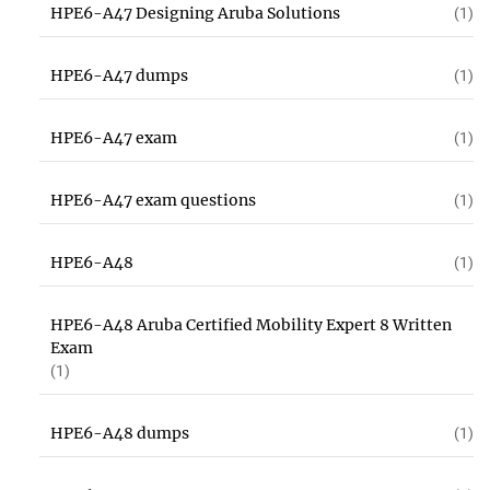
HPE6-A47 Designing Aruba Solutions
(1)
HPE6-A47 dumps
(1)
HPE6-A47 exam
(1)
HPE6-A47 exam questions
(1)
HPE6-A48
(1)
HPE6-A48 Aruba Certified Mobility Expert 8 Written
Exam
(1)
HPE6-A48 dumps
(1)