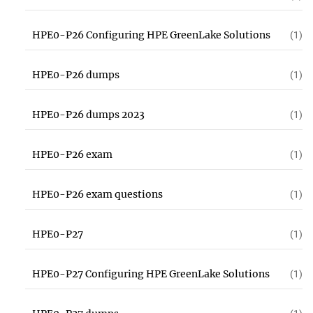
HPE0-P26 Configuring HPE GreenLake Solutions
(1)
HPE0-P26 dumps
(1)
HPE0-P26 dumps 2023
(1)
HPE0-P26 exam
(1)
HPE0-P26 exam questions
(1)
HPE0-P27
(1)
HPE0-P27 Configuring HPE GreenLake Solutions
(1)