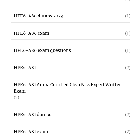
HPE6-A80 dumps 2023
(1)
HPE6-A80 exam
(1)
HPE6-A80 exam questions
(1)
HPE6-A81
(2)
HPE6-A81 Aruba Certified ClearPass Expert Written
Exam
(2)
HPE6-A81 dumps
(2)
HPE6-A81 exam
(2)