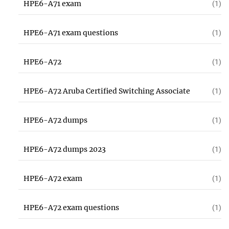
HPE6-A71 exam
(1)
HPE6-A71 exam questions
(1)
HPE6-A72
(1)
HPE6-A72 Aruba Certified Switching Associate
(1)
HPE6-A72 dumps
(1)
HPE6-A72 dumps 2023
(1)
HPE6-A72 exam
(1)
HPE6-A72 exam questions
(1)