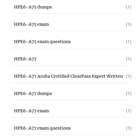
HPE6-A75 dumps
(1)
HPE6-A75 exam
(1)
HPE6-A75 exam questions
(1)
HPE6-A77
(1)
HPE6-A77 Aruba Certified ClearPass Expert Written
(1)
HPE6-A77 dumps
(1)
HPE6-A77 exam
(1)
HPE6-A77 exam questions
(1)