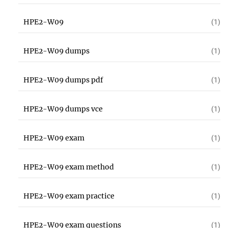
HPE2-W09
(1)
HPE2-W09 dumps
(1)
HPE2-W09 dumps pdf
(1)
HPE2-W09 dumps vce
(1)
HPE2-W09 exam
(1)
HPE2-W09 exam method
(1)
HPE2-W09 exam practice
(1)
HPE2-W09 exam questions
(1)