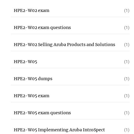
HPE2-W02 exam
(1)
HPE2-W02 exam questions
(1)
HPE2-W02 Selling Aruba Products and Solutions
(1)
HPE2-W05
(1)
HPE2-W05 dumps
(1)
HPE2-W05 exam
(1)
HPE2-W05 exam questions
(1)
HPE2-W05 Implementing Aruba IntroSpect
(1)