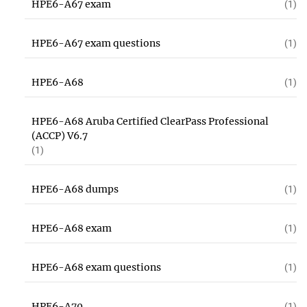
HPE6-A67 exam
(1)
HPE6-A67 exam questions
(1)
HPE6-A68
(1)
HPE6-A68 Aruba Certified ClearPass Professional
(ACCP) V6.7
(1)
HPE6-A68 dumps
(1)
HPE6-A68 exam
(1)
HPE6-A68 exam questions
(1)
HPE6-A70
(1)