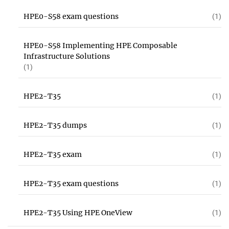
HPE0-S58 exam questions
(1)
HPE0-S58 Implementing HPE Composable
Infrastructure Solutions
(1)
HPE2-T35
(1)
HPE2-T35 dumps
(1)
HPE2-T35 exam
(1)
HPE2-T35 exam questions
(1)
HPE2-T35 Using HPE OneView
(1)