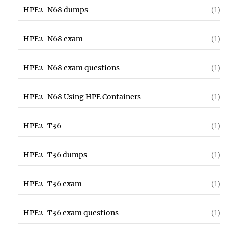
HPE2-N68 dumps
(1)
HPE2-N68 exam
(1)
HPE2-N68 exam questions
(1)
HPE2-N68 Using HPE Containers
(1)
HPE2-T36
(1)
HPE2-T36 dumps
(1)
HPE2-T36 exam
(1)
HPE2-T36 exam questions
(1)