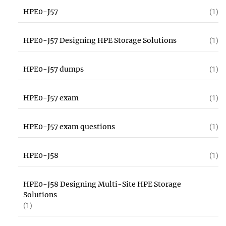
HPE0-J57
(1)
HPE0-J57 Designing HPE Storage Solutions
(1)
HPE0-J57 dumps
(1)
HPE0-J57 exam
(1)
HPE0-J57 exam questions
(1)
HPE0-J58
(1)
HPE0-J58 Designing Multi-Site HPE Storage
Solutions
(1)