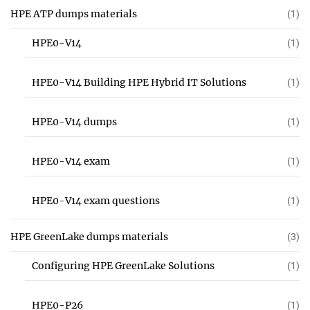
HPE ATP dumps materials
(1)
HPE0-V14
(1)
HPE0-V14 Building HPE Hybrid IT Solutions
(1)
HPE0-V14 dumps
(1)
HPE0-V14 exam
(1)
HPE0-V14 exam questions
(1)
HPE GreenLake dumps materials
(3)
Configuring HPE GreenLake Solutions
(1)
HPE0-P26
(1)