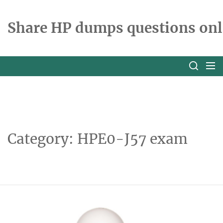
Skip
to
Share HP dumps questions onl
the
content
Category:
HPE0-J57 exam