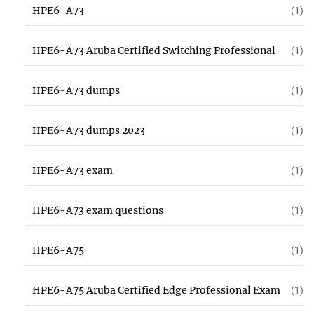
HPE6-A73
(1)
HPE6-A73 Aruba Certified Switching Professional
(1)
HPE6-A73 dumps
(1)
HPE6-A73 dumps 2023
(1)
HPE6-A73 exam
(1)
HPE6-A73 exam questions
(1)
HPE6-A75
(1)
HPE6-A75 Aruba Certified Edge Professional Exam
(1)