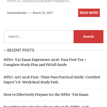
HPE0-J57 dumps actual exam material to...
READ MORE
Hpexamdumps
March 26, 2021
Search
for:
RECENT POSTS
HPE0-V27 Exam Experience 2026: Pass First Try +
Complete Study Plan and Pitfall Guide
HPE7-A07 2026 First-Time Pass Practical Guide: Certified
Expert’s 8-Week Real Study Path
How to Effectively Prepare for the HPE0-V26 Exam