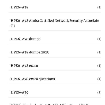
HPE6-A78
(1)
HPE6-A78 Aruba Certified Network Security Associate
(1)
HPE6-A78 dumps
(1)
HPE6-A78 dumps 2023
(1)
HPE6-A78 exam
(1)
HPE6-A78 exam questions
(1)
HPE6-A79
(1)