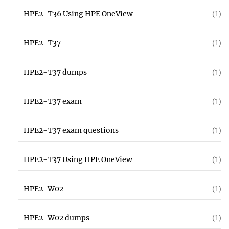
HPE2-T36 Using HPE OneView
(1)
HPE2-T37
(1)
HPE2-T37 dumps
(1)
HPE2-T37 exam
(1)
HPE2-T37 exam questions
(1)
HPE2-T37 Using HPE OneView
(1)
HPE2-W02
(1)
HPE2-W02 dumps
(1)