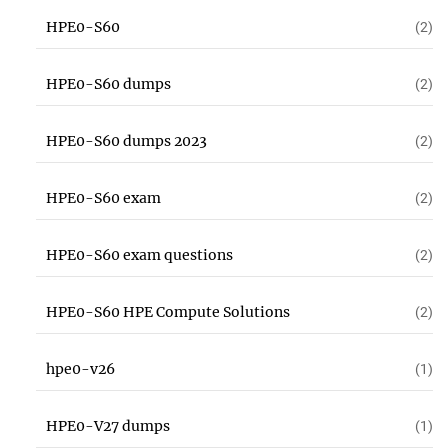
HPE0-S60
(2)
HPE0-S60 dumps
(2)
HPE0-S60 dumps 2023
(2)
HPE0-S60 exam
(2)
HPE0-S60 exam questions
(2)
HPE0-S60 HPE Compute Solutions
(2)
hpe0-v26
(1)
HPE0-V27 dumps
(1)