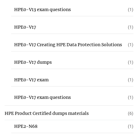
HPE0-V13 exam questions
(1)
HPE0-V17
(1)
HPE0-V17 Creating HPE Data Protection Solutions
(1)
HPE0-V17 dumps
(1)
HPE0-V17 exam
(1)
HPE0-V17 exam questions
(1)
HPE Product Certified dumps materials
(6)
HPE2-N68
(1)