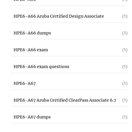
HPE6-A66 Aruba Certified Design Associate
(1)
HPE6-A66 dumps
(1)
HPE6-A66 exam
(1)
HPE6-A66 exam questions
(1)
HPE6-A67
(1)
HPE6-A67 Aruba Certified ClearPass Associate 6.7
(1)
HPE6-A67 dumps
(1)