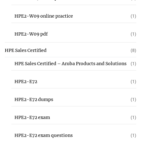
HPE2-W09 online practice
(1)
HPE2-W09 pdf
(1)
HPE Sales Certified
(8)
HPE Sales Certified – Aruba Products and Solutions
(1)
HPE2-E72
(1)
HPE2-E72 dumps
(1)
HPE2-E72 exam
(1)
HPE2-E72 exam questions
(1)