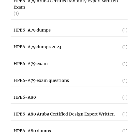
HPE6-A79 Aruba Certified Mobility Expert Written
Exam
(1)
HPE6-A79 dumps
(1)
HPE6-A79 dumps 2023
(1)
HPE6-A79 exam
(1)
HPE6-A79 exam questions
(1)
HPE6-A80
(1)
HPE6-A80 Aruba Certified Design Expert Written
(1)
HPE6-A80 dumps
(1)