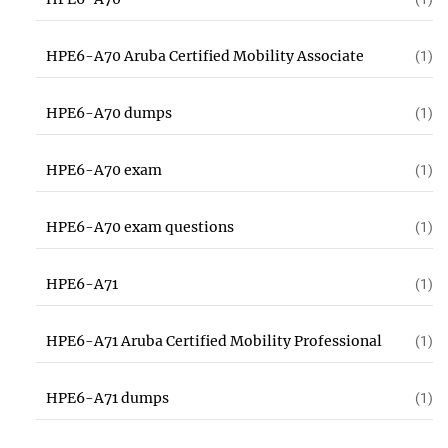
HPE6-A70 Aruba Certified Mobility Associate
(1)
HPE6-A70 dumps
(1)
HPE6-A70 exam
(1)
HPE6-A70 exam questions
(1)
HPE6-A71
(1)
HPE6-A71 Aruba Certified Mobility Professional
(1)
HPE6-A71 dumps
(1)