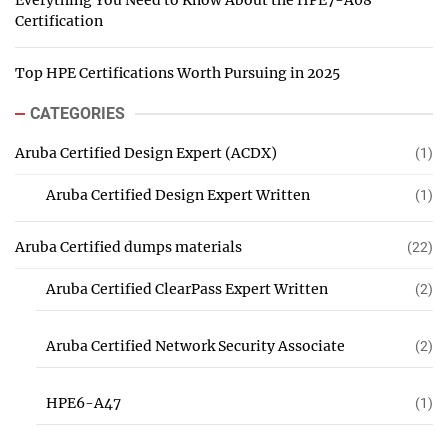
Everything You Need to Know About the HPE7-A08
Certification
Top HPE Certifications Worth Pursuing in 2025
CATEGORIES
Aruba Certified Design Expert (ACDX)
(1)
Aruba Certified Design Expert Written
(1)
Aruba Certified dumps materials
(22)
Aruba Certified ClearPass Expert Written
(2)
Aruba Certified Network Security Associate
(2)
HPE6-A47
(1)