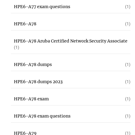
HPE6-A77 exam questions
(1)
HPE6-A78
(1)
HPE6-A78 Aruba Certified Network Security Associate
(1)
HPE6-A78 dumps
(1)
HPE6-A78 dumps 2023
(1)
HPE6-A78 exam
(1)
HPE6-A78 exam questions
(1)
HPE6-A79
(1)