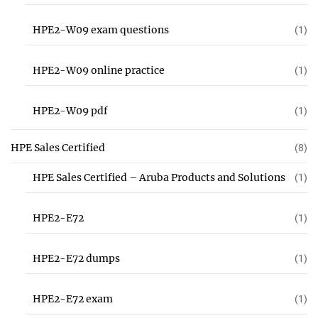
HPE2-W09 exam questions
(1)
HPE2-W09 online practice
(1)
HPE2-W09 pdf
(1)
HPE Sales Certified
(8)
HPE Sales Certified – Aruba Products and Solutions
(1)
HPE2-E72
(1)
HPE2-E72 dumps
(1)
HPE2-E72 exam
(1)