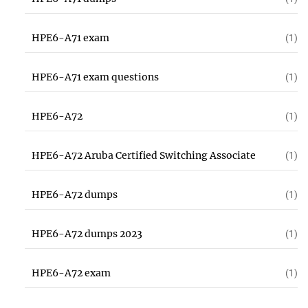
HPE6-A71 exam
(1)
HPE6-A71 exam questions
(1)
HPE6-A72
(1)
HPE6-A72 Aruba Certified Switching Associate
(1)
HPE6-A72 dumps
(1)
HPE6-A72 dumps 2023
(1)
HPE6-A72 exam
(1)