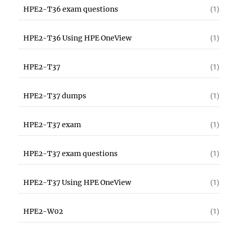
HPE2-T36 exam questions
(1)
HPE2-T36 Using HPE OneView
(1)
HPE2-T37
(1)
HPE2-T37 dumps
(1)
HPE2-T37 exam
(1)
HPE2-T37 exam questions
(1)
HPE2-T37 Using HPE OneView
(1)
HPE2-W02
(1)