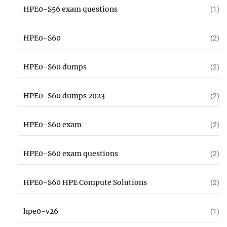
HPE0-S56 exam questions
(1)
HPE0-S60
(2)
HPE0-S60 dumps
(2)
HPE0-S60 dumps 2023
(2)
HPE0-S60 exam
(2)
HPE0-S60 exam questions
(2)
HPE0-S60 HPE Compute Solutions
(2)
hpe0-v26
(1)