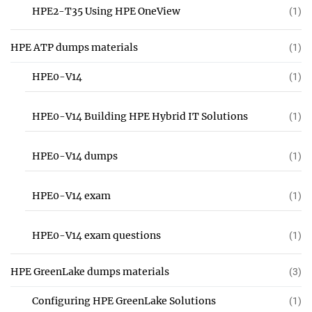
HPE2-T35 Using HPE OneView
(1)
HPE ATP dumps materials
(1)
HPE0-V14
(1)
HPE0-V14 Building HPE Hybrid IT Solutions
(1)
HPE0-V14 dumps
(1)
HPE0-V14 exam
(1)
HPE0-V14 exam questions
(1)
HPE GreenLake dumps materials
(3)
Configuring HPE GreenLake Solutions
(1)