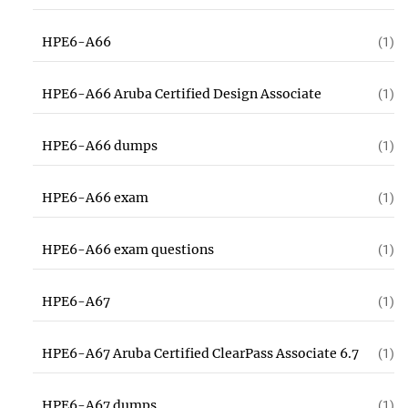
HPE6-A66
(1)
HPE6-A66 Aruba Certified Design Associate
(1)
HPE6-A66 dumps
(1)
HPE6-A66 exam
(1)
HPE6-A66 exam questions
(1)
HPE6-A67
(1)
HPE6-A67 Aruba Certified ClearPass Associate 6.7
(1)
HPE6-A67 dumps
(1)