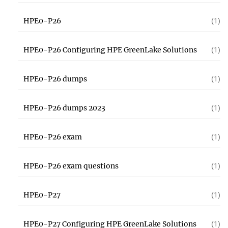
HPE0-P26
(1)
HPE0-P26 Configuring HPE GreenLake Solutions
(1)
HPE0-P26 dumps
(1)
HPE0-P26 dumps 2023
(1)
HPE0-P26 exam
(1)
HPE0-P26 exam questions
(1)
HPE0-P27
(1)
HPE0-P27 Configuring HPE GreenLake Solutions
(1)