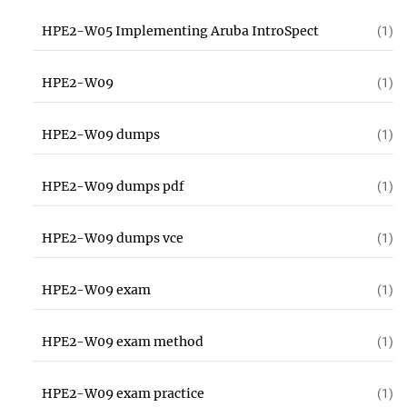
HPE2-W05 Implementing Aruba IntroSpect
(1)
HPE2-W09
(1)
HPE2-W09 dumps
(1)
HPE2-W09 dumps pdf
(1)
HPE2-W09 dumps vce
(1)
HPE2-W09 exam
(1)
HPE2-W09 exam method
(1)
HPE2-W09 exam practice
(1)