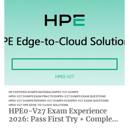
HP CERTIFIED DUMPS MATERIALS
HPE0-V27 DUMPS
HPE0-V27 DUMPS EXAM PRACTICE
HPE0-V27 DUMPS EXAM QUESTIONS
HPE0-V27 DUMPS PDF
HPE0-V27 DUMPS VCE
HPE0-V27 EXAM QUESTIONS
HPE0-V27 HPE EDGE-TO-CLOUD SOLUTIONS
HPE0-V27 Exam Experience
2026: Pass First Try + Complete
Study Plan and Pitfall Guide