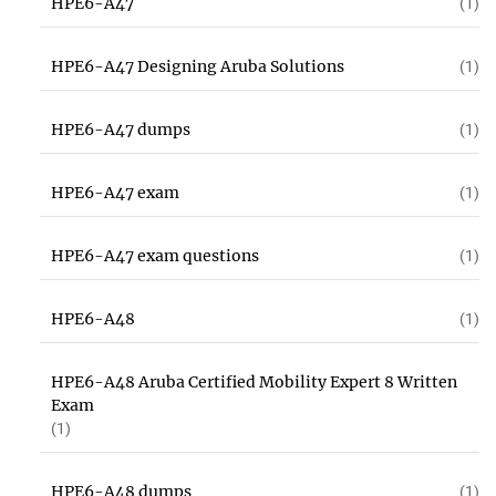
HPE6-A47
(1)
HPE6-A47 Designing Aruba Solutions
(1)
HPE6-A47 dumps
(1)
HPE6-A47 exam
(1)
HPE6-A47 exam questions
(1)
HPE6-A48
(1)
HPE6-A48 Aruba Certified Mobility Expert 8 Written
Exam
(1)
HPE6-A48 dumps
(1)