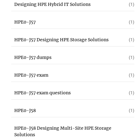
Designing HPE Hybrid IT Solutions
(1)
HPE0-J57
(1)
HPE0-J57 Designing HPE Storage Solutions
(1)
HPE0-J57 dumps
(1)
HPE0-J57 exam
(1)
HPE0-J57 exam questions
(1)
HPE0-J58
(1)
HPE0-J58 Designing Multi-Site HPE Storage
Solutions