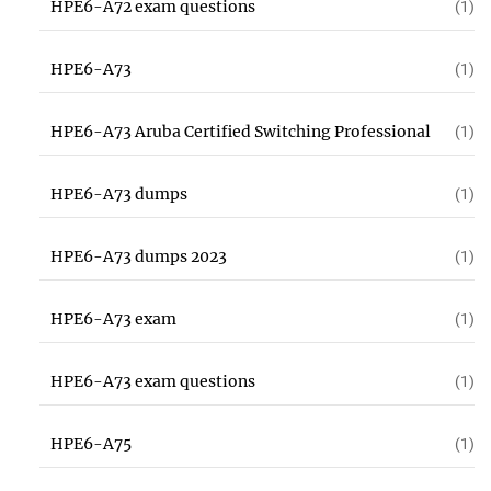
HPE6-A72 exam questions
(1)
HPE6-A73
(1)
HPE6-A73 Aruba Certified Switching Professional
(1)
HPE6-A73 dumps
(1)
HPE6-A73 dumps 2023
(1)
HPE6-A73 exam
(1)
HPE6-A73 exam questions
(1)
HPE6-A75
(1)