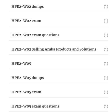
HPE2-W02 dumps
(1)
HPE2-W02 exam
(1)
HPE2-W02 exam questions
(1)
HPE2-W02 Selling Aruba Products and Solutions
(1)
HPE2-W05
(1)
HPE2-W05 dumps
(1)
HPE2-W05 exam
(1)
HPE2-W05 exam questions
(1)