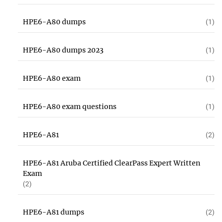
HPE6-A80 dumps
(1)
HPE6-A80 dumps 2023
(1)
HPE6-A80 exam
(1)
HPE6-A80 exam questions
(1)
HPE6-A81
(2)
HPE6-A81 Aruba Certified ClearPass Expert Written
Exam
(2)
HPE6-A81 dumps
(2)