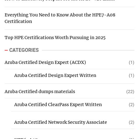
Everything You Need to Know About the HPE7-A08
Certification
Top HPE Certifications Worth Pursuing in 2025
CATEGORIES
Aruba Certified Design Expert (ACDX)
(1)
Aruba Certified Design Expert Written
(1)
Aruba Certified dumps materials
(22)
Aruba Certified ClearPass Expert Written
(2)
Aruba Certified Network Security Associate
(2)