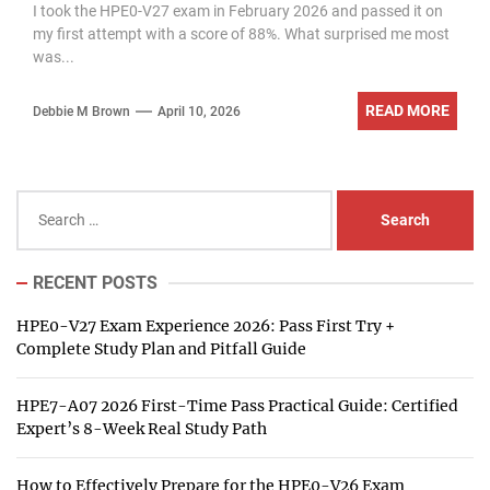
I took the HPE0-V27 exam in February 2026 and passed it on
my first attempt with a score of 88%. What surprised me most
was...
READ MORE
Debbie M Brown
April 10, 2026
Search
for:
RECENT POSTS
HPE0-V27 Exam Experience 2026: Pass First Try +
Complete Study Plan and Pitfall Guide
HPE7-A07 2026 First-Time Pass Practical Guide: Certified
Expert’s 8-Week Real Study Path
How to Effectively Prepare for the HPE0-V26 Exam