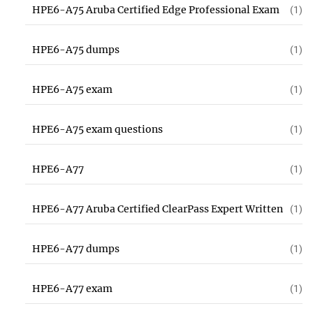
HPE6-A75 Aruba Certified Edge Professional Exam
(1)
HPE6-A75 dumps
(1)
HPE6-A75 exam
(1)
HPE6-A75 exam questions
(1)
HPE6-A77
(1)
HPE6-A77 Aruba Certified ClearPass Expert Written
(1)
HPE6-A77 dumps
(1)
HPE6-A77 exam
(1)