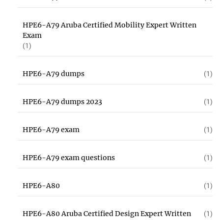
HPE6-A79 Aruba Certified Mobility Expert Written
Exam
(1)
HPE6-A79 dumps
(1)
HPE6-A79 dumps 2023
(1)
HPE6-A79 exam
(1)
HPE6-A79 exam questions
(1)
HPE6-A80
(1)
HPE6-A80 Aruba Certified Design Expert Written
(1)