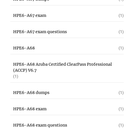
HPE6-A67 exam
(1)
HPE6-A67 exam questions
(1)
HPE6-A68
(1)
HPE6-A68 Aruba Certified ClearPass Professional
(ACCP) V6.7
(1)
HPE6-A68 dumps
(1)
HPE6-A68 exam
(1)
HPE6-A68 exam questions
(1)