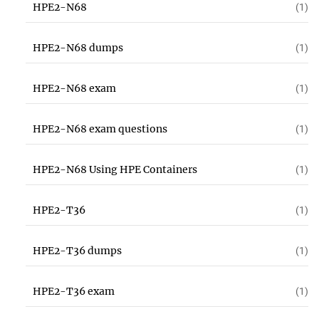
HPE2-N68
(1)
HPE2-N68 dumps
(1)
HPE2-N68 exam
(1)
HPE2-N68 exam questions
(1)
HPE2-N68 Using HPE Containers
(1)
HPE2-T36
(1)
HPE2-T36 dumps
(1)
HPE2-T36 exam
(1)