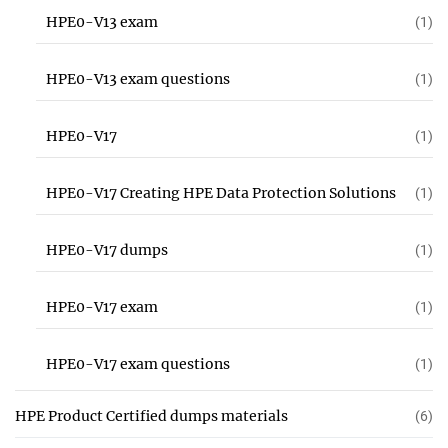
HPE0-V13 exam
(1)
HPE0-V13 exam questions
(1)
HPE0-V17
(1)
HPE0-V17 Creating HPE Data Protection Solutions
(1)
HPE0-V17 dumps
(1)
HPE0-V17 exam
(1)
HPE0-V17 exam questions
(1)
HPE Product Certified dumps materials
(6)