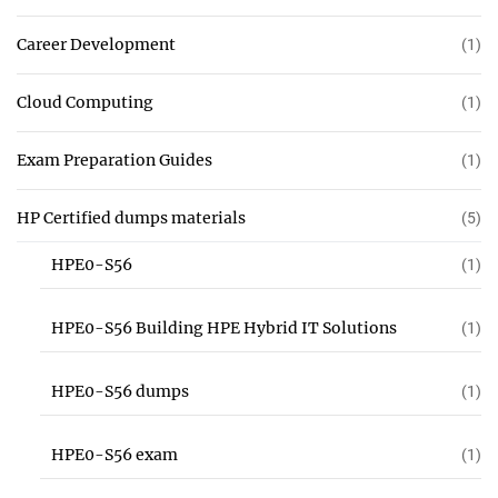
Career Development
(1)
Cloud Computing
(1)
Exam Preparation Guides
(1)
HP Certified dumps materials
(5)
HPE0-S56
(1)
HPE0-S56 Building HPE Hybrid IT Solutions
(1)
HPE0-S56 dumps
(1)
HPE0-S56 exam
(1)