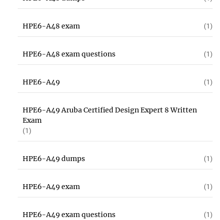
HPE6-A48 exam
(1)
HPE6-A48 exam questions
(1)
HPE6-A49
(1)
HPE6-A49 Aruba Certified Design Expert 8 Written
Exam
(1)
HPE6-A49 dumps
(1)
HPE6-A49 exam
(1)
HPE6-A49 exam questions
(1)