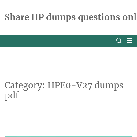
Skip
to
Share HP dumps questions onl
the
content
Category:
HPE0-V27 dumps
pdf