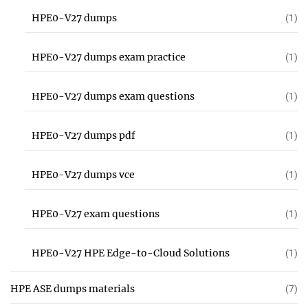
HPE0-V27 dumps
(1)
HPE0-V27 dumps exam practice
(1)
HPE0-V27 dumps exam questions
(1)
HPE0-V27 dumps pdf
(1)
HPE0-V27 dumps vce
(1)
HPE0-V27 exam questions
(1)
HPE0-V27 HPE Edge-to-Cloud Solutions
(1)
HPE ASE dumps materials
(7)