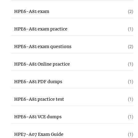
HPE6-A81 exam
(2)
HPE6-A81 exam practice
(1)
HPE6-A81 exam questions
(2)
HPE6-A81 Online practice
(1)
HPE6-A81 PDF dumps
(1)
HPE6-A81 practice test
(1)
HPE6-A81 VCE dumps
(1)
HPE7-A07 Exam Guide
(1)