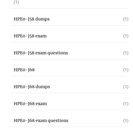
(1)
HPE0-J58 dumps
(1)
HPE0-J58 exam
(1)
HPE0-J58 exam questions
(1)
HPE0-J68
(1)
HPE0-J68 dumps
(1)
HPE0-J68 exam
(1)
HPE0-J68 exam questions
(1)