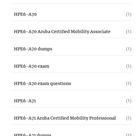
HPE6-A70
(1)
HPE6-A70 Aruba Certified Mobility Associate
(1)
HPE6-A70 dumps
(1)
HPE6-A70 exam
(1)
HPE6-A70 exam questions
(1)
HPE6-A71
(1)
HPE6-A71 Aruba Certified Mobility Professional
(1)
HPE6-A71 dumps
(1)