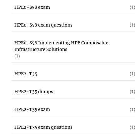
HPE0-S58 exam
(1)
HPE0-S58 exam questions
(1)
HPE0-S58 Implementing HPE Composable
Infrastructure Solutions
(1)
HPE2-T35
(1)
HPE2-T35 dumps
(1)
HPE2-T35 exam
(1)
HPE2-T35 exam questions
(1)