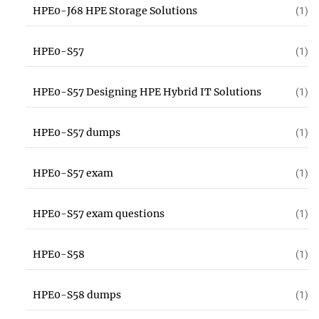
HPE0-J68 HPE Storage Solutions
(1)
HPE0-S57
(1)
HPE0-S57 Designing HPE Hybrid IT Solutions
(1)
HPE0-S57 dumps
(1)
HPE0-S57 exam
(1)
HPE0-S57 exam questions
(1)
HPE0-S58
(1)
HPE0-S58 dumps
(1)