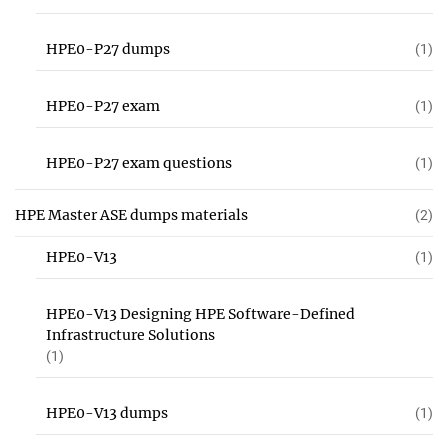
HPE0-P27 dumps
(1)
HPE0-P27 exam
(1)
HPE0-P27 exam questions
(1)
HPE Master ASE dumps materials
(2)
HPE0-V13
(1)
HPE0-V13 Designing HPE Software-Defined
Infrastructure Solutions
(1)
HPE0-V13 dumps
(1)