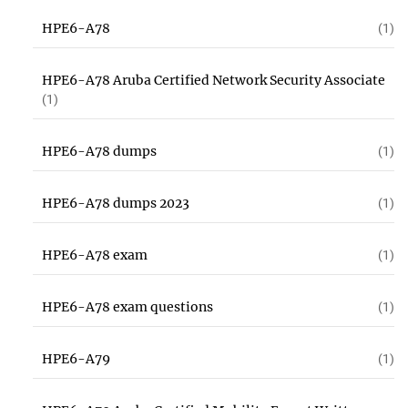
HPE6-A78
(1)
HPE6-A78 Aruba Certified Network Security Associate
(1)
HPE6-A78 dumps
(1)
HPE6-A78 dumps 2023
(1)
HPE6-A78 exam
(1)
HPE6-A78 exam questions
(1)
HPE6-A79
(1)