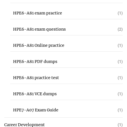
HPE6-A81 exam practice
(1)
HPE6-A81 exam questions
(2)
HPE6-A81 Online practice
(1)
HPE6-A81 PDF dumps
(1)
HPE6-A81 practice test
(1)
HPE6-A81 VCE dumps
(1)
HPE7-A07 Exam Guide
(1)
Career Development
(1)