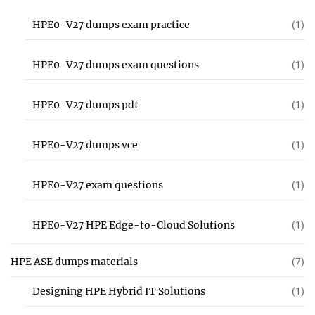
HPE0-V27 dumps exam practice
(1)
HPE0-V27 dumps exam questions
(1)
HPE0-V27 dumps pdf
(1)
HPE0-V27 dumps vce
(1)
HPE0-V27 exam questions
(1)
HPE0-V27 HPE Edge-to-Cloud Solutions
(1)
HPE ASE dumps materials
(7)
Designing HPE Hybrid IT Solutions
(1)