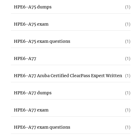
HPE6-A75 dumps
(1)
HPE6-A75 exam
(1)
HPE6-A75 exam questions
(1)
HPE6-A77
(1)
HPE6-A77 Aruba Certified ClearPass Expert Written
(1)
HPE6-A77 dumps
(1)
HPE6-A77 exam
(1)
HPE6-A77 exam questions
(1)