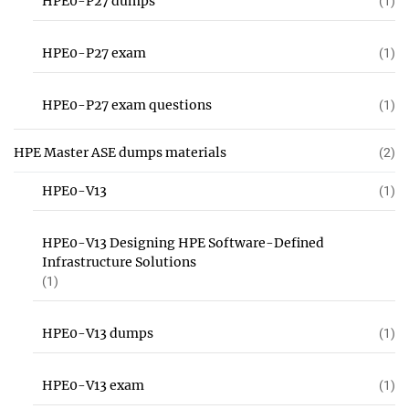
HPE0-P27 dumps
(1)
HPE0-P27 exam
(1)
HPE0-P27 exam questions
(1)
HPE Master ASE dumps materials
(2)
HPE0-V13
(1)
HPE0-V13 Designing HPE Software-Defined
Infrastructure Solutions
(1)
HPE0-V13 dumps
(1)
HPE0-V13 exam
(1)