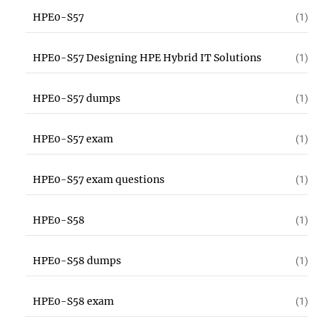
HPE0-S57
(1)
HPE0-S57 Designing HPE Hybrid IT Solutions
(1)
HPE0-S57 dumps
(1)
HPE0-S57 exam
(1)
HPE0-S57 exam questions
(1)
HPE0-S58
(1)
HPE0-S58 dumps
(1)
HPE0-S58 exam
(1)