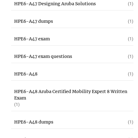
HPE6-A47 Designing Aruba Solutions
(1)
HPE6-A47 dumps
(1)
HPE6-A47 exam
(1)
HPE6-A47 exam questions
(1)
HPE6-A48
(1)
HPE6-A48 Aruba Certified Mobility Expert 8 Written
Exam
(1)
HPE6-A48 dumps
(1)