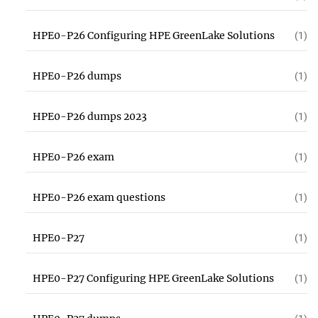
HPE0-P26 Configuring HPE GreenLake Solutions
(1)
HPE0-P26 dumps
(1)
HPE0-P26 dumps 2023
(1)
HPE0-P26 exam
(1)
HPE0-P26 exam questions
(1)
HPE0-P27
(1)
HPE0-P27 Configuring HPE GreenLake Solutions
(1)