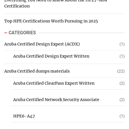
Everything You Need to Know About the HPE7-A08
Certification
Top HPE Certifications Worth Pursuing in 2025
CATEGORIES
Aruba Certified Design Expert (ACDX)
(1)
Aruba Certified Design Expert Written
(1)
Aruba Certified dumps materials
(22)
Aruba Certified ClearPass Expert Written
(2)
Aruba Certified Network Security Associate
(2)
HPE6-A47
(1)