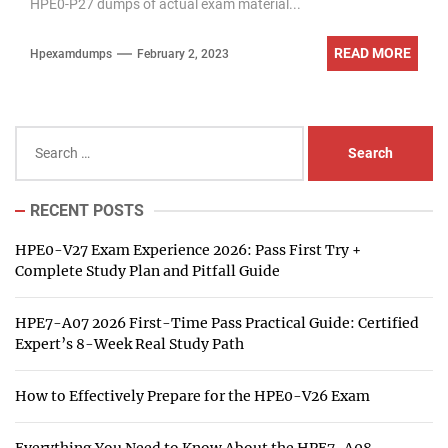
HPE0-P27 dumps of actual exam material...
READ MORE
Hpexamdumps
February 2, 2023
Search
for:
RECENT POSTS
HPE0-V27 Exam Experience 2026: Pass First Try +
Complete Study Plan and Pitfall Guide
HPE7-A07 2026 First-Time Pass Practical Guide: Certified
Expert’s 8-Week Real Study Path
How to Effectively Prepare for the HPE0-V26 Exam