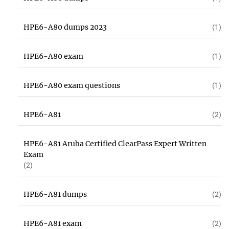
HPE6-A80 dumps 2023
(1)
HPE6-A80 exam
(1)
HPE6-A80 exam questions
(1)
HPE6-A81
(2)
HPE6-A81 Aruba Certified ClearPass Expert Written
Exam
(2)
HPE6-A81 dumps
(2)
HPE6-A81 exam
(2)