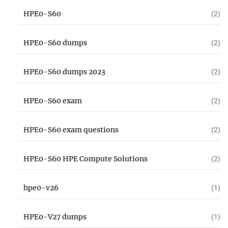
HPE0-S60
(2)
HPE0-S60 dumps
(2)
HPE0-S60 dumps 2023
(2)
HPE0-S60 exam
(2)
HPE0-S60 exam questions
(2)
HPE0-S60 HPE Compute Solutions
(2)
hpe0-v26
(1)
HPE0-V27 dumps
(1)