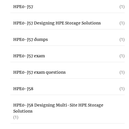
HPE0-J57
(1)
HPE0-J57 Designing HPE Storage Solutions
(1)
HPE0-J57 dumps
(1)
HPE0-J57 exam
(1)
HPE0-J57 exam questions
(1)
HPE0-J58
(1)
HPE0-J58 Designing Multi-Site HPE Storage
Solutions
(1)