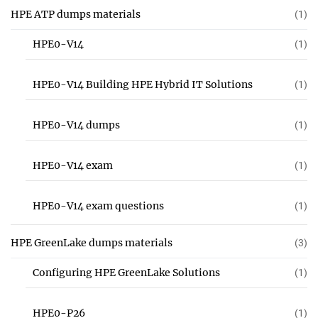
HPE ATP dumps materials
(1)
HPE0-V14
(1)
HPE0-V14 Building HPE Hybrid IT Solutions
(1)
HPE0-V14 dumps
(1)
HPE0-V14 exam
(1)
HPE0-V14 exam questions
(1)
HPE GreenLake dumps materials
(3)
Configuring HPE GreenLake Solutions
(1)
HPE0-P26
(1)