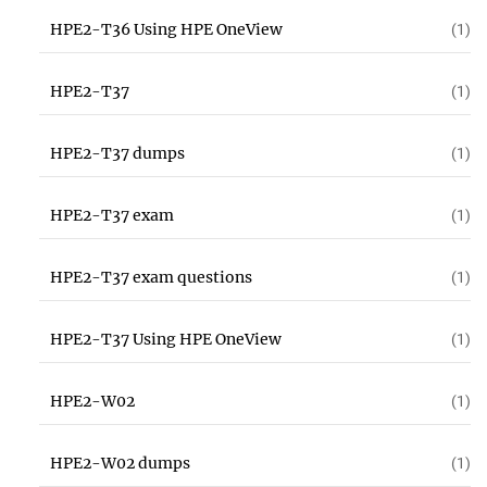
HPE2-T36 Using HPE OneView
(1)
HPE2-T37
(1)
HPE2-T37 dumps
(1)
HPE2-T37 exam
(1)
HPE2-T37 exam questions
(1)
HPE2-T37 Using HPE OneView
(1)
HPE2-W02
(1)
HPE2-W02 dumps
(1)