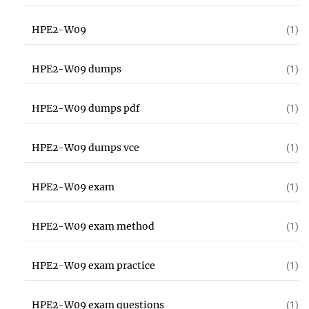
HPE2-W09
(1)
HPE2-W09 dumps
(1)
HPE2-W09 dumps pdf
(1)
HPE2-W09 dumps vce
(1)
HPE2-W09 exam
(1)
HPE2-W09 exam method
(1)
HPE2-W09 exam practice
(1)
HPE2-W09 exam questions
(1)