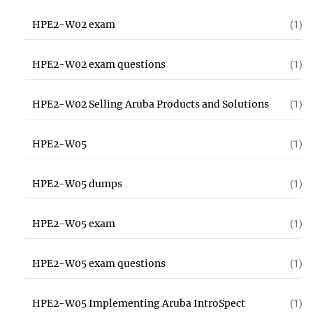
HPE2-W02 exam
(1)
HPE2-W02 exam questions
(1)
HPE2-W02 Selling Aruba Products and Solutions
(1)
HPE2-W05
(1)
HPE2-W05 dumps
(1)
HPE2-W05 exam
(1)
HPE2-W05 exam questions
(1)
HPE2-W05 Implementing Aruba IntroSpect
(1)