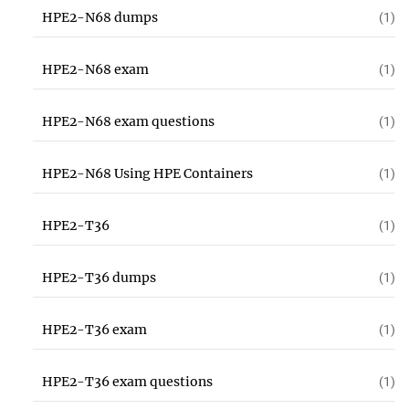
HPE2-N68 dumps
(1)
HPE2-N68 exam
(1)
HPE2-N68 exam questions
(1)
HPE2-N68 Using HPE Containers
(1)
HPE2-T36
(1)
HPE2-T36 dumps
(1)
HPE2-T36 exam
(1)
HPE2-T36 exam questions
(1)