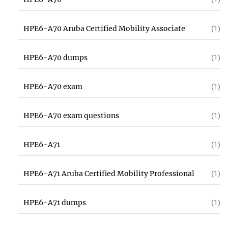
HPE6-A70 Aruba Certified Mobility Associate
(1)
HPE6-A70 dumps
(1)
HPE6-A70 exam
(1)
HPE6-A70 exam questions
(1)
HPE6-A71
(1)
HPE6-A71 Aruba Certified Mobility Professional
(1)
HPE6-A71 dumps
(1)