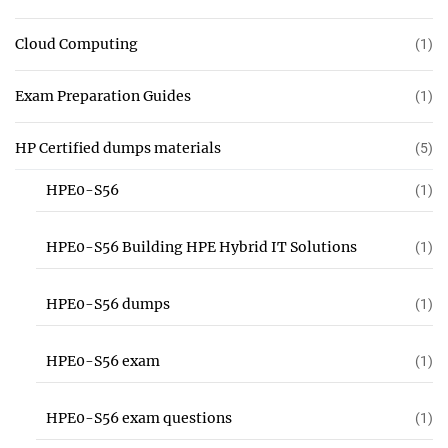
Cloud Computing
(1)
Exam Preparation Guides
(1)
HP Certified dumps materials
(5)
HPE0-S56
(1)
HPE0-S56 Building HPE Hybrid IT Solutions
(1)
HPE0-S56 dumps
(1)
HPE0-S56 exam
(1)
HPE0-S56 exam questions
(1)