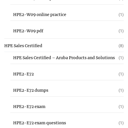
HPE2-W09 online practice
(1)
HPE2-W09 pdf
(1)
HPE Sales Certified
(8)
HPE Sales Certified – Aruba Products and Solutions
(1)
HPE2-E72
(1)
HPE2-E72 dumps
(1)
HPE2-E72 exam
(1)
HPE2-E72 exam questions
(1)