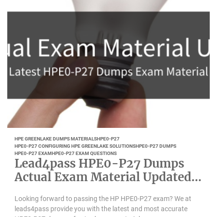
HPE GREENLAKE DUMPS MATERIALS
HPE0-P27
HPE0-P27 CONFIGURING HPE GREENLAKE SOLUTIONS
HPE0-P27 DUMPS
HPE0-P27 EXAM
HPE0-P27 EXAM QUESTIONS
Lead4pass HPE0-P27 Dumps
Actual Exam Material Updated
Feb 2023
Looking forward to passing the HP HPE0-P27 exam? We at
leads4pass provide you with the latest and most accurate