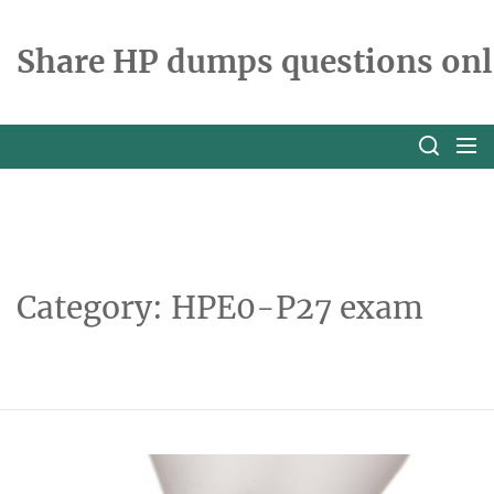
Skip
to
Share HP dumps questions onl
the
content
Category:
HPE0-P27 exam