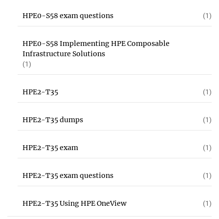
HPE0-S58 exam questions
(1)
HPE0-S58 Implementing HPE Composable
Infrastructure Solutions
(1)
HPE2-T35
(1)
HPE2-T35 dumps
(1)
HPE2-T35 exam
(1)
HPE2-T35 exam questions
(1)
HPE2-T35 Using HPE OneView
(1)