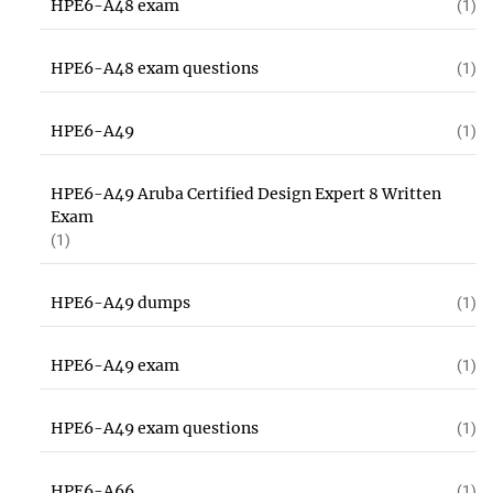
HPE6-A48 exam
(1)
HPE6-A48 exam questions
(1)
HPE6-A49
(1)
HPE6-A49 Aruba Certified Design Expert 8 Written
Exam
(1)
HPE6-A49 dumps
(1)
HPE6-A49 exam
(1)
HPE6-A49 exam questions
(1)
HPE6-A66
(1)