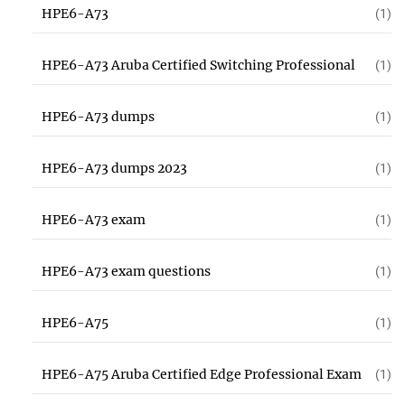
HPE6-A73
(1)
HPE6-A73 Aruba Certified Switching Professional
(1)
HPE6-A73 dumps
(1)
HPE6-A73 dumps 2023
(1)
HPE6-A73 exam
(1)
HPE6-A73 exam questions
(1)
HPE6-A75
(1)
HPE6-A75 Aruba Certified Edge Professional Exam
(1)