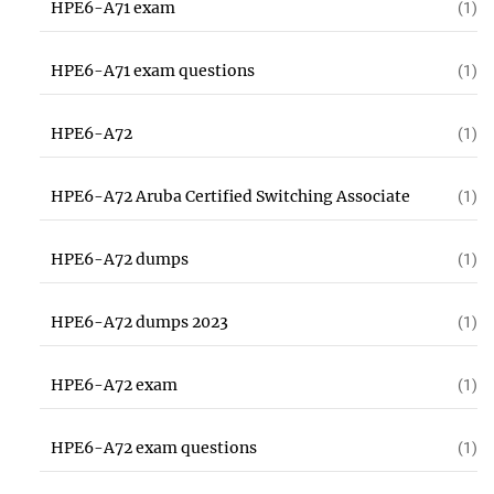
HPE6-A71 exam
(1)
HPE6-A71 exam questions
(1)
HPE6-A72
(1)
HPE6-A72 Aruba Certified Switching Associate
(1)
HPE6-A72 dumps
(1)
HPE6-A72 dumps 2023
(1)
HPE6-A72 exam
(1)
HPE6-A72 exam questions
(1)