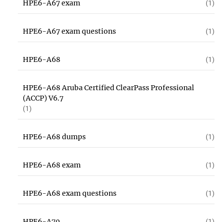
HPE6-A67 exam
(1)
HPE6-A67 exam questions
(1)
HPE6-A68
(1)
HPE6-A68 Aruba Certified ClearPass Professional
(ACCP) V6.7
(1)
HPE6-A68 dumps
(1)
HPE6-A68 exam
(1)
HPE6-A68 exam questions
(1)
HPE6-A70
(1)