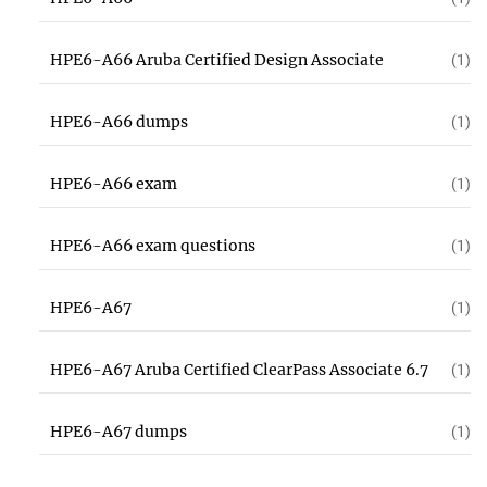
HPE6-A66 Aruba Certified Design Associate
(1)
HPE6-A66 dumps
(1)
HPE6-A66 exam
(1)
HPE6-A66 exam questions
(1)
HPE6-A67
(1)
HPE6-A67 Aruba Certified ClearPass Associate 6.7
(1)
HPE6-A67 dumps
(1)