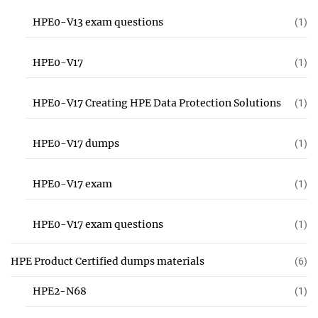
HPE0-V13 exam questions
(1)
HPE0-V17
(1)
HPE0-V17 Creating HPE Data Protection Solutions
(1)
HPE0-V17 dumps
(1)
HPE0-V17 exam
(1)
HPE0-V17 exam questions
(1)
HPE Product Certified dumps materials
(6)
HPE2-N68
(1)