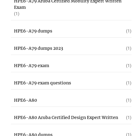
HPE6-A79 Aruba Certified Mobility Expert Written
Exam
(1)
HPE6-A79 dumps
(1)
HPE6-A79 dumps 2023
(1)
HPE6-A79 exam
(1)
HPE6-A79 exam questions
(1)
HPE6-A80
(1)
HPE6-A80 Aruba Certified Design Expert Written
(1)
HPE6-A80 dumps
(1)