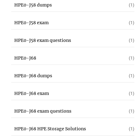
HPE0-J58 dumps
(1)
HPE0-J58 exam
(1)
HPE0-J58 exam questions
(1)
HPE0-J68
(1)
HPE0-J68 dumps
(1)
HPE0-J68 exam
(1)
HPE0-J68 exam questions
(1)
HPE0-J68 HPE Storage Solutions
(1)