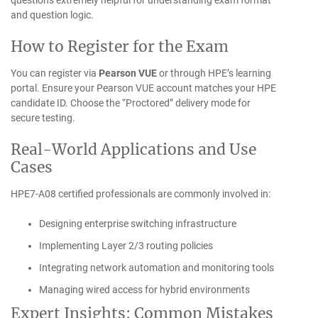
questions extremely helpful for understanding exam format
and question logic.
How to Register for the Exam
You can register via
Pearson VUE
or through HPE’s learning
portal. Ensure your Pearson VUE account matches your HPE
candidate ID. Choose the “Proctored” delivery mode for
secure testing.
Real-World Applications and Use
Cases
HPE7-A08 certified professionals are commonly involved in:
Designing enterprise switching infrastructure
Implementing Layer 2/3 routing policies
Integrating network automation and monitoring tools
Managing wired access for hybrid environments
Expert Insights: Common Mistakes