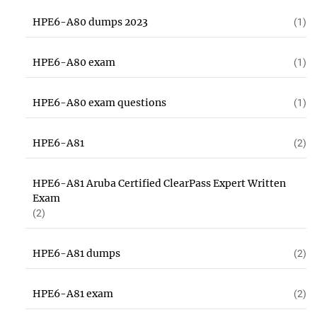
HPE6-A80 dumps 2023
(1)
HPE6-A80 exam
(1)
HPE6-A80 exam questions
(1)
HPE6-A81
(2)
HPE6-A81 Aruba Certified ClearPass Expert Written
Exam
(2)
HPE6-A81 dumps
(2)
HPE6-A81 exam
(2)