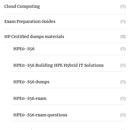
Cloud Computing
(1)
Exam Preparation Guides
(1)
HP Certified dumps materials
(5)
HPE0-S56
(1)
HPE0-S56 Building HPE Hybrid IT Solutions
(1)
HPE0-S56 dumps
(1)
HPE0-S56 exam
(1)
HPE0-S56 exam questions
(1)