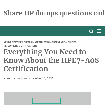
Skip
to
Share HP dumps questions onl
the
content
ARUBA CERTIFIED DUMPS MATERIALS
EXAM PREPARATION GUIDES
NETWORKING CERTIFICATIONS
Everything You Need to
Know About the HPE7-A08
Certification
Hpexamdumps
November 11, 2025