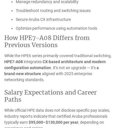
Manage redundancy and scalability
Troubleshoot routing and switching issues
Secure Aruba CX infrastructure
Optimize performance using automation tools
How HPE7-A08 Differs from
Previous Versions
While the HPE6 series primarily covered traditional switching,
HPE7-A08
integrates
CX-based architecture and modern
configuration automation
. It’s not an upgrade — it’s
a
brand-new structure
aligned with 2025 enterprise
networking standards.
Salary Expectations and Career
Paths
While official HPE data does not disclose specific pay scales,
industry reports indicate that certified Aruba professionals
typically earn
$95,000–$130,000 per year
, depending on