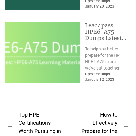
assistance of valid
Hpexamdumps
January 20, 2023
HPE6-A79 exam
materials. We
understand you and
Lead4pass
have...
HPE6-A75
Dumps Latest
Learning
To help you better
Materials
prepare for the HP
Updated 2023-
HPE6-A75 exam,
01
we've put together
comprehensive HPE6-
Hpexamdumps
January 12, 2023
A75 dumps with the
latest learning...
Post
Top HPE
How to
navigation
Certifications
Effectively
Previous
Ne
Worth Pursuing in
Prepare for the