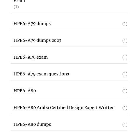
Exam
(1)
HPE6-A79 dumps
(1)
HPE6-A79 dumps 2023
(1)
HPE6-A79 exam
(1)
HPE6-A79 exam questions
(1)
HPE6-A80
(1)
HPE6-A80 Aruba Certified Design Expert Written
(1)
HPE6-A80 dumps
(1)