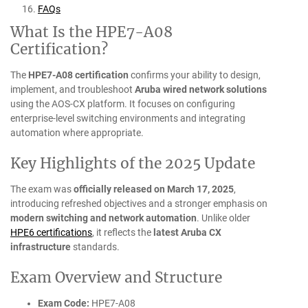
FAQs
What Is the HPE7-A08
Certification?
The
HPE7-A08 certification
confirms your ability to design,
implement, and troubleshoot
Aruba wired network solutions
using the AOS-CX platform. It focuses on configuring
enterprise-level switching environments and integrating
automation where appropriate.
Key Highlights of the 2025 Update
The exam was
officially released on March 17, 2025
,
introducing refreshed objectives and a stronger emphasis on
modern switching and network automation
. Unlike older
HPE6 certifications
, it reflects the
latest Aruba CX
infrastructure
standards.
Exam Overview and Structure
Exam Code:
HPE7-A08