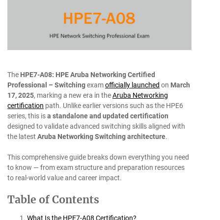
The
HPE7-A08: HPE Aruba Networking Certified
Professional – Switching
exam
officially launched
on
March
17, 2025
, marking a new era in the
Aruba Networking
certification
path. Unlike earlier versions such as the HPE6
series, this is
a standalone and updated certification
designed to validate advanced switching skills aligned with
the latest
Aruba Networking Switching architecture
.
This comprehensive guide breaks down everything you need
to know — from exam structure and preparation resources
to real-world value and career impact.
Table of Contents
What Is the HPE7-A08 Certification?