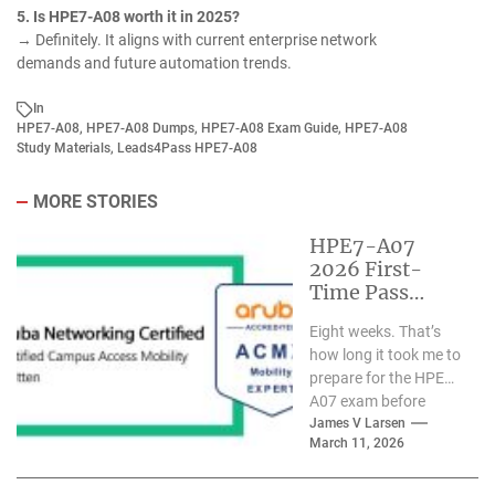
5. Is HPE7-A08 worth it in 2025?
→ Definitely. It aligns with current enterprise network
demands and future automation trends.
In
HPE7-A08
,
HPE7-A08 Dumps
,
HPE7-A08 Exam Guide
,
HPE7-A08
Study Materials
,
Leads4Pass HPE7-A08
MORE STORIES
HPE7-A07
2026 First-
Time Pass
Practical Guide:
Eight weeks. That’s
Certified
how long it took me to
Expert’s 8-
prepare for the HPE7-
Week Real
A07 exam before
Study Path
passing it on my
James V Larsen
March 11, 2026
first...