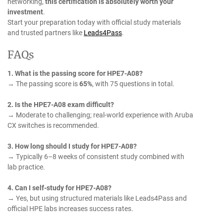
networking,
this certification is absolutely worth your
investment
.
Start your preparation today with official study materials
and trusted partners like
Leads4Pass
.
FAQs
1. What is the passing score for HPE7-A08?
→ The passing score is
65%
, with 75 questions in total.
2. Is the HPE7-A08 exam difficult?
→ Moderate to challenging; real-world experience with Aruba
CX switches is recommended.
3. How long should I study for HPE7-A08?
→ Typically 6–8 weeks of consistent study combined with
lab practice.
4. Can I self-study for HPE7-A08?
→ Yes, but using structured materials like Leads4Pass and
official HPE labs increases success rates.