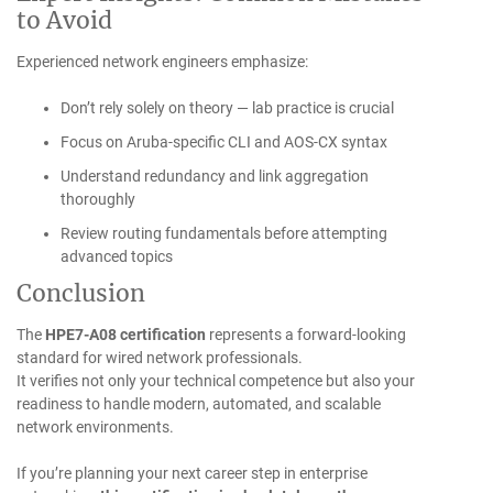
to Avoid
Experienced network engineers emphasize:
Don’t rely solely on theory — lab practice is crucial
Focus on Aruba-specific CLI and AOS-CX syntax
Understand redundancy and link aggregation
thoroughly
Review routing fundamentals before attempting
advanced topics
Conclusion
The
HPE7-A08 certification
represents a forward-looking
standard for wired network professionals.
It verifies not only your technical competence but also your
readiness to handle modern, automated, and scalable
network environments.
If you’re planning your next career step in enterprise