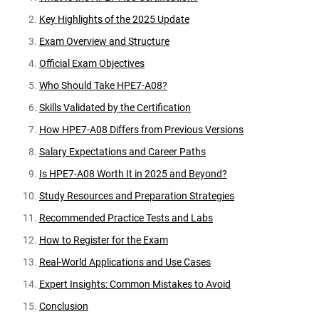
Key Highlights of the 2025 Update
Exam Overview and Structure
Official Exam Objectives
Who Should Take HPE7-A08?
Skills Validated by the Certification
How HPE7-A08 Differs from Previous Versions
Salary Expectations and Career Paths
Is HPE7-A08 Worth It in 2025 and Beyond?
Study Resources and Preparation Strategies
Recommended Practice Tests and Labs
How to Register for the Exam
Real-World Applications and Use Cases
Expert Insights: Common Mistakes to Avoid
Conclusion