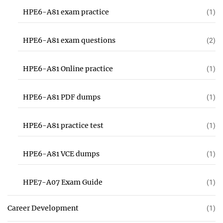
HPE6-A81 exam practice
(1)
HPE6-A81 exam questions
(2)
HPE6-A81 Online practice
(1)
HPE6-A81 PDF dumps
(1)
HPE6-A81 practice test
(1)
HPE6-A81 VCE dumps
(1)
HPE7-A07 Exam Guide
(1)
Career Development
(1)