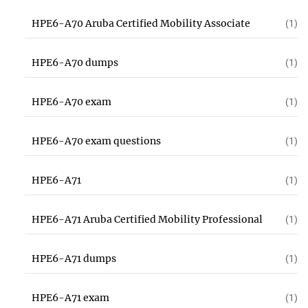
HPE6-A70 Aruba Certified Mobility Associate
(1)
HPE6-A70 dumps
(1)
HPE6-A70 exam
(1)
HPE6-A70 exam questions
(1)
HPE6-A71
(1)
HPE6-A71 Aruba Certified Mobility Professional
(1)
HPE6-A71 dumps
(1)
HPE6-A71 exam
(1)