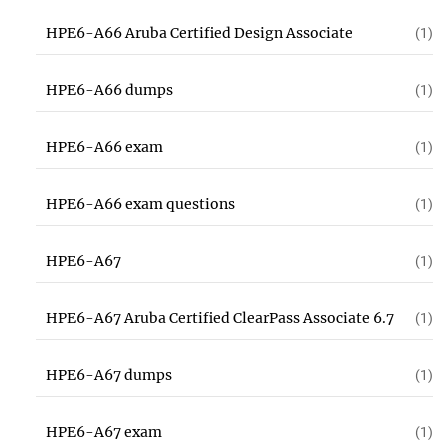
HPE6-A66 Aruba Certified Design Associate
(1)
HPE6-A66 dumps
(1)
HPE6-A66 exam
(1)
HPE6-A66 exam questions
(1)
HPE6-A67
(1)
HPE6-A67 Aruba Certified ClearPass Associate 6.7
(1)
HPE6-A67 dumps
(1)
HPE6-A67 exam
(1)