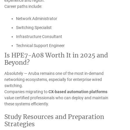
experience and region.
Career paths include:
Network Administrator
Switching Specialist
Infrastructure Consultant
Technical Support Engineer
Is HPE7-A08 Worth It in 2025 and
Beyond?
Absolutely — Aruba remains one of the most in-demand
networking ecosystems, especially for enterprise wired
switching.
Companies migrating to
CX-based automation platforms
value certified professionals who can deploy and maintain
these systems efficiently.
Study Resources and Preparation
Strategies