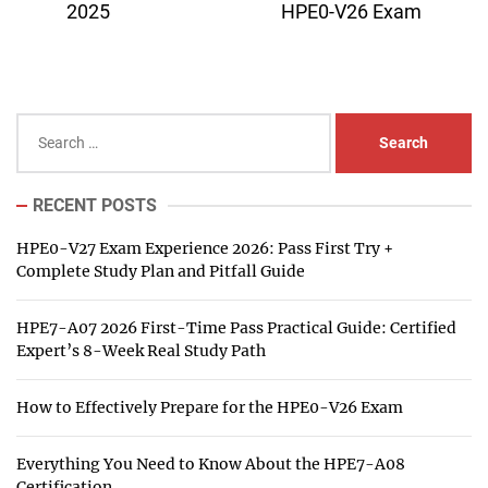
post:
pos
2025
HPE0-V26 Exam
Search
for:
RECENT POSTS
HPE0-V27 Exam Experience 2026: Pass First Try +
Complete Study Plan and Pitfall Guide
HPE7-A07 2026 First-Time Pass Practical Guide: Certified
Expert’s 8-Week Real Study Path
How to Effectively Prepare for the HPE0-V26 Exam
Everything You Need to Know About the HPE7-A08
Certification