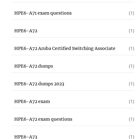
HPE6-A71 exam questions
(1)
HPE6-A72
(1)
HPE6-A72 Aruba Certified Switching Associate
(1)
HPE6-A72 dumps
(1)
HPE6-A72 dumps 2023
(1)
HPE6-A72 exam
(1)
HPE6-A72 exam questions
(1)
HPE6-A73
(1)