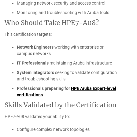
Managing network security and access control
Monitoring and troubleshooting with Aruba tools
Who Should Take HPE7-A08?
This certification targets:
Network Engineers
working with enterprise or
campus networks
IT Professionals
maintaining Aruba infrastructure
System Integrators
seeking to validate configuration
and troubleshooting skills
Professionals preparing for
HPE Aruba Expert-level
certifications
Skills Validated by the Certification
HPE7-A08 validates your ability to:
Configure complex network topologies