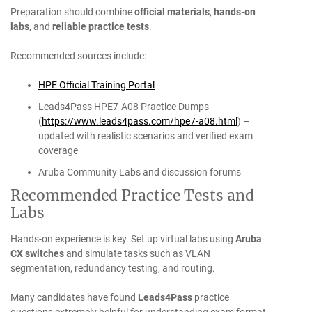
Preparation should combine
official materials
,
hands-on
labs
, and
reliable practice tests
.
Recommended sources include:
HPE Official Training Portal
Leads4Pass HPE7-A08 Practice Dumps
(
https://www.leads4pass.com/hpe7-a08.html
) –
updated with realistic scenarios and verified exam
coverage
Aruba Community Labs and discussion forums
Recommended Practice Tests and
Labs
Hands-on experience is key. Set up virtual labs using
Aruba
CX switches
and simulate tasks such as VLAN
segmentation, redundancy testing, and routing.
Many candidates have found
Leads4Pass
practice