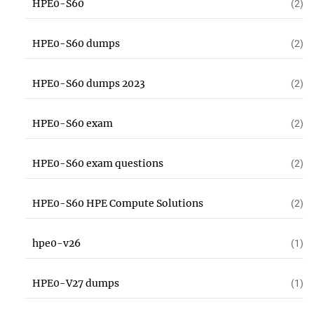
HPE0-S60
(2)
HPE0-S60 dumps
(2)
HPE0-S60 dumps 2023
(2)
HPE0-S60 exam
(2)
HPE0-S60 exam questions
(2)
HPE0-S60 HPE Compute Solutions
(2)
hpe0-v26
(1)
HPE0-V27 dumps
(1)