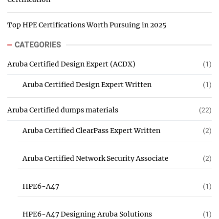
Top HPE Certifications Worth Pursuing in 2025
CATEGORIES
Aruba Certified Design Expert (ACDX)
(1)
Aruba Certified Design Expert Written
(1)
Aruba Certified dumps materials
(22)
Aruba Certified ClearPass Expert Written
(2)
Aruba Certified Network Security Associate
(2)
HPE6-A47
(1)
HPE6-A47 Designing Aruba Solutions
(1)