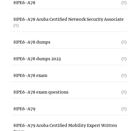
HPE6-A78
(1)
HPE6-A78 Aruba Certified Network Security Associate
(1)
HPE6-A78 dumps
(1)
HPE6-A78 dumps 2023
(1)
HPE6-A78 exam
(1)
HPE6-A78 exam questions
(1)
HPE6-A79
(1)
HPE6-A79 Aruba Certified Mobility Expert Written