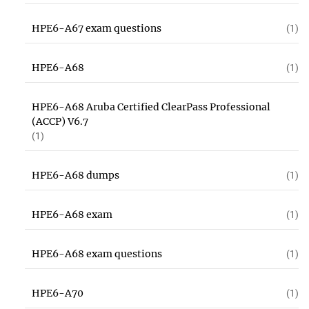
HPE6-A67 exam questions
(1)
HPE6-A68
(1)
HPE6-A68 Aruba Certified ClearPass Professional
(ACCP) V6.7
(1)
HPE6-A68 dumps
(1)
HPE6-A68 exam
(1)
HPE6-A68 exam questions
(1)
HPE6-A70
(1)