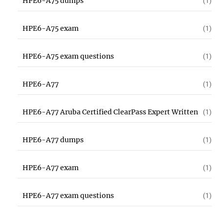
HPE6-A75 dumps
(1)
HPE6-A75 exam
(1)
HPE6-A75 exam questions
(1)
HPE6-A77
(1)
HPE6-A77 Aruba Certified ClearPass Expert Written
(1)
HPE6-A77 dumps
(1)
HPE6-A77 exam
(1)
HPE6-A77 exam questions
(1)