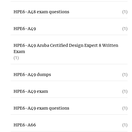
HPE6-A48 exam questions
(1)
HPE6-A49
(1)
HPE6-A49 Aruba Certified Design Expert 8 Written
Exam
(1)
HPE6-A49 dumps
(1)
HPE6-A49 exam
(1)
HPE6-A49 exam questions
(1)
HPE6-A66
(1)