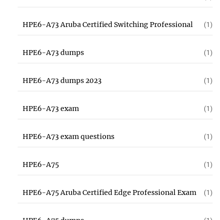
HPE6-A73 Aruba Certified Switching Professional
(1)
HPE6-A73 dumps
(1)
HPE6-A73 dumps 2023
(1)
HPE6-A73 exam
(1)
HPE6-A73 exam questions
(1)
HPE6-A75
(1)
HPE6-A75 Aruba Certified Edge Professional Exam
(1)