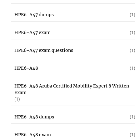
HPE6-A47 dumps
(1)
HPE6-A47 exam
(1)
HPE6-A47 exam questions
(1)
HPE6-A48
(1)
HPE6-A48 Aruba Certified Mobility Expert 8 Written
Exam
(1)
HPE6-A48 dumps
(1)
HPE6-A48 exam
(1)