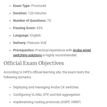
Exam Type:
Proctored
Duration:
120 minutes
Number of Questions:
75
Passing Score:
65%
Language:
English
Delivery:
Pearson VUE
Prerequisites:
Practical experience with
Aruba wired
switching solutions
is highly recommended.
Official Exam Objectives
According to HPE’s official learning site, the exam tests the
following domains:
Deploying and managing Aruba CX switches
Configuring VLANs, STP, and link aggregation
Implementing routing protocols (OSPF, VRRP)