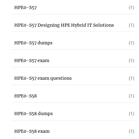
HPE0-S57
(1)
HPE0-S57 Designing HPE Hybrid IT Solutions
(1)
HPE0-S57 dumps
(1)
HPE0-S57 exam
(1)
HPE0-S57 exam questions
(1)
HPE0-S58
(1)
HPE0-S58 dumps
(1)
HPE0-S58 exam
(1)