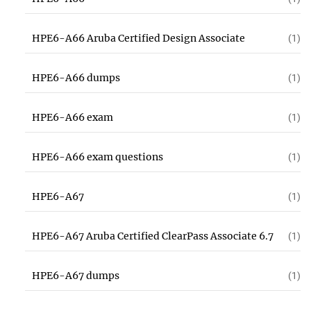
HPE6-A66 Aruba Certified Design Associate
(1)
HPE6-A66 dumps
(1)
HPE6-A66 exam
(1)
HPE6-A66 exam questions
(1)
HPE6-A67
(1)
HPE6-A67 Aruba Certified ClearPass Associate 6.7
(1)
HPE6-A67 dumps
(1)