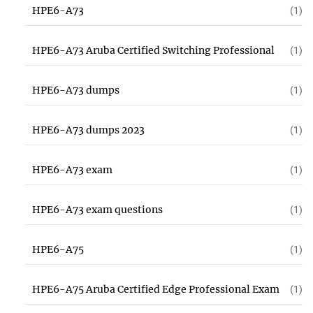
HPE6-A73
(1)
HPE6-A73 Aruba Certified Switching Professional
(1)
HPE6-A73 dumps
(1)
HPE6-A73 dumps 2023
(1)
HPE6-A73 exam
(1)
HPE6-A73 exam questions
(1)
HPE6-A75
(1)
HPE6-A75 Aruba Certified Edge Professional Exam
(1)