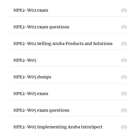
HPE2-W02 exam
(1)
HPE2-W02 exam questions
(1)
HPE2-W02 Selling Aruba Products and Solutions
(1)
HPE2-W05
(1)
HPE2-W05 dumps
(1)
HPE2-W05 exam
(1)
HPE2-W05 exam questions
(1)
HPE2-W05 Implementing Aruba IntroSpect
(1)