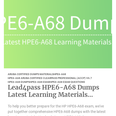
ARUBA CERTIFIED DUMPS MATERIALS
HPE6-A68
HPE6-A68 ARUBA CERTIFIED CLEARPASS PROFESSIONAL (ACCP) V6.7
HPE6-A68 DUMPS
HPE6-A68 EXAM
HPE6-A68 EXAM QUESTIONS
Lead4pass HPE6-A68 Dumps
Latest Learning Materials
Updated 2022-10
To help you better prepare for the HP HPE6-A68 exam, we've
put together comprehensive HPE6-A68 dumps with the latest