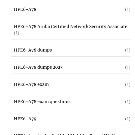
HPE6-A78
(1)
HPE6-A78 Aruba Certified Network Security Associate
(1)
HPE6-A78 dumps
(1)
HPE6-A78 dumps 2023
(1)
HPE6-A78 exam
(1)
HPE6-A78 exam questions
(1)
HPE6-A79
(1)