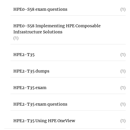
HPE0-S58 exam questions
(1)
HPE0-S58 Implementing HPE Composable
Infrastructure Solutions
(1)
HPE2-T35
(1)
HPE2-T35 dumps
(1)
HPE2-T35 exam
(1)
HPE2-T35 exam questions
(1)
HPE2-T35 Using HPE OneView
(1)