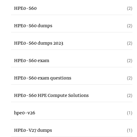
HPE0-S60
(2)
HPE0-S60 dumps
(2)
HPE0-S60 dumps 2023
(2)
HPE0-S60 exam
(2)
HPE0-S60 exam questions
(2)
HPE0-S60 HPE Compute Solutions
(2)
hpe0-v26
(1)
HPE0-V27 dumps
(1)