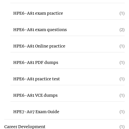
HPE6-A81 exam practice
(1)
HPE6-A81 exam questions
(2)
HPE6-A81 Online practice
(1)
HPE6-A81 PDF dumps
(1)
HPE6-A81 practice test
(1)
HPE6-A81 VCE dumps
(1)
HPE7-A07 Exam Guide
(1)
Career Development
(1)