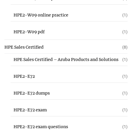
HPE2-W09 online practice
(1)
HPE2-W09 pdf
(1)
HPE Sales Certified
(8)
HPE Sales Certified – Aruba Products and Solutions
(1)
HPE2-E72
(1)
HPE2-E72 dumps
(1)
HPE2-E72 exam
(1)
HPE2-E72 exam questions
(1)