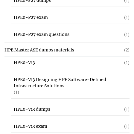
HPE0-P27 dumps
(1)
HPE0-P27 exam
(1)
HPE0-P27 exam questions
(1)
HPE Master ASE dumps materials
(2)
HPE0-V13
(1)
HPE0-V13 Designing HPE Software-Defined
Infrastructure Solutions
(1)
HPE0-V13 dumps
(1)
HPE0-V13 exam
(1)