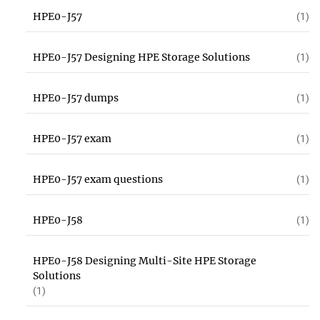
HPE0-J57
(1)
HPE0-J57 Designing HPE Storage Solutions
(1)
HPE0-J57 dumps
(1)
HPE0-J57 exam
(1)
HPE0-J57 exam questions
(1)
HPE0-J58
(1)
HPE0-J58 Designing Multi-Site HPE Storage
Solutions
(1)