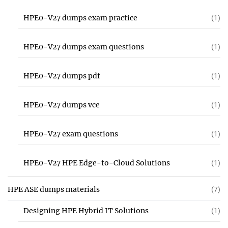
HPE0-V27 dumps exam practice
(1)
HPE0-V27 dumps exam questions
(1)
HPE0-V27 dumps pdf
(1)
HPE0-V27 dumps vce
(1)
HPE0-V27 exam questions
(1)
HPE0-V27 HPE Edge-to-Cloud Solutions
(1)
HPE ASE dumps materials
(7)
Designing HPE Hybrid IT Solutions
(1)