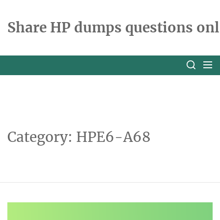
Skip
to
Share HP dumps questions onl
the
content
Category:
HPE6-A68