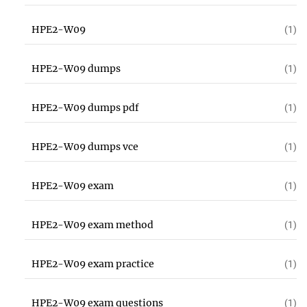
HPE2-W09
(1)
HPE2-W09 dumps
(1)
HPE2-W09 dumps pdf
(1)
HPE2-W09 dumps vce
(1)
HPE2-W09 exam
(1)
HPE2-W09 exam method
(1)
HPE2-W09 exam practice
(1)
HPE2-W09 exam questions
(1)