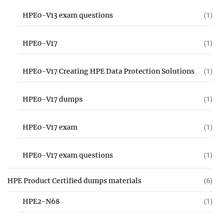
HPE0-V13 exam questions
(1)
HPE0-V17
(1)
HPE0-V17 Creating HPE Data Protection Solutions
(1)
HPE0-V17 dumps
(1)
HPE0-V17 exam
(1)
HPE0-V17 exam questions
(1)
HPE Product Certified dumps materials
(6)
HPE2-N68
(1)