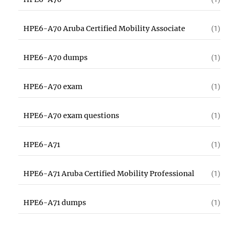
HPE6-A70 Aruba Certified Mobility Associate
(1)
HPE6-A70 dumps
(1)
HPE6-A70 exam
(1)
HPE6-A70 exam questions
(1)
HPE6-A71
(1)
HPE6-A71 Aruba Certified Mobility Professional
(1)
HPE6-A71 dumps
(1)