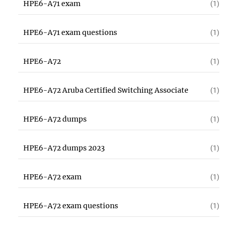
HPE6-A71 exam
(1)
HPE6-A71 exam questions
(1)
HPE6-A72
(1)
HPE6-A72 Aruba Certified Switching Associate
(1)
HPE6-A72 dumps
(1)
HPE6-A72 dumps 2023
(1)
HPE6-A72 exam
(1)
HPE6-A72 exam questions
(1)