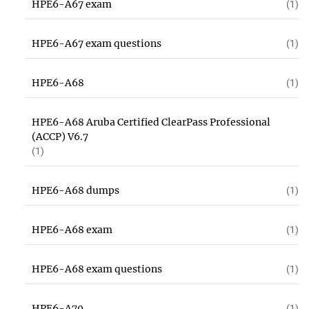
HPE6-A67 exam
(1)
HPE6-A67 exam questions
(1)
HPE6-A68
(1)
HPE6-A68 Aruba Certified ClearPass Professional
(ACCP) V6.7
(1)
HPE6-A68 dumps
(1)
HPE6-A68 exam
(1)
HPE6-A68 exam questions
(1)
HPE6-A70
(1)