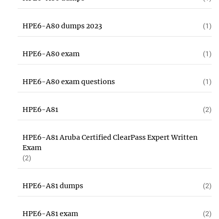
HPE6-A80 dumps 2023
(1)
HPE6-A80 exam
(1)
HPE6-A80 exam questions
(1)
HPE6-A81
(2)
HPE6-A81 Aruba Certified ClearPass Expert Written
Exam
(2)
HPE6-A81 dumps
(2)
HPE6-A81 exam
(2)