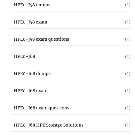
HPE0-J58 dumps
(1)
HPE0-J58 exam
(1)
HPE0-J58 exam questions
(1)
HPE0-J68
(1)
HPE0-J68 dumps
(1)
HPE0-J68 exam
(1)
HPE0-J68 exam questions
(1)
HPE0-J68 HPE Storage Solutions
(1)