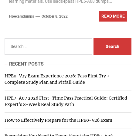
learning materials. Use leads4pass HPE6-A68 dumps...
READ MORE
Hpexamdumps
October 8, 2022
Search
for:
RECENT POSTS
HPE0-V27 Exam Experience 2026: Pass First Try +
Complete Study Plan and Pitfall Guide
HPE7-A07 2026 First-Time Pass Practical Guide: Certified
Expert’s 8-Week Real Study Path
How to Effectively Prepare for the HPE0-V26 Exam