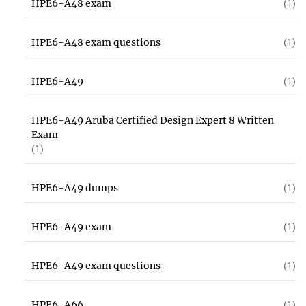
HPE6-A48 exam
(1)
HPE6-A48 exam questions
(1)
HPE6-A49
(1)
HPE6-A49 Aruba Certified Design Expert 8 Written
Exam
(1)
HPE6-A49 dumps
(1)
HPE6-A49 exam
(1)
HPE6-A49 exam questions
(1)
HPE6-A66
(1)