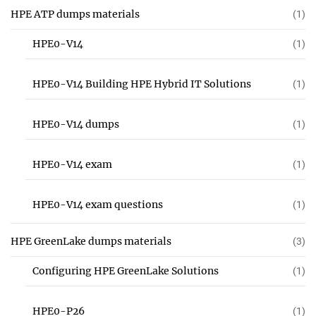
HPE ATP dumps materials
(1)
HPE0-V14
(1)
HPE0-V14 Building HPE Hybrid IT Solutions
(1)
HPE0-V14 dumps
(1)
HPE0-V14 exam
(1)
HPE0-V14 exam questions
(1)
HPE GreenLake dumps materials
(3)
Configuring HPE GreenLake Solutions
(1)
HPE0-P26
(1)