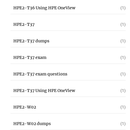
HPE2-T36 Using HPE OneView
(1)
HPE2-T37
(1)
HPE2-T37 dumps
(1)
HPE2-T37 exam
(1)
HPE2-T37 exam questions
(1)
HPE2-T37 Using HPE OneView
(1)
HPE2-W02
(1)
HPE2-W02 dumps
(1)