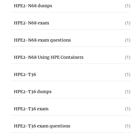
HPE2-N68 dumps
(1)
HPE2-N68 exam
(1)
HPE2-N68 exam questions
(1)
HPE2-N68 Using HPE Containers
(1)
HPE2-T36
(1)
HPE2-T36 dumps
(1)
HPE2-T36 exam
(1)
HPE2-T36 exam questions
(1)