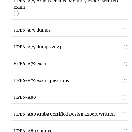
HPE6-A79 Aruba Certified Mobility Expert Written
Exam
(1)
HPE6-A79 dumps
(1)
HPE6-A79 dumps 2023
(1)
HPE6-A79 exam
(1)
HPE6-A79 exam questions
(1)
HPE6-A80
(1)
HPE6-A80 Aruba Certified Design Expert Written
(1)
HPE6-A80 dumps
(1)