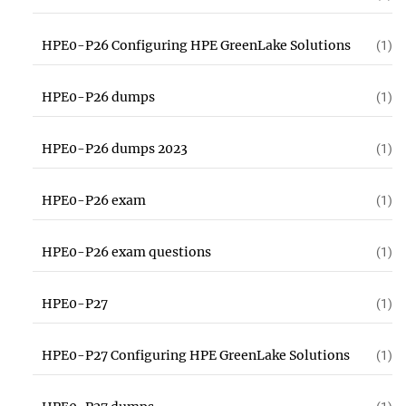
HPE0-P26 Configuring HPE GreenLake Solutions
(1)
HPE0-P26 dumps
(1)
HPE0-P26 dumps 2023
(1)
HPE0-P26 exam
(1)
HPE0-P26 exam questions
(1)
HPE0-P27
(1)
HPE0-P27 Configuring HPE GreenLake Solutions
(1)