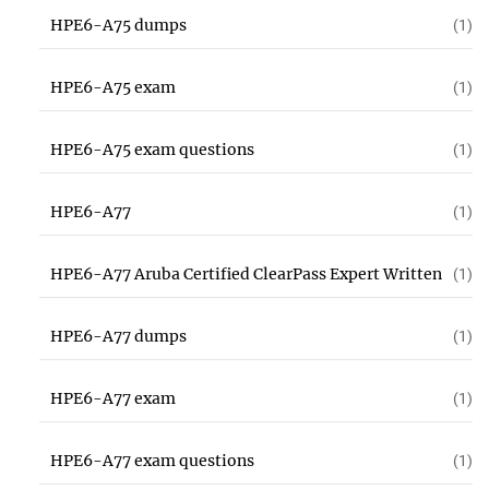
HPE6-A75 dumps
(1)
HPE6-A75 exam
(1)
HPE6-A75 exam questions
(1)
HPE6-A77
(1)
HPE6-A77 Aruba Certified ClearPass Expert Written
(1)
HPE6-A77 dumps
(1)
HPE6-A77 exam
(1)
HPE6-A77 exam questions
(1)