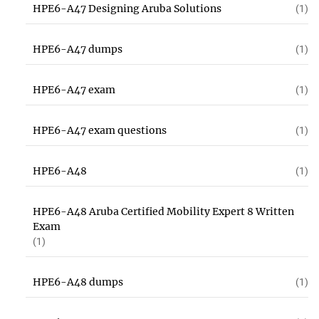
HPE6-A47 Designing Aruba Solutions
(1)
HPE6-A47 dumps
(1)
HPE6-A47 exam
(1)
HPE6-A47 exam questions
(1)
HPE6-A48
(1)
HPE6-A48 Aruba Certified Mobility Expert 8 Written
Exam
(1)
HPE6-A48 dumps
(1)