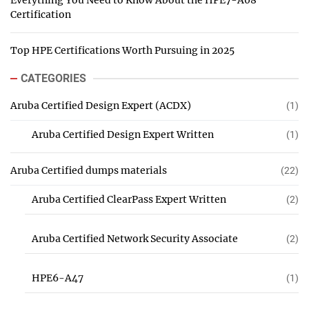
Everything You Need to Know About the HPE7-A08
Certification
Top HPE Certifications Worth Pursuing in 2025
CATEGORIES
Aruba Certified Design Expert (ACDX)
(1)
Aruba Certified Design Expert Written
(1)
Aruba Certified dumps materials
(22)
Aruba Certified ClearPass Expert Written
(2)
Aruba Certified Network Security Associate
(2)
HPE6-A47
(1)