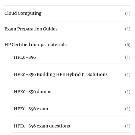
Cloud Computing
(1)
Exam Preparation Guides
(1)
HP Certified dumps materials
(5)
HPE0-S56
(1)
HPE0-S56 Building HPE Hybrid IT Solutions
(1)
HPE0-S56 dumps
(1)
HPE0-S56 exam
(1)
HPE0-S56 exam questions
(1)