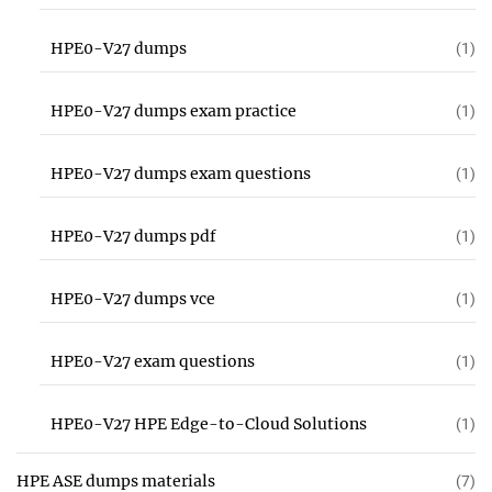
HPE0-V27 dumps
(1)
HPE0-V27 dumps exam practice
(1)
HPE0-V27 dumps exam questions
(1)
HPE0-V27 dumps pdf
(1)
HPE0-V27 dumps vce
(1)
HPE0-V27 exam questions
(1)
HPE0-V27 HPE Edge-to-Cloud Solutions
(1)
HPE ASE dumps materials
(7)