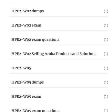
HPE2-W02 dumps
(1)
HPE2-W02 exam
(1)
HPE2-W02 exam questions
(1)
HPE2-W02 Selling Aruba Products and Solutions
(1)
HPE2-W05
(1)
HPE2-W05 dumps
(1)
HPE2-W05 exam
(1)
HPE2-W05 exam questions
(1)