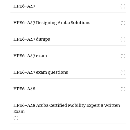
HPE6-A47
(1)
HPE6-A47 Designing Aruba Solutions
(1)
HPE6-A47 dumps
(1)
HPE6-A47 exam
(1)
HPE6-A47 exam questions
(1)
HPE6-A48
(1)
HPE6-A48 Aruba Certified Mobility Expert 8 Written
Exam
(1)