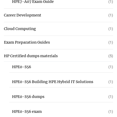
HPE7-A07 Exam Guide
(1)
Career Development
(1)
Cloud Computing
(1)
Exam Preparation Guides
(1)
HP Certified dumps materials
(5)
HPE0-S56
(1)
HPE0-S56 Building HPE Hybrid IT Solutions
(1)
HPE0-S56 dumps
(1)
HPE0-S56 exam
(1)