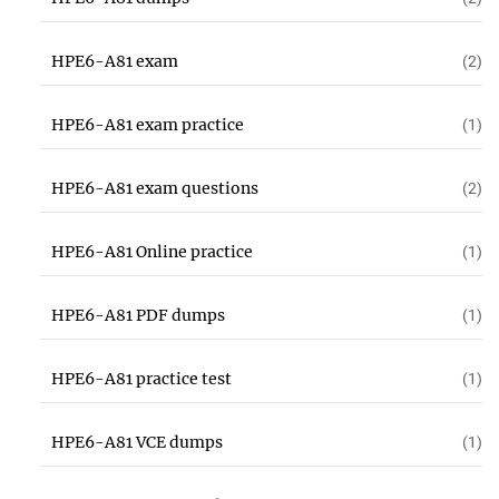
HPE6-A81 exam
(2)
HPE6-A81 exam practice
(1)
HPE6-A81 exam questions
(2)
HPE6-A81 Online practice
(1)
HPE6-A81 PDF dumps
(1)
HPE6-A81 practice test
(1)
HPE6-A81 VCE dumps
(1)