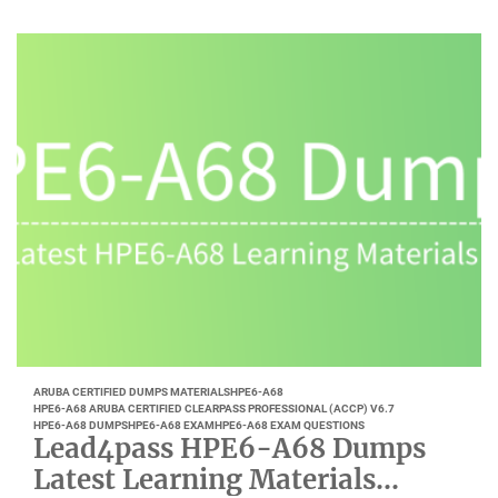
ARUBA CERTIFIED DUMPS MATERIALS
HPE6-A68
HPE6-A68 ARUBA CERTIFIED CLEARPASS PROFESSIONAL (ACCP) V6.7
HPE6-A68 DUMPS
HPE6-A68 EXAM
HPE6-A68 EXAM QUESTIONS
Lead4pass HPE6-A68 Dumps
Latest Learning Materials