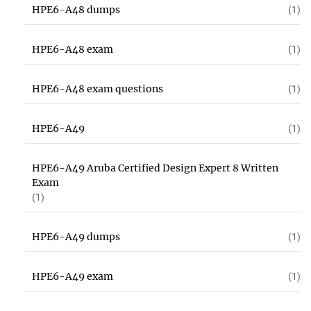
HPE6-A48 dumps
(1)
HPE6-A48 exam
(1)
HPE6-A48 exam questions
(1)
HPE6-A49
(1)
HPE6-A49 Aruba Certified Design Expert 8 Written
Exam
(1)
HPE6-A49 dumps
(1)
HPE6-A49 exam
(1)