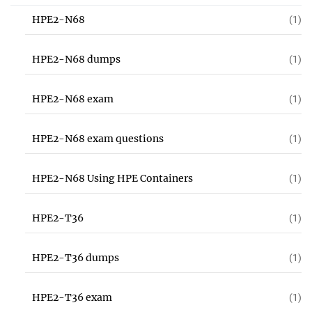
HPE2-N68
(1)
HPE2-N68 dumps
(1)
HPE2-N68 exam
(1)
HPE2-N68 exam questions
(1)
HPE2-N68 Using HPE Containers
(1)
HPE2-T36
(1)
HPE2-T36 dumps
(1)
HPE2-T36 exam
(1)