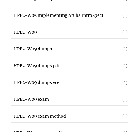
HPE2-W05 Implementing Aruba IntroSpect
(1)
HPE2-W09
(1)
HPE2-W09 dumps
(1)
HPE2-W09 dumps pdf
(1)
HPE2-W09 dumps vce
(1)
HPE2-W09 exam
(1)
HPE2-W09 exam method
(1)