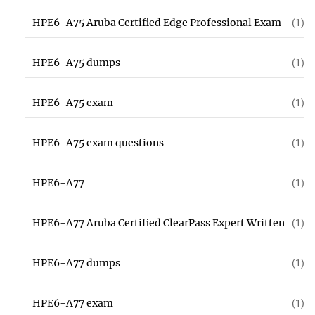
HPE6-A75 Aruba Certified Edge Professional Exam
(1)
HPE6-A75 dumps
(1)
HPE6-A75 exam
(1)
HPE6-A75 exam questions
(1)
HPE6-A77
(1)
HPE6-A77 Aruba Certified ClearPass Expert Written
(1)
HPE6-A77 dumps
(1)
HPE6-A77 exam
(1)