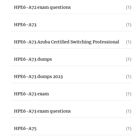
HPE6-A72 exam questions
(1)
HPE6-A73
(1)
HPE6-A73 Aruba Certified Switching Professional
(1)
HPE6-A73 dumps
(1)
HPE6-A73 dumps 2023
(1)
HPE6-A73 exam
(1)
HPE6-A73 exam questions
(1)
HPE6-A75
(1)