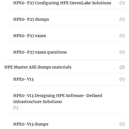
HPE0-P27 Configuring HPE GreenLake Solutions
(1)
HPE0-P27 dumps
(1)
HPE0-P27 exam
(1)
HPE0-P27 exam questions
(1)
HPE Master ASE dumps materials
(2)
HPE0-V13
(1)
HPE0-V13 Designing HPE Software-Defined
Infrastructure Solutions
(1)
HPE0-V13 dumps
(1)