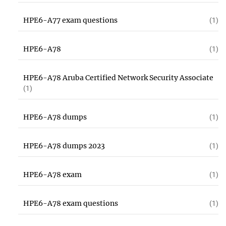
HPE6-A77 exam questions
(1)
HPE6-A78
(1)
HPE6-A78 Aruba Certified Network Security Associate
(1)
HPE6-A78 dumps
(1)
HPE6-A78 dumps 2023
(1)
HPE6-A78 exam
(1)
HPE6-A78 exam questions
(1)