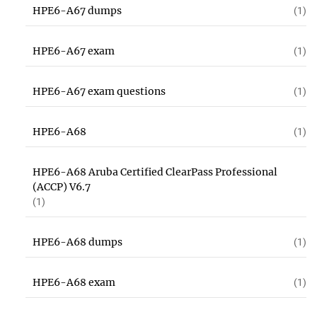
HPE6-A67 dumps
(1)
HPE6-A67 exam
(1)
HPE6-A67 exam questions
(1)
HPE6-A68
(1)
HPE6-A68 Aruba Certified ClearPass Professional
(ACCP) V6.7
(1)
HPE6-A68 dumps
(1)
HPE6-A68 exam
(1)