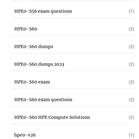
HPE0-S56 exam questions
(1)
HPE0-S60
(2)
HPE0-S60 dumps
(2)
HPE0-S60 dumps 2023
(2)
HPE0-S60 exam
(2)
HPE0-S60 exam questions
(2)
HPE0-S60 HPE Compute Solutions
(2)
hpe0-v26
(1)