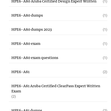
HPE6-A80 Aruba Certified Design Expert Written
(1)
HPE6-A80 dumps
(1)
HPE6-A80 dumps 2023
(1)
HPE6-A80 exam
(1)
HPE6-A80 exam questions
(1)
HPE6-A81
(2)
HPE6-A81 Aruba Certified ClearPass Expert Written
Exam
(2)
HPE6-A81 dumps
(2)