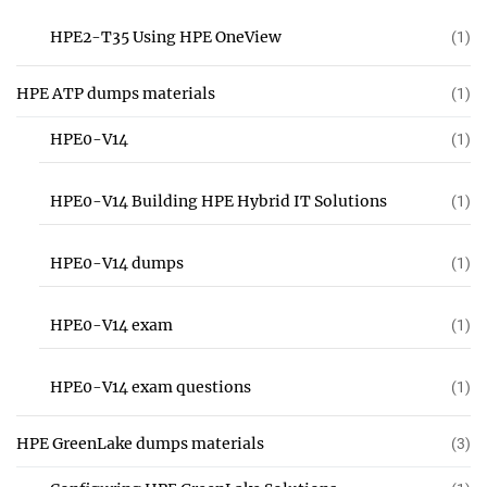
HPE2-T35 Using HPE OneView
(1)
HPE ATP dumps materials
(1)
HPE0-V14
(1)
HPE0-V14 Building HPE Hybrid IT Solutions
(1)
HPE0-V14 dumps
(1)
HPE0-V14 exam
(1)
HPE0-V14 exam questions
(1)
HPE GreenLake dumps materials
(3)