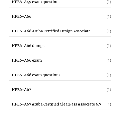
HPE6-A49 exam questions
(1)
HPE6-A66
(1)
HPE6-A66 Aruba Certified Design Associate
(1)
HPE6-A66 dumps
(1)
HPE6-A66 exam
(1)
HPE6-A66 exam questions
(1)
HPE6-A67
(1)
HPE6-A67 Aruba Certified ClearPass Associate 6.7
(1)