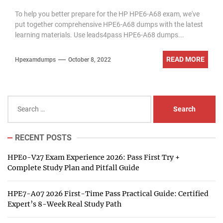
Updated 2022-10
To help you better prepare for the HP HPE6-A68 exam, we've
put together comprehensive HPE6-A68 dumps with the latest
learning materials. Use leads4pass HPE6-A68 dumps...
READ MORE
Hpexamdumps
October 8, 2022
Search
for:
RECENT POSTS
HPE0-V27 Exam Experience 2026: Pass First Try +
Complete Study Plan and Pitfall Guide
HPE7-A07 2026 First-Time Pass Practical Guide: Certified
Expert’s 8-Week Real Study Path