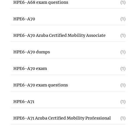
HPE6-A68 exam questions
(1)
HPE6-A70
(1)
HPE6-A70 Aruba Certified Mobility Associate
(1)
HPE6-A70 dumps
(1)
HPE6-A70 exam
(1)
HPE6-A70 exam questions
(1)
HPE6-A71
(1)
HPE6-A71 Aruba Certified Mobility Professional
(1)