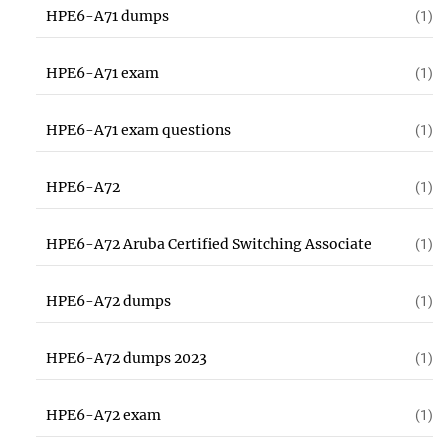
HPE6-A71 dumps
(1)
HPE6-A71 exam
(1)
HPE6-A71 exam questions
(1)
HPE6-A72
(1)
HPE6-A72 Aruba Certified Switching Associate
(1)
HPE6-A72 dumps
(1)
HPE6-A72 dumps 2023
(1)
HPE6-A72 exam
(1)