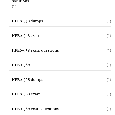
Solutions
(1)
HPE0-J58 dumps
(1)
HPE0-J58 exam
(1)
HPE0-J58 exam questions
(1)
HPE0-J68
(1)
HPE0-J68 dumps
(1)
HPE0-J68 exam
(1)
HPE0-J68 exam questions
(1)