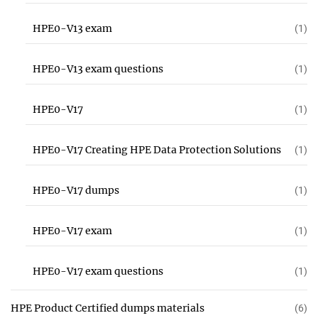
HPE0-V13 exam
(1)
HPE0-V13 exam questions
(1)
HPE0-V17
(1)
HPE0-V17 Creating HPE Data Protection Solutions
(1)
HPE0-V17 dumps
(1)
HPE0-V17 exam
(1)
HPE0-V17 exam questions
(1)
HPE Product Certified dumps materials
(6)