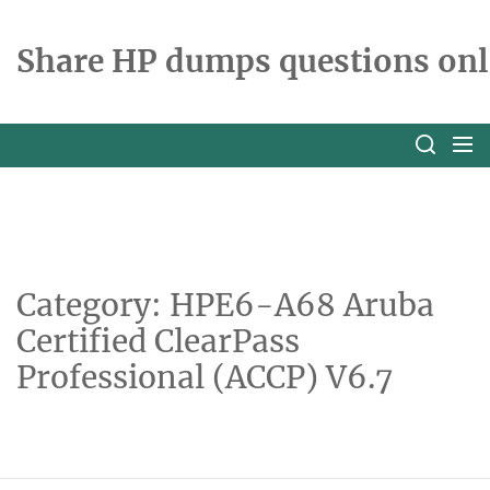
Skip
to
Share HP dumps questions onl
the
content
Category:
HPE6-A68 Aruba
Certified ClearPass
Professional (ACCP) V6.7