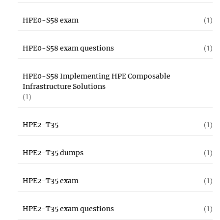
HPE0-S58 exam
(1)
HPE0-S58 exam questions
(1)
HPE0-S58 Implementing HPE Composable
Infrastructure Solutions
(1)
HPE2-T35
(1)
HPE2-T35 dumps
(1)
HPE2-T35 exam
(1)
HPE2-T35 exam questions
(1)