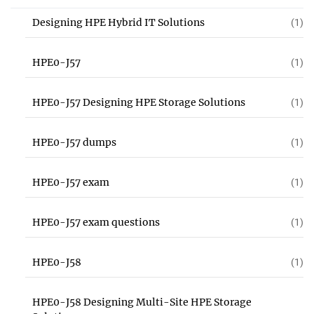
Designing HPE Hybrid IT Solutions
(1)
HPE0-J57
(1)
HPE0-J57 Designing HPE Storage Solutions
(1)
HPE0-J57 dumps
(1)
HPE0-J57 exam
(1)
HPE0-J57 exam questions
(1)
HPE0-J58
(1)
HPE0-J58 Designing Multi-Site HPE Storage