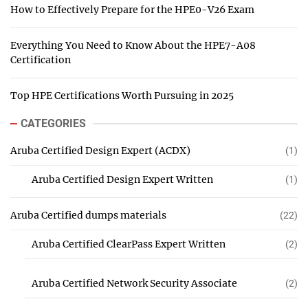
How to Effectively Prepare for the HPE0-V26 Exam
Everything You Need to Know About the HPE7-A08
Certification
Top HPE Certifications Worth Pursuing in 2025
CATEGORIES
Aruba Certified Design Expert (ACDX)
(1)
Aruba Certified Design Expert Written
(1)
Aruba Certified dumps materials
(22)
Aruba Certified ClearPass Expert Written
(2)
Aruba Certified Network Security Associate
(2)