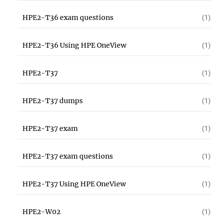
HPE2-T36 exam questions
(1)
HPE2-T36 Using HPE OneView
(1)
HPE2-T37
(1)
HPE2-T37 dumps
(1)
HPE2-T37 exam
(1)
HPE2-T37 exam questions
(1)
HPE2-T37 Using HPE OneView
(1)
HPE2-W02
(1)