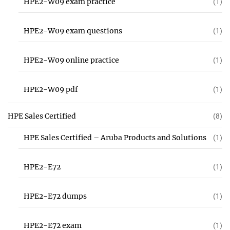
HPE2-W09 exam practice
(1)
HPE2-W09 exam questions
(1)
HPE2-W09 online practice
(1)
HPE2-W09 pdf
(1)
HPE Sales Certified
(8)
HPE Sales Certified – Aruba Products and Solutions
(1)
HPE2-E72
(1)
HPE2-E72 dumps
(1)
HPE2-E72 exam
(1)