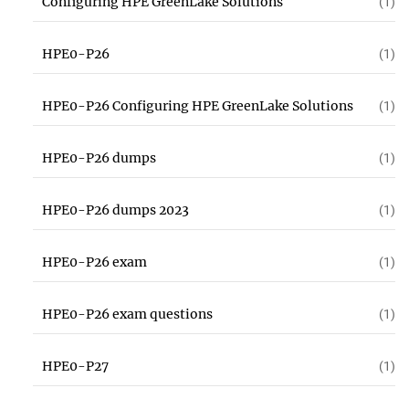
Configuring HPE GreenLake Solutions
(1)
HPE0-P26
(1)
HPE0-P26 Configuring HPE GreenLake Solutions
(1)
HPE0-P26 dumps
(1)
HPE0-P26 dumps 2023
(1)
HPE0-P26 exam
(1)
HPE0-P26 exam questions
(1)
HPE0-P27
(1)