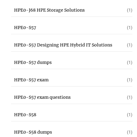
HPE0-J68 HPE Storage Solutions
(1)
HPE0-S57
(1)
HPE0-S57 Designing HPE Hybrid IT Solutions
(1)
HPE0-S57 dumps
(1)
HPE0-S57 exam
(1)
HPE0-S57 exam questions
(1)
HPE0-S58
(1)
HPE0-S58 dumps
(1)