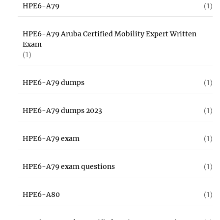
HPE6-A79
(1)
HPE6-A79 Aruba Certified Mobility Expert Written
Exam
(1)
HPE6-A79 dumps
(1)
HPE6-A79 dumps 2023
(1)
HPE6-A79 exam
(1)
HPE6-A79 exam questions
(1)
HPE6-A80
(1)