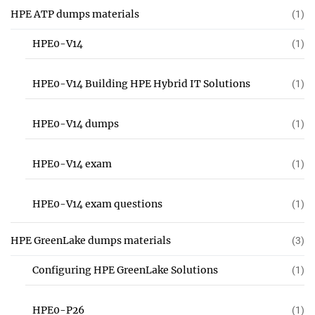
HPE ATP dumps materials
(1)
HPE0-V14
(1)
HPE0-V14 Building HPE Hybrid IT Solutions
(1)
HPE0-V14 dumps
(1)
HPE0-V14 exam
(1)
HPE0-V14 exam questions
(1)
HPE GreenLake dumps materials
(3)
Configuring HPE GreenLake Solutions
(1)
HPE0-P26
(1)