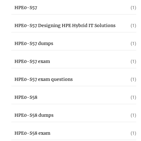
HPE0-S57
(1)
HPE0-S57 Designing HPE Hybrid IT Solutions
(1)
HPE0-S57 dumps
(1)
HPE0-S57 exam
(1)
HPE0-S57 exam questions
(1)
HPE0-S58
(1)
HPE0-S58 dumps
(1)
HPE0-S58 exam
(1)