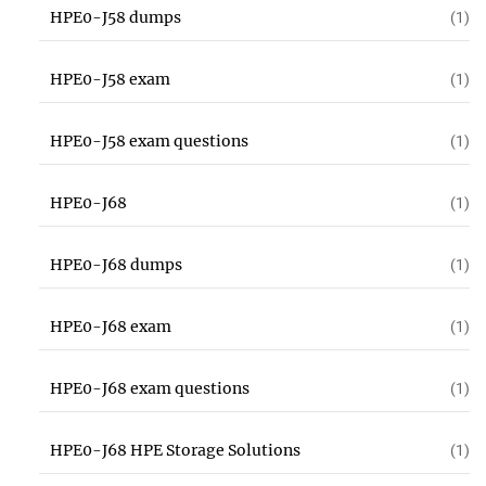
HPE0-J58 dumps
(1)
HPE0-J58 exam
(1)
HPE0-J58 exam questions
(1)
HPE0-J68
(1)
HPE0-J68 dumps
(1)
HPE0-J68 exam
(1)
HPE0-J68 exam questions
(1)
HPE0-J68 HPE Storage Solutions
(1)