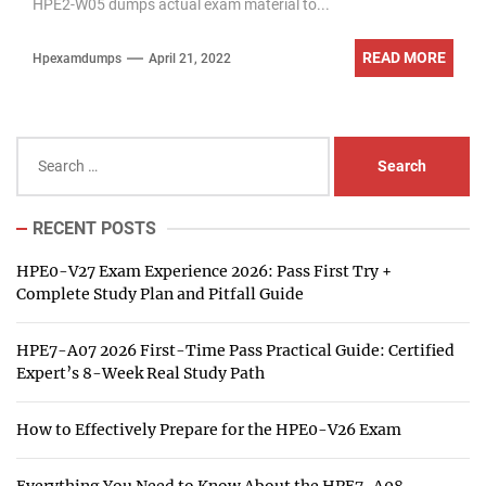
HPE2-W05 dumps actual exam material to...
READ MORE
Hpexamdumps
April 21, 2022
Search
for:
RECENT POSTS
HPE0-V27 Exam Experience 2026: Pass First Try +
Complete Study Plan and Pitfall Guide
HPE7-A07 2026 First-Time Pass Practical Guide: Certified
Expert’s 8-Week Real Study Path
How to Effectively Prepare for the HPE0-V26 Exam