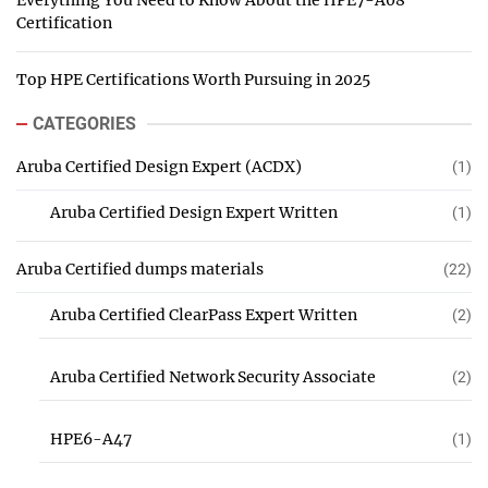
Everything You Need to Know About the HPE7-A08
Certification
Top HPE Certifications Worth Pursuing in 2025
CATEGORIES
Aruba Certified Design Expert (ACDX)
(1)
Aruba Certified Design Expert Written
(1)
Aruba Certified dumps materials
(22)
Aruba Certified ClearPass Expert Written
(2)
Aruba Certified Network Security Associate
(2)
HPE6-A47
(1)