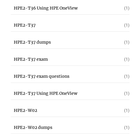
HPE2-T36 Using HPE OneView
(1)
HPE2-T37
(1)
HPE2-T37 dumps
(1)
HPE2-T37 exam
(1)
HPE2-T37 exam questions
(1)
HPE2-T37 Using HPE OneView
(1)
HPE2-W02
(1)
HPE2-W02 dumps
(1)