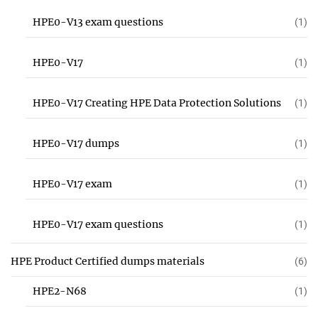
HPE0-V13 exam questions
(1)
HPE0-V17
(1)
HPE0-V17 Creating HPE Data Protection Solutions
(1)
HPE0-V17 dumps
(1)
HPE0-V17 exam
(1)
HPE0-V17 exam questions
(1)
HPE Product Certified dumps materials
(6)
HPE2-N68
(1)