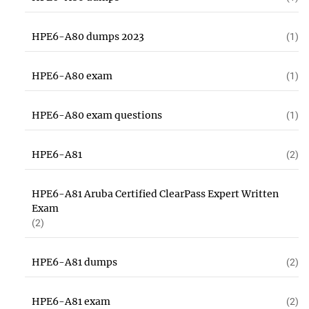
HPE6-A80 dumps 2023
(1)
HPE6-A80 exam
(1)
HPE6-A80 exam questions
(1)
HPE6-A81
(2)
HPE6-A81 Aruba Certified ClearPass Expert Written
Exam
(2)
HPE6-A81 dumps
(2)
HPE6-A81 exam
(2)