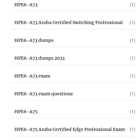
HPE6-A73
(1)
HPE6-A73 Aruba Certified Switching Professional
(1)
HPE6-A73 dumps
(1)
HPE6-A73 dumps 2023
(1)
HPE6-A73 exam
(1)
HPE6-A73 exam questions
(1)
HPE6-A75
(1)
HPE6-A75 Aruba Certified Edge Professional Exam
(1)