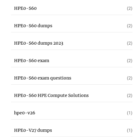
HPE0-S60
(2)
HPE0-S60 dumps
(2)
HPE0-S60 dumps 2023
(2)
HPE0-S60 exam
(2)
HPE0-S60 exam questions
(2)
HPE0-S60 HPE Compute Solutions
(2)
hpe0-v26
(1)
HPE0-V27 dumps
(1)