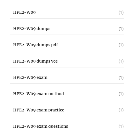
HPE2-W09
(1)
HPE2-W09 dumps
(1)
HPE2-W09 dumps pdf
(1)
HPE2-W09 dumps vce
(1)
HPE2-W09 exam
(1)
HPE2-W09 exam method
(1)
HPE2-W09 exam practice
(1)
HPE2-W09 exam questions
(1)