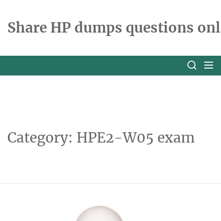
Skip
to
Share HP dumps questions onl
the
content
Category:
HPE2-W05 exam