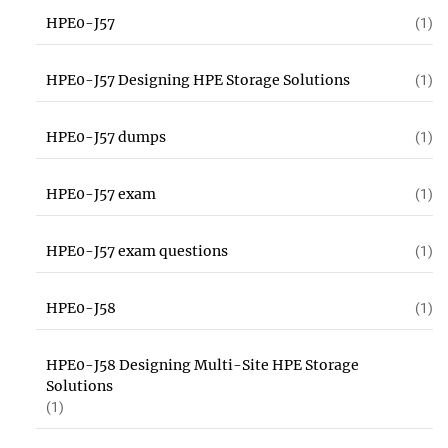
HPE0-J57
(1)
HPE0-J57 Designing HPE Storage Solutions
(1)
HPE0-J57 dumps
(1)
HPE0-J57 exam
(1)
HPE0-J57 exam questions
(1)
HPE0-J58
(1)
HPE0-J58 Designing Multi-Site HPE Storage
Solutions
(1)