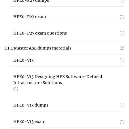
HPE0-P27 dumps
(1)
HPE0-P27 exam
(1)
HPE0-P27 exam questions
(1)
HPE Master ASE dumps materials
(2)
HPE0-V13
(1)
HPE0-V13 Designing HPE Software-Defined
Infrastructure Solutions
(1)
HPE0-V13 dumps
(1)
HPE0-V13 exam
(1)