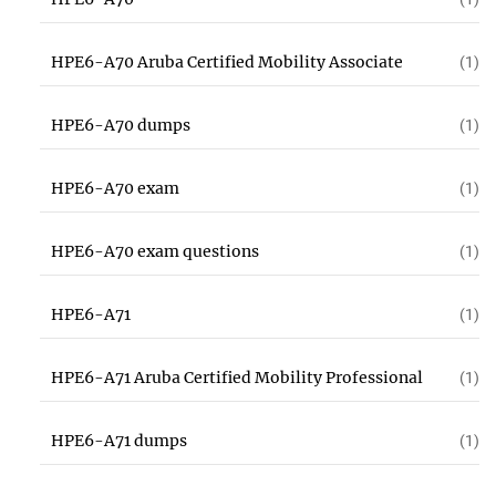
HPE6-A70 Aruba Certified Mobility Associate
(1)
HPE6-A70 dumps
(1)
HPE6-A70 exam
(1)
HPE6-A70 exam questions
(1)
HPE6-A71
(1)
HPE6-A71 Aruba Certified Mobility Professional
(1)
HPE6-A71 dumps
(1)