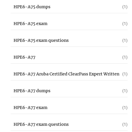
HPE6-A75 dumps
(1)
HPE6-A75 exam
(1)
HPE6-A75 exam questions
(1)
HPE6-A77
(1)
HPE6-A77 Aruba Certified ClearPass Expert Written
(1)
HPE6-A77 dumps
(1)
HPE6-A77 exam
(1)
HPE6-A77 exam questions
(1)