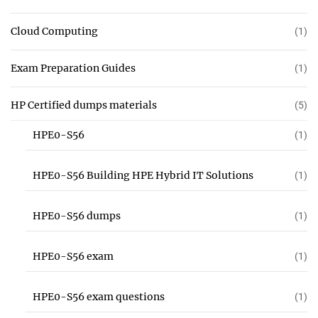
Cloud Computing
(1)
Exam Preparation Guides
(1)
HP Certified dumps materials
(5)
HPE0-S56
(1)
HPE0-S56 Building HPE Hybrid IT Solutions
(1)
HPE0-S56 dumps
(1)
HPE0-S56 exam
(1)
HPE0-S56 exam questions
(1)