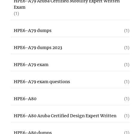
HPE6-A79 Aruba Certified Mobility Expert Written
Exam
(1)
HPE6-A79 dumps
(1)
HPE6-A79 dumps 2023
(1)
HPE6-A79 exam
(1)
HPE6-A79 exam questions
(1)
HPE6-A80
(1)
HPE6-A80 Aruba Certified Design Expert Written
(1)
HPE6-A80 dumps
(1)