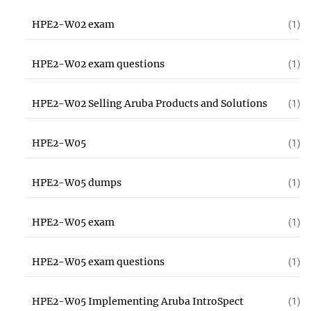
HPE2-W02 exam
(1)
HPE2-W02 exam questions
(1)
HPE2-W02 Selling Aruba Products and Solutions
(1)
HPE2-W05
(1)
HPE2-W05 dumps
(1)
HPE2-W05 exam
(1)
HPE2-W05 exam questions
(1)
HPE2-W05 Implementing Aruba IntroSpect
(1)