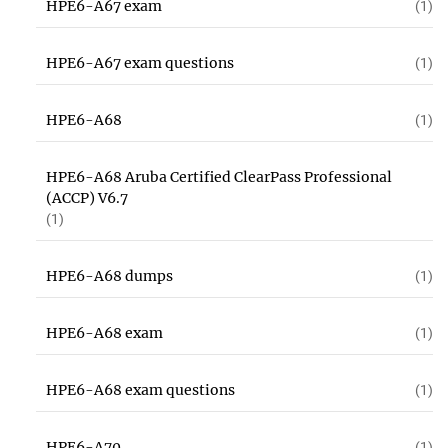
HPE6-A67 exam
(1)
HPE6-A67 exam questions
(1)
HPE6-A68
(1)
HPE6-A68 Aruba Certified ClearPass Professional
(ACCP) V6.7
(1)
HPE6-A68 dumps
(1)
HPE6-A68 exam
(1)
HPE6-A68 exam questions
(1)
HPE6-A70
(1)