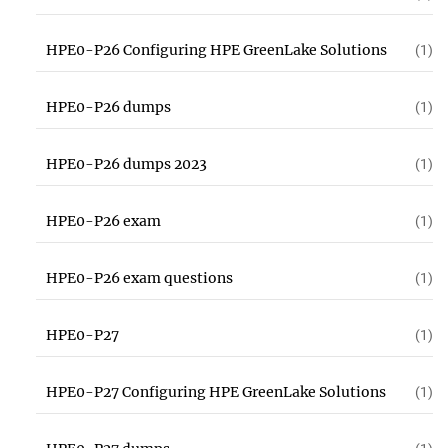
HPE0-P26 Configuring HPE GreenLake Solutions
(1)
HPE0-P26 dumps
(1)
HPE0-P26 dumps 2023
(1)
HPE0-P26 exam
(1)
HPE0-P26 exam questions
(1)
HPE0-P27
(1)
HPE0-P27 Configuring HPE GreenLake Solutions
(1)