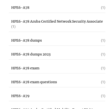
HPE6-A78
(1)
HPE6-A78 Aruba Certified Network Security Associate
(1)
HPE6-A78 dumps
(1)
HPE6-A78 dumps 2023
(1)
HPE6-A78 exam
(1)
HPE6-A78 exam questions
(1)
HPE6-A79
(1)