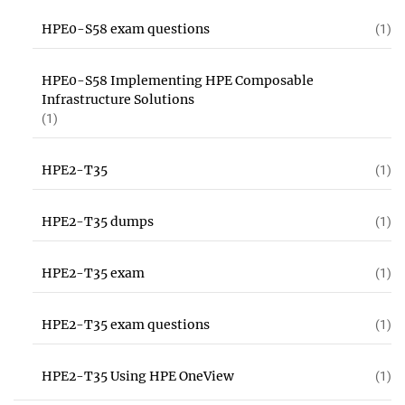
HPE0-S58 exam questions
(1)
HPE0-S58 Implementing HPE Composable
Infrastructure Solutions
(1)
HPE2-T35
(1)
HPE2-T35 dumps
(1)
HPE2-T35 exam
(1)
HPE2-T35 exam questions
(1)
HPE2-T35 Using HPE OneView
(1)