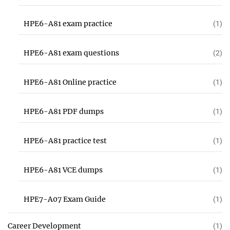
HPE6-A81 exam practice
(1)
HPE6-A81 exam questions
(2)
HPE6-A81 Online practice
(1)
HPE6-A81 PDF dumps
(1)
HPE6-A81 practice test
(1)
HPE6-A81 VCE dumps
(1)
HPE7-A07 Exam Guide
(1)
Career Development
(1)