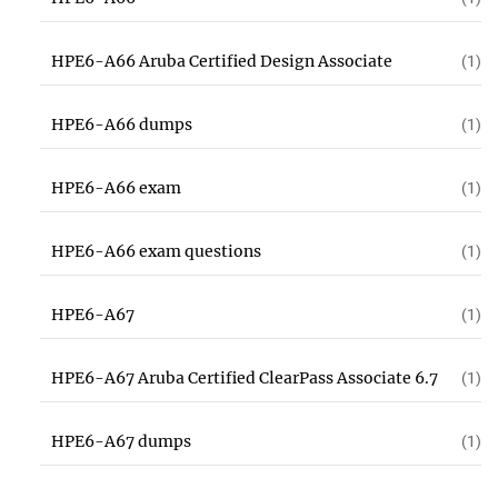
HPE6-A66 Aruba Certified Design Associate
(1)
HPE6-A66 dumps
(1)
HPE6-A66 exam
(1)
HPE6-A66 exam questions
(1)
HPE6-A67
(1)
HPE6-A67 Aruba Certified ClearPass Associate 6.7
(1)
HPE6-A67 dumps
(1)