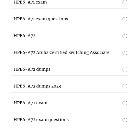
HPE6-A71 exam
(1)
HPE6-A71 exam questions
(1)
HPE6-A72
(1)
HPE6-A72 Aruba Certified Switching Associate
(1)
HPE6-A72 dumps
(1)
HPE6-A72 dumps 2023
(1)
HPE6-A72 exam
(1)
HPE6-A72 exam questions
(1)