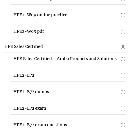
HPE2-W09 online practice
(1)
HPE2-W09 pdf
(1)
HPE Sales Certified
(8)
HPE Sales Certified – Aruba Products and Solutions
(1)
HPE2-E72
(1)
HPE2-E72 dumps
(1)
HPE2-E72 exam
(1)
HPE2-E72 exam questions
(1)