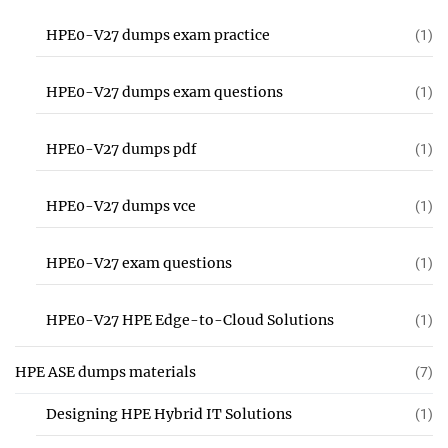
HPE0-V27 dumps exam practice
(1)
HPE0-V27 dumps exam questions
(1)
HPE0-V27 dumps pdf
(1)
HPE0-V27 dumps vce
(1)
HPE0-V27 exam questions
(1)
HPE0-V27 HPE Edge-to-Cloud Solutions
(1)
HPE ASE dumps materials
(7)
Designing HPE Hybrid IT Solutions
(1)