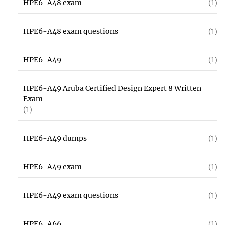
HPE6-A48 exam
(1)
HPE6-A48 exam questions
(1)
HPE6-A49
(1)
HPE6-A49 Aruba Certified Design Expert 8 Written
Exam
(1)
HPE6-A49 dumps
(1)
HPE6-A49 exam
(1)
HPE6-A49 exam questions
(1)
HPE6-A66
(1)