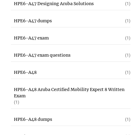
HPE6-A47 Designing Aruba Solutions
(1)
HPE6-A47 dumps
(1)
HPE6-A47 exam
(1)
HPE6-A47 exam questions
(1)
HPE6-A48
(1)
HPE6-A48 Aruba Certified Mobility Expert 8 Written
Exam
(1)
HPE6-A48 dumps
(1)