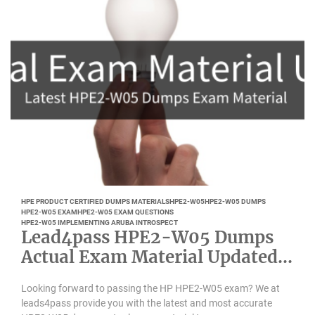
HPE PRODUCT CERTIFIED DUMPS MATERIALS
HPE2-W05
HPE2-W05 DUMPS
HPE2-W05 EXAM
HPE2-W05 EXAM QUESTIONS
HPE2-W05 IMPLEMENTING ARUBA INTROSPECT
Lead4pass HPE2-W05 Dumps
Actual Exam Material Updated
April 2022
Looking forward to passing the HP HPE2-W05 exam? We at
leads4pass provide you with the latest and most accurate