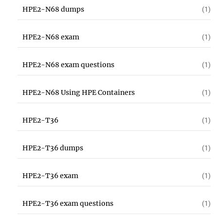
HPE2-N68 dumps
(1)
HPE2-N68 exam
(1)
HPE2-N68 exam questions
(1)
HPE2-N68 Using HPE Containers
(1)
HPE2-T36
(1)
HPE2-T36 dumps
(1)
HPE2-T36 exam
(1)
HPE2-T36 exam questions
(1)