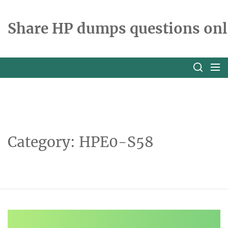
Skip
to
Share HP dumps questions onl
the
content
Category:
HPE0-S58