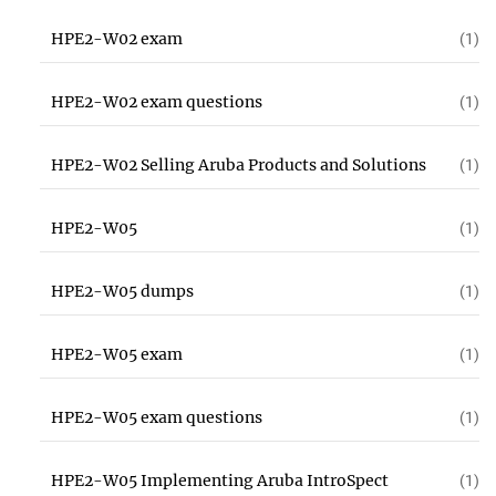
HPE2-W02 exam
(1)
HPE2-W02 exam questions
(1)
HPE2-W02 Selling Aruba Products and Solutions
(1)
HPE2-W05
(1)
HPE2-W05 dumps
(1)
HPE2-W05 exam
(1)
HPE2-W05 exam questions
(1)
HPE2-W05 Implementing Aruba IntroSpect
(1)