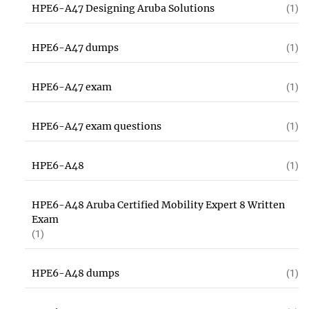
HPE6-A47 Designing Aruba Solutions
(1)
HPE6-A47 dumps
(1)
HPE6-A47 exam
(1)
HPE6-A47 exam questions
(1)
HPE6-A48
(1)
HPE6-A48 Aruba Certified Mobility Expert 8 Written
Exam
(1)
HPE6-A48 dumps
(1)