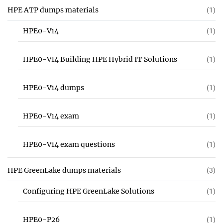
HPE ATP dumps materials
(1)
HPE0-V14
(1)
HPE0-V14 Building HPE Hybrid IT Solutions
(1)
HPE0-V14 dumps
(1)
HPE0-V14 exam
(1)
HPE0-V14 exam questions
(1)
HPE GreenLake dumps materials
(3)
Configuring HPE GreenLake Solutions
(1)
HPE0-P26
(1)