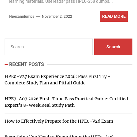
learning materials. Use leads4pass HPE0-S58 dumps...
READ MORE
Hpexamdumps
November 2, 2022
Search
for:
RECENT POSTS
HPE0-V27 Exam Experience 2026: Pass First Try +
Complete Study Plan and Pitfall Guide
HPE7-A07 2026 First-Time Pass Practical Guide: Certified
Expert’s 8-Week Real Study Path
How to Effectively Prepare for the HPE0-V26 Exam