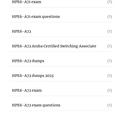
HPE6-A71 exam
(1)
HPE6-A71 exam questions
(1)
HPE6-A72
(1)
HPE6-A72 Aruba Certified Switching Associate
(1)
HPE6-A72 dumps
(1)
HPE6-A72 dumps 2023
(1)
HPE6-A72 exam
(1)
HPE6-A72 exam questions
(1)