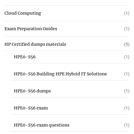
Cloud Computing
(1)
Exam Preparation Guides
(1)
HP Certified dumps materials
(5)
HPE0-S56
(1)
HPE0-S56 Building HPE Hybrid IT Solutions
(1)
HPE0-S56 dumps
(1)
HPE0-S56 exam
(1)
HPE0-S56 exam questions
(1)