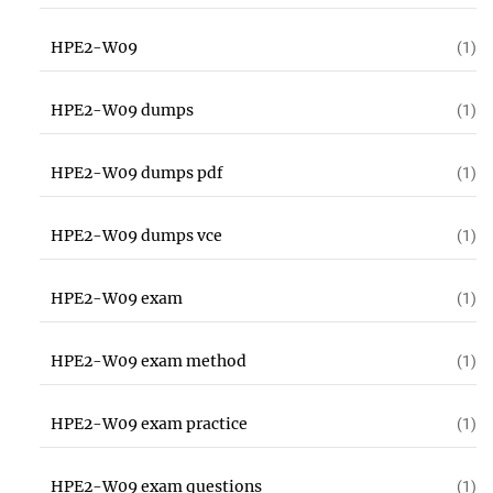
HPE2-W09
(1)
HPE2-W09 dumps
(1)
HPE2-W09 dumps pdf
(1)
HPE2-W09 dumps vce
(1)
HPE2-W09 exam
(1)
HPE2-W09 exam method
(1)
HPE2-W09 exam practice
(1)
HPE2-W09 exam questions
(1)