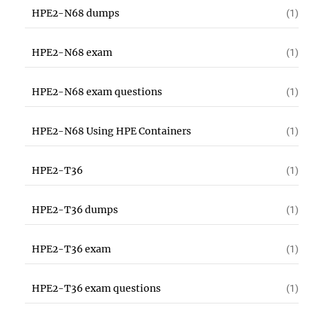
HPE2-N68 dumps
(1)
HPE2-N68 exam
(1)
HPE2-N68 exam questions
(1)
HPE2-N68 Using HPE Containers
(1)
HPE2-T36
(1)
HPE2-T36 dumps
(1)
HPE2-T36 exam
(1)
HPE2-T36 exam questions
(1)