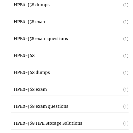
HPE0-J58 dumps
(1)
HPE0-J58 exam
(1)
HPE0-J58 exam questions
(1)
HPE0-J68
(1)
HPE0-J68 dumps
(1)
HPE0-J68 exam
(1)
HPE0-J68 exam questions
(1)
HPE0-J68 HPE Storage Solutions
(1)