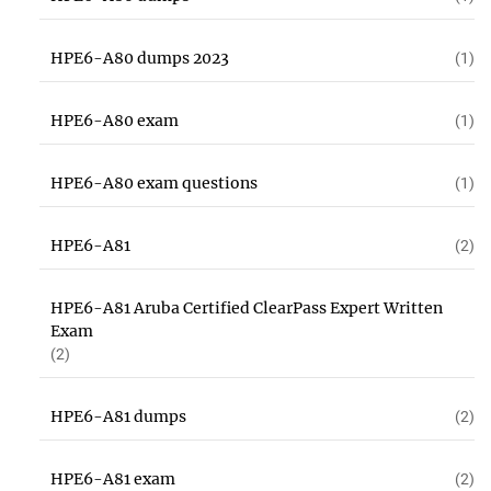
HPE6-A80 dumps 2023
(1)
HPE6-A80 exam
(1)
HPE6-A80 exam questions
(1)
HPE6-A81
(2)
HPE6-A81 Aruba Certified ClearPass Expert Written
Exam
(2)
HPE6-A81 dumps
(2)
HPE6-A81 exam
(2)