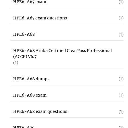
HPE6-A67 exam
(1)
HPE6-A67 exam questions
(1)
HPE6-A68
(1)
HPE6-A68 Aruba Certified ClearPass Professional
(ACCP) V6.7
(1)
HPE6-A68 dumps
(1)
HPE6-A68 exam
(1)
HPE6-A68 exam questions
(1)
HPE6-A70
(1)