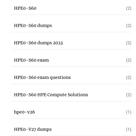
HPE0-S60
(2)
HPE0-S60 dumps
(2)
HPE0-S60 dumps 2023
(2)
HPE0-S60 exam
(2)
HPE0-S60 exam questions
(2)
HPE0-S60 HPE Compute Solutions
(2)
hpe0-v26
(1)
HPE0-V27 dumps
(1)