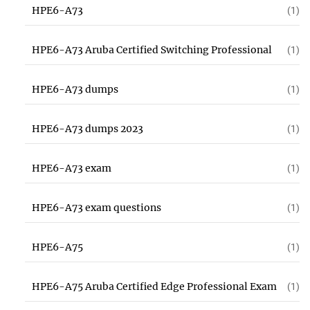
HPE6-A73
(1)
HPE6-A73 Aruba Certified Switching Professional
(1)
HPE6-A73 dumps
(1)
HPE6-A73 dumps 2023
(1)
HPE6-A73 exam
(1)
HPE6-A73 exam questions
(1)
HPE6-A75
(1)
HPE6-A75 Aruba Certified Edge Professional Exam
(1)