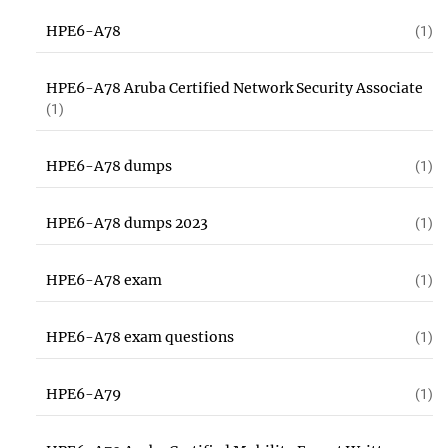
HPE6-A78
(1)
HPE6-A78 Aruba Certified Network Security Associate
(1)
HPE6-A78 dumps
(1)
HPE6-A78 dumps 2023
(1)
HPE6-A78 exam
(1)
HPE6-A78 exam questions
(1)
HPE6-A79
(1)