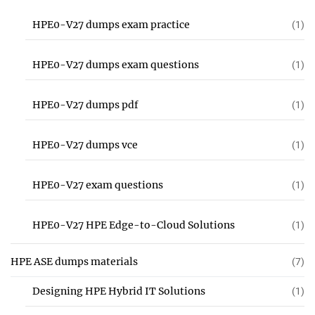
HPE0-V27 dumps exam practice
(1)
HPE0-V27 dumps exam questions
(1)
HPE0-V27 dumps pdf
(1)
HPE0-V27 dumps vce
(1)
HPE0-V27 exam questions
(1)
HPE0-V27 HPE Edge-to-Cloud Solutions
(1)
HPE ASE dumps materials
(7)
Designing HPE Hybrid IT Solutions
(1)