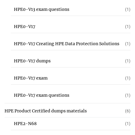
HPE0-V13 exam questions
(1)
HPE0-V17
(1)
HPE0-V17 Creating HPE Data Protection Solutions
(1)
HPE0-V17 dumps
(1)
HPE0-V17 exam
(1)
HPE0-V17 exam questions
(1)
HPE Product Certified dumps materials
(6)
HPE2-N68
(1)