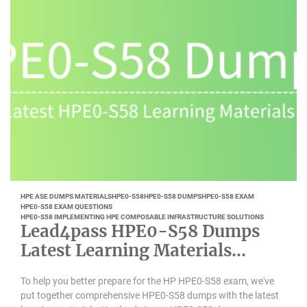
HPE ASE DUMPS MATERIALS
HPE0-S58
HPE0-S58 DUMPS
HPE0-S58 EXAM
HPE0-S58 EXAM QUESTIONS
HPE0-S58 IMPLEMENTING HPE COMPOSABLE INFRASTRUCTURE SOLUTIONS
Lead4pass HPE0-S58 Dumps
Latest Learning Materials
Updated 2022-11
To help you better prepare for the HP HPE0-S58 exam, we've
put together comprehensive HPE0-S58 dumps with the latest