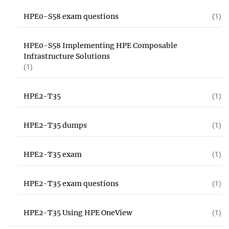
HPE0-S58 exam questions
(1)
HPE0-S58 Implementing HPE Composable
Infrastructure Solutions
(1)
HPE2-T35
(1)
HPE2-T35 dumps
(1)
HPE2-T35 exam
(1)
HPE2-T35 exam questions
(1)
HPE2-T35 Using HPE OneView
(1)