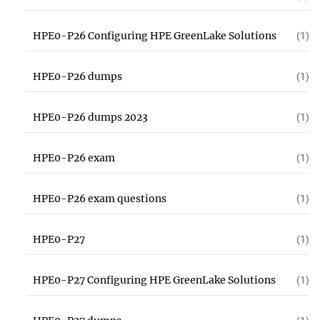
HPE0-P26 Configuring HPE GreenLake Solutions
(1)
HPE0-P26 dumps
(1)
HPE0-P26 dumps 2023
(1)
HPE0-P26 exam
(1)
HPE0-P26 exam questions
(1)
HPE0-P27
(1)
HPE0-P27 Configuring HPE GreenLake Solutions
(1)