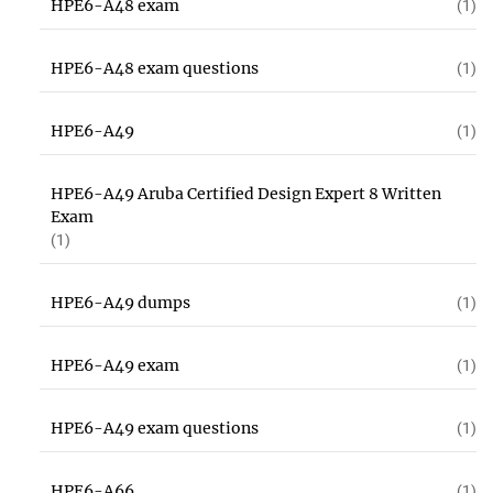
HPE6-A48 exam
(1)
HPE6-A48 exam questions
(1)
HPE6-A49
(1)
HPE6-A49 Aruba Certified Design Expert 8 Written
Exam
(1)
HPE6-A49 dumps
(1)
HPE6-A49 exam
(1)
HPE6-A49 exam questions
(1)
HPE6-A66
(1)