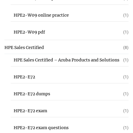
HPE2-W09 online practice
(1)
HPE2-W09 pdf
(1)
HPE Sales Certified
(8)
HPE Sales Certified – Aruba Products and Solutions
(1)
HPE2-E72
(1)
HPE2-E72 dumps
(1)
HPE2-E72 exam
(1)
HPE2-E72 exam questions
(1)