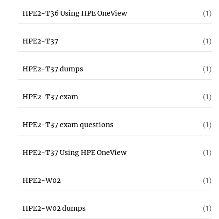
HPE2-T36 Using HPE OneView
(1)
HPE2-T37
(1)
HPE2-T37 dumps
(1)
HPE2-T37 exam
(1)
HPE2-T37 exam questions
(1)
HPE2-T37 Using HPE OneView
(1)
HPE2-W02
(1)
HPE2-W02 dumps
(1)