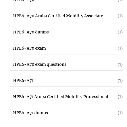
HPE6-A70 Aruba Certified Mobility Associate
(1)
HPE6-A70 dumps
(1)
HPE6-A70 exam
(1)
HPE6-A70 exam questions
(1)
HPE6-A71
(1)
HPE6-A71 Aruba Certified Mobility Professional
(1)
HPE6-A71 dumps
(1)