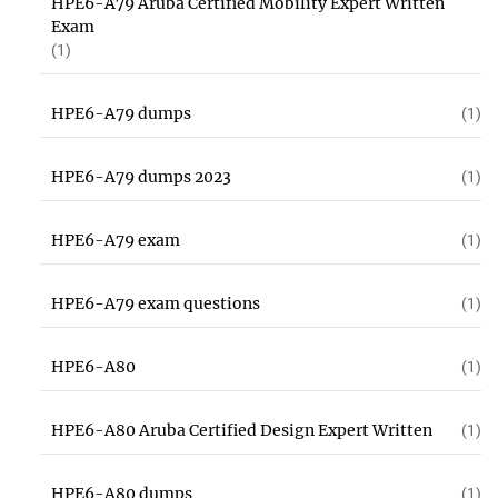
HPE6-A79 Aruba Certified Mobility Expert Written
Exam
(1)
HPE6-A79 dumps
(1)
HPE6-A79 dumps 2023
(1)
HPE6-A79 exam
(1)
HPE6-A79 exam questions
(1)
HPE6-A80
(1)
HPE6-A80 Aruba Certified Design Expert Written
(1)
HPE6-A80 dumps
(1)