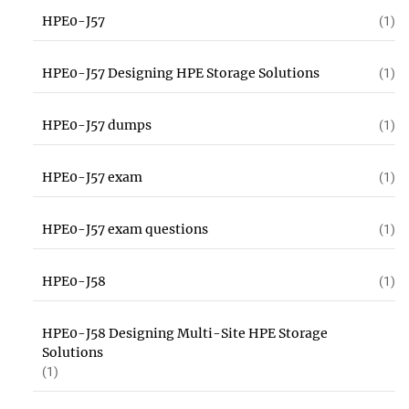
HPE0-J57
(1)
HPE0-J57 Designing HPE Storage Solutions
(1)
HPE0-J57 dumps
(1)
HPE0-J57 exam
(1)
HPE0-J57 exam questions
(1)
HPE0-J58
(1)
HPE0-J58 Designing Multi-Site HPE Storage
Solutions
(1)