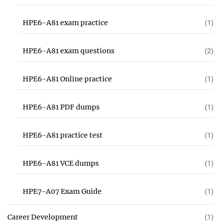
HPE6-A81 exam practice
(1)
HPE6-A81 exam questions
(2)
HPE6-A81 Online practice
(1)
HPE6-A81 PDF dumps
(1)
HPE6-A81 practice test
(1)
HPE6-A81 VCE dumps
(1)
HPE7-A07 Exam Guide
(1)
Career Development
(1)