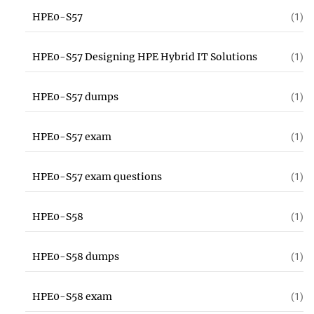
HPE0-S57
(1)
HPE0-S57 Designing HPE Hybrid IT Solutions
(1)
HPE0-S57 dumps
(1)
HPE0-S57 exam
(1)
HPE0-S57 exam questions
(1)
HPE0-S58
(1)
HPE0-S58 dumps
(1)
HPE0-S58 exam
(1)