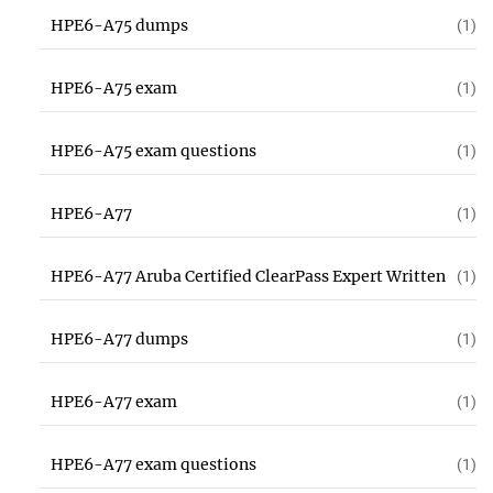
HPE6-A75 dumps
(1)
HPE6-A75 exam
(1)
HPE6-A75 exam questions
(1)
HPE6-A77
(1)
HPE6-A77 Aruba Certified ClearPass Expert Written
(1)
HPE6-A77 dumps
(1)
HPE6-A77 exam
(1)
HPE6-A77 exam questions
(1)