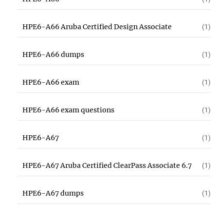
HPE6-A66 Aruba Certified Design Associate
(1)
HPE6-A66 dumps
(1)
HPE6-A66 exam
(1)
HPE6-A66 exam questions
(1)
HPE6-A67
(1)
HPE6-A67 Aruba Certified ClearPass Associate 6.7
(1)
HPE6-A67 dumps
(1)