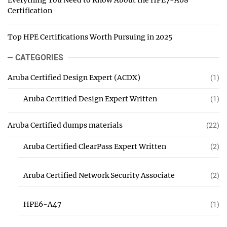
Everything You Need to Know About the HPE7-A08
Certification
Top HPE Certifications Worth Pursuing in 2025
CATEGORIES
Aruba Certified Design Expert (ACDX)
(1)
Aruba Certified Design Expert Written
(1)
Aruba Certified dumps materials
(22)
Aruba Certified ClearPass Expert Written
(2)
Aruba Certified Network Security Associate
(2)
HPE6-A47
(1)