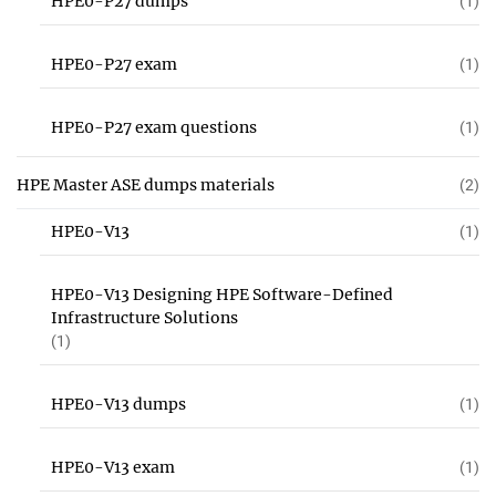
HPE0-P27 dumps
(1)
HPE0-P27 exam
(1)
HPE0-P27 exam questions
(1)
HPE Master ASE dumps materials
(2)
HPE0-V13
(1)
HPE0-V13 Designing HPE Software-Defined
Infrastructure Solutions
(1)
HPE0-V13 dumps
(1)
HPE0-V13 exam
(1)