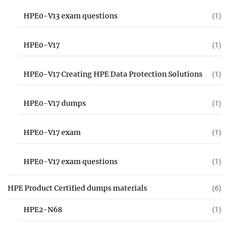
HPE0-V13 exam questions
(1)
HPE0-V17
(1)
HPE0-V17 Creating HPE Data Protection Solutions
(1)
HPE0-V17 dumps
(1)
HPE0-V17 exam
(1)
HPE0-V17 exam questions
(1)
HPE Product Certified dumps materials
(6)
HPE2-N68
(1)