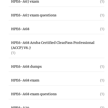
HPE6-A67 exam
(1)
HPE6-A67 exam questions
(1)
HPE6-A68
(1)
HPE6-A68 Aruba Certified ClearPass Professional
(ACCP) V6.7
(1)
HPE6-A68 dumps
(1)
HPE6-A68 exam
(1)
HPE6-A68 exam questions
(1)
HPE6-A70
(1)