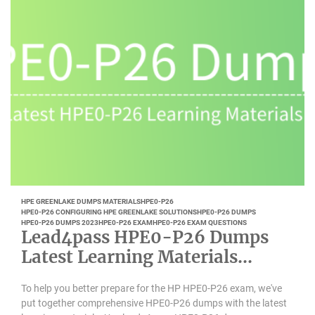
HPE GREENLAKE DUMPS MATERIALS
HPE0-P26
HPE0-P26 CONFIGURING HPE GREENLAKE SOLUTIONS
HPE0-P26 DUMPS
HPE0-P26 DUMPS 2023
HPE0-P26 EXAM
HPE0-P26 EXAM QUESTIONS
Lead4pass HPE0-P26 Dumps
Latest Learning Materials
Updated 2023-01
To help you better prepare for the HP HPE0-P26 exam, we've
put together comprehensive HPE0-P26 dumps with the latest