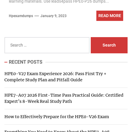
learning materials. Use leads4pass HPE0-P26 dumps...
READ MORE
Hpexamdumps
January 9, 2023
Search
for:
RECENT POSTS
HPE0-V27 Exam Experience 2026: Pass First Try +
Complete Study Plan and Pitfall Guide
HPE7-A07 2026 First-Time Pass Practical Guide: Certified
Expert’s 8-Week Real Study Path
How to Effectively Prepare for the HPE0-V26 Exam