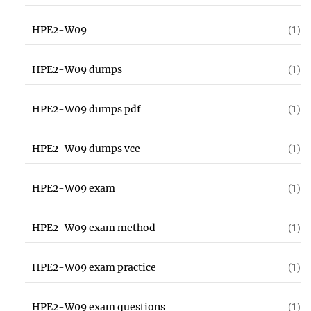
HPE2-W09
(1)
HPE2-W09 dumps
(1)
HPE2-W09 dumps pdf
(1)
HPE2-W09 dumps vce
(1)
HPE2-W09 exam
(1)
HPE2-W09 exam method
(1)
HPE2-W09 exam practice
(1)
HPE2-W09 exam questions
(1)