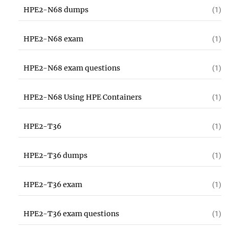
HPE2-N68 dumps
(1)
HPE2-N68 exam
(1)
HPE2-N68 exam questions
(1)
HPE2-N68 Using HPE Containers
(1)
HPE2-T36
(1)
HPE2-T36 dumps
(1)
HPE2-T36 exam
(1)
HPE2-T36 exam questions
(1)