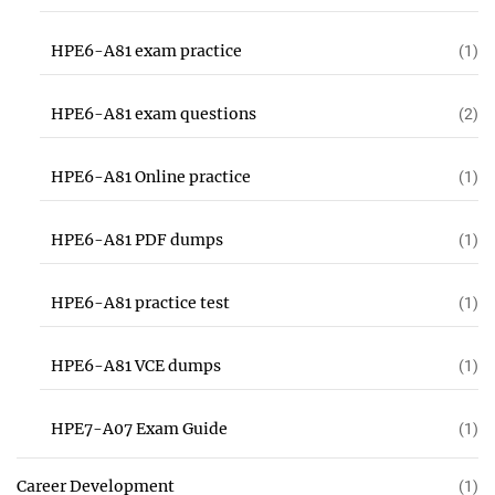
HPE6-A81 exam practice
(1)
HPE6-A81 exam questions
(2)
HPE6-A81 Online practice
(1)
HPE6-A81 PDF dumps
(1)
HPE6-A81 practice test
(1)
HPE6-A81 VCE dumps
(1)
HPE7-A07 Exam Guide
(1)
Career Development
(1)