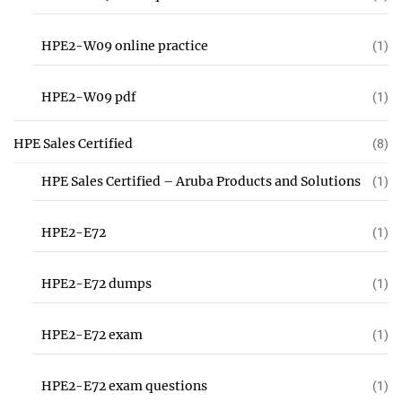
HPE2-W09 online practice
(1)
HPE2-W09 pdf
(1)
HPE Sales Certified
(8)
HPE Sales Certified – Aruba Products and Solutions
(1)
HPE2-E72
(1)
HPE2-E72 dumps
(1)
HPE2-E72 exam
(1)
HPE2-E72 exam questions
(1)