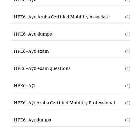
HPE6-A70 Aruba Certified Mobility Associate
(1)
HPE6-A70 dumps
(1)
HPE6-A70 exam
(1)
HPE6-A70 exam questions
(1)
HPE6-A71
(1)
HPE6-A71 Aruba Certified Mobility Professional
(1)
HPE6-A71 dumps
(1)