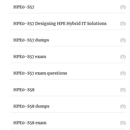
HPE0-S57
(1)
HPE0-S57 Designing HPE Hybrid IT Solutions
(1)
HPE0-S57 dumps
(1)
HPE0-S57 exam
(1)
HPE0-S57 exam questions
(1)
HPE0-S58
(1)
HPE0-S58 dumps
(1)
HPE0-S58 exam
(1)