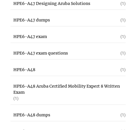
HPE6-A47 Designing Aruba Solutions
(1)
HPE6-A47 dumps
(1)
HPE6-A47 exam
(1)
HPE6-A47 exam questions
(1)
HPE6-A48
(1)
HPE6-A48 Aruba Certified Mobility Expert 8 Written
Exam
(1)
HPE6-A48 dumps
(1)