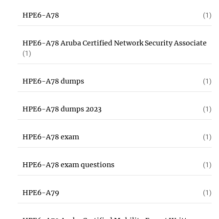
HPE6-A78
(1)
HPE6-A78 Aruba Certified Network Security Associate
(1)
HPE6-A78 dumps
(1)
HPE6-A78 dumps 2023
(1)
HPE6-A78 exam
(1)
HPE6-A78 exam questions
(1)
HPE6-A79
(1)