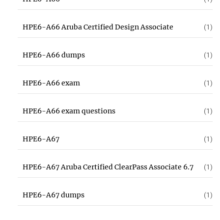
HPE6-A66 Aruba Certified Design Associate
(1)
HPE6-A66 dumps
(1)
HPE6-A66 exam
(1)
HPE6-A66 exam questions
(1)
HPE6-A67
(1)
HPE6-A67 Aruba Certified ClearPass Associate 6.7
(1)
HPE6-A67 dumps
(1)