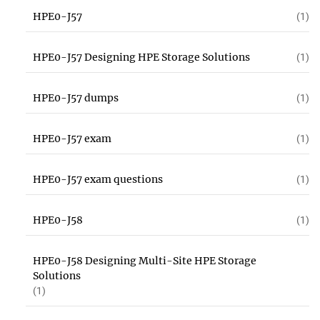
HPE0-J57
(1)
HPE0-J57 Designing HPE Storage Solutions
(1)
HPE0-J57 dumps
(1)
HPE0-J57 exam
(1)
HPE0-J57 exam questions
(1)
HPE0-J58
(1)
HPE0-J58 Designing Multi-Site HPE Storage
Solutions
(1)