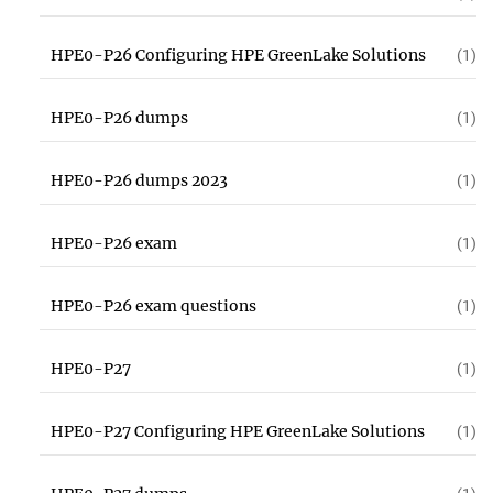
HPE0-P26 Configuring HPE GreenLake Solutions
(1)
HPE0-P26 dumps
(1)
HPE0-P26 dumps 2023
(1)
HPE0-P26 exam
(1)
HPE0-P26 exam questions
(1)
HPE0-P27
(1)
HPE0-P27 Configuring HPE GreenLake Solutions
(1)