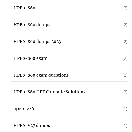
HPE0-S60
(2)
HPE0-S60 dumps
(2)
HPE0-S60 dumps 2023
(2)
HPE0-S60 exam
(2)
HPE0-S60 exam questions
(2)
HPE0-S60 HPE Compute Solutions
(2)
hpe0-v26
(1)
HPE0-V27 dumps
(1)