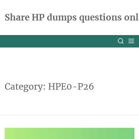
Skip
to
Share HP dumps questions onl
the
content
Category:
HPE0-P26