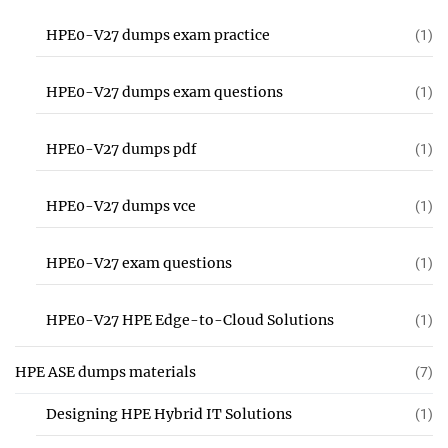
HPE0-V27 dumps exam practice
(1)
HPE0-V27 dumps exam questions
(1)
HPE0-V27 dumps pdf
(1)
HPE0-V27 dumps vce
(1)
HPE0-V27 exam questions
(1)
HPE0-V27 HPE Edge-to-Cloud Solutions
(1)
HPE ASE dumps materials
(7)
Designing HPE Hybrid IT Solutions
(1)