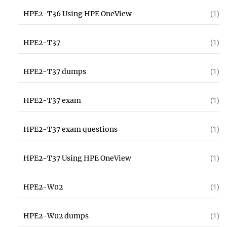
HPE2-T36 Using HPE OneView
(1)
HPE2-T37
(1)
HPE2-T37 dumps
(1)
HPE2-T37 exam
(1)
HPE2-T37 exam questions
(1)
HPE2-T37 Using HPE OneView
(1)
HPE2-W02
(1)
HPE2-W02 dumps
(1)