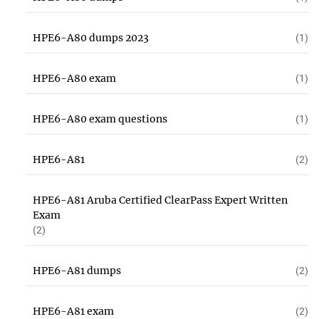
HPE6-A80 dumps 2023
(1)
HPE6-A80 exam
(1)
HPE6-A80 exam questions
(1)
HPE6-A81
(2)
HPE6-A81 Aruba Certified ClearPass Expert Written
Exam
(2)
HPE6-A81 dumps
(2)
HPE6-A81 exam
(2)