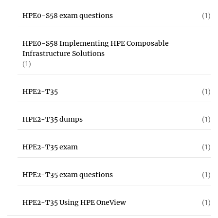
HPE0-S58 exam questions
(1)
HPE0-S58 Implementing HPE Composable
Infrastructure Solutions
(1)
HPE2-T35
(1)
HPE2-T35 dumps
(1)
HPE2-T35 exam
(1)
HPE2-T35 exam questions
(1)
HPE2-T35 Using HPE OneView
(1)