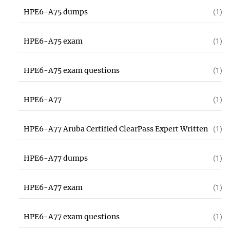
HPE6-A75 dumps
(1)
HPE6-A75 exam
(1)
HPE6-A75 exam questions
(1)
HPE6-A77
(1)
HPE6-A77 Aruba Certified ClearPass Expert Written
(1)
HPE6-A77 dumps
(1)
HPE6-A77 exam
(1)
HPE6-A77 exam questions
(1)