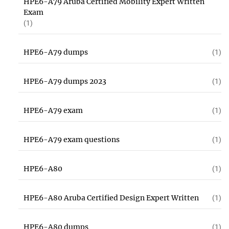
HPE6-A79 Aruba Certified Mobility Expert Written
Exam
(1)
HPE6-A79 dumps
(1)
HPE6-A79 dumps 2023
(1)
HPE6-A79 exam
(1)
HPE6-A79 exam questions
(1)
HPE6-A80
(1)
HPE6-A80 Aruba Certified Design Expert Written
(1)
HPE6-A80 dumps
(1)