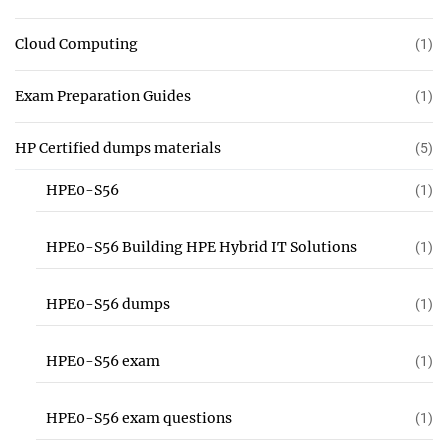
Cloud Computing
(1)
Exam Preparation Guides
(1)
HP Certified dumps materials
(5)
HPE0-S56
(1)
HPE0-S56 Building HPE Hybrid IT Solutions
(1)
HPE0-S56 dumps
(1)
HPE0-S56 exam
(1)
HPE0-S56 exam questions
(1)