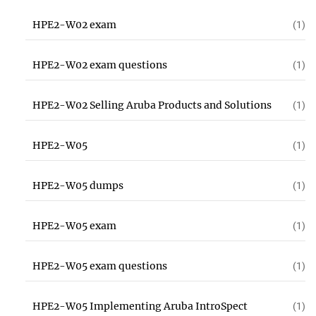
HPE2-W02 exam
(1)
HPE2-W02 exam questions
(1)
HPE2-W02 Selling Aruba Products and Solutions
(1)
HPE2-W05
(1)
HPE2-W05 dumps
(1)
HPE2-W05 exam
(1)
HPE2-W05 exam questions
(1)
HPE2-W05 Implementing Aruba IntroSpect
(1)