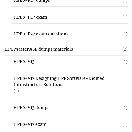
HPE0-P27 dumps
(1)
HPE0-P27 exam
(1)
HPE0-P27 exam questions
(1)
HPE Master ASE dumps materials
(2)
HPE0-V13
(1)
HPE0-V13 Designing HPE Software-Defined
Infrastructure Solutions
(1)
HPE0-V13 dumps
(1)
HPE0-V13 exam
(1)