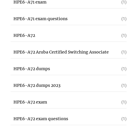
HPE6-A71 exam
(1)
HPE6-A71 exam questions
(1)
HPE6-A72
(1)
HPE6-A72 Aruba Certified Switching Associate
(1)
HPE6-A72 dumps
(1)
HPE6-A72 dumps 2023
(1)
HPE6-A72 exam
(1)
HPE6-A72 exam questions
(1)