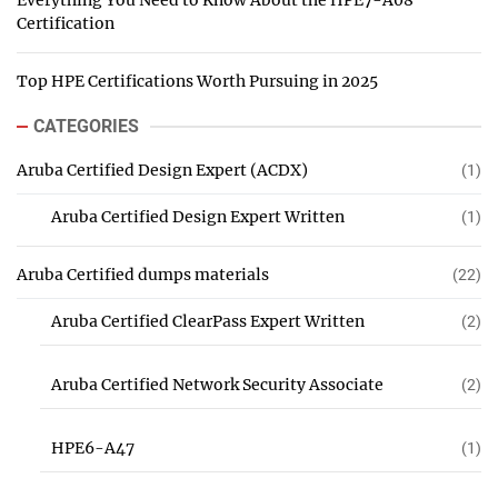
Everything You Need to Know About the HPE7-A08
Certification
Top HPE Certifications Worth Pursuing in 2025
CATEGORIES
Aruba Certified Design Expert (ACDX)
(1)
Aruba Certified Design Expert Written
(1)
Aruba Certified dumps materials
(22)
Aruba Certified ClearPass Expert Written
(2)
Aruba Certified Network Security Associate
(2)
HPE6-A47
(1)