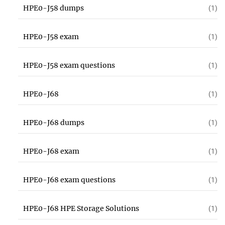
HPE0-J58 dumps
(1)
HPE0-J58 exam
(1)
HPE0-J58 exam questions
(1)
HPE0-J68
(1)
HPE0-J68 dumps
(1)
HPE0-J68 exam
(1)
HPE0-J68 exam questions
(1)
HPE0-J68 HPE Storage Solutions
(1)