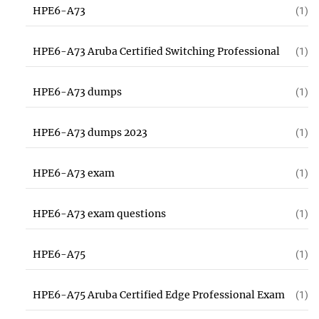
HPE6-A73
(1)
HPE6-A73 Aruba Certified Switching Professional
(1)
HPE6-A73 dumps
(1)
HPE6-A73 dumps 2023
(1)
HPE6-A73 exam
(1)
HPE6-A73 exam questions
(1)
HPE6-A75
(1)
HPE6-A75 Aruba Certified Edge Professional Exam
(1)