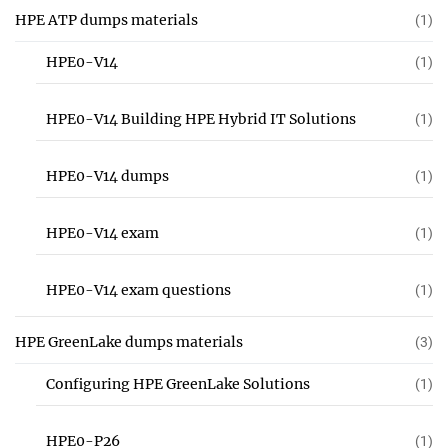
HPE ATP dumps materials
(1)
HPE0-V14
(1)
HPE0-V14 Building HPE Hybrid IT Solutions
(1)
HPE0-V14 dumps
(1)
HPE0-V14 exam
(1)
HPE0-V14 exam questions
(1)
HPE GreenLake dumps materials
(3)
Configuring HPE GreenLake Solutions
(1)
HPE0-P26
(1)