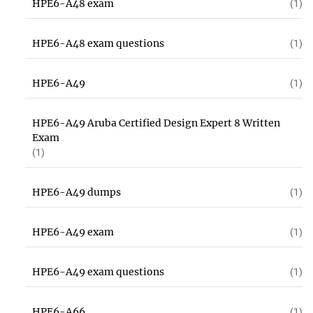
HPE6-A48 exam
(1)
HPE6-A48 exam questions
(1)
HPE6-A49
(1)
HPE6-A49 Aruba Certified Design Expert 8 Written
Exam
(1)
HPE6-A49 dumps
(1)
HPE6-A49 exam
(1)
HPE6-A49 exam questions
(1)
HPE6-A66
(1)