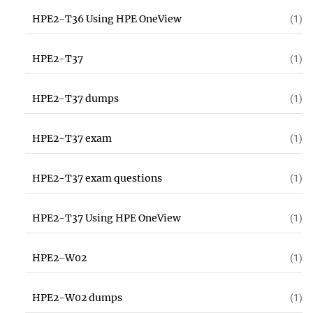
HPE2-T36 Using HPE OneView
(1)
HPE2-T37
(1)
HPE2-T37 dumps
(1)
HPE2-T37 exam
(1)
HPE2-T37 exam questions
(1)
HPE2-T37 Using HPE OneView
(1)
HPE2-W02
(1)
HPE2-W02 dumps
(1)