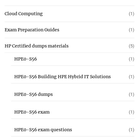
Cloud Computing
(1)
Exam Preparation Guides
(1)
HP Certified dumps materials
(5)
HPE0-S56
(1)
HPE0-S56 Building HPE Hybrid IT Solutions
(1)
HPE0-S56 dumps
(1)
HPE0-S56 exam
(1)
HPE0-S56 exam questions
(1)