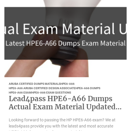
ARUBA CERTIFIED DUMPS MATERIALS
HPE6-A66
HPE6-A66 ARUBA CERTIFIED DESIGN ASSOCIATE
HPE6-A66 DUMPS
HPE6-A66 EXAM
HPE6-A66 EXAM QUESTIONS
Lead4pass HPE6-A66 Dumps
Actual Exam Material Updated
August 2022
Looking forward to passing the HP HPE6-A66 exam? We at
leads4pass provide you with the latest and most accurate