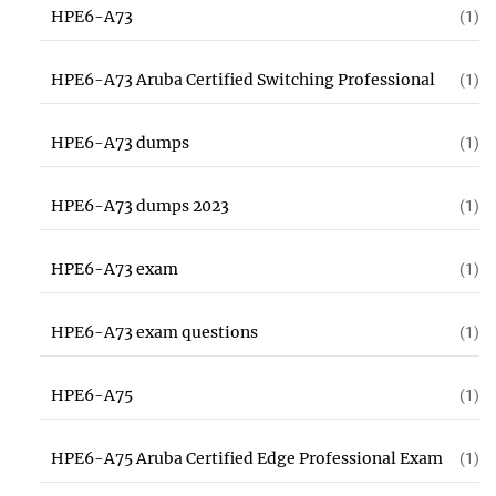
HPE6-A73
(1)
HPE6-A73 Aruba Certified Switching Professional
(1)
HPE6-A73 dumps
(1)
HPE6-A73 dumps 2023
(1)
HPE6-A73 exam
(1)
HPE6-A73 exam questions
(1)
HPE6-A75
(1)
HPE6-A75 Aruba Certified Edge Professional Exam
(1)