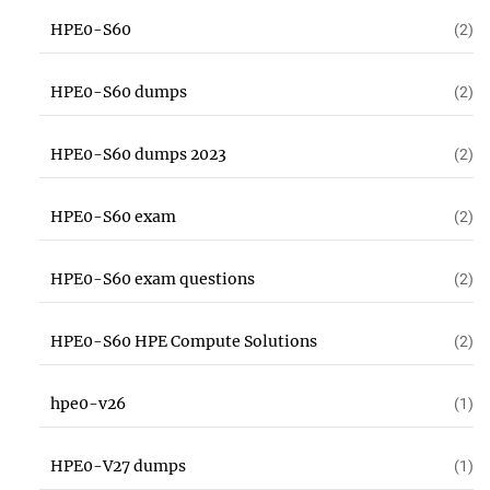
HPE0-S60
(2)
HPE0-S60 dumps
(2)
HPE0-S60 dumps 2023
(2)
HPE0-S60 exam
(2)
HPE0-S60 exam questions
(2)
HPE0-S60 HPE Compute Solutions
(2)
hpe0-v26
(1)
HPE0-V27 dumps
(1)