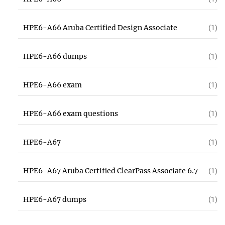
HPE6-A66 Aruba Certified Design Associate
(1)
HPE6-A66 dumps
(1)
HPE6-A66 exam
(1)
HPE6-A66 exam questions
(1)
HPE6-A67
(1)
HPE6-A67 Aruba Certified ClearPass Associate 6.7
(1)
HPE6-A67 dumps
(1)