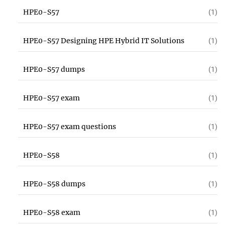
HPE0-S57
(1)
HPE0-S57 Designing HPE Hybrid IT Solutions
(1)
HPE0-S57 dumps
(1)
HPE0-S57 exam
(1)
HPE0-S57 exam questions
(1)
HPE0-S58
(1)
HPE0-S58 dumps
(1)
HPE0-S58 exam
(1)