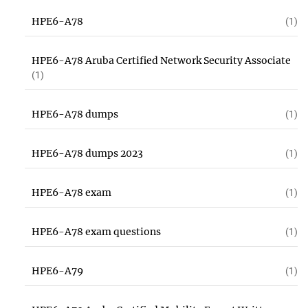
HPE6-A78
(1)
HPE6-A78 Aruba Certified Network Security Associate
(1)
HPE6-A78 dumps
(1)
HPE6-A78 dumps 2023
(1)
HPE6-A78 exam
(1)
HPE6-A78 exam questions
(1)
HPE6-A79
(1)