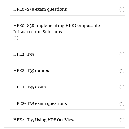
HPE0-S58 exam questions
(1)
HPE0-S58 Implementing HPE Composable
Infrastructure Solutions
(1)
HPE2-T35
(1)
HPE2-T35 dumps
(1)
HPE2-T35 exam
(1)
HPE2-T35 exam questions
(1)
HPE2-T35 Using HPE OneView
(1)