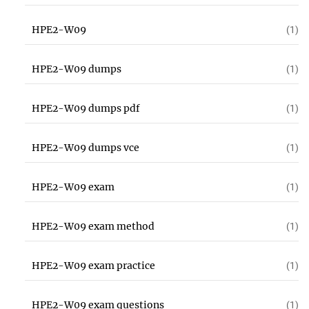
HPE2-W09
(1)
HPE2-W09 dumps
(1)
HPE2-W09 dumps pdf
(1)
HPE2-W09 dumps vce
(1)
HPE2-W09 exam
(1)
HPE2-W09 exam method
(1)
HPE2-W09 exam practice
(1)
HPE2-W09 exam questions
(1)