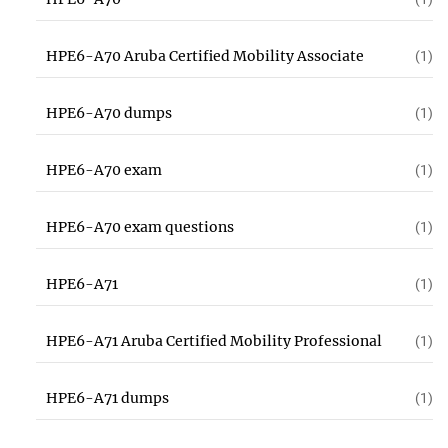
HPE6-A70 Aruba Certified Mobility Associate
(1)
HPE6-A70 dumps
(1)
HPE6-A70 exam
(1)
HPE6-A70 exam questions
(1)
HPE6-A71
(1)
HPE6-A71 Aruba Certified Mobility Professional
(1)
HPE6-A71 dumps
(1)