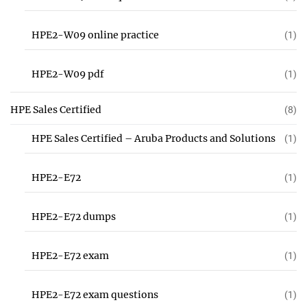
HPE2-W09 online practice
(1)
HPE2-W09 pdf
(1)
HPE Sales Certified
(8)
HPE Sales Certified – Aruba Products and Solutions
(1)
HPE2-E72
(1)
HPE2-E72 dumps
(1)
HPE2-E72 exam
(1)
HPE2-E72 exam questions
(1)