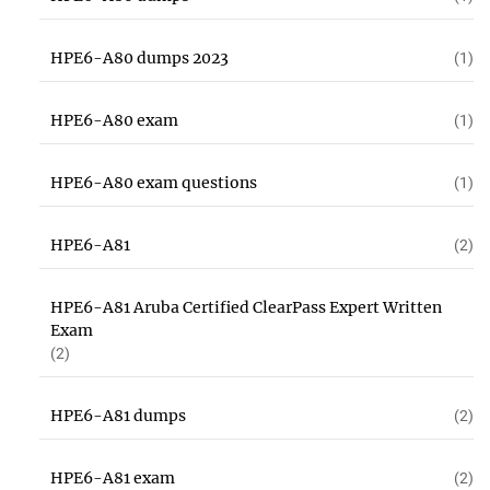
HPE6-A80 dumps 2023
(1)
HPE6-A80 exam
(1)
HPE6-A80 exam questions
(1)
HPE6-A81
(2)
HPE6-A81 Aruba Certified ClearPass Expert Written
Exam
(2)
HPE6-A81 dumps
(2)
HPE6-A81 exam
(2)