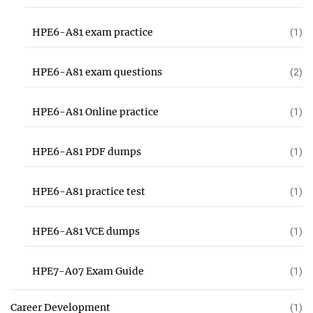
HPE6-A81 exam practice
(1)
HPE6-A81 exam questions
(2)
HPE6-A81 Online practice
(1)
HPE6-A81 PDF dumps
(1)
HPE6-A81 practice test
(1)
HPE6-A81 VCE dumps
(1)
HPE7-A07 Exam Guide
(1)
Career Development
(1)