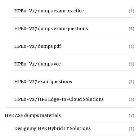
HPE0-V27 dumps exam practice
(1)
HPE0-V27 dumps exam questions
(1)
HPE0-V27 dumps pdf
(1)
HPE0-V27 dumps vce
(1)
HPE0-V27 exam questions
(1)
HPE0-V27 HPE Edge-to-Cloud Solutions
(1)
HPE ASE dumps materials
(7)
Designing HPE Hybrid IT Solutions
(1)