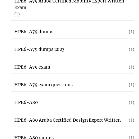
HPE6-A79 Aruba Certified Mobility Expert Written
Exam
(1)
HPE6-A79 dumps
(1)
HPE6-A79 dumps 2023
(1)
HPE6-A79 exam
(1)
HPE6-A79 exam questions
(1)
HPE6-A80
(1)
HPE6-A80 Aruba Certified Design Expert Written
(1)
HPE6-A80 dumps
(1)