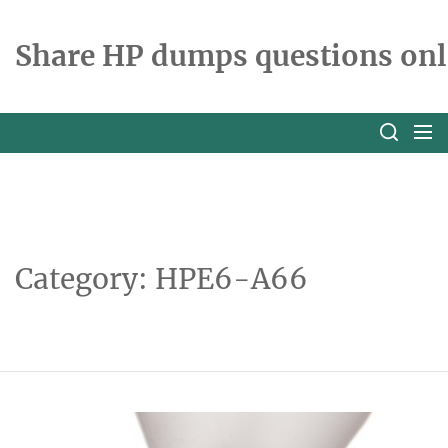
Skip
to
Share HP dumps questions onl
the
content
Category:
HPE6-A66