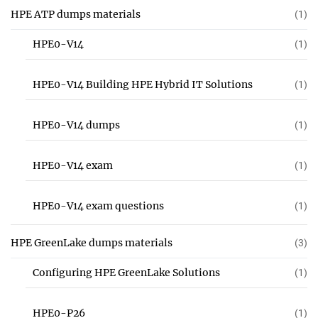
HPE ATP dumps materials
(1)
HPE0-V14
(1)
HPE0-V14 Building HPE Hybrid IT Solutions
(1)
HPE0-V14 dumps
(1)
HPE0-V14 exam
(1)
HPE0-V14 exam questions
(1)
HPE GreenLake dumps materials
(3)
Configuring HPE GreenLake Solutions
(1)
HPE0-P26
(1)