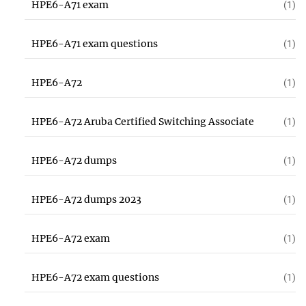
HPE6-A71 exam
(1)
HPE6-A71 exam questions
(1)
HPE6-A72
(1)
HPE6-A72 Aruba Certified Switching Associate
(1)
HPE6-A72 dumps
(1)
HPE6-A72 dumps 2023
(1)
HPE6-A72 exam
(1)
HPE6-A72 exam questions
(1)