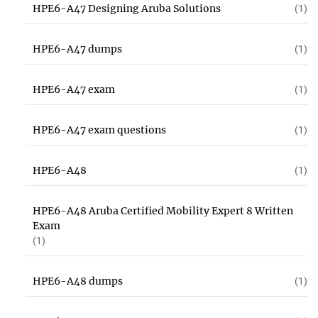
HPE6-A47 Designing Aruba Solutions
(1)
HPE6-A47 dumps
(1)
HPE6-A47 exam
(1)
HPE6-A47 exam questions
(1)
HPE6-A48
(1)
HPE6-A48 Aruba Certified Mobility Expert 8 Written
Exam
(1)
HPE6-A48 dumps
(1)