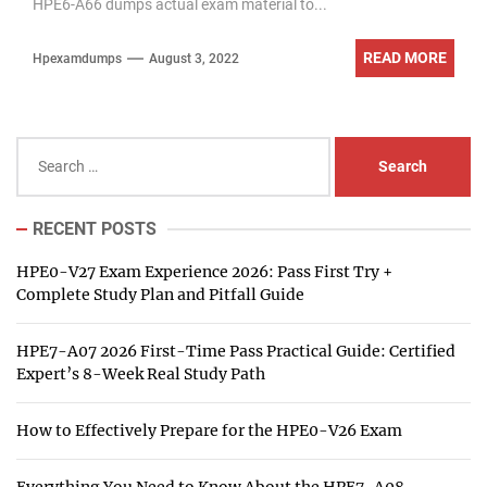
HPE6-A66 dumps actual exam material to...
READ MORE
Hpexamdumps
August 3, 2022
Search
for:
RECENT POSTS
HPE0-V27 Exam Experience 2026: Pass First Try +
Complete Study Plan and Pitfall Guide
HPE7-A07 2026 First-Time Pass Practical Guide: Certified
Expert’s 8-Week Real Study Path
How to Effectively Prepare for the HPE0-V26 Exam