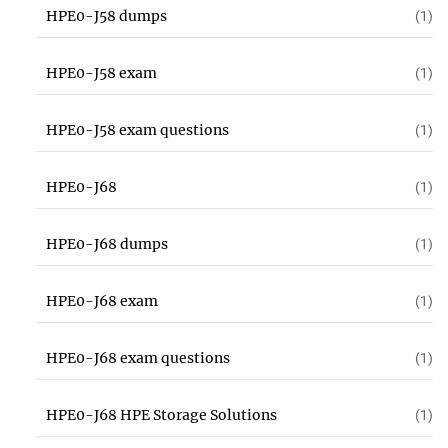
HPE0-J58 dumps
(1)
HPE0-J58 exam
(1)
HPE0-J58 exam questions
(1)
HPE0-J68
(1)
HPE0-J68 dumps
(1)
HPE0-J68 exam
(1)
HPE0-J68 exam questions
(1)
HPE0-J68 HPE Storage Solutions
(1)