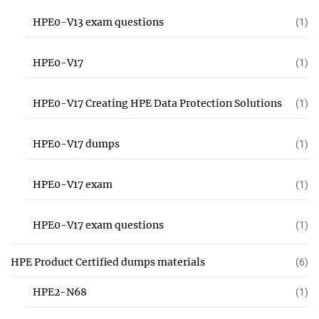
HPE0-V13 exam questions
(1)
HPE0-V17
(1)
HPE0-V17 Creating HPE Data Protection Solutions
(1)
HPE0-V17 dumps
(1)
HPE0-V17 exam
(1)
HPE0-V17 exam questions
(1)
HPE Product Certified dumps materials
(6)
HPE2-N68
(1)