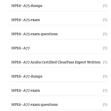
HPE6-A75 dumps
(1)
HPE6-A75 exam
(1)
HPE6-A75 exam questions
(1)
HPE6-A77
(1)
HPE6-A77 Aruba Certified ClearPass Expert Written
(1)
HPE6-A77 dumps
(1)
HPE6-A77 exam
(1)
HPE6-A77 exam questions
(1)