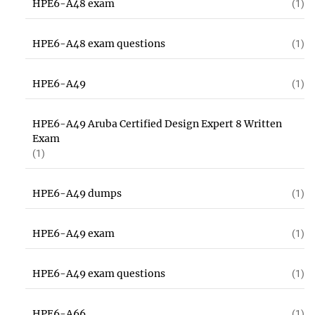
HPE6-A48 exam
(1)
HPE6-A48 exam questions
(1)
HPE6-A49
(1)
HPE6-A49 Aruba Certified Design Expert 8 Written
Exam
(1)
HPE6-A49 dumps
(1)
HPE6-A49 exam
(1)
HPE6-A49 exam questions
(1)
HPE6-A66
(1)