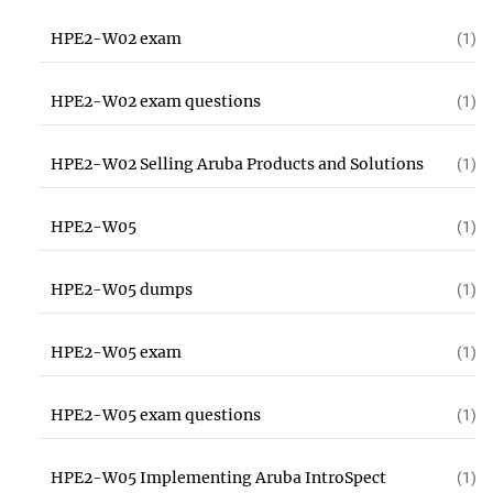
HPE2-W02 exam
(1)
HPE2-W02 exam questions
(1)
HPE2-W02 Selling Aruba Products and Solutions
(1)
HPE2-W05
(1)
HPE2-W05 dumps
(1)
HPE2-W05 exam
(1)
HPE2-W05 exam questions
(1)
HPE2-W05 Implementing Aruba IntroSpect
(1)