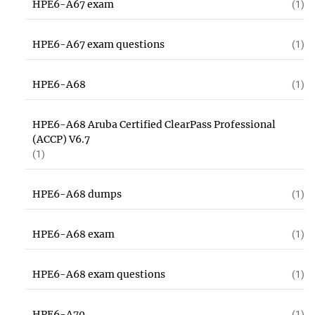
HPE6-A67 exam
(1)
HPE6-A67 exam questions
(1)
HPE6-A68
(1)
HPE6-A68 Aruba Certified ClearPass Professional
(ACCP) V6.7
(1)
HPE6-A68 dumps
(1)
HPE6-A68 exam
(1)
HPE6-A68 exam questions
(1)
HPE6-A70
(1)