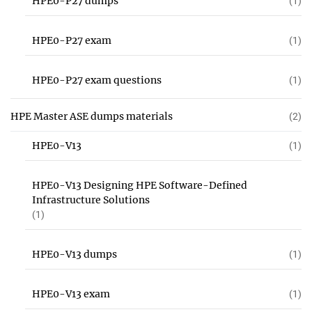
HPE0-P27 dumps
(1)
HPE0-P27 exam
(1)
HPE0-P27 exam questions
(1)
HPE Master ASE dumps materials
(2)
HPE0-V13
(1)
HPE0-V13 Designing HPE Software-Defined
Infrastructure Solutions
(1)
HPE0-V13 dumps
(1)
HPE0-V13 exam
(1)