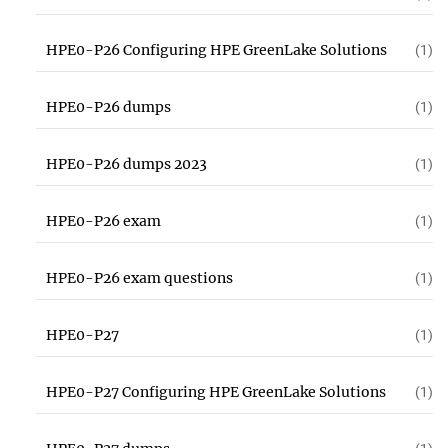
HPE0-P26 Configuring HPE GreenLake Solutions
(1)
HPE0-P26 dumps
(1)
HPE0-P26 dumps 2023
(1)
HPE0-P26 exam
(1)
HPE0-P26 exam questions
(1)
HPE0-P27
(1)
HPE0-P27 Configuring HPE GreenLake Solutions
(1)