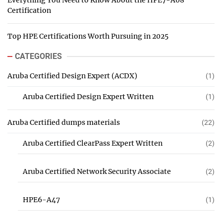
Everything You Need to Know About the HPE7-A08
Certification
Top HPE Certifications Worth Pursuing in 2025
CATEGORIES
Aruba Certified Design Expert (ACDX)
(1)
Aruba Certified Design Expert Written
(1)
Aruba Certified dumps materials
(22)
Aruba Certified ClearPass Expert Written
(2)
Aruba Certified Network Security Associate
(2)
HPE6-A47
(1)