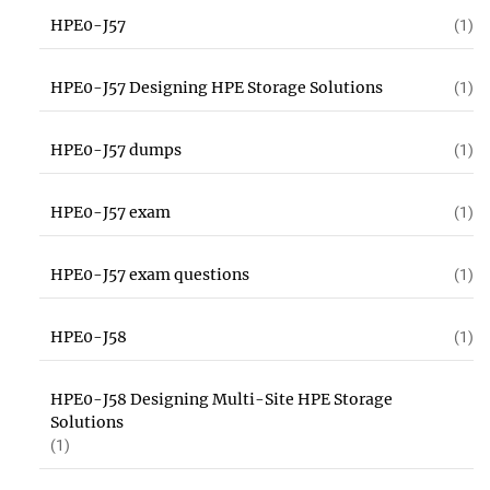
HPE0-J57
(1)
HPE0-J57 Designing HPE Storage Solutions
(1)
HPE0-J57 dumps
(1)
HPE0-J57 exam
(1)
HPE0-J57 exam questions
(1)
HPE0-J58
(1)
HPE0-J58 Designing Multi-Site HPE Storage
Solutions
(1)