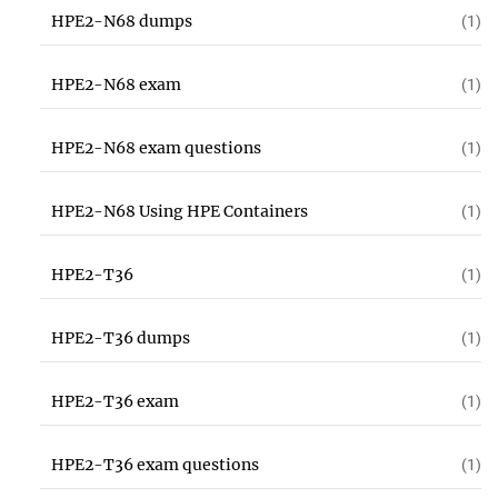
HPE2-N68 dumps
(1)
HPE2-N68 exam
(1)
HPE2-N68 exam questions
(1)
HPE2-N68 Using HPE Containers
(1)
HPE2-T36
(1)
HPE2-T36 dumps
(1)
HPE2-T36 exam
(1)
HPE2-T36 exam questions
(1)