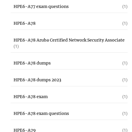
HPE6-A77 exam questions
(1)
HPE6-A78
(1)
HPE6-A78 Aruba Certified Network Security Associate
(1)
HPE6-A78 dumps
(1)
HPE6-A78 dumps 2023
(1)
HPE6-A78 exam
(1)
HPE6-A78 exam questions
(1)
HPE6-A79
(1)