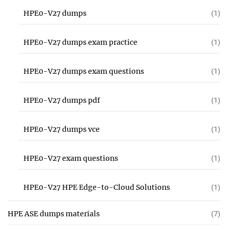
HPE0-V27 dumps
(1)
HPE0-V27 dumps exam practice
(1)
HPE0-V27 dumps exam questions
(1)
HPE0-V27 dumps pdf
(1)
HPE0-V27 dumps vce
(1)
HPE0-V27 exam questions
(1)
HPE0-V27 HPE Edge-to-Cloud Solutions
(1)
HPE ASE dumps materials
(7)