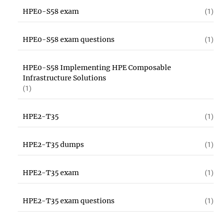
HPE0-S58 exam
(1)
HPE0-S58 exam questions
(1)
HPE0-S58 Implementing HPE Composable
Infrastructure Solutions
(1)
HPE2-T35
(1)
HPE2-T35 dumps
(1)
HPE2-T35 exam
(1)
HPE2-T35 exam questions
(1)