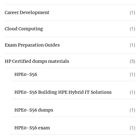
Career Development
(1)
Cloud Computing
(1)
Exam Preparation Guides
(1)
HP Certified dumps materials
(5)
HPE0-S56
(1)
HPE0-S56 Building HPE Hybrid IT Solutions
(1)
HPE0-S56 dumps
(1)
HPE0-S56 exam
(1)