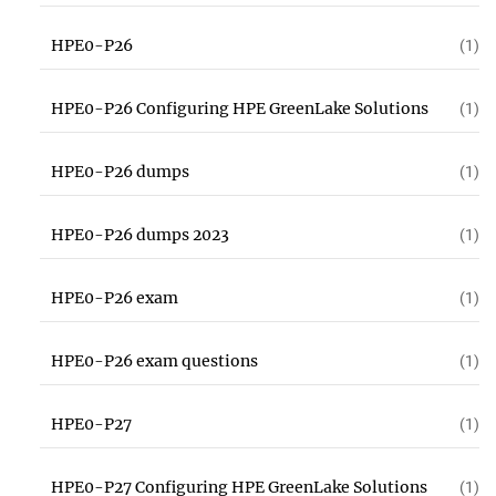
HPE0-P26
(1)
HPE0-P26 Configuring HPE GreenLake Solutions
(1)
HPE0-P26 dumps
(1)
HPE0-P26 dumps 2023
(1)
HPE0-P26 exam
(1)
HPE0-P26 exam questions
(1)
HPE0-P27
(1)
HPE0-P27 Configuring HPE GreenLake Solutions
(1)