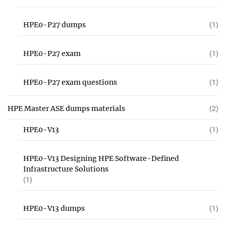
HPE0-P27 dumps
(1)
HPE0-P27 exam
(1)
HPE0-P27 exam questions
(1)
HPE Master ASE dumps materials
(2)
HPE0-V13
(1)
HPE0-V13 Designing HPE Software-Defined
Infrastructure Solutions
(1)
HPE0-V13 dumps
(1)