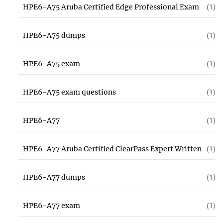
HPE6-A75 Aruba Certified Edge Professional Exam
(1)
HPE6-A75 dumps
(1)
HPE6-A75 exam
(1)
HPE6-A75 exam questions
(1)
HPE6-A77
(1)
HPE6-A77 Aruba Certified ClearPass Expert Written
(1)
HPE6-A77 dumps
(1)
HPE6-A77 exam
(1)