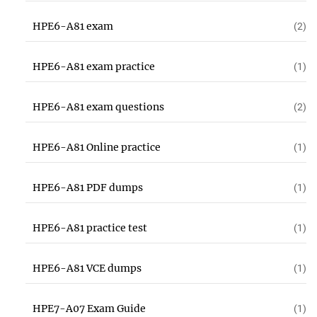
HPE6-A81 exam
(2)
HPE6-A81 exam practice
(1)
HPE6-A81 exam questions
(2)
HPE6-A81 Online practice
(1)
HPE6-A81 PDF dumps
(1)
HPE6-A81 practice test
(1)
HPE6-A81 VCE dumps
(1)
HPE7-A07 Exam Guide
(1)