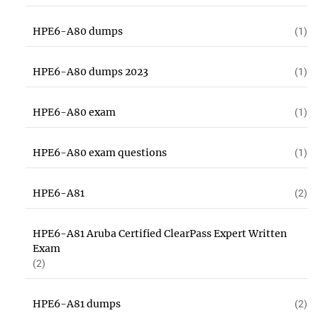
HPE6-A80 dumps
(1)
HPE6-A80 dumps 2023
(1)
HPE6-A80 exam
(1)
HPE6-A80 exam questions
(1)
HPE6-A81
(2)
HPE6-A81 Aruba Certified ClearPass Expert Written
Exam
(2)
HPE6-A81 dumps
(2)