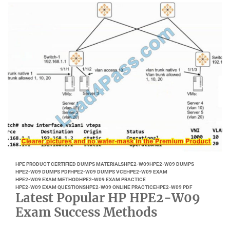
HPE PRODUCT CERTIFIED DUMPS MATERIALS
HPE2-W09
HPE2-W09 DUMPS
HPE2-W09 DUMPS PDF
HPE2-W09 DUMPS VCE
HPE2-W09 EXAM
HPE2-W09 EXAM METHOD
HPE2-W09 EXAM PRACTICE
HPE2-W09 EXAM QUESTIONS
HPE2-W09 ONLINE PRACTICE
HPE2-W09 PDF
Latest Popular HP HPE2-W09
Exam Success Methods