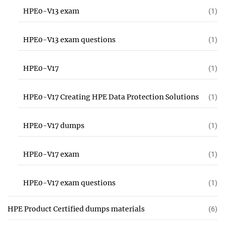
HPE0-V13 exam
(1)
HPE0-V13 exam questions
(1)
HPE0-V17
(1)
HPE0-V17 Creating HPE Data Protection Solutions
(1)
HPE0-V17 dumps
(1)
HPE0-V17 exam
(1)
HPE0-V17 exam questions
(1)
HPE Product Certified dumps materials
(6)