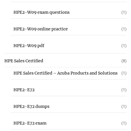
HPE2-W09 exam questions
(1)
HPE2-W09 online practice
(1)
HPE2-W09 pdf
(1)
HPE Sales Certified
(8)
HPE Sales Certified – Aruba Products and Solutions
(1)
HPE2-E72
(1)
HPE2-E72 dumps
(1)
HPE2-E72 exam
(1)