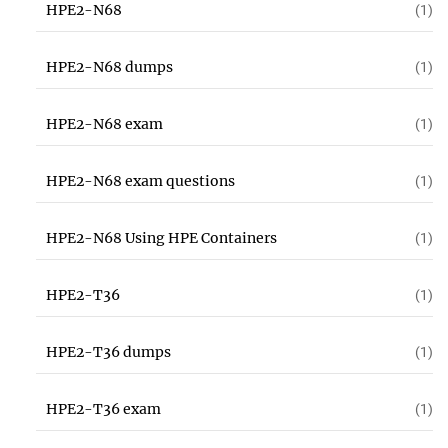
HPE2-N68
(1)
HPE2-N68 dumps
(1)
HPE2-N68 exam
(1)
HPE2-N68 exam questions
(1)
HPE2-N68 Using HPE Containers
(1)
HPE2-T36
(1)
HPE2-T36 dumps
(1)
HPE2-T36 exam
(1)