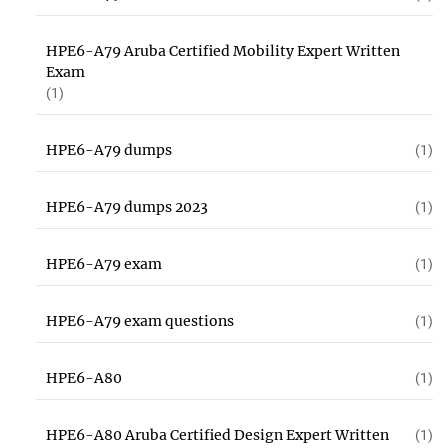
HPE6-A79 Aruba Certified Mobility Expert Written
Exam
(1)
HPE6-A79 dumps
(1)
HPE6-A79 dumps 2023
(1)
HPE6-A79 exam
(1)
HPE6-A79 exam questions
(1)
HPE6-A80
(1)
HPE6-A80 Aruba Certified Design Expert Written
(1)