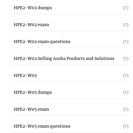
HPE2-W02 dumps
(1)
HPE2-W02 exam
(1)
HPE2-W02 exam questions
(1)
HPE2-W02 Selling Aruba Products and Solutions
(1)
HPE2-W05
(1)
HPE2-W05 dumps
(1)
HPE2-W05 exam
(1)
HPE2-W05 exam questions
(1)