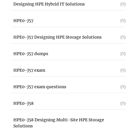
Designing HPE Hybrid IT Solutions
(1)
HPE0-J57
(1)
HPE0-J57 Designing HPE Storage Solutions
(1)
HPE0-J57 dumps
(1)
HPE0-J57 exam
(1)
HPE0-J57 exam questions
(1)
HPE0-J58
(1)
HPE0-J58 Designing Multi-Site HPE Storage
Solutions