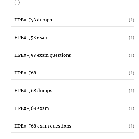
(1)
HPE0-J58 dumps
(1)
HPE0-J58 exam
(1)
HPE0-J58 exam questions
(1)
HPE0-J68
(1)
HPE0-J68 dumps
(1)
HPE0-J68 exam
(1)
HPE0-J68 exam questions
(1)