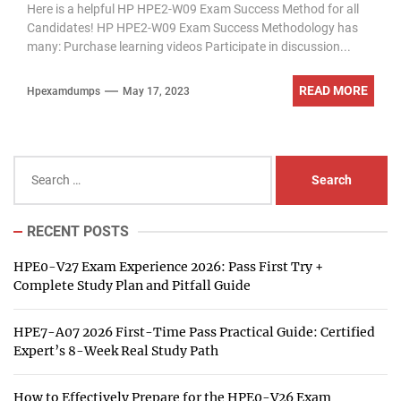
Here is a helpful HP HPE2-W09 Exam Success Method for all
Candidates! HP HPE2-W09 Exam Success Methodology has
many: Purchase learning videos Participate in discussion...
READ MORE
Hpexamdumps
May 17, 2023
Search
for:
RECENT POSTS
HPE0-V27 Exam Experience 2026: Pass First Try +
Complete Study Plan and Pitfall Guide
HPE7-A07 2026 First-Time Pass Practical Guide: Certified
Expert’s 8-Week Real Study Path
How to Effectively Prepare for the HPE0-V26 Exam