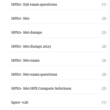
HPE0-S56 exam questions
(1)
HPE0-S60
(2)
HPE0-S60 dumps
(2)
HPE0-S60 dumps 2023
(2)
HPE0-S60 exam
(2)
HPE0-S60 exam questions
(2)
HPE0-S60 HPE Compute Solutions
(2)
hpe0-v26
(1)