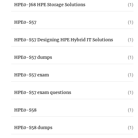
HPE0-J68 HPE Storage Solutions
(1)
HPE0-S57
(1)
HPE0-S57 Designing HPE Hybrid IT Solutions
(1)
HPE0-S57 dumps
(1)
HPE0-S57 exam
(1)
HPE0-S57 exam questions
(1)
HPE0-S58
(1)
HPE0-S58 dumps
(1)