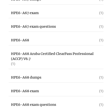
HPE6-A67 exam
(1)
HPE6-A67 exam questions
(1)
HPE6-A68
(1)
HPE6-A68 Aruba Certified ClearPass Professional
(ACCP) V6.7
(1)
HPE6-A68 dumps
(1)
HPE6-A68 exam
(1)
HPE6-A68 exam questions
(1)