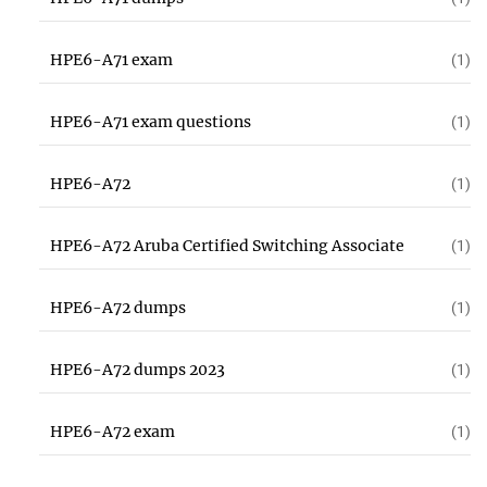
HPE6-A71 exam
(1)
HPE6-A71 exam questions
(1)
HPE6-A72
(1)
HPE6-A72 Aruba Certified Switching Associate
(1)
HPE6-A72 dumps
(1)
HPE6-A72 dumps 2023
(1)
HPE6-A72 exam
(1)