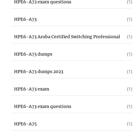
HPE6-A72 exam questions
(1)
HPE6-A73
(1)
HPE6-A73 Aruba Certified Switching Professional
(1)
HPE6-A73 dumps
(1)
HPE6-A73 dumps 2023
(1)
HPE6-A73 exam
(1)
HPE6-A73 exam questions
(1)
HPE6-A75
(1)