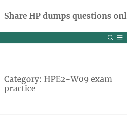
Skip
to
Share HP dumps questions onl
the
content
Category:
HPE2-W09 exam
practice