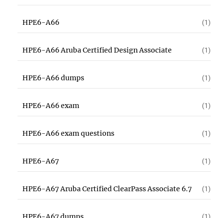
HPE6-A66
(1)
HPE6-A66 Aruba Certified Design Associate
(1)
HPE6-A66 dumps
(1)
HPE6-A66 exam
(1)
HPE6-A66 exam questions
(1)
HPE6-A67
(1)
HPE6-A67 Aruba Certified ClearPass Associate 6.7
(1)
HPE6-A67 dumps
(1)