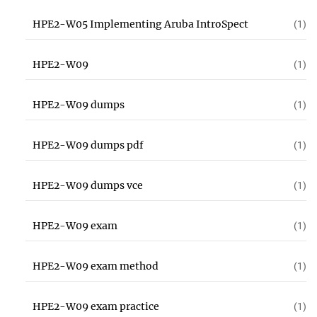
HPE2-W05 Implementing Aruba IntroSpect
(1)
HPE2-W09
(1)
HPE2-W09 dumps
(1)
HPE2-W09 dumps pdf
(1)
HPE2-W09 dumps vce
(1)
HPE2-W09 exam
(1)
HPE2-W09 exam method
(1)
HPE2-W09 exam practice
(1)