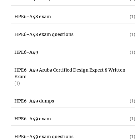
HPE6-A48 exam
(1)
HPE6-A48 exam questions
(1)
HPE6-A49
(1)
HPE6-A49 Aruba Certified Design Expert 8 Written
Exam
(1)
HPE6-A49 dumps
(1)
HPE6-A49 exam
(1)
HPE6-A49 exam questions
(1)