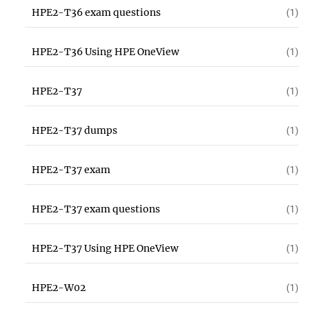
HPE2-T36 exam questions
(1)
HPE2-T36 Using HPE OneView
(1)
HPE2-T37
(1)
HPE2-T37 dumps
(1)
HPE2-T37 exam
(1)
HPE2-T37 exam questions
(1)
HPE2-T37 Using HPE OneView
(1)
HPE2-W02
(1)