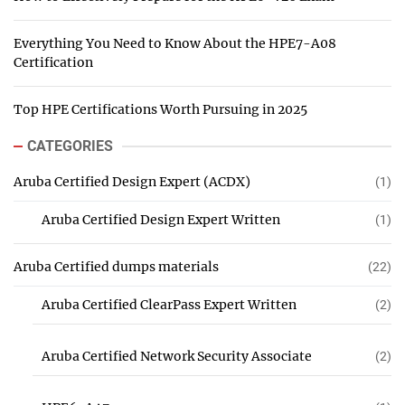
Everything You Need to Know About the HPE7-A08
Certification
Top HPE Certifications Worth Pursuing in 2025
CATEGORIES
Aruba Certified Design Expert (ACDX)
(1)
Aruba Certified Design Expert Written
(1)
Aruba Certified dumps materials
(22)
Aruba Certified ClearPass Expert Written
(2)
Aruba Certified Network Security Associate
(2)