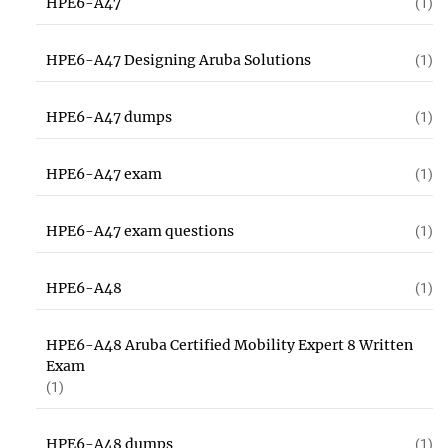
HPE6-A47
(1)
HPE6-A47 Designing Aruba Solutions
(1)
HPE6-A47 dumps
(1)
HPE6-A47 exam
(1)
HPE6-A47 exam questions
(1)
HPE6-A48
(1)
HPE6-A48 Aruba Certified Mobility Expert 8 Written
Exam
(1)
HPE6-A48 dumps
(1)