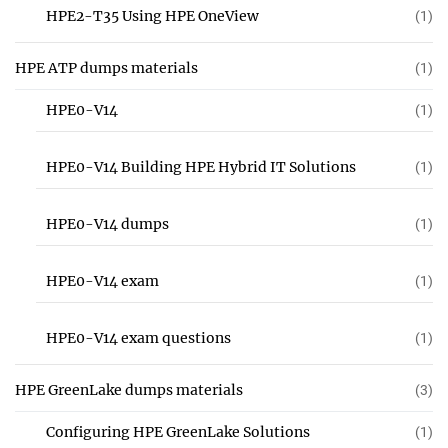
HPE2-T35 Using HPE OneView
(1)
HPE ATP dumps materials
(1)
HPE0-V14
(1)
HPE0-V14 Building HPE Hybrid IT Solutions
(1)
HPE0-V14 dumps
(1)
HPE0-V14 exam
(1)
HPE0-V14 exam questions
(1)
HPE GreenLake dumps materials
(3)
Configuring HPE GreenLake Solutions
(1)