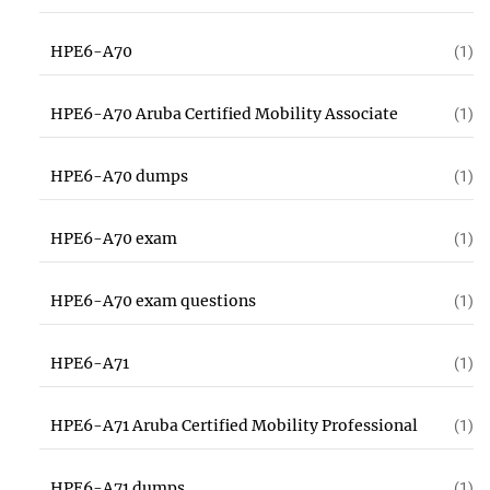
HPE6-A70
(1)
HPE6-A70 Aruba Certified Mobility Associate
(1)
HPE6-A70 dumps
(1)
HPE6-A70 exam
(1)
HPE6-A70 exam questions
(1)
HPE6-A71
(1)
HPE6-A71 Aruba Certified Mobility Professional
(1)
HPE6-A71 dumps
(1)