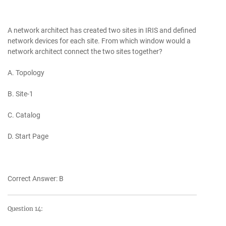
A network architect has created two sites in IRIS and defined
network devices for each site. From which window would a
network architect connect the two sites together?
A. Topology
B. Site-1
C. Catalog
D. Start Page
Correct Answer: B
Question 14: