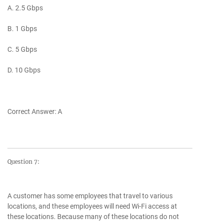
A. 2.5 Gbps
B. 1 Gbps
C. 5 Gbps
D. 10 Gbps
Correct Answer: A
Question 7:
A customer has some employees that travel to various
locations, and these employees will need Wi-Fi access at
these locations. Because many of these locations do not