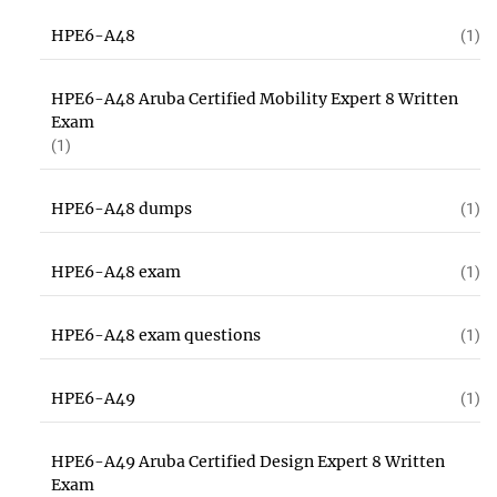
HPE6-A48
(1)
HPE6-A48 Aruba Certified Mobility Expert 8 Written
Exam
(1)
HPE6-A48 dumps
(1)
HPE6-A48 exam
(1)
HPE6-A48 exam questions
(1)
HPE6-A49
(1)
HPE6-A49 Aruba Certified Design Expert 8 Written
Exam