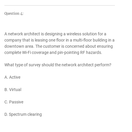
Question 4:
A network architect is designing a wireless solution for a
company that is leasing one floor in a multi-floor building in a
downtown area. The customer is concerned about ensuring
complete Wi-Fi coverage and pin-pointing RF hazards.
What type of survey should the network architect perform?
A. Active
B. Virtual
C. Passive
D. Spectrum clearing