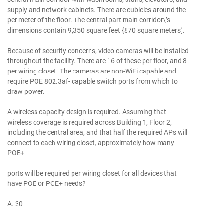
supply and network cabinets. There are cubicles around the
perimeter of the floor. The central part main corridor\’s
dimensions contain 9,350 square feet {870 square meters).
Because of security concerns, video cameras will be installed
throughout the facility. There are 16 of these per floor, and 8
per wiring closet. The cameras are non-WiFi capable and
require POE 802.3af- capable switch ports from which to
draw power.
A wireless capacity design is required. Assuming that
wireless coverage is required across Building 1, Floor 2,
including the central area, and that half the required APs will
connect to each wiring closet, approximately how many
POE+
ports will be required per wiring closet for all devices that
have POE or POE+ needs?
A. 30