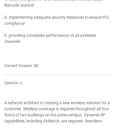
Barcode scanner
D. implementing adequate security measures to ensure PCI
compliance
E. providing consistent performance on all available
channels
Correct Answer: DE
Question 3:
A network architect is creating a new wireless solution for a
customer. Wireless coverage is required throughout all four
floors of two buildings on the same campus. Dynamic RF
capabilities, including AirMatch, are required. Seamless