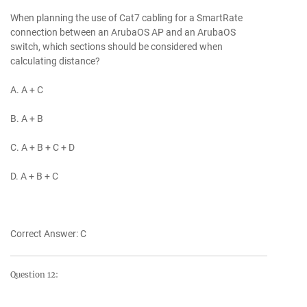
When planning the use of Cat7 cabling for a SmartRate
connection between an ArubaOS AP and an ArubaOS
switch, which sections should be considered when
calculating distance?
A. A + C
B. A + B
C. A + B + C + D
D. A + B + C
Correct Answer: C
Question 12: