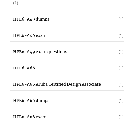
(1)
HPE6-A49 dumps
(1)
HPE6-A49 exam
(1)
HPE6-A49 exam questions
(1)
HPE6-A66
(1)
HPE6-A66 Aruba Certified Design Associate
(1)
HPE6-A66 dumps
(1)
HPE6-A66 exam
(1)