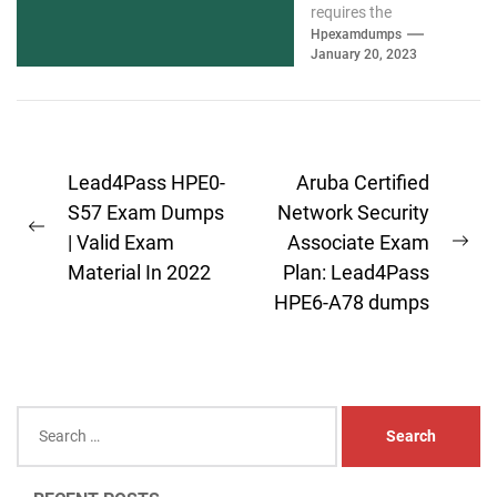
requires the
assistance of valid
Hpexamdumps
January 20, 2023
HPE6-A79 exam
materials. We
understand you and
have...
Post
Lead4Pass HPE0-
Aruba Certified
navigation
S57 Exam Dumps
Network Security
Previous
| Valid Exam
Associate Exam
Ne
post:
Material In 2022
Plan: Lead4Pass
pos
HPE6-A78 dumps
Search
for: