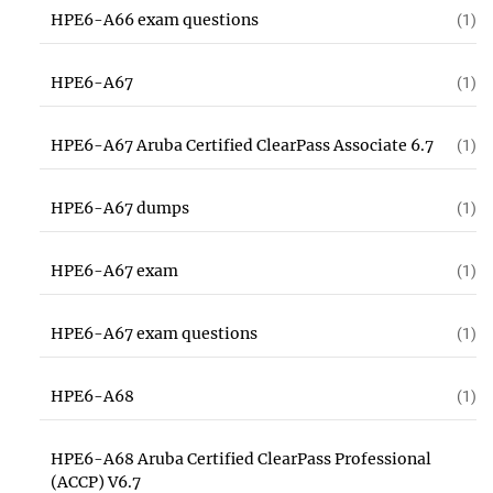
HPE6-A66 exam questions
(1)
HPE6-A67
(1)
HPE6-A67 Aruba Certified ClearPass Associate 6.7
(1)
HPE6-A67 dumps
(1)
HPE6-A67 exam
(1)
HPE6-A67 exam questions
(1)
HPE6-A68
(1)
HPE6-A68 Aruba Certified ClearPass Professional
(ACCP) V6.7