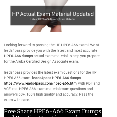
Looking forward to passing the HP HPE6-A66 exam? We at
leads4pass provide you with the latest and most accurate
HPE6-A66 dumps
actual exam material to help you prepare
for the Aruba Certified Design Associate exam.
leads4pass provides the latest exam questions for the HP
HPE6-A66 exam.
leads4pass HPE6-A66 dumps
https://www.leads4pass.com/hpe6-a66.html
with PDF and
VCE, real HPE6-A66 exam material exam questions and
answers 60+, 100% high quality and accuracy. Pass the
exam with ease.
Free Share HPE6-A66 Exam Dumps