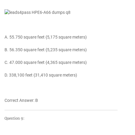
A. 55.750 square feet {5,175 square meters)
B. 56.350 square feet {5,235 square meters)
C. 47.000 square feet {4,365 square meters)
D. 338,100 feet {31,410 square meters)
Correct Answer: B
Question 9: