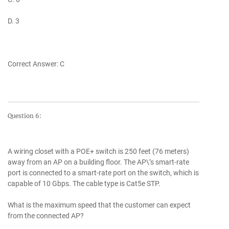
D. 3
Correct Answer: C
Question 6:
A wiring closet with a POE+ switch is 250 feet (76 meters)
away from an AP on a building floor. The AP\’s smart-rate
port is connected to a smart-rate port on the switch, which is
capable of 10 Gbps. The cable type is Cat5e STP.
What is the maximum speed that the customer can expect
from the connected AP?