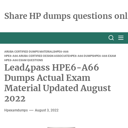
Skip
to
Share HP dumps questions onl
the
content
ARUBA CERTIFIED DUMPS MATERIALS
HPE6-A66
HPE6-A66 ARUBA CERTIFIED DESIGN ASSOCIATE
HPE6-A66 DUMPS
HPE6-A66 EXAM
HPE6-A66 EXAM QUESTIONS
Lead4pass HPE6-A66
Dumps Actual Exam
Material Updated August
2022
Hpexamdumps
August 3, 2022