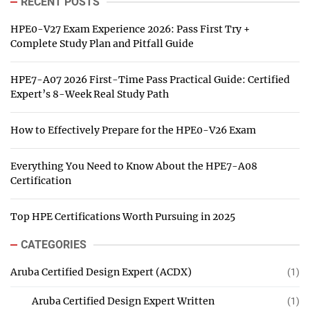
RECENT POSTS
HPE0-V27 Exam Experience 2026: Pass First Try +
Complete Study Plan and Pitfall Guide
HPE7-A07 2026 First-Time Pass Practical Guide: Certified
Expert’s 8-Week Real Study Path
How to Effectively Prepare for the HPE0-V26 Exam
Everything You Need to Know About the HPE7-A08
Certification
Top HPE Certifications Worth Pursuing in 2025
CATEGORIES
Aruba Certified Design Expert (ACDX)
(1)
Aruba Certified Design Expert Written
(1)