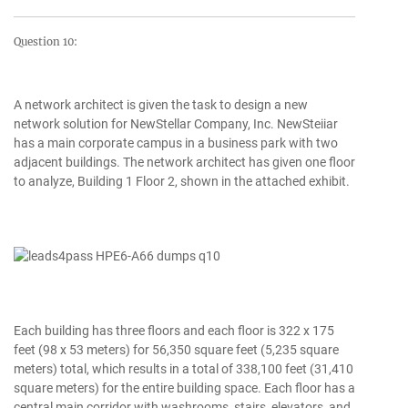
Question 10:
A network architect is given the task to design a new
network solution for NewStellar Company, Inc. NewSteiiar
has a main corporate campus in a business park with two
adjacent buildings. The network architect has given one floor
to analyze, Building 1 Floor 2, shown in the attached exhibit.
Each building has three floors and each floor is 322 x 175
feet (98 x 53 meters) for 56,350 square feet (5,235 square
meters) total, which results in a total of 338,100 feet (31,410
square meters) for the entire building space. Each floor has a
central main corridor with washrooms, stairs, elevators, and