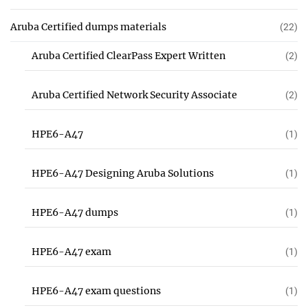
Aruba Certified dumps materials
(22)
Aruba Certified ClearPass Expert Written
(2)
Aruba Certified Network Security Associate
(2)
HPE6-A47
(1)
HPE6-A47 Designing Aruba Solutions
(1)
HPE6-A47 dumps
(1)
HPE6-A47 exam
(1)
HPE6-A47 exam questions
(1)