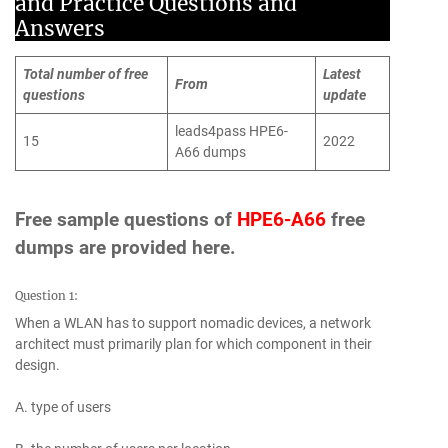
and Practice Questions and
Answers
Total number of free
Latest
From
questions
update
leads4pass HPE6-
15
2022
A66 dumps
Free sample questions of
HPE6-A66
free
dumps are provided here.
Question 1:
When a WLAN has to support nomadic devices, a network
architect must primarily plan for which component in their
design.
A. type of users