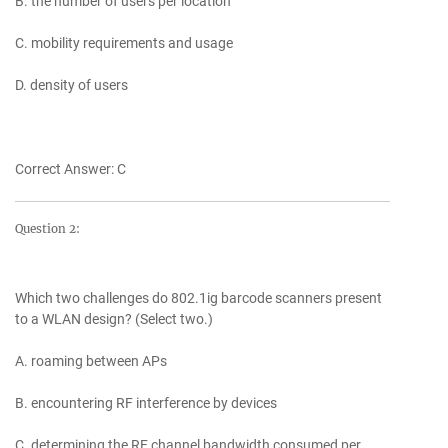
B. the number of users per location
C. mobility requirements and usage
D. density of users
Correct Answer: C
Question 2:
Which two challenges do 802.1ig barcode scanners present
to a WLAN design? (Select two.)
A. roaming between APs
B. encountering RF interference by devices
C. determining the RF channel bandwidth consumed per