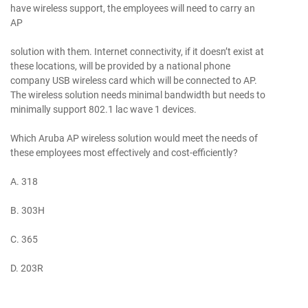
have wireless support, the employees will need to carry an
AP
solution with them. Internet connectivity, if it doesn’t exist at
these locations, will be provided by a national phone
company USB wireless card which will be connected to AP.
The wireless solution needs minimal bandwidth but needs to
minimally support 802.1 lac wave 1 devices.
Which Aruba AP wireless solution would meet the needs of
these employees most effectively and cost-efficiently?
A. 318
B. 303H
C. 365
D. 203R