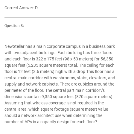
Correct Answer: D
Question 8:
NewStellar has a main corporate campus in a business park
with two adjacent buildings. Each building has three floors
and each floor is 322 x 175 feet (98 x 53 meters) for 56,350
square feet (5,235 square meters) total. The ceiling for each
floor is 12 feet (3.6 meters) high with a drop This floor has a
central main corridor with washrooms, stairs, elevators, and
supply and network cabinets. There are cubicles around the
perimeter of the floor. The central part main corridor\’s
dimensions contain 9,350 square feet (870 square meters).
Assuming that wireless coverage is not required in the
central area, which square footage (square meter) value
should a network architect use when determining the
number of APs in a capacity design for each floor?