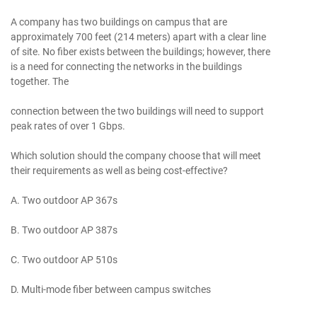
A company has two buildings on campus that are
approximately 700 feet (214 meters) apart with a clear line
of site. No fiber exists between the buildings; however, there
is a need for connecting the networks in the buildings
together. The
connection between the two buildings will need to support
peak rates of over 1 Gbps.
Which solution should the company choose that will meet
their requirements as well as being cost-effective?
A. Two outdoor AP 367s
B. Two outdoor AP 387s
C. Two outdoor AP 510s
D. Multi-mode fiber between campus switches