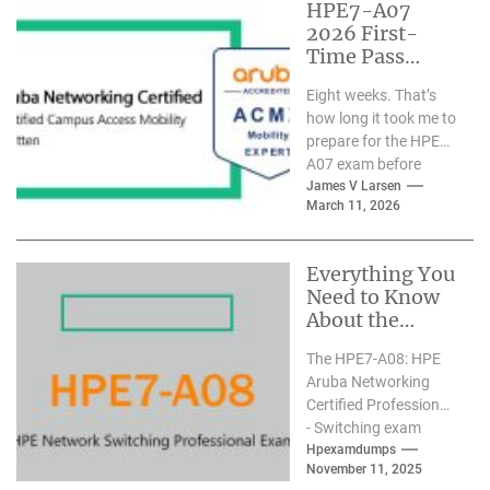
HPE7-A07
2026 First-
Time Pass
Practical Guide:
Eight weeks. That’s
Certified
how long it took me to
Expert’s 8-
prepare for the HPE7-
Week Real
A07 exam before
Study Path
passing it on my
James V Larsen
March 11, 2026
first...
Everything You
Need to Know
About the
HPE7-A08
The HPE7-A08: HPE
Certification
Aruba Networking
Certified Professional
- Switching exam
officially launched on
Hpexamdumps
November 11, 2025
March 17, 2025,