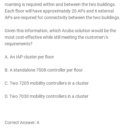
roaming is required within and between the two buildings.
Each floor will have approximately 20 APs and 6 external
APs are required for connectivity between the two buildings.
Given this information, which Aruba solution would be the
most cost-effective while still meeting the customer\’s
requirements?
A. An IAP cluster per floor
B. A standalone 7008 controller per floor
C. Two 7205 mobility controllers in a cluster
D. Two 7030 mobility controllers in a cluster
Correct Answer: A