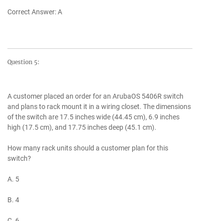
Correct Answer: A
Question 5:
A customer placed an order for an ArubaOS 5406R switch
and plans to rack mount it in a wiring closet. The dimensions
of the switch are 17.5 inches wide (44.45 cm), 6.9 inches
high (17.5 cm), and 17.75 inches deep (45.1 cm).
How many rack units should a customer plan for this
switch?
A. 5
B. 4
C. 6