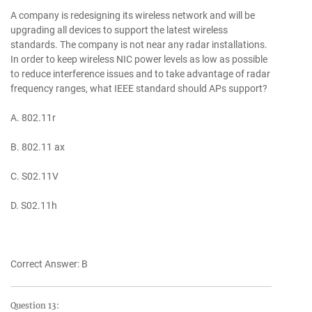
A company is redesigning its wireless network and will be
upgrading all devices to support the latest wireless
standards. The company is not near any radar installations.
In order to keep wireless NIC power levels as low as possible
to reduce interference issues and to take advantage of radar
frequency ranges, what IEEE standard should APs support?
A. 802.11r
B. 802.11 ax
C. S02.11V
D. S02.11h
Correct Answer: B
Question 13: