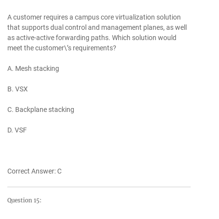
A customer requires a campus core virtualization solution
that supports dual control and management planes, as well
as active-active forwarding paths. Which solution would
meet the customer\’s requirements?
A. Mesh stacking
B. VSX
C. Backplane stacking
D. VSF
Correct Answer: C
Question 15: