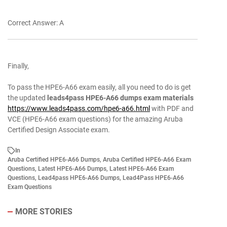
Correct Answer: A
Finally,
To pass the HPE6-A66 exam easily, all you need to do is get
the updated
leads4pass HPE6-A66 dumps exam materials
https://www.leads4pass.com/hpe6-a66.html
with PDF and
VCE (HPE6-A66 exam questions) for the amazing Aruba
Certified Design Associate exam.
In
Aruba Certified HPE6-A66 Dumps
,
Aruba Certified HPE6-A66 Exam
Questions
,
Latest HPE6-A66 Dumps
,
Latest HPE6-A66 Exam
Questions
,
Lead4pass HPE6-A66 Dumps
,
Lead4Pass HPE6-A66
Exam Questions
MORE STORIES