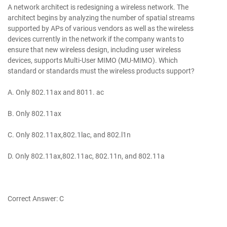
A network architect is redesigning a wireless network. The
architect begins by analyzing the number of spatial streams
supported by APs of various vendors as well as the wireless
devices currently in the network if the company wants to
ensure that new wireless design, including user wireless
devices, supports Multi-User MIMO (MU-MIMO). Which
standard or standards must the wireless products support?
A. Only 802.11ax and 8011. ac
B. Only 802.11ax
C. Only 802.11ax,802.1lac, and 802.l1n
D. Only 802.11ax,802.11ac, 802.11n, and 802.11a
Correct Answer: C