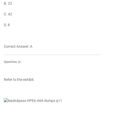
B. 22
C. 42
D. 8
Correct Answer: A
Question 11:
Refer to the exhibit.