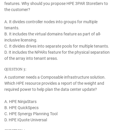
features. Why should you propose HPE 3PAR StoreServ to
the customer?
A. It divides controller nodes into groups for multiple
tenants.
B. It includes the virtual domains feature as part of all-
inclusive licensing.
C. It divides drives into separate pools for multiple tenants.
D. It includes the NPARs feature for the physical separation
of the array into tenant areas.
QUESTION 3:
A customer needs a Composable infrastructure solution.
Which HPE resource provides a report of the weight and
required power to help plan the data center update?
A. HPE NinjaStars
B. HPE QuickSpecs
C. HPE Synergy Planning Tool
D. HPE IQuote Universal