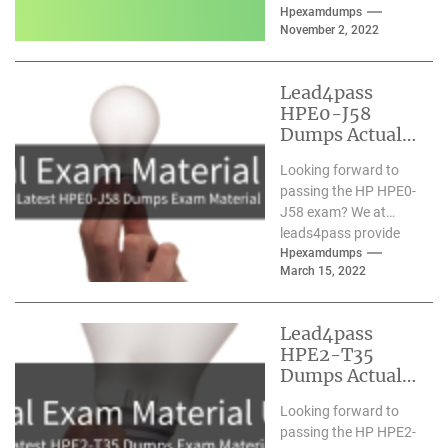
comprehensive HPE0-
Hpexamdumps
November 2, 2022
S58 dumps with the
latest learning...
Lead4pass
HPE0-J58
Dumps Actual
Exam Material
Looking forward to
Updated March
passing the HP HPE0-
2022
J58 exam? We at
leads4pass provide
you with the latest
Hpexamdumps
March 15, 2022
and most accurate
HPE0-J58...
Lead4pass
HPE2-T35
Dumps Actual
Exam Material
Looking forward to
Updated 2021.5
passing the HP HPE2-