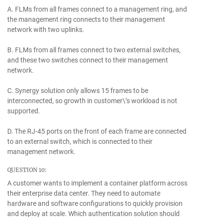
A. FLMs from all frames connect to a management ring, and
the management ring connects to their management
network with two uplinks.
B. FLMs from all frames connect to two external switches,
and these two switches connect to their management
network.
C. Synergy solution only allows 15 frames to be
interconnected, so growth in customer\’s workload is not
supported.
D. The RJ-45 ports on the front of each frame are connected
to an external switch, which is connected to their
management network.
QUESTION 10:
A customer wants to implement a container platform across
their enterprise data center. They need to automate
hardware and software configurations to quickly provision
and deploy at scale. Which authentication solution should