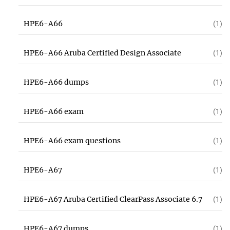
HPE6-A66
(1)
HPE6-A66 Aruba Certified Design Associate
(1)
HPE6-A66 dumps
(1)
HPE6-A66 exam
(1)
HPE6-A66 exam questions
(1)
HPE6-A67
(1)
HPE6-A67 Aruba Certified ClearPass Associate 6.7
(1)
HPE6-A67 dumps
(1)