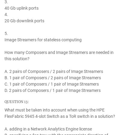
3.
40 Gb uplink ports
4.
20 Gb downlink ports
5.
Image Streamers for stateless computing
How many Composers and Image Streamers are needed in
this solution?
A. 2 pairs of Composers / 2 pairs of Image Streamers
B. 1 pair of Composers / 2 pairs of Image Streamers
C. 1 pair of Composers / 1 pair of Image Streamers
D. 2 pairs of Composers / 1 pair of Image Streamers
QUESTION 13:
What must be taken into account when using the HPE
FlexFabric 5945 4-slot Switch as a ToR switch in a solution?
A. adding in a Network Analytics Engine license