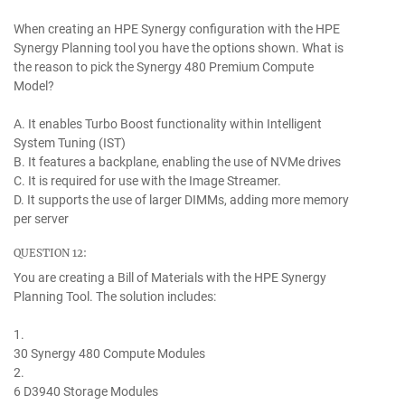
When creating an HPE Synergy configuration with the HPE
Synergy Planning tool you have the options shown. What is
the reason to pick the Synergy 480 Premium Compute
Model?
A. It enables Turbo Boost functionality within Intelligent
System Tuning (IST)
B. It features a backplane, enabling the use of NVMe drives
C. It is required for use with the Image Streamer.
D. It supports the use of larger DIMMs, adding more memory
per server
QUESTION 12:
You are creating a Bill of Materials with the HPE Synergy
Planning Tool. The solution includes:
1.
30 Synergy 480 Compute Modules
2.
6 D3940 Storage Modules