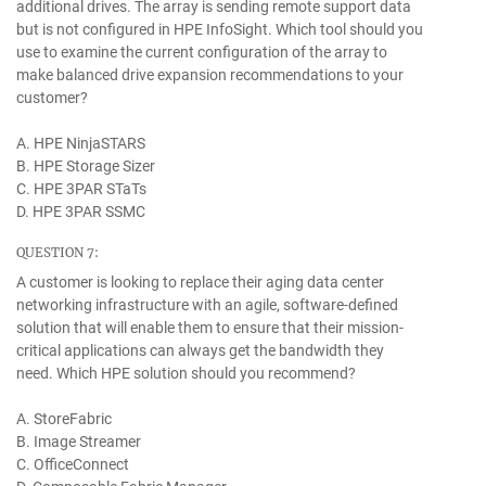
additional drives. The array is sending remote support data
but is not configured in HPE InfoSight. Which tool should you
use to examine the current configuration of the array to
make balanced drive expansion recommendations to your
customer?
A. HPE NinjaSTARS
B. HPE Storage Sizer
C. HPE 3PAR STaTs
D. HPE 3PAR SSMC
QUESTION 7:
A customer is looking to replace their aging data center
networking infrastructure with an agile, software-defined
solution that will enable them to ensure that their mission-
critical applications can always get the bandwidth they
need. Which HPE solution should you recommend?
A. StoreFabric
B. Image Streamer
C. OfficeConnect