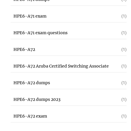
HPE6-A71 exam
(1)
HPE6-A71 exam questions
(1)
HPE6-A72
(1)
HPE6-A72 Aruba Certified Switching Associate
(1)
HPE6-A72 dumps
(1)
HPE6-A72 dumps 2023
(1)
HPE6-A72 exam
(1)