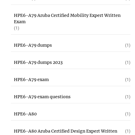
HPE6-A79 Aruba Certified Mobility Expert Written
Exam
(1)
HPE6-A79 dumps
(1)
HPE6-A79 dumps 2023
(1)
HPE6-A79 exam
(1)
HPE6-A79 exam questions
(1)
HPE6-A80
(1)
HPE6-A80 Aruba Certified Design Expert Written
(1)