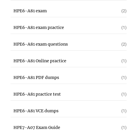
HPE6-A81 exam
(2)
HPE6-A81 exam practice
(1)
HPE6-A81 exam questions
(2)
HPE6-A81 Online practice
(1)
HPE6-A81 PDF dumps
(1)
HPE6-A81 practice test
(1)
HPE6-A81 VCE dumps
(1)
HPE7-A07 Exam Guide
(1)