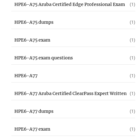
HPE6-A75 Aruba Certified Edge Professional Exam
(1)
HPE6-A75 dumps
(1)
HPE6-A75 exam
(1)
HPE6-A75 exam questions
(1)
HPE6-A77
(1)
HPE6-A77 Aruba Certified ClearPass Expert Written
(1)
HPE6-A77 dumps
(1)
HPE6-A77 exam
(1)