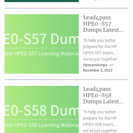
materials. We
understand you and
Lead4pass
have...
HPE0-S57
Dumps Latest
Learning
To help you better
Materials
prepare for the HP
Updated 2022-
HPE0-S57 exam,
11
we've put together
comprehensive HPE0-
Hpexamdumps
November 3, 2022
S57 dumps with the
latest learning...
Lead4pass
HPE0-S58
Dumps Latest
Learning
To help you better
Materials
prepare for the HP
Updated 2022-
HPE0-S58 exam,
11
we've put together