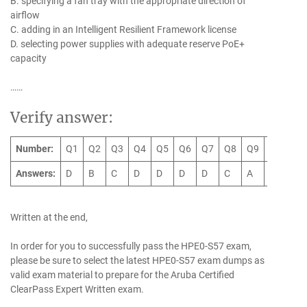
B. specifying a fan tray with the appropriate direction of
airflow
C. adding in an Intelligent Resilient Framework license
D. selecting power supplies with adequate reserve PoE+
capacity
……
Verify answer:
Number:
Q1
Q2
Q3
Q4
Q5
Q6
Q7
Q8
Q9
Q10
Q
Answers:
D
B
C
D
D
D
D
C
A
A
D
Written at the end,
In order for you to successfully pass the HPE0-S57 exam,
please be sure to select the latest HPE0-S57 exam dumps as
valid exam material to prepare for the Aruba Certified
ClearPass Expert Written exam.