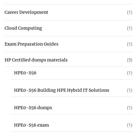
Career Development
(1)
Cloud Computing
(1)
Exam Preparation Guides
(1)
HP Certified dumps materials
(5)
HPE0-S56
(1)
HPE0-S56 Building HPE Hybrid IT Solutions
(1)
HPE0-S56 dumps
(1)
HPE0-S56 exam
(1)