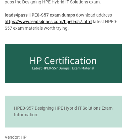
pass the Designing HPE Hybrid IT Solutions exam.
leads4pass HPE0-S57 exam dumps
download address
https://www.leads4pass.com/hpe0-s57.html
latest HPE0-
S57 exam materials worth trying.
HPE0-S57 Designing HPE Hybrid IT Solutions Exam
Information:
Vendor: HP