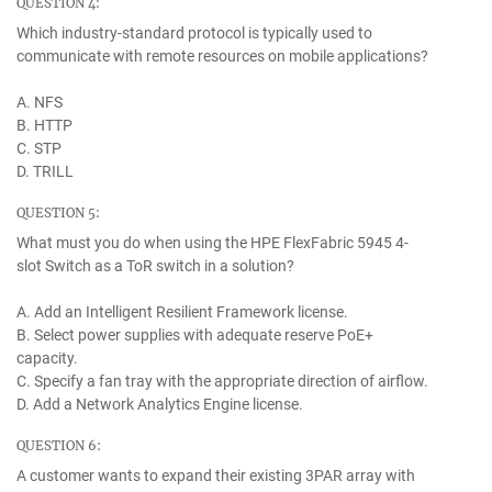
QUESTION 4:
Which industry-standard protocol is typically used to
communicate with remote resources on mobile applications?
A. NFS
B. HTTP
C. STP
D. TRILL
QUESTION 5:
What must you do when using the HPE FlexFabric 5945 4-
slot Switch as a ToR switch in a solution?
A. Add an Intelligent Resilient Framework license.
B. Select power supplies with adequate reserve PoE+
capacity.
C. Specify a fan tray with the appropriate direction of airflow.
D. Add a Network Analytics Engine license.
QUESTION 6:
A customer wants to expand their existing 3PAR array with