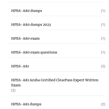
HPE6-A80 dumps
(1)
HPE6-A80 dumps 2023
(1)
HPE6-A80 exam
(1)
HPE6-A80 exam questions
(1)
HPE6-A81
(2)
HPE6-A81 Aruba Certified ClearPass Expert Written
Exam
(2)
HPE6-A81 dumps
(2)