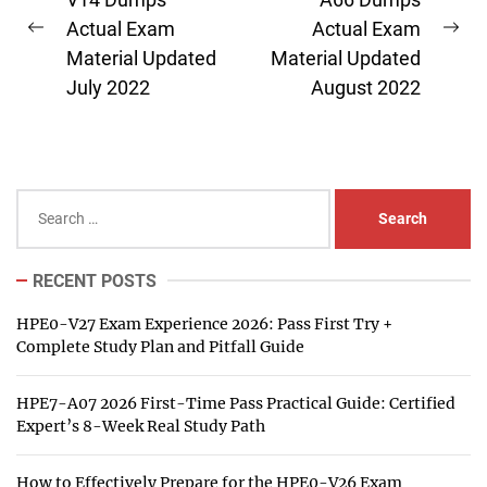
navigation
Actual Exam
Actual Exam
Previous
Ne
Material Updated
Material Updated
post:
pos
July 2022
August 2022
Search
for:
RECENT POSTS
HPE0-V27 Exam Experience 2026: Pass First Try +
Complete Study Plan and Pitfall Guide
HPE7-A07 2026 First-Time Pass Practical Guide: Certified
Expert’s 8-Week Real Study Path
How to Effectively Prepare for the HPE0-V26 Exam