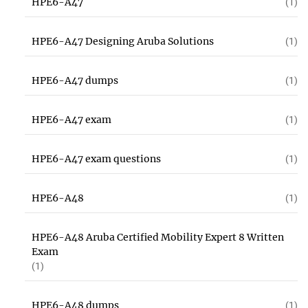
HPE6-A47
(1)
HPE6-A47 Designing Aruba Solutions
(1)
HPE6-A47 dumps
(1)
HPE6-A47 exam
(1)
HPE6-A47 exam questions
(1)
HPE6-A48
(1)
HPE6-A48 Aruba Certified Mobility Expert 8 Written
Exam
(1)
HPE6-A48 dumps
(1)