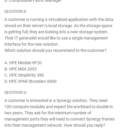
D. Composable Fabric Manager
QUESTION 8:
A customer is running a virtualized application with the data
stored on their server\’s local storage. As the storage space
is getting full, they are looking into a new storage system.
Their IT generalist would like to use a single management
interface for the new solution.
Which solution should you recommend to the customer?
A. HPE Nimble HF20
B. HPE MSA 2052
C. HPE SimpliVity 380
D. HPE 3PAR StoreServ 8400
QUESTION 9:
A customer is interested in a Synergy solution. They need
100 compute modules and expect the workload to double in
two years. They ask for the minimum number of
management ports they will need to connect Synergy frames
into their management network. How should you reply?