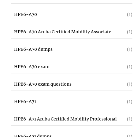
HPE6-A70
(1)
HPE6-A70 Aruba Certified Mobility Associate
(1)
HPE6-A70 dumps
(1)
HPE6-A70 exam
(1)
HPE6-A70 exam questions
(1)
HPE6-A71
(1)
HPE6-A71 Aruba Certified Mobility Professional
(1)
HPE6-A71 dumps
(1)