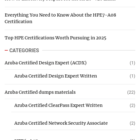
Everything You Need to Know About the HPE7-A08
Certification
Top HPE Certifications Worth Pursuing in 2025
CATEGORIES
Aruba Certified Design Expert (ACDX)
(1)
Aruba Certified Design Expert Written
(1)
Aruba Certified dumps materials
(22)
Aruba Certified ClearPass Expert Written
(2)
Aruba Certified Network Security Associate
(2)