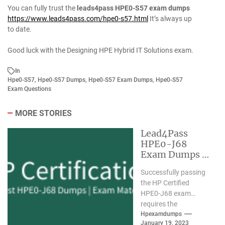
You can fully trust the
leads4pass HPE0-S57 exam dumps
https://www.leads4pass.com/hpe0-s57.html
It’s always up
to date.
Good luck with the Designing HPE Hybrid IT Solutions exam.
In
Hpe0-S57
,
Hpe0-S57 Dumps
,
Hpe0-S57 Exam Dumps
,
Hpe0-S57
Exam Questions
MORE STORIES
Lead4Pass
HPE0-J68
Exam Dumps |
Valid Exam
Successfully passing
Material New
the HP Certified
HPE0-J68 exam
requires the
assistance of valid
Hpexamdumps
January 19, 2023
HPE0-J68 exam