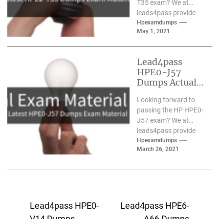
T35 exam? We at
leads4pass provide
you with the latest
Hpexamdumps
May 1, 2021
and most accurate
HPE2-T35...
Lead4pass
HPE0-J57
Dumps Actual
Exam Material
Looking forward to
Updated March
passing the HP HPE0-
2021
J57 exam? We at
leads4pass provide
you with the latest
Hpexamdumps
March 26, 2021
and most accurate
HPE0-J57...
Post
Lead4pass HPE0-
Lead4pass HPE6-
V14 Dumps
A66 Dumps