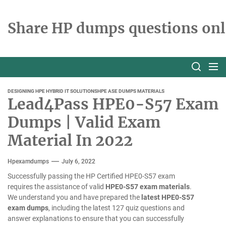
Skip
to
Share HP dumps questions onl
the
content
DESIGNING HPE HYBRID IT SOLUTIONS
HPE ASE DUMPS MATERIALS
Lead4Pass HPE0-S57 Exam
Dumps | Valid Exam
Material In 2022
Hpexamdumps
July 6, 2022
Successfully passing the HP Certified HPE0-S57 exam
requires the assistance of valid
HPE0-S57 exam materials
.
We understand you and have prepared the
latest HPE0-S57
exam dumps
, including the latest 127 quiz questions and
answer explanations to ensure that you can successfully