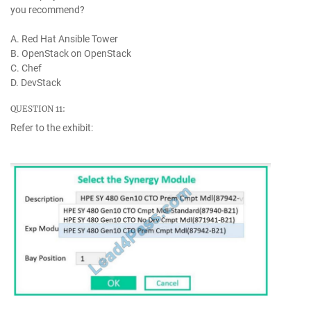
you recommend?
A. Red Hat Ansible Tower
B. OpenStack on OpenStack
C. Chef
D. DevStack
QUESTION 11:
Refer to the exhibit: