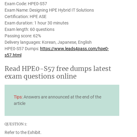
Exam Code: HPE0-S57
Exam Name: Designing HPE Hybrid IT Solutions
Certification: HPE ASE
Exam duration: 1 hour 30 minutes
Exam length: 60 questions
Passing score: 62%
Delivery languages: Korean, Japanese, English
HPE0-S57 Dumps:
https://www.leads4pass.com/hpe0-
s57.html
Read HPE0-S57 free dumps latest
exam questions online
Tips:
Answers are announced at the end of the
article
QUESTION 1:
Refer to the Exhibit.