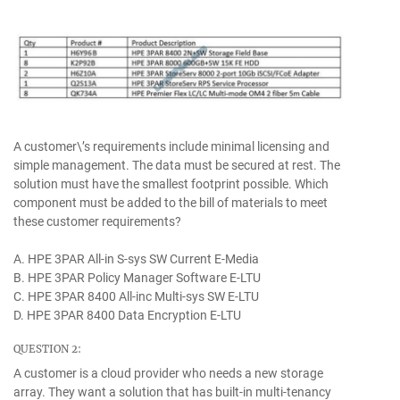
A customer\’s requirements include minimal licensing and
simple management. The data must be secured at rest. The
solution must have the smallest footprint possible. Which
component must be added to the bill of materials to meet
these customer requirements?
A. HPE 3PAR All-in S-sys SW Current E-Media
B. HPE 3PAR Policy Manager Software E-LTU
C. HPE 3PAR 8400 All-inc Multi-sys SW E-LTU
D. HPE 3PAR 8400 Data Encryption E-LTU
QUESTION 2:
A customer is a cloud provider who needs a new storage
array. They want a solution that has built-in multi-tenancy