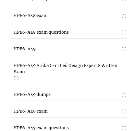
HPE6-A48 exam
(1)
HPE6-A48 exam questions
(1)
HPE6-A49
(1)
HPE6-A49 Aruba Certified Design Expert 8 Written
Exam
(1)
HPE6-A49 dumps
(1)
HPE6-A49 exam
(1)
HPE6-A49 exam questions
(1)