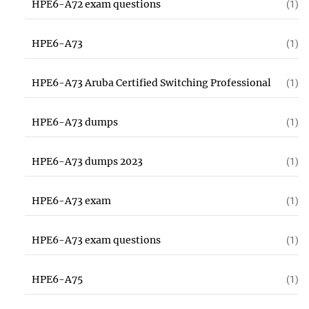
HPE6-A72 exam questions
(1)
HPE6-A73
(1)
HPE6-A73 Aruba Certified Switching Professional
(1)
HPE6-A73 dumps
(1)
HPE6-A73 dumps 2023
(1)
HPE6-A73 exam
(1)
HPE6-A73 exam questions
(1)
HPE6-A75
(1)