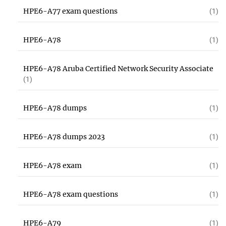
HPE6-A77 exam questions
(1)
HPE6-A78
(1)
HPE6-A78 Aruba Certified Network Security Associate
(1)
HPE6-A78 dumps
(1)
HPE6-A78 dumps 2023
(1)
HPE6-A78 exam
(1)
HPE6-A78 exam questions
(1)
HPE6-A79
(1)