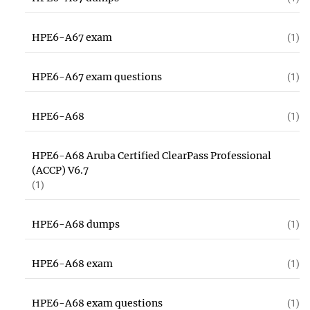
HPE6-A67 exam
(1)
HPE6-A67 exam questions
(1)
HPE6-A68
(1)
HPE6-A68 Aruba Certified ClearPass Professional
(ACCP) V6.7
(1)
HPE6-A68 dumps
(1)
HPE6-A68 exam
(1)
HPE6-A68 exam questions
(1)