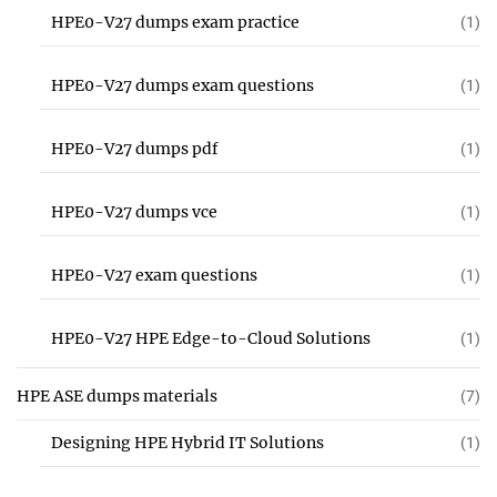
HPE0-V27 dumps exam practice
(1)
HPE0-V27 dumps exam questions
(1)
HPE0-V27 dumps pdf
(1)
HPE0-V27 dumps vce
(1)
HPE0-V27 exam questions
(1)
HPE0-V27 HPE Edge-to-Cloud Solutions
(1)
HPE ASE dumps materials
(7)
Designing HPE Hybrid IT Solutions
(1)