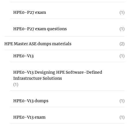
HPE0-P27 exam
(1)
HPE0-P27 exam questions
(1)
HPE Master ASE dumps materials
(2)
HPE0-V13
(1)
HPE0-V13 Designing HPE Software-Defined
Infrastructure Solutions
(1)
HPE0-V13 dumps
(1)
HPE0-V13 exam
(1)