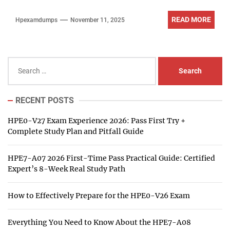
READ MORE
Hpexamdumps
November 11, 2025
Search
for:
RECENT POSTS
HPE0-V27 Exam Experience 2026: Pass First Try +
Complete Study Plan and Pitfall Guide
HPE7-A07 2026 First-Time Pass Practical Guide: Certified
Expert’s 8-Week Real Study Path
How to Effectively Prepare for the HPE0-V26 Exam
Everything You Need to Know About the HPE7-A08