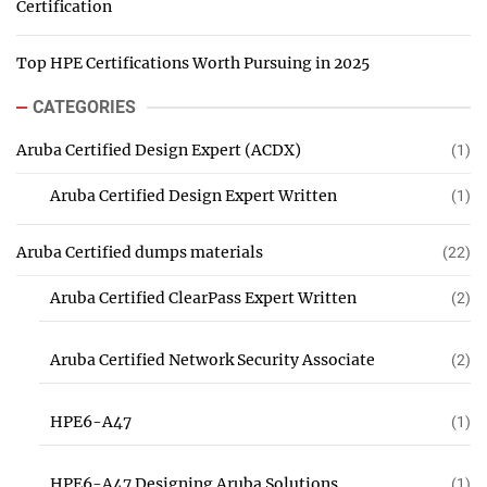
Certification
Top HPE Certifications Worth Pursuing in 2025
CATEGORIES
Aruba Certified Design Expert (ACDX)
(1)
Aruba Certified Design Expert Written
(1)
Aruba Certified dumps materials
(22)
Aruba Certified ClearPass Expert Written
(2)
Aruba Certified Network Security Associate
(2)
HPE6-A47
(1)
HPE6-A47 Designing Aruba Solutions
(1)