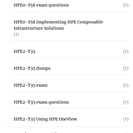
HPE0-S58 exam questions
(1)
HPE0-S58 Implementing HPE Composable
Infrastructure Solutions
(1)
HPE2-T35
(1)
HPE2-T35 dumps
(1)
HPE2-T35 exam
(1)
HPE2-T35 exam questions
(1)
HPE2-T35 Using HPE OneView
(1)