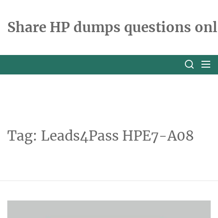
Skip
to
Share HP dumps questions onl
the
content
Tag:
Leads4Pass HPE7-A08