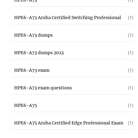
HPE6-A73
(1)
HPE6-A73 Aruba Certified Switching Professional
(1)
HPE6-A73 dumps
(1)
HPE6-A73 dumps 2023
(1)
HPE6-A73 exam
(1)
HPE6-A73 exam questions
(1)
HPE6-A75
(1)
HPE6-A75 Aruba Certified Edge Professional Exam
(1)