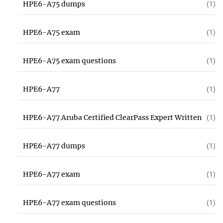
HPE6-A75 dumps
(1)
HPE6-A75 exam
(1)
HPE6-A75 exam questions
(1)
HPE6-A77
(1)
HPE6-A77 Aruba Certified ClearPass Expert Written
(1)
HPE6-A77 dumps
(1)
HPE6-A77 exam
(1)
HPE6-A77 exam questions
(1)