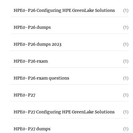
HPE0-P26 Configuring HPE GreenLake Solutions
(1)
HPE0-P26 dumps
(1)
HPE0-P26 dumps 2023
(1)
HPE0-P26 exam
(1)
HPE0-P26 exam questions
(1)
HPE0-P27
(1)
HPE0-P27 Configuring HPE GreenLake Solutions
(1)
HPE0-P27 dumps
(1)