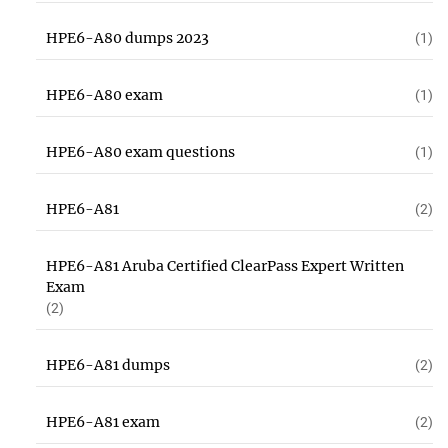
HPE6-A80 dumps 2023
(1)
HPE6-A80 exam
(1)
HPE6-A80 exam questions
(1)
HPE6-A81
(2)
HPE6-A81 Aruba Certified ClearPass Expert Written
Exam
(2)
HPE6-A81 dumps
(2)
HPE6-A81 exam
(2)