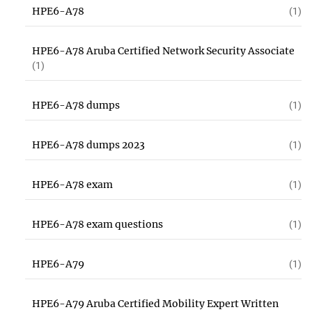
HPE6-A78
(1)
HPE6-A78 Aruba Certified Network Security Associate
(1)
HPE6-A78 dumps
(1)
HPE6-A78 dumps 2023
(1)
HPE6-A78 exam
(1)
HPE6-A78 exam questions
(1)
HPE6-A79
(1)
HPE6-A79 Aruba Certified Mobility Expert Written