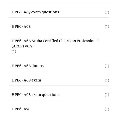
HPE6-A67 exam questions
(1)
HPE6-A68
(1)
HPE6-A68 Aruba Certified ClearPass Professional
(ACCP) V6.7
(1)
HPE6-A68 dumps
(1)
HPE6-A68 exam
(1)
HPE6-A68 exam questions
(1)
HPE6-A70
(1)