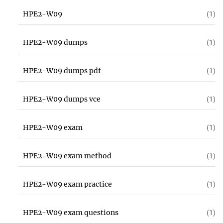
HPE2-W09
(1)
HPE2-W09 dumps
(1)
HPE2-W09 dumps pdf
(1)
HPE2-W09 dumps vce
(1)
HPE2-W09 exam
(1)
HPE2-W09 exam method
(1)
HPE2-W09 exam practice
(1)
HPE2-W09 exam questions
(1)