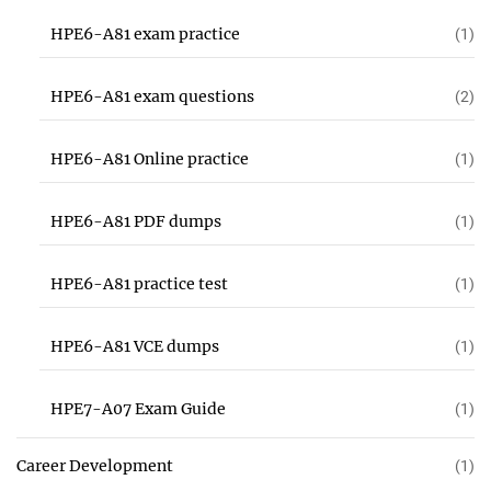
HPE6-A81 exam practice
(1)
HPE6-A81 exam questions
(2)
HPE6-A81 Online practice
(1)
HPE6-A81 PDF dumps
(1)
HPE6-A81 practice test
(1)
HPE6-A81 VCE dumps
(1)
HPE7-A07 Exam Guide
(1)
Career Development
(1)