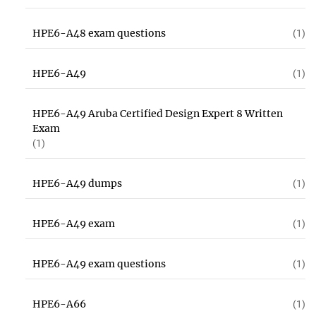
HPE6-A48 exam questions
(1)
HPE6-A49
(1)
HPE6-A49 Aruba Certified Design Expert 8 Written
Exam
(1)
HPE6-A49 dumps
(1)
HPE6-A49 exam
(1)
HPE6-A49 exam questions
(1)
HPE6-A66
(1)