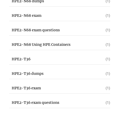
HPE2-N68 dumps
(1)
HPE2-N68 exam
(1)
HPE2-N68 exam questions
(1)
HPE2-N68 Using HPE Containers
(1)
HPE2-T36
(1)
HPE2-T36 dumps
(1)
HPE2-T36 exam
(1)
HPE2-T36 exam questions
(1)