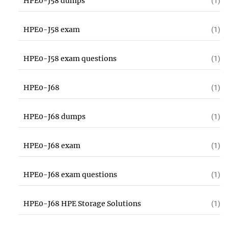
HPE0-J58 dumps
(1)
HPE0-J58 exam
(1)
HPE0-J58 exam questions
(1)
HPE0-J68
(1)
HPE0-J68 dumps
(1)
HPE0-J68 exam
(1)
HPE0-J68 exam questions
(1)
HPE0-J68 HPE Storage Solutions
(1)