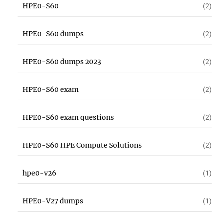
HPE0-S60
(2)
HPE0-S60 dumps
(2)
HPE0-S60 dumps 2023
(2)
HPE0-S60 exam
(2)
HPE0-S60 exam questions
(2)
HPE0-S60 HPE Compute Solutions
(2)
hpe0-v26
(1)
HPE0-V27 dumps
(1)