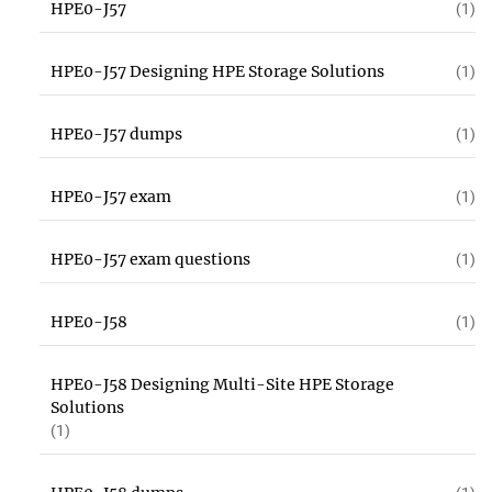
HPE0-J57
(1)
HPE0-J57 Designing HPE Storage Solutions
(1)
HPE0-J57 dumps
(1)
HPE0-J57 exam
(1)
HPE0-J57 exam questions
(1)
HPE0-J58
(1)
HPE0-J58 Designing Multi-Site HPE Storage
Solutions
(1)