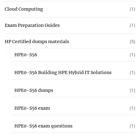
Cloud Computing
(1)
Exam Preparation Guides
(1)
HP Certified dumps materials
(5)
HPE0-S56
(1)
HPE0-S56 Building HPE Hybrid IT Solutions
(1)
HPE0-S56 dumps
(1)
HPE0-S56 exam
(1)
HPE0-S56 exam questions
(1)