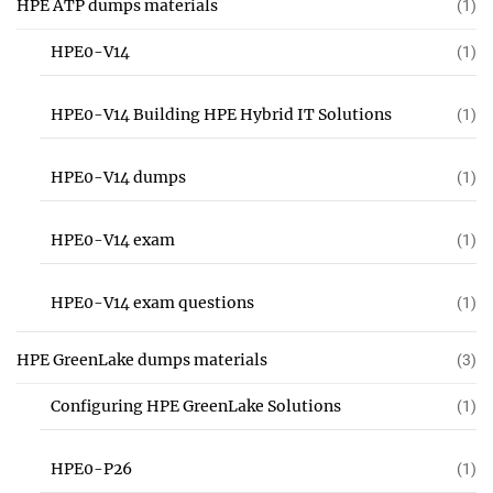
HPE ATP dumps materials
(1)
HPE0-V14
(1)
HPE0-V14 Building HPE Hybrid IT Solutions
(1)
HPE0-V14 dumps
(1)
HPE0-V14 exam
(1)
HPE0-V14 exam questions
(1)
HPE GreenLake dumps materials
(3)
Configuring HPE GreenLake Solutions
(1)
HPE0-P26
(1)