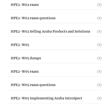
HPE2-W02 exam
(1)
HPE2-W02 exam questions
(1)
HPE2-W02 Selling Aruba Products and Solutions
(1)
HPE2-W05
(1)
HPE2-W05 dumps
(1)
HPE2-W05 exam
(1)
HPE2-W05 exam questions
(1)
HPE2-W05 Implementing Aruba IntroSpect
(1)