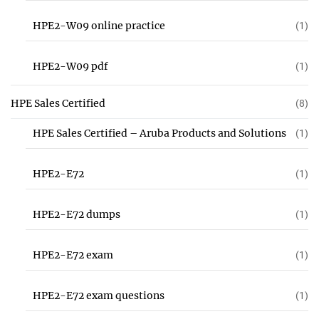
HPE2-W09 online practice
(1)
HPE2-W09 pdf
(1)
HPE Sales Certified
(8)
HPE Sales Certified – Aruba Products and Solutions
(1)
HPE2-E72
(1)
HPE2-E72 dumps
(1)
HPE2-E72 exam
(1)
HPE2-E72 exam questions
(1)