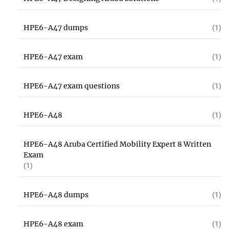
HPE6-A47 dumps
(1)
HPE6-A47 exam
(1)
HPE6-A47 exam questions
(1)
HPE6-A48
(1)
HPE6-A48 Aruba Certified Mobility Expert 8 Written
Exam
(1)
HPE6-A48 dumps
(1)
HPE6-A48 exam
(1)