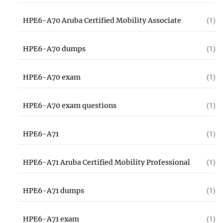
HPE6-A70 Aruba Certified Mobility Associate
(1)
HPE6-A70 dumps
(1)
HPE6-A70 exam
(1)
HPE6-A70 exam questions
(1)
HPE6-A71
(1)
HPE6-A71 Aruba Certified Mobility Professional
(1)
HPE6-A71 dumps
(1)
HPE6-A71 exam
(1)