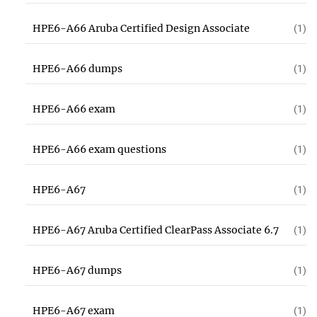
HPE6-A66 Aruba Certified Design Associate
(1)
HPE6-A66 dumps
(1)
HPE6-A66 exam
(1)
HPE6-A66 exam questions
(1)
HPE6-A67
(1)
HPE6-A67 Aruba Certified ClearPass Associate 6.7
(1)
HPE6-A67 dumps
(1)
HPE6-A67 exam
(1)