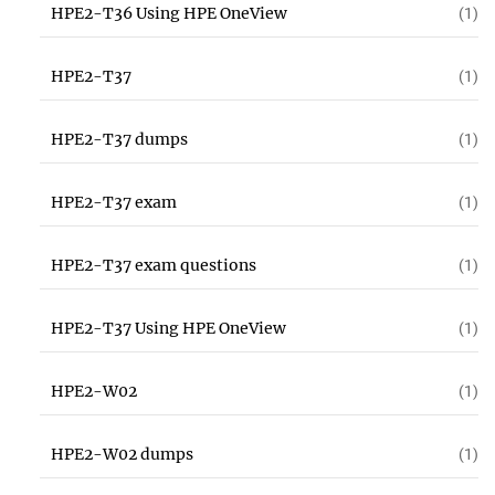
HPE2-T36 Using HPE OneView
(1)
HPE2-T37
(1)
HPE2-T37 dumps
(1)
HPE2-T37 exam
(1)
HPE2-T37 exam questions
(1)
HPE2-T37 Using HPE OneView
(1)
HPE2-W02
(1)
HPE2-W02 dumps
(1)