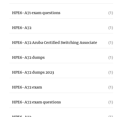
HPE6-A71 exam questions
(1)
HPE6-A72
(1)
HPE6-A72 Aruba Certified Switching Associate
(1)
HPE6-A72 dumps
(1)
HPE6-A72 dumps 2023
(1)
HPE6-A72 exam
(1)
HPE6-A72 exam questions
(1)