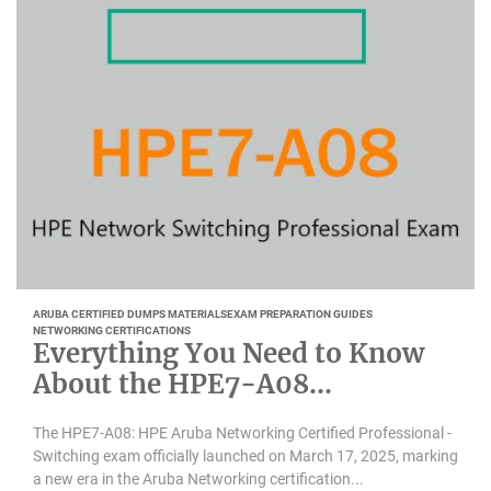
ARUBA CERTIFIED DUMPS MATERIALS
EXAM PREPARATION GUIDES
NETWORKING CERTIFICATIONS
Everything You Need to Know
About the HPE7-A08
Certification
The HPE7-A08: HPE Aruba Networking Certified Professional -
Switching exam officially launched on March 17, 2025, marking
a new era in the Aruba Networking certification...