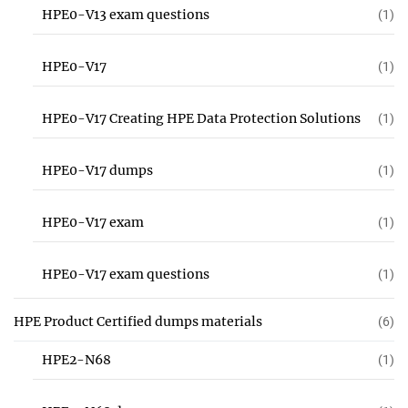
HPE0-V13 exam questions
(1)
HPE0-V17
(1)
HPE0-V17 Creating HPE Data Protection Solutions
(1)
HPE0-V17 dumps
(1)
HPE0-V17 exam
(1)
HPE0-V17 exam questions
(1)
HPE Product Certified dumps materials
(6)
HPE2-N68
(1)