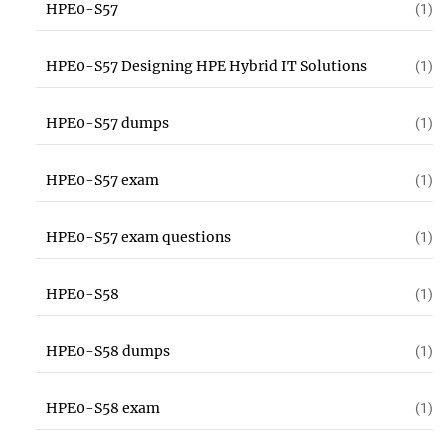
HPE0-S57
(1)
HPE0-S57 Designing HPE Hybrid IT Solutions
(1)
HPE0-S57 dumps
(1)
HPE0-S57 exam
(1)
HPE0-S57 exam questions
(1)
HPE0-S58
(1)
HPE0-S58 dumps
(1)
HPE0-S58 exam
(1)