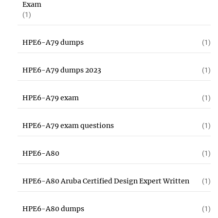
Exam
(1)
HPE6-A79 dumps
(1)
HPE6-A79 dumps 2023
(1)
HPE6-A79 exam
(1)
HPE6-A79 exam questions
(1)
HPE6-A80
(1)
HPE6-A80 Aruba Certified Design Expert Written
(1)
HPE6-A80 dumps
(1)