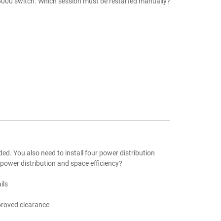
6000 switch. Which session must be restarted manually?
aded. You also need to install four power distribution
 power distribution and space efficiency?
ils
mproved clearance