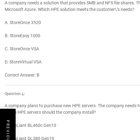
A company needs a solution that provides SMB and NFS file shares. Th
Microsoft Azure. Which HPE solution meets the customer\’s needs?
A. StoreOnce 3520
B. StoreEasy 1000
C. StoreOnce VSA
D. StoreVirtual VSA
Correct Answer: B
Question 4:
A company plans to purchase new HPE servers. The company needs to m
Which HPE servers should the company install?
A. ProLiant BL460c Gen10
B. ProLiant DL380 Gen10