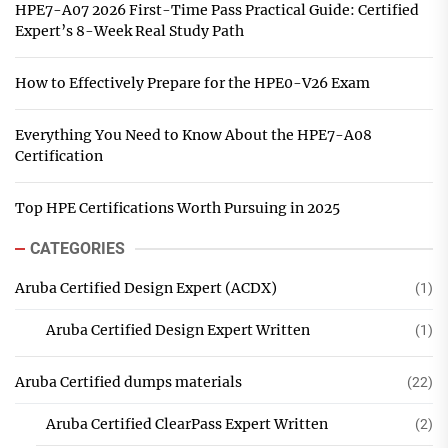
HPE7-A07 2026 First-Time Pass Practical Guide: Certified
Expert’s 8-Week Real Study Path
How to Effectively Prepare for the HPE0-V26 Exam
Everything You Need to Know About the HPE7-A08
Certification
Top HPE Certifications Worth Pursuing in 2025
CATEGORIES
Aruba Certified Design Expert (ACDX)
(1)
Aruba Certified Design Expert Written
(1)
Aruba Certified dumps materials
(22)
Aruba Certified ClearPass Expert Written
(2)