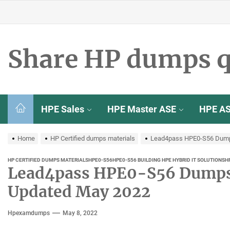
Skip
to
the
content
Share HP dumps q
HPE Sales
HPE Master ASE
HPE A
Home
HP Certified dumps materials
Lead4pass HPE0-S56 Dumps
HP CERTIFIED DUMPS MATERIALS
HPE0-S56
HPE0-S56 BUILDING HPE HYBRID IT SOLUTIONS
H
Lead4pass HPE0-S56 Dumps 
Updated May 2022
Hpexamdumps
May 8, 2022