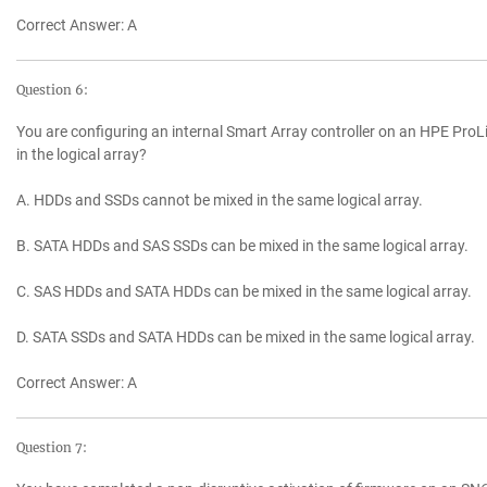
Correct Answer: A
Question 6:
You are configuring an internal Smart Array controller on an HPE ProLi
in the logical array?
A. HDDs and SSDs cannot be mixed in the same logical array.
B. SATA HDDs and SAS SSDs can be mixed in the same logical array.
C. SAS HDDs and SATA HDDs can be mixed in the same logical array.
D. SATA SSDs and SATA HDDs can be mixed in the same logical array.
Correct Answer: A
Question 7: