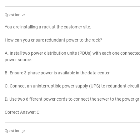
Question 2:
You are installing a rack at the customer site.
How can you ensure redundant power to the rack?
A. Install two power distribution units (PDUs) with each one connected
power source.
B. Ensure 3-phase power is available in the data center.
C. Connect an uninterruptible power supply (UPS) to redundant circuit 
D. Use two different power cords to connect the server to the power gri
Correct Answer: C
Question 3: