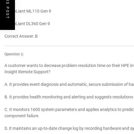
PREVIOUS POST
C. ProLiant ML110 Gen 9
D. ProLiant DL360 Gen 9
Correct Answer: B
Question 5:
A customer wants to decrease problem resolution time on their HPE in
Insight Remote Support?
A. It provides event diagnosis and automatic, secure submission of ha
B. It provides health monitoring and alerting and suggests resolution
C. It monitors 1600 system parameters and applies analytics to predic
component failure.
D. It maintains an up-to-date change log by recording hardware and sy