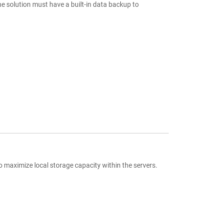
e solution must have a built-in data backup to
aximize local storage capacity within the servers.