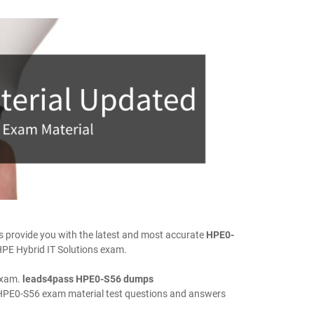
provide you with the latest and most accurate
HPE0-
HPE Hybrid IT Solutions exam.
exam.
leads4pass HPE0-S56 dumps
HPE0-S56 exam material test questions and answers