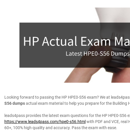
Looking forward to passing the HP HPE0-S56 exam? We at leads4pass 
S56 dumps
actual exam material to help you prepare for the Building 
leads4pass provides the latest exam questions for the HP HPE0-S56 
https://www.leads4pass.com/hpe0-s56.html
with PDF and VCE, real 
60+, 100% high quality and accuracy. Pass the exam with ease.