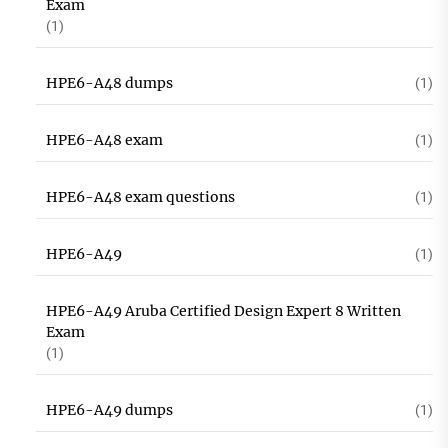
Exam
(1)
HPE6-A48 dumps
(1)
HPE6-A48 exam
(1)
HPE6-A48 exam questions
(1)
HPE6-A49
(1)
HPE6-A49 Aruba Certified Design Expert 8 Written
Exam
(1)
HPE6-A49 dumps
(1)