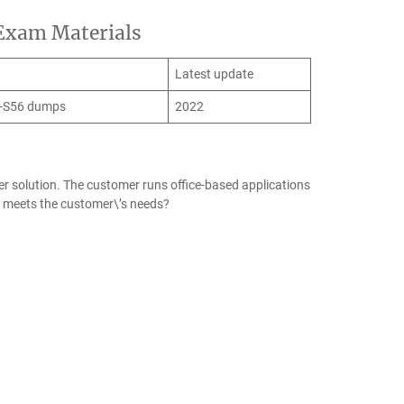
 Exam Materials
Latest update
-S56 dumps
2022
er solution. The customer runs office-based applications
y meets the customer\’s needs?