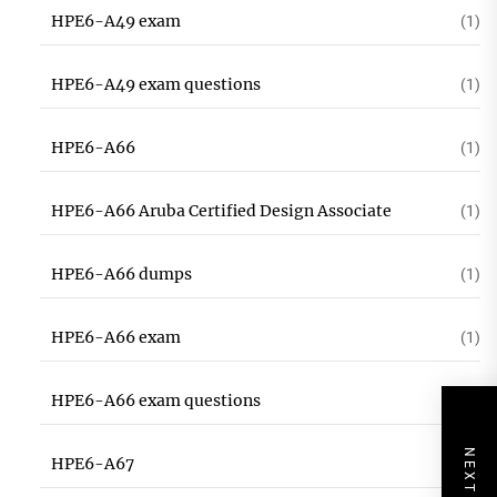
HPE6-A49 exam
(1)
HPE6-A49 exam questions
(1)
HPE6-A66
(1)
HPE6-A66 Aruba Certified Design Associate
(1)
HPE6-A66 dumps
(1)
HPE6-A66 exam
(1)
HPE6-A66 exam questions
(1)
HPE6-A67
(1)