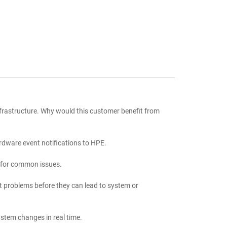
frastructure. Why would this customer benefit from
rdware event notifications to HPE.
s for common issues.
t problems before they can lead to system or
stem changes in real time.