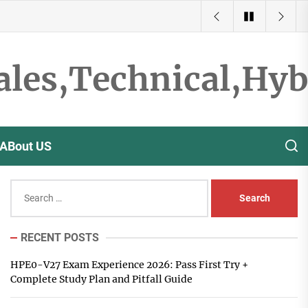
ales,Technical,Hy
ABout US
Search
for:
RECENT POSTS
HPE0-V27 Exam Experience 2026: Pass First Try +
Complete Study Plan and Pitfall Guide