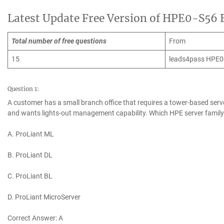
Latest Update Free Version of HPE0-S56
Total number of free questions
From
15
leads4pass HPE0
Question 1:
A customer has a small branch office that requires a tower-based serv
and wants lights-out management capability. Which HPE server famil
A. ProLiant ML
B. ProLiant DL
C. ProLiant BL
D. ProLiant MicroServer
Correct Answer: A