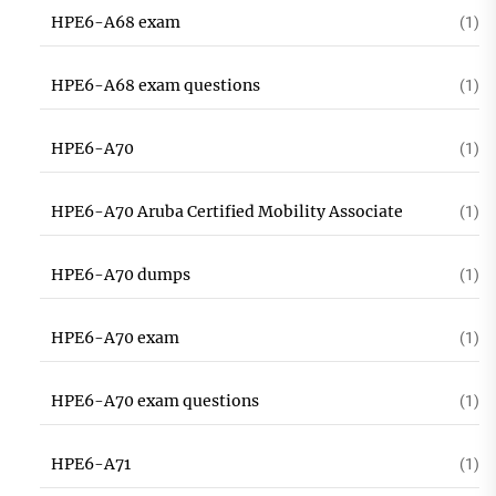
HPE6-A68 exam
(1)
HPE6-A68 exam questions
(1)
HPE6-A70
(1)
HPE6-A70 Aruba Certified Mobility Associate
(1)
HPE6-A70 dumps
(1)
HPE6-A70 exam
(1)
HPE6-A70 exam questions
(1)
HPE6-A71
(1)