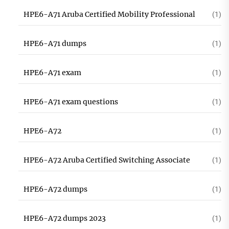
HPE6-A71 Aruba Certified Mobility Professional
(1)
HPE6-A71 dumps
(1)
HPE6-A71 exam
(1)
HPE6-A71 exam questions
(1)
HPE6-A72
(1)
HPE6-A72 Aruba Certified Switching Associate
(1)
HPE6-A72 dumps
(1)
HPE6-A72 dumps 2023
(1)