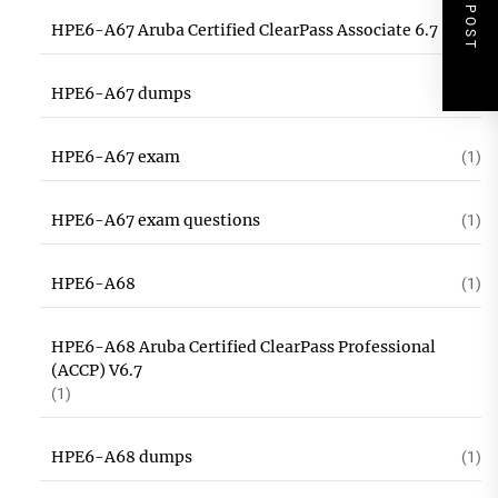
NEXT POST
HPE6-A67 Aruba Certified ClearPass Associate 6.7
(1)
HPE6-A67 dumps
(1)
HPE6-A67 exam
(1)
HPE6-A67 exam questions
(1)
HPE6-A68
(1)
HPE6-A68 Aruba Certified ClearPass Professional
(ACCP) V6.7
(1)
HPE6-A68 dumps
(1)