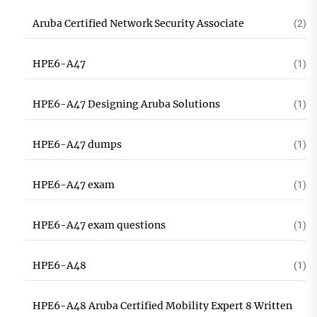
Aruba Certified Network Security Associate
(2)
HPE6-A47
(1)
HPE6-A47 Designing Aruba Solutions
(1)
HPE6-A47 dumps
(1)
HPE6-A47 exam
(1)
HPE6-A47 exam questions
(1)
HPE6-A48
(1)
HPE6-A48 Aruba Certified Mobility Expert 8 Written