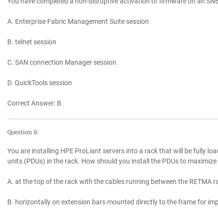
You have completed a non-disruptive activation of firmware on an SN
A. Enterprise Fabric Management Suite session
B. telnet session
C. SAN connection Manager session
D. QuickTools session
Correct Answer: B
Question 8:
You are installing HPE ProLiant servers into a rack that will be fully lo
units (PDUs) in the rack. How should you install the PDUs to maximize
A. at the top of the rack with the cables running between the RETMA ra
B. horizontally on extension bars mounted directly to the frame for i