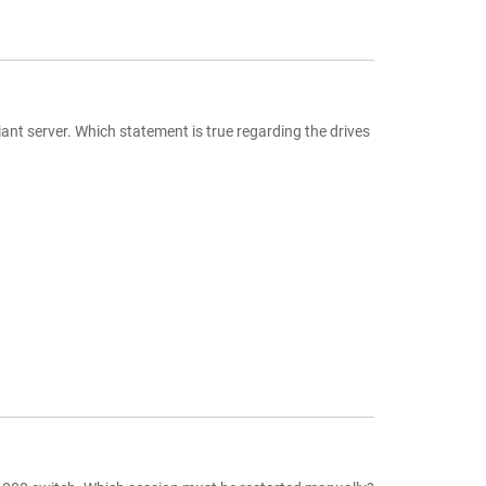
ant server. Which statement is true regarding the drives