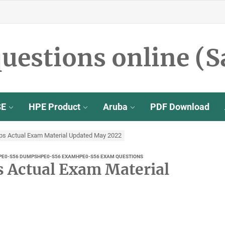
uestions online (S
SE
HPE Product
Aruba
PDF Download
 Actual Exam Material Updated May 2022
PE0-S56 DUMPS
HPE0-S56 EXAM
HPE0-S56 EXAM QUESTIONS
Actual Exam Material