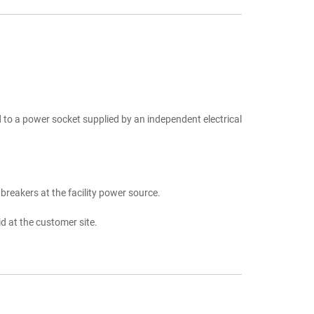
 to a power socket supplied by an independent electrical
breakers at the facility power source.
d at the customer site.