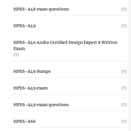
HPE6-A48 exam questions
(1)
HPE6-A49
(1)
HPE6-A49 Aruba Certified Design Expert 8 Written
Exam
(1)
HPE6-A49 dumps
(1)
HPE6-A49 exam
(1)
HPE6-A49 exam questions
(1)
HPE6-A66
(1)