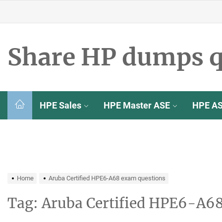
Skip
to
the
content
Share HP dumps q
HPE Sales
HPE Master ASE
HPE A
Home
Aruba Certified HPE6-A68 exam questions
Tag:
Aruba Certified HPE6-A6