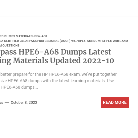
IED DUMPS MATERIALS
HPE6-A68
A CERTIFIED CLEARPASS PROFESSIONAL (ACCP) V6.7
HPE6-A68 DUMPS
HPE6-A68 EXAM
M QUESTIONS
pass HPE6-A68 Dumps Latest
ing Materials Updated 2022-10
 better prepare for the HP HPE6-A68 exam, we've put together
ve HPE6-A68 dumps with the latest learning materials. Use
 HPE6-A68 dumps...
READ MORE
ps
October 8, 2022