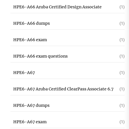
HPE6-A66 Aruba Certified Design Associate
(1)
HPE6-A66 dumps
(1)
HPE6-A66 exam
(1)
HPE6-A66 exam questions
(1)
HPE6-A67
(1)
HPE6-A67 Aruba Certified ClearPass Associate 6.7
(1)
HPE6-A67 dumps
(1)
HPE6-A67 exam
(1)