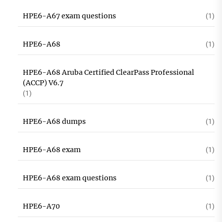
HPE6-A67 exam questions
(1)
HPE6-A68
(1)
HPE6-A68 Aruba Certified ClearPass Professional
(ACCP) V6.7
(1)
HPE6-A68 dumps
(1)
HPE6-A68 exam
(1)
HPE6-A68 exam questions
(1)
HPE6-A70
(1)