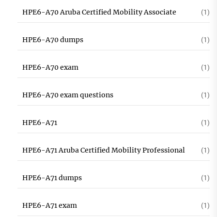
HPE6-A70 Aruba Certified Mobility Associate
(1)
HPE6-A70 dumps
(1)
HPE6-A70 exam
(1)
HPE6-A70 exam questions
(1)
HPE6-A71
(1)
HPE6-A71 Aruba Certified Mobility Professional
(1)
HPE6-A71 dumps
(1)
HPE6-A71 exam
(1)