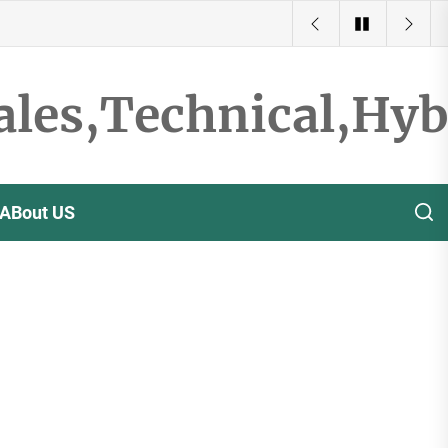
ales,Technical,Hy
ABout US