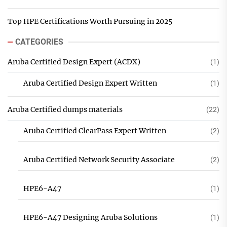
Top HPE Certifications Worth Pursuing in 2025
CATEGORIES
Aruba Certified Design Expert (ACDX)
(1)
Aruba Certified Design Expert Written
(1)
Aruba Certified dumps materials
(22)
Aruba Certified ClearPass Expert Written
(2)
Aruba Certified Network Security Associate
(2)
HPE6-A47
(1)
HPE6-A47 Designing Aruba Solutions
(1)