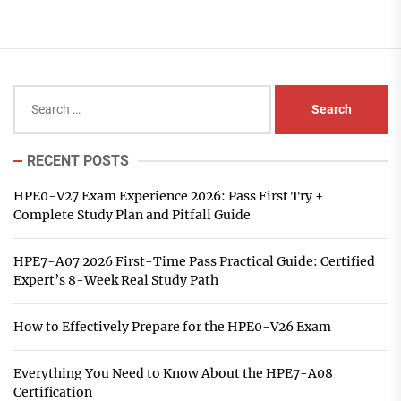
Search
for:
RECENT POSTS
HPE0-V27 Exam Experience 2026: Pass First Try +
Complete Study Plan and Pitfall Guide
HPE7-A07 2026 First-Time Pass Practical Guide: Certified
Expert’s 8-Week Real Study Path
How to Effectively Prepare for the HPE0-V26 Exam
Everything You Need to Know About the HPE7-A08
Certification