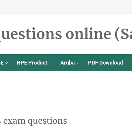
uestions online (S
SE
HPE Product
Aruba
PDF Download
8 exam questions