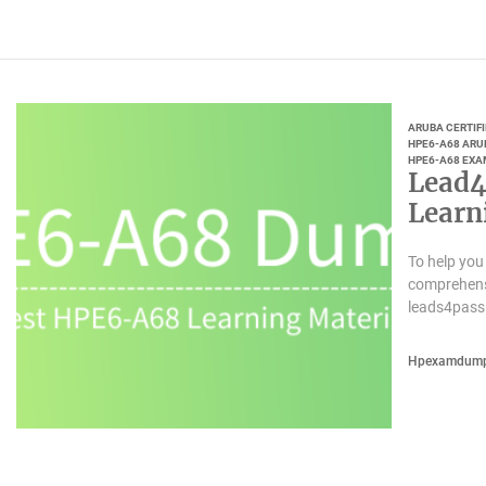
ARUBA CERTIF
HPE6-A68 ARUB
HPE6-A68 EXA
Lead4
Learn
To help you
comprehensi
leads4pass
Hpexamdum