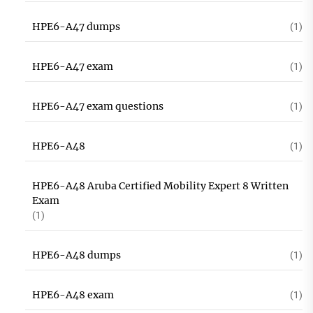
HPE6-A47 dumps
(1)
HPE6-A47 exam
(1)
HPE6-A47 exam questions
(1)
HPE6-A48
(1)
HPE6-A48 Aruba Certified Mobility Expert 8 Written
Exam
(1)
HPE6-A48 dumps
(1)
HPE6-A48 exam
(1)