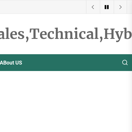
ales,Technical,Hy
ABout US