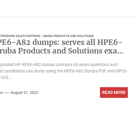
TIFIED
HPE SALES CERTIFIED - ARUBA PRODUCTS AND SOLUTIONS
E6-A82 dumps: serves all HPE6-
ruba Products and Solutions exam
dates
updated HP HPE6-A82 dumps contains 60 exam questions and
at candidates can study using the HPE6-A82 dumps PDF and HPE6-
VCE...
READ MORE
ps
August 31, 2022