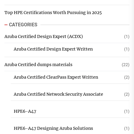
Top HPE Certifications Worth Pursuing in 2025
CATEGORIES
Aruba Certified Design Expert (ACDX)
(1)
Aruba Certified Design Expert Written
(1)
Aruba Certified dumps materials
(22)
Aruba Certified ClearPass Expert Written
(2)
Aruba Certified Network Security Associate
(2)
HPE6-A47
(1)
HPE6-A47 Designing Aruba Solutions
(1)