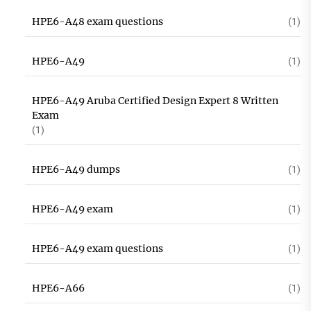
HPE6-A48 exam questions
(1)
HPE6-A49
(1)
HPE6-A49 Aruba Certified Design Expert 8 Written
Exam
(1)
HPE6-A49 dumps
(1)
HPE6-A49 exam
(1)
HPE6-A49 exam questions
(1)
HPE6-A66
(1)