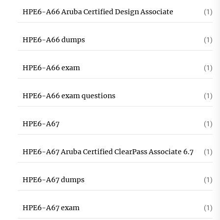
HPE6-A66 Aruba Certified Design Associate
(1)
HPE6-A66 dumps
(1)
HPE6-A66 exam
(1)
HPE6-A66 exam questions
(1)
HPE6-A67
(1)
HPE6-A67 Aruba Certified ClearPass Associate 6.7
(1)
HPE6-A67 dumps
(1)
HPE6-A67 exam
(1)