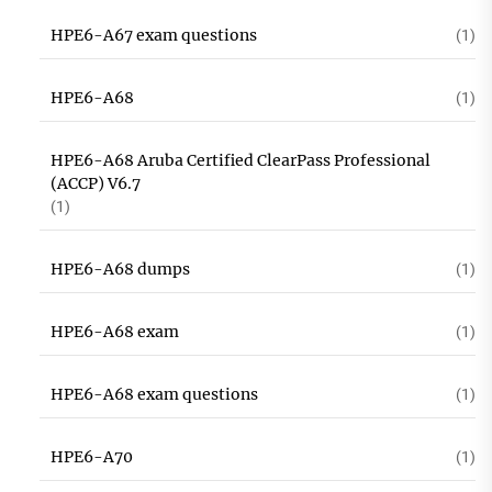
HPE6-A67 exam questions
(1)
HPE6-A68
(1)
HPE6-A68 Aruba Certified ClearPass Professional
(ACCP) V6.7
(1)
HPE6-A68 dumps
(1)
HPE6-A68 exam
(1)
HPE6-A68 exam questions
(1)
HPE6-A70
(1)