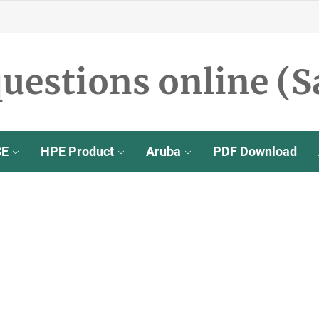
uestions online (S
SE
HPE Product
Aruba
PDF Download