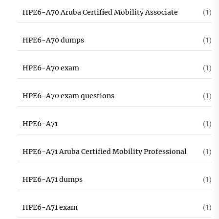
HPE6-A70 Aruba Certified Mobility Associate
(1)
HPE6-A70 dumps
(1)
HPE6-A70 exam
(1)
HPE6-A70 exam questions
(1)
HPE6-A71
(1)
HPE6-A71 Aruba Certified Mobility Professional
(1)
HPE6-A71 dumps
(1)
HPE6-A71 exam
(1)