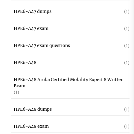
HPE6-A47 dumps
(1)
HPE6-A47 exam
(1)
HPE6-A47 exam questions
(1)
HPE6-A48
(1)
HPE6-A48 Aruba Certified Mobility Expert 8 Written
Exam
(1)
HPE6-A48 dumps
(1)
HPE6-A48 exam
(1)