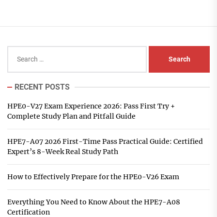
Search
for:
RECENT POSTS
HPE0-V27 Exam Experience 2026: Pass First Try +
Complete Study Plan and Pitfall Guide
HPE7-A07 2026 First-Time Pass Practical Guide: Certified
Expert’s 8-Week Real Study Path
How to Effectively Prepare for the HPE0-V26 Exam
Everything You Need to Know About the HPE7-A08
Certification