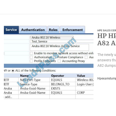
HPE SALES CER
HP HP
A82 A
candi
The newly 
answers th
A82 dumps 
Hpexamdum