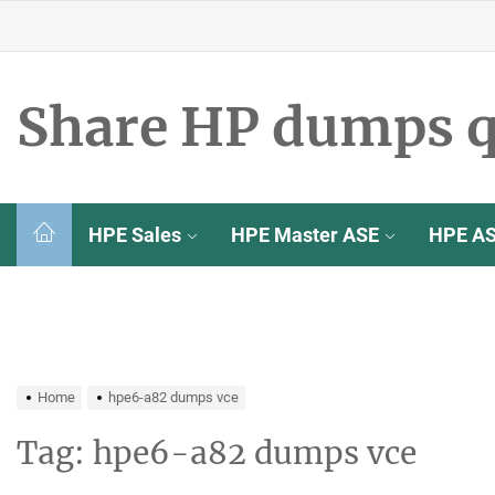
Skip
to
the
content
Share HP dumps q
HPE Sales
HPE Master ASE
HPE A
Home
hpe6-a82 dumps vce
Tag:
hpe6-a82 dumps vce