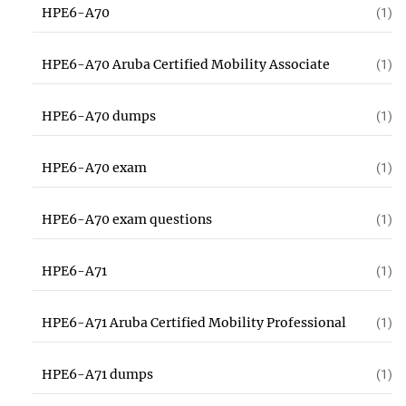
HPE6-A70
(1)
HPE6-A70 Aruba Certified Mobility Associate
(1)
HPE6-A70 dumps
(1)
HPE6-A70 exam
(1)
HPE6-A70 exam questions
(1)
HPE6-A71
(1)
HPE6-A71 Aruba Certified Mobility Professional
(1)
HPE6-A71 dumps
(1)