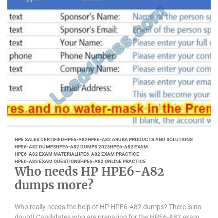
HPE SALES CERTIFIED
HPE6-A82
HPE6-A82 ARUBA PRODUCTS AND SOLUTIONS
HPE6-A82 DUMPS
HPE6-A82 DUMPS 2023
HPE6-A82 EXAM
HPE6-A82 EXAM MATERIAL
HPE6-A82 EXAM PRACTICE
HPE6-A82 EXAM QUESTIONS
HPE6-A82 ONLINE PRACTICE
Who needs HP HPE6-A82
dumps more?
Who really needs the help of HP HPE6-A82 dumps? There is no
doubt! Candidates who are preparing for the HPE6-A82 exam