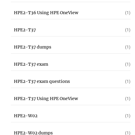
HPE2-T36 Using HPE OneView
(1)
HPE2-T37
(1)
HPE2-T37 dumps
(1)
HPE2-T37 exam
(1)
HPE2-T37 exam questions
(1)
HPE2-T37 Using HPE OneView
(1)
HPE2-W02
(1)
HPE2-W02 dumps
(1)