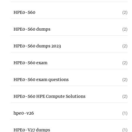
HPE0-S60
(2)
HPE0-S60 dumps
(2)
HPE0-S60 dumps 2023
(2)
HPE0-S60 exam
(2)
HPE0-S60 exam questions
(2)
HPE0-S60 HPE Compute Solutions
(2)
hpe0-v26
(1)
HPE0-V27 dumps
(1)