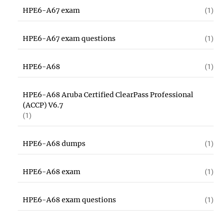
HPE6-A67 exam
(1)
HPE6-A67 exam questions
(1)
HPE6-A68
(1)
HPE6-A68 Aruba Certified ClearPass Professional
(ACCP) V6.7
(1)
HPE6-A68 dumps
(1)
HPE6-A68 exam
(1)
HPE6-A68 exam questions
(1)