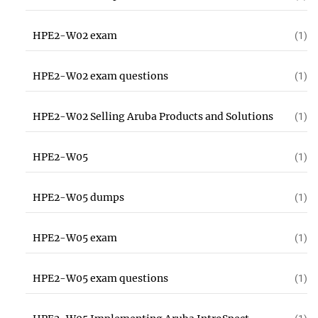
HPE2-W02 exam
(1)
HPE2-W02 exam questions
(1)
HPE2-W02 Selling Aruba Products and Solutions
(1)
HPE2-W05
(1)
HPE2-W05 dumps
(1)
HPE2-W05 exam
(1)
HPE2-W05 exam questions
(1)