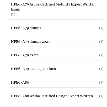
HPE6-A79 Aruba Certified Mobility Expert Written
Exam
(1)
HPE6-A79 dumps
(1)
HPE6-A79 dumps 2023
(1)
HPE6-A79 exam
(1)
HPE6-A79 exam questions
(1)
HPE6-A80
(1)
HPE6-A80 Aruba Certified Design Expert Written
(1)