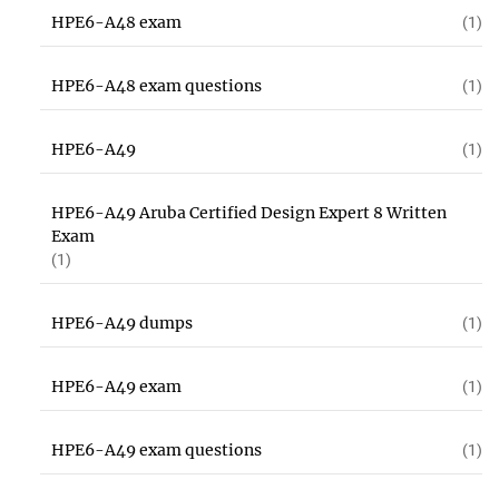
HPE6-A48 exam
(1)
HPE6-A48 exam questions
(1)
HPE6-A49
(1)
HPE6-A49 Aruba Certified Design Expert 8 Written
Exam
(1)
HPE6-A49 dumps
(1)
HPE6-A49 exam
(1)
HPE6-A49 exam questions
(1)