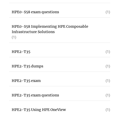
HPE0-S58 exam questions
(1)
HPE0-S58 Implementing HPE Composable
Infrastructure Solutions
(1)
HPE2-T35
(1)
HPE2-T35 dumps
(1)
HPE2-T35 exam
(1)
HPE2-T35 exam questions
(1)
HPE2-T35 Using HPE OneView
(1)