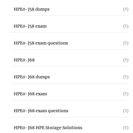
HPE0-J58 dumps
(1)
HPE0-J58 exam
(1)
HPE0-J58 exam questions
(1)
HPE0-J68
(1)
HPE0-J68 dumps
(1)
HPE0-J68 exam
(1)
HPE0-J68 exam questions
(1)
HPE0-J68 HPE Storage Solutions
(1)