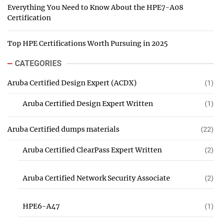
Everything You Need to Know About the HPE7-A08
Certification
Top HPE Certifications Worth Pursuing in 2025
CATEGORIES
Aruba Certified Design Expert (ACDX)
(1)
Aruba Certified Design Expert Written
(1)
Aruba Certified dumps materials
(22)
Aruba Certified ClearPass Expert Written
(2)
Aruba Certified Network Security Associate
(2)
HPE6-A47
(1)