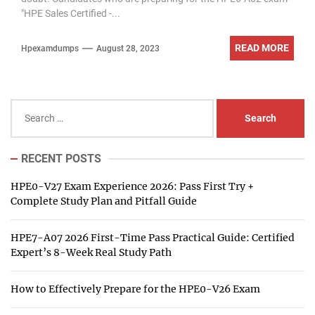
"HPE Sales Certified -...
READ MORE
Hpexamdumps
August 28, 2023
Search
for:
RECENT POSTS
HPE0-V27 Exam Experience 2026: Pass First Try +
Complete Study Plan and Pitfall Guide
HPE7-A07 2026 First-Time Pass Practical Guide: Certified
Expert’s 8-Week Real Study Path
How to Effectively Prepare for the HPE0-V26 Exam