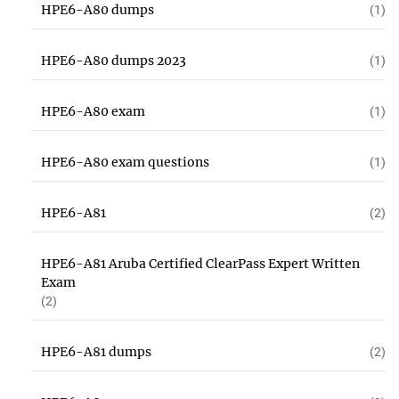
HPE6-A80 dumps
(1)
HPE6-A80 dumps 2023
(1)
HPE6-A80 exam
(1)
HPE6-A80 exam questions
(1)
HPE6-A81
(2)
HPE6-A81 Aruba Certified ClearPass Expert Written
Exam
(2)
HPE6-A81 dumps
(2)