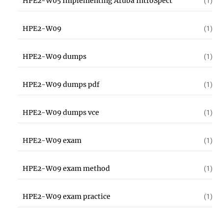
HPE2-W05 Implementing Aruba IntroSpect
(1)
HPE2-W09
(1)
HPE2-W09 dumps
(1)
HPE2-W09 dumps pdf
(1)
HPE2-W09 dumps vce
(1)
HPE2-W09 exam
(1)
HPE2-W09 exam method
(1)
HPE2-W09 exam practice
(1)