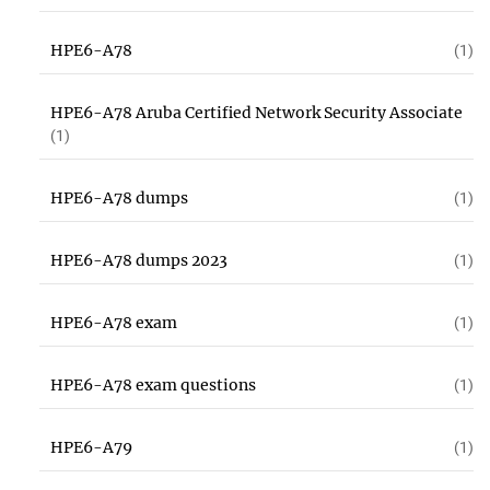
HPE6-A78
(1)
HPE6-A78 Aruba Certified Network Security Associate
(1)
HPE6-A78 dumps
(1)
HPE6-A78 dumps 2023
(1)
HPE6-A78 exam
(1)
HPE6-A78 exam questions
(1)
HPE6-A79
(1)