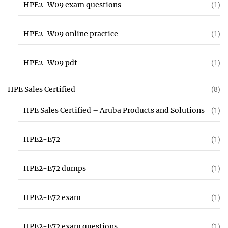
HPE2-W09 exam questions
(1)
HPE2-W09 online practice
(1)
HPE2-W09 pdf
(1)
HPE Sales Certified
(8)
HPE Sales Certified – Aruba Products and Solutions
(1)
HPE2-E72
(1)
HPE2-E72 dumps
(1)
HPE2-E72 exam
(1)
HPE2-E72 exam questions
(1)