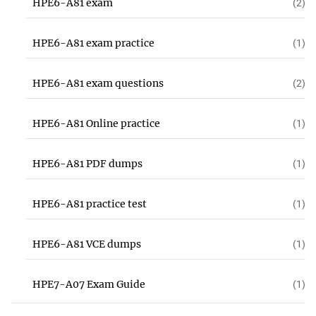
HPE6-A81 exam
(2)
HPE6-A81 exam practice
(1)
HPE6-A81 exam questions
(2)
HPE6-A81 Online practice
(1)
HPE6-A81 PDF dumps
(1)
HPE6-A81 practice test
(1)
HPE6-A81 VCE dumps
(1)
HPE7-A07 Exam Guide
(1)