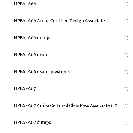
HPE6-A66
(1)
HPE6-A66 Aruba Certified Design Associate
(1)
HPE6-A66 dumps
(1)
HPE6-A66 exam
(1)
HPE6-A66 exam questions
(1)
HPE6-A67
(1)
HPE6-A67 Aruba Certified ClearPass Associate 6.7
(1)
HPE6-A67 dumps
(1)