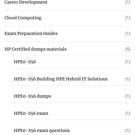
Career Development
(1)
Cloud Computing
(1)
Exam Preparation Guides
(1)
HP Certified dumps materials
(5)
HPE0-S56
(1)
HPE0-S56 Building HPE Hybrid IT Solutions
(1)
HPE0-S56 dumps
(1)
HPE0-S56 exam
(1)
HPE0-S56 exam questions
(1)