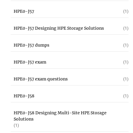
HPE0-J57
(1)
HPE0-J57 Designing HPE Storage Solutions
(1)
HPE0-J57 dumps
(1)
HPE0-J57 exam
(1)
HPE0-J57 exam questions
(1)
HPE0-J58
(1)
HPE0-J58 Designing Multi-Site HPE Storage
Solutions
(1)