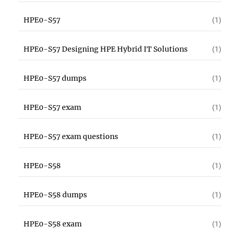
HPE0-S57
(1)
HPE0-S57 Designing HPE Hybrid IT Solutions
(1)
HPE0-S57 dumps
(1)
HPE0-S57 exam
(1)
HPE0-S57 exam questions
(1)
HPE0-S58
(1)
HPE0-S58 dumps
(1)
HPE0-S58 exam
(1)