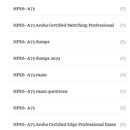
HPE6-A73
(1)
HPE6-A73 Aruba Certified Switching Professional
(1)
HPE6-A73 dumps
(1)
HPE6-A73 dumps 2023
(1)
HPE6-A73 exam
(1)
HPE6-A73 exam questions
(1)
HPE6-A75
(1)
HPE6-A75 Aruba Certified Edge Professional Exam
(1)