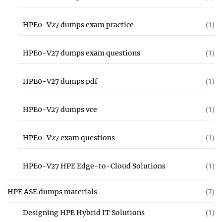
HPE0-V27 dumps exam practice
(1)
HPE0-V27 dumps exam questions
(1)
HPE0-V27 dumps pdf
(1)
HPE0-V27 dumps vce
(1)
HPE0-V27 exam questions
(1)
HPE0-V27 HPE Edge-to-Cloud Solutions
(1)
HPE ASE dumps materials
(7)
Designing HPE Hybrid IT Solutions
(1)