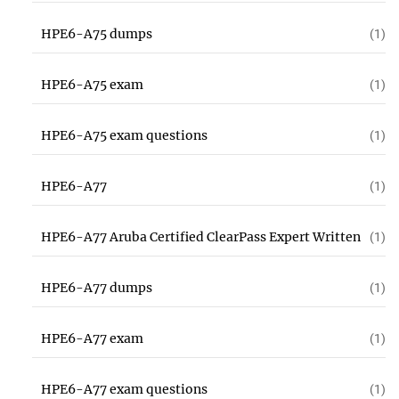
HPE6-A75 dumps
(1)
HPE6-A75 exam
(1)
HPE6-A75 exam questions
(1)
HPE6-A77
(1)
HPE6-A77 Aruba Certified ClearPass Expert Written
(1)
HPE6-A77 dumps
(1)
HPE6-A77 exam
(1)
HPE6-A77 exam questions
(1)