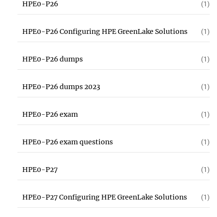
HPE0-P26
(1)
HPE0-P26 Configuring HPE GreenLake Solutions
(1)
HPE0-P26 dumps
(1)
HPE0-P26 dumps 2023
(1)
HPE0-P26 exam
(1)
HPE0-P26 exam questions
(1)
HPE0-P27
(1)
HPE0-P27 Configuring HPE GreenLake Solutions
(1)