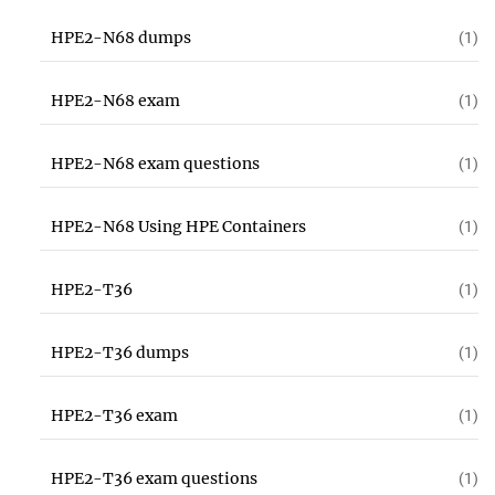
HPE2-N68 dumps
(1)
HPE2-N68 exam
(1)
HPE2-N68 exam questions
(1)
HPE2-N68 Using HPE Containers
(1)
HPE2-T36
(1)
HPE2-T36 dumps
(1)
HPE2-T36 exam
(1)
HPE2-T36 exam questions
(1)