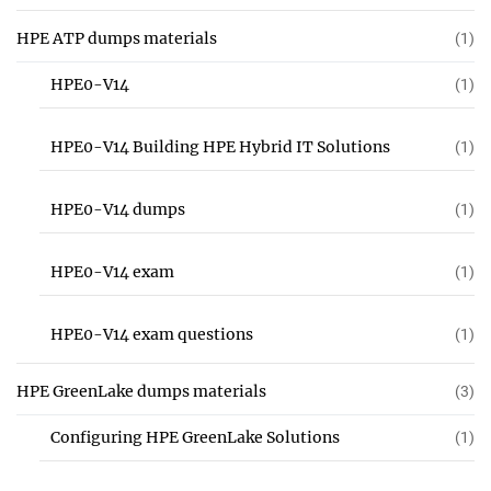
HPE ATP dumps materials
(1)
HPE0-V14
(1)
HPE0-V14 Building HPE Hybrid IT Solutions
(1)
HPE0-V14 dumps
(1)
HPE0-V14 exam
(1)
HPE0-V14 exam questions
(1)
HPE GreenLake dumps materials
(3)
Configuring HPE GreenLake Solutions
(1)