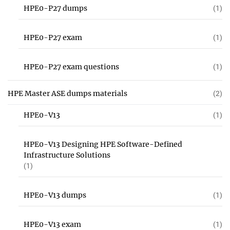
HPE0-P27 dumps
(1)
HPE0-P27 exam
(1)
HPE0-P27 exam questions
(1)
HPE Master ASE dumps materials
(2)
HPE0-V13
(1)
HPE0-V13 Designing HPE Software-Defined
Infrastructure Solutions
(1)
HPE0-V13 dumps
(1)
HPE0-V13 exam
(1)