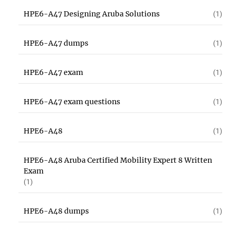
HPE6-A47 Designing Aruba Solutions
(1)
HPE6-A47 dumps
(1)
HPE6-A47 exam
(1)
HPE6-A47 exam questions
(1)
HPE6-A48
(1)
HPE6-A48 Aruba Certified Mobility Expert 8 Written
Exam
(1)
HPE6-A48 dumps
(1)