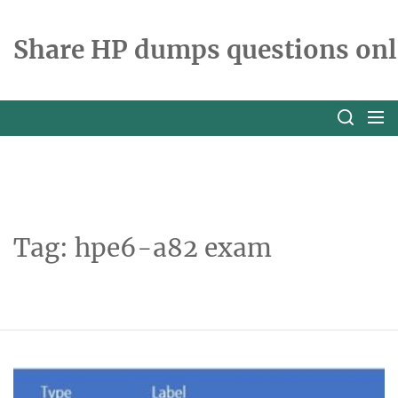
Skip
to
Share HP dumps questions onl
the
content
Tag:
hpe6-a82 exam