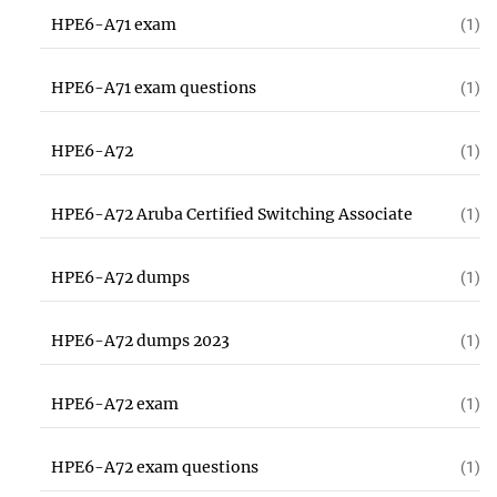
HPE6-A71 exam
(1)
HPE6-A71 exam questions
(1)
HPE6-A72
(1)
HPE6-A72 Aruba Certified Switching Associate
(1)
HPE6-A72 dumps
(1)
HPE6-A72 dumps 2023
(1)
HPE6-A72 exam
(1)
HPE6-A72 exam questions
(1)