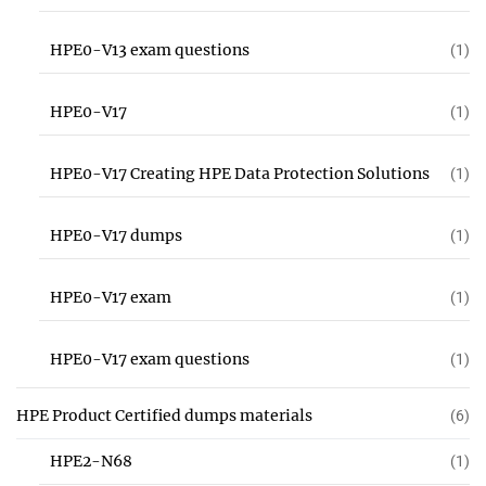
HPE0-V13 exam questions
(1)
HPE0-V17
(1)
HPE0-V17 Creating HPE Data Protection Solutions
(1)
HPE0-V17 dumps
(1)
HPE0-V17 exam
(1)
HPE0-V17 exam questions
(1)
HPE Product Certified dumps materials
(6)
HPE2-N68
(1)