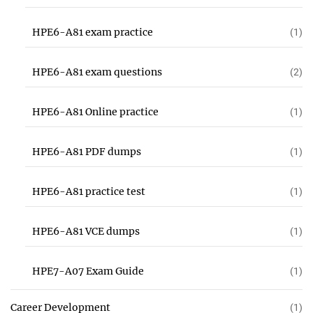
HPE6-A81 exam practice
(1)
HPE6-A81 exam questions
(2)
HPE6-A81 Online practice
(1)
HPE6-A81 PDF dumps
(1)
HPE6-A81 practice test
(1)
HPE6-A81 VCE dumps
(1)
HPE7-A07 Exam Guide
(1)
Career Development
(1)