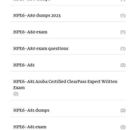
HPE6-A80 dumps 2023
(1)
HPE6-A80 exam
(1)
HPE6-A80 exam questions
(1)
HPE6-A81
(2)
HPE6-A81 Aruba Certified ClearPass Expert Written
Exam
(2)
HPE6-A81 dumps
(2)
HPE6-A81 exam
(2)