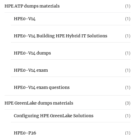
HPE ATP dumps materials
(1)
HPE0-V14
(1)
HPE0-V14 Building HPE Hybrid IT Solutions
(1)
HPE0-V14 dumps
(1)
HPE0-V14 exam
(1)
HPE0-V14 exam questions
(1)
HPE GreenLake dumps materials
(3)
Configuring HPE GreenLake Solutions
(1)
HPE0-P26
(1)