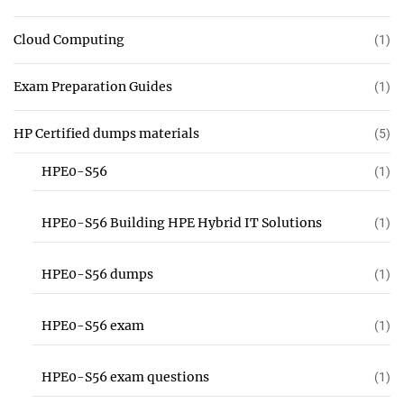
Cloud Computing
(1)
Exam Preparation Guides
(1)
HP Certified dumps materials
(5)
HPE0-S56
(1)
HPE0-S56 Building HPE Hybrid IT Solutions
(1)
HPE0-S56 dumps
(1)
HPE0-S56 exam
(1)
HPE0-S56 exam questions
(1)