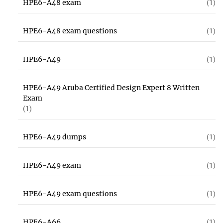
HPE6-A48 exam
(1)
HPE6-A48 exam questions
(1)
HPE6-A49
(1)
HPE6-A49 Aruba Certified Design Expert 8 Written
Exam
(1)
HPE6-A49 dumps
(1)
HPE6-A49 exam
(1)
HPE6-A49 exam questions
(1)
HPE6-A66
(1)