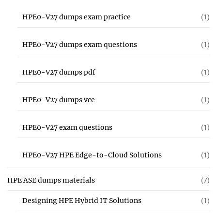
HPE0-V27 dumps exam practice
(1)
HPE0-V27 dumps exam questions
(1)
HPE0-V27 dumps pdf
(1)
HPE0-V27 dumps vce
(1)
HPE0-V27 exam questions
(1)
HPE0-V27 HPE Edge-to-Cloud Solutions
(1)
HPE ASE dumps materials
(7)
Designing HPE Hybrid IT Solutions
(1)