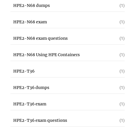
HPE2-N68 dumps
(1)
HPE2-N68 exam
(1)
HPE2-N68 exam questions
(1)
HPE2-N68 Using HPE Containers
(1)
HPE2-T36
(1)
HPE2-T36 dumps
(1)
HPE2-T36 exam
(1)
HPE2-T36 exam questions
(1)