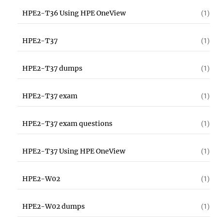
HPE2-T36 Using HPE OneView
(1)
HPE2-T37
(1)
HPE2-T37 dumps
(1)
HPE2-T37 exam
(1)
HPE2-T37 exam questions
(1)
HPE2-T37 Using HPE OneView
(1)
HPE2-W02
(1)
HPE2-W02 dumps
(1)