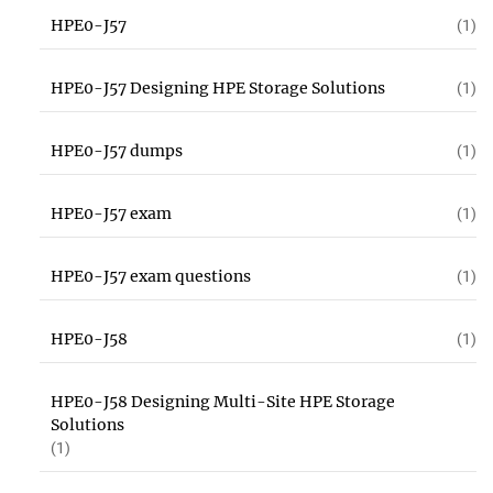
HPE0-J57
(1)
HPE0-J57 Designing HPE Storage Solutions
(1)
HPE0-J57 dumps
(1)
HPE0-J57 exam
(1)
HPE0-J57 exam questions
(1)
HPE0-J58
(1)
HPE0-J58 Designing Multi-Site HPE Storage
Solutions
(1)