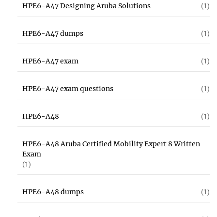
HPE6-A47 Designing Aruba Solutions
(1)
HPE6-A47 dumps
(1)
HPE6-A47 exam
(1)
HPE6-A47 exam questions
(1)
HPE6-A48
(1)
HPE6-A48 Aruba Certified Mobility Expert 8 Written
Exam
(1)
HPE6-A48 dumps
(1)