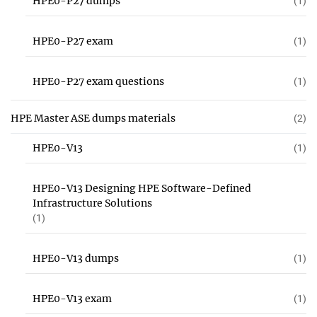
HPE0-P27 dumps
(1)
HPE0-P27 exam
(1)
HPE0-P27 exam questions
(1)
HPE Master ASE dumps materials
(2)
HPE0-V13
(1)
HPE0-V13 Designing HPE Software-Defined
Infrastructure Solutions
(1)
HPE0-V13 dumps
(1)
HPE0-V13 exam
(1)