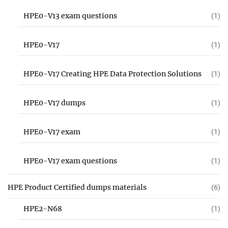
HPE0-V13 exam questions
(1)
HPE0-V17
(1)
HPE0-V17 Creating HPE Data Protection Solutions
(1)
HPE0-V17 dumps
(1)
HPE0-V17 exam
(1)
HPE0-V17 exam questions
(1)
HPE Product Certified dumps materials
(6)
HPE2-N68
(1)