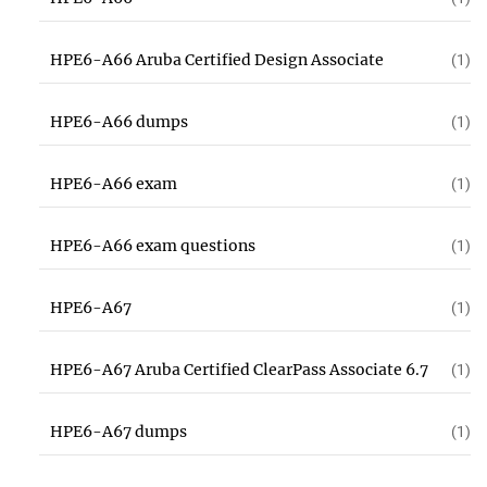
HPE6-A66 Aruba Certified Design Associate
(1)
HPE6-A66 dumps
(1)
HPE6-A66 exam
(1)
HPE6-A66 exam questions
(1)
HPE6-A67
(1)
HPE6-A67 Aruba Certified ClearPass Associate 6.7
(1)
HPE6-A67 dumps
(1)