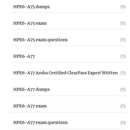
HPE6-A75 dumps
(1)
HPE6-A75 exam
(1)
HPE6-A75 exam questions
(1)
HPE6-A77
(1)
HPE6-A77 Aruba Certified ClearPass Expert Written
(1)
HPE6-A77 dumps
(1)
HPE6-A77 exam
(1)
HPE6-A77 exam questions
(1)