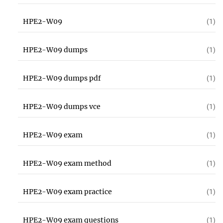
HPE2-W09
(1)
HPE2-W09 dumps
(1)
HPE2-W09 dumps pdf
(1)
HPE2-W09 dumps vce
(1)
HPE2-W09 exam
(1)
HPE2-W09 exam method
(1)
HPE2-W09 exam practice
(1)
HPE2-W09 exam questions
(1)