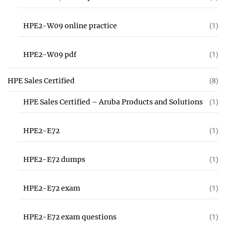
HPE2-W09 online practice
(1)
HPE2-W09 pdf
(1)
HPE Sales Certified
(8)
HPE Sales Certified – Aruba Products and Solutions
(1)
HPE2-E72
(1)
HPE2-E72 dumps
(1)
HPE2-E72 exam
(1)
HPE2-E72 exam questions
(1)