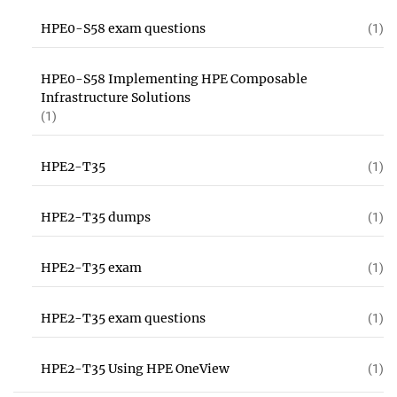
HPE0-S58 exam questions
(1)
HPE0-S58 Implementing HPE Composable
Infrastructure Solutions
(1)
HPE2-T35
(1)
HPE2-T35 dumps
(1)
HPE2-T35 exam
(1)
HPE2-T35 exam questions
(1)
HPE2-T35 Using HPE OneView
(1)