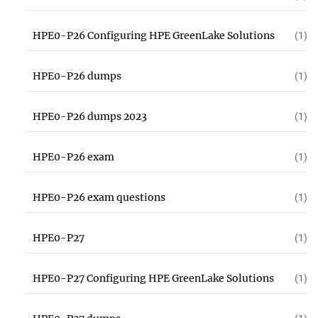
HPE0-P26 Configuring HPE GreenLake Solutions
(1)
HPE0-P26 dumps
(1)
HPE0-P26 dumps 2023
(1)
HPE0-P26 exam
(1)
HPE0-P26 exam questions
(1)
HPE0-P27
(1)
HPE0-P27 Configuring HPE GreenLake Solutions
(1)