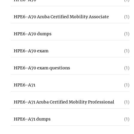
HPE6-A70 Aruba Certified Mobility Associate
(1)
HPE6-A70 dumps
(1)
HPE6-A70 exam
(1)
HPE6-A70 exam questions
(1)
HPE6-A71
(1)
HPE6-A71 Aruba Certified Mobility Professional
(1)
HPE6-A71 dumps
(1)