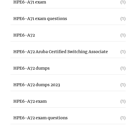
HPE6-A71 exam
(1)
HPE6-A71 exam questions
(1)
HPE6-A72
(1)
HPE6-A72 Aruba Certified Switching Associate
(1)
HPE6-A72 dumps
(1)
HPE6-A72 dumps 2023
(1)
HPE6-A72 exam
(1)
HPE6-A72 exam questions
(1)