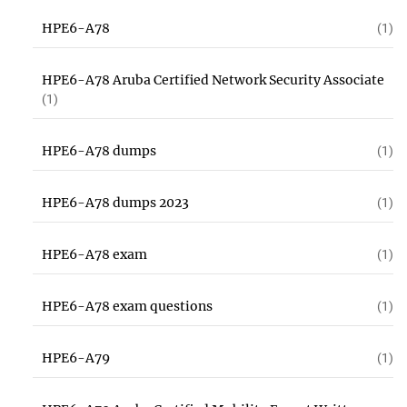
HPE6-A78
(1)
HPE6-A78 Aruba Certified Network Security Associate
(1)
HPE6-A78 dumps
(1)
HPE6-A78 dumps 2023
(1)
HPE6-A78 exam
(1)
HPE6-A78 exam questions
(1)
HPE6-A79
(1)