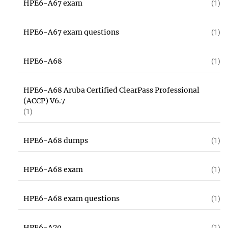
HPE6-A67 exam
(1)
HPE6-A67 exam questions
(1)
HPE6-A68
(1)
HPE6-A68 Aruba Certified ClearPass Professional
(ACCP) V6.7
(1)
HPE6-A68 dumps
(1)
HPE6-A68 exam
(1)
HPE6-A68 exam questions
(1)
HPE6-A70
(1)