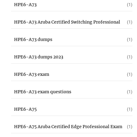
HPE6-A73
(1)
HPE6-A73 Aruba Certified Switching Professional
(1)
HPE6-A73 dumps
(1)
HPE6-A73 dumps 2023
(1)
HPE6-A73 exam
(1)
HPE6-A73 exam questions
(1)
HPE6-A75
(1)
HPE6-A75 Aruba Certified Edge Professional Exam
(1)