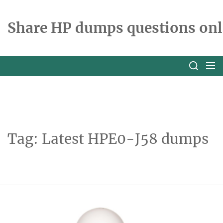
Skip
to
Share HP dumps questions onl
the
content
Tag:
Latest HPE0-J58 dumps