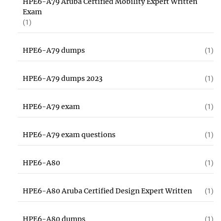
HPE6-A79 Aruba Certified Mobility Expert Written
Exam
(1)
HPE6-A79 dumps
(1)
HPE6-A79 dumps 2023
(1)
HPE6-A79 exam
(1)
HPE6-A79 exam questions
(1)
HPE6-A80
(1)
HPE6-A80 Aruba Certified Design Expert Written
(1)
HPE6-A80 dumps
(1)