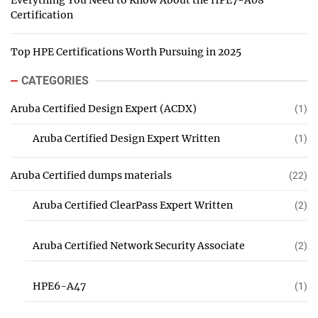
Everything You Need to Know About the HPE7-A08
Certification
Top HPE Certifications Worth Pursuing in 2025
CATEGORIES
Aruba Certified Design Expert (ACDX)
(1)
Aruba Certified Design Expert Written
(1)
Aruba Certified dumps materials
(22)
Aruba Certified ClearPass Expert Written
(2)
Aruba Certified Network Security Associate
(2)
HPE6-A47
(1)