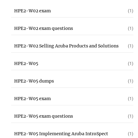
HPE2-W02 exam
(1)
HPE2-W02 exam questions
(1)
HPE2-W02 Selling Aruba Products and Solutions
(1)
HPE2-W05
(1)
HPE2-W05 dumps
(1)
HPE2-W05 exam
(1)
HPE2-W05 exam questions
(1)
HPE2-W05 Implementing Aruba IntroSpect
(1)