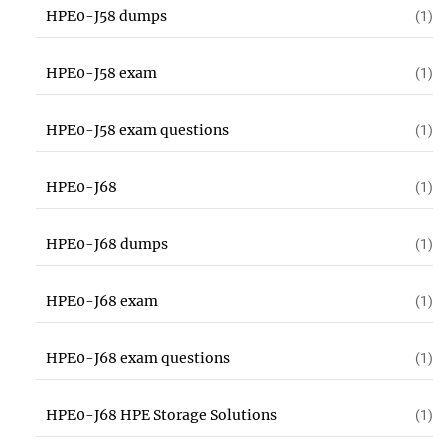
HPE0-J58 dumps
(1)
HPE0-J58 exam
(1)
HPE0-J58 exam questions
(1)
HPE0-J68
(1)
HPE0-J68 dumps
(1)
HPE0-J68 exam
(1)
HPE0-J68 exam questions
(1)
HPE0-J68 HPE Storage Solutions
(1)