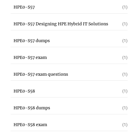
HPE0-S57
(1)
HPE0-S57 Designing HPE Hybrid IT Solutions
(1)
HPE0-S57 dumps
(1)
HPE0-S57 exam
(1)
HPE0-S57 exam questions
(1)
HPE0-S58
(1)
HPE0-S58 dumps
(1)
HPE0-S58 exam
(1)