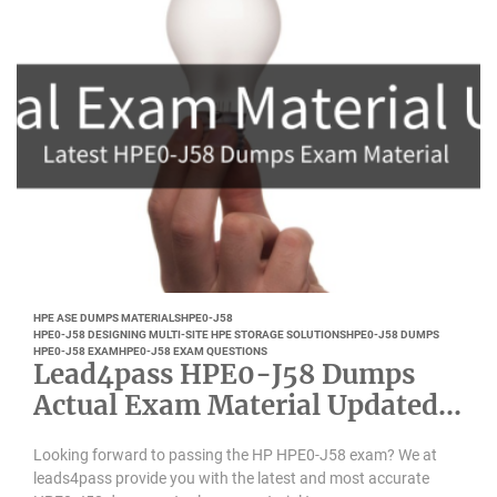
HPE ASE DUMPS MATERIALS
HPE0-J58
HPE0-J58 DESIGNING MULTI-SITE HPE STORAGE SOLUTIONS
HPE0-J58 DUMPS
HPE0-J58 EXAM
HPE0-J58 EXAM QUESTIONS
Lead4pass HPE0-J58 Dumps
Actual Exam Material Updated
March 2022
Looking forward to passing the HP HPE0-J58 exam? We at
leads4pass provide you with the latest and most accurate