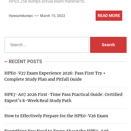
HPE0-J58 dumps actual exam material to...
READ MORE
Hpexamdumps
March 15, 2022
Search
for:
RECENT POSTS
HPE0-V27 Exam Experience 2026: Pass First Try +
Complete Study Plan and Pitfall Guide
HPE7-A07 2026 First-Time Pass Practical Guide: Certified
Expert’s 8-Week Real Study Path
How to Effectively Prepare for the HPE0-V26 Exam