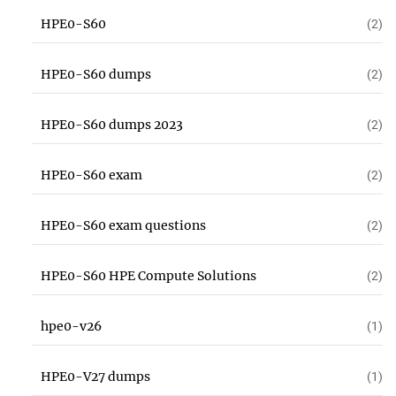
HPE0-S60
(2)
HPE0-S60 dumps
(2)
HPE0-S60 dumps 2023
(2)
HPE0-S60 exam
(2)
HPE0-S60 exam questions
(2)
HPE0-S60 HPE Compute Solutions
(2)
hpe0-v26
(1)
HPE0-V27 dumps
(1)