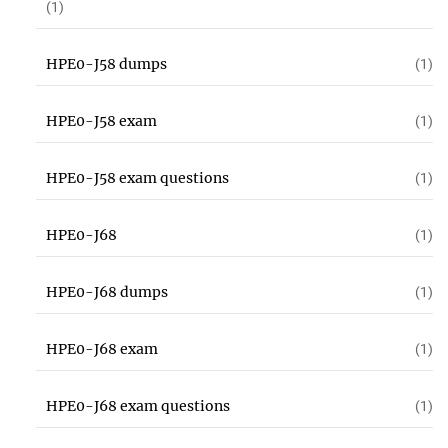
(1)
HPE0-J58 dumps
(1)
HPE0-J58 exam
(1)
HPE0-J58 exam questions
(1)
HPE0-J68
(1)
HPE0-J68 dumps
(1)
HPE0-J68 exam
(1)
HPE0-J68 exam questions
(1)