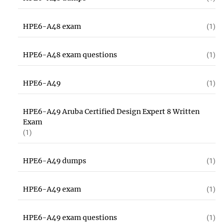
HPE6-A48 exam
(1)
HPE6-A48 exam questions
(1)
HPE6-A49
(1)
HPE6-A49 Aruba Certified Design Expert 8 Written
Exam
(1)
HPE6-A49 dumps
(1)
HPE6-A49 exam
(1)
HPE6-A49 exam questions
(1)