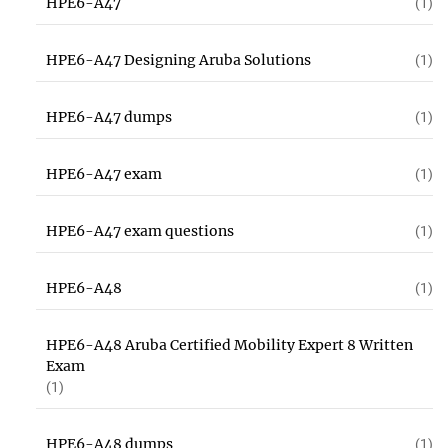
HPE6-A47
(1)
HPE6-A47 Designing Aruba Solutions
(1)
HPE6-A47 dumps
(1)
HPE6-A47 exam
(1)
HPE6-A47 exam questions
(1)
HPE6-A48
(1)
HPE6-A48 Aruba Certified Mobility Expert 8 Written
Exam
(1)
HPE6-A48 dumps
(1)