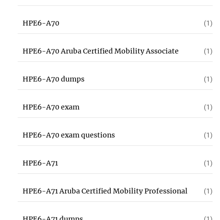
HPE6-A70
(1)
HPE6-A70 Aruba Certified Mobility Associate
(1)
HPE6-A70 dumps
(1)
HPE6-A70 exam
(1)
HPE6-A70 exam questions
(1)
HPE6-A71
(1)
HPE6-A71 Aruba Certified Mobility Professional
(1)
HPE6-A71 dumps
(1)