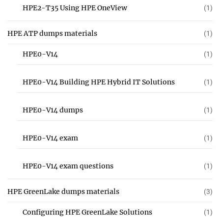
HPE2-T35 Using HPE OneView
(1)
HPE ATP dumps materials
(1)
HPE0-V14
(1)
HPE0-V14 Building HPE Hybrid IT Solutions
(1)
HPE0-V14 dumps
(1)
HPE0-V14 exam
(1)
HPE0-V14 exam questions
(1)
HPE GreenLake dumps materials
(3)
Configuring HPE GreenLake Solutions
(1)