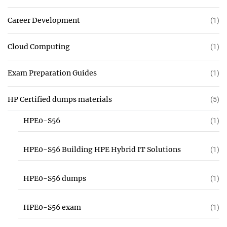
Career Development
(1)
Cloud Computing
(1)
Exam Preparation Guides
(1)
HP Certified dumps materials
(5)
HPE0-S56
(1)
HPE0-S56 Building HPE Hybrid IT Solutions
(1)
HPE0-S56 dumps
(1)
HPE0-S56 exam
(1)