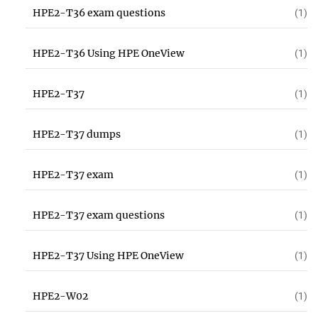
HPE2-T36 exam questions
(1)
HPE2-T36 Using HPE OneView
(1)
HPE2-T37
(1)
HPE2-T37 dumps
(1)
HPE2-T37 exam
(1)
HPE2-T37 exam questions
(1)
HPE2-T37 Using HPE OneView
(1)
HPE2-W02
(1)