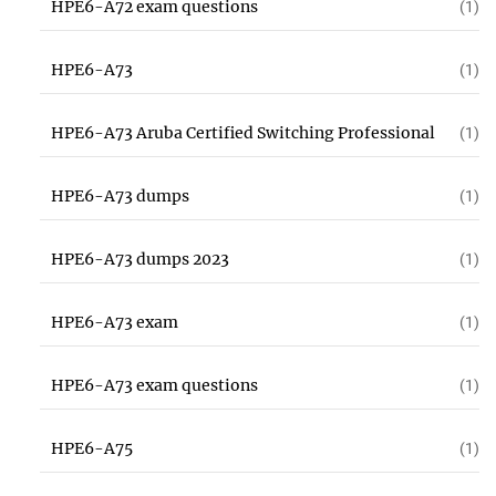
HPE6-A72 exam questions
(1)
HPE6-A73
(1)
HPE6-A73 Aruba Certified Switching Professional
(1)
HPE6-A73 dumps
(1)
HPE6-A73 dumps 2023
(1)
HPE6-A73 exam
(1)
HPE6-A73 exam questions
(1)
HPE6-A75
(1)