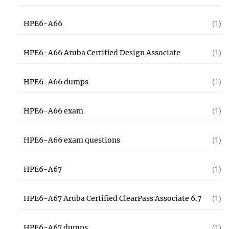
HPE6-A66
(1)
HPE6-A66 Aruba Certified Design Associate
(1)
HPE6-A66 dumps
(1)
HPE6-A66 exam
(1)
HPE6-A66 exam questions
(1)
HPE6-A67
(1)
HPE6-A67 Aruba Certified ClearPass Associate 6.7
(1)
HPE6-A67 dumps
(1)