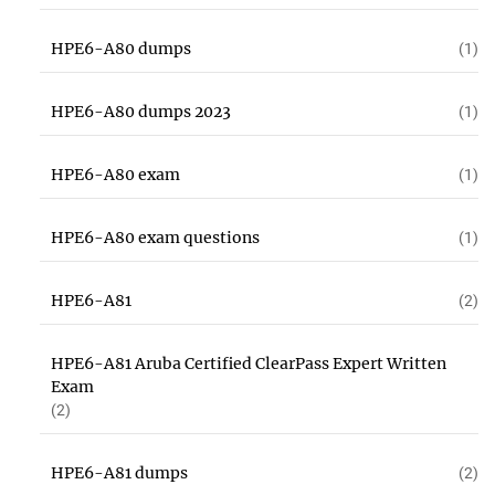
HPE6-A80 dumps
(1)
HPE6-A80 dumps 2023
(1)
HPE6-A80 exam
(1)
HPE6-A80 exam questions
(1)
HPE6-A81
(2)
HPE6-A81 Aruba Certified ClearPass Expert Written
Exam
(2)
HPE6-A81 dumps
(2)