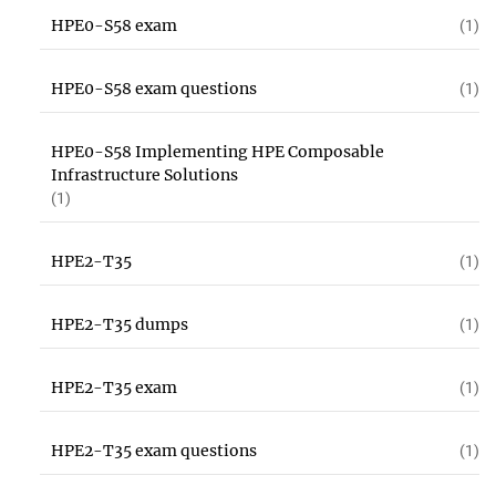
HPE0-S58 exam
(1)
HPE0-S58 exam questions
(1)
HPE0-S58 Implementing HPE Composable
Infrastructure Solutions
(1)
HPE2-T35
(1)
HPE2-T35 dumps
(1)
HPE2-T35 exam
(1)
HPE2-T35 exam questions
(1)