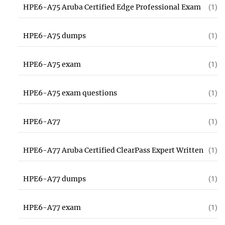
HPE6-A75 Aruba Certified Edge Professional Exam
(1)
HPE6-A75 dumps
(1)
HPE6-A75 exam
(1)
HPE6-A75 exam questions
(1)
HPE6-A77
(1)
HPE6-A77 Aruba Certified ClearPass Expert Written
(1)
HPE6-A77 dumps
(1)
HPE6-A77 exam
(1)