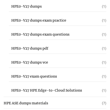
HPE0-V27 dumps
(1)
HPE0-V27 dumps exam practice
(1)
HPE0-V27 dumps exam questions
(1)
HPE0-V27 dumps pdf
(1)
HPE0-V27 dumps vce
(1)
HPE0-V27 exam questions
(1)
HPE0-V27 HPE Edge-to-Cloud Solutions
(1)
HPE ASE dumps materials
(7)