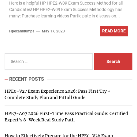
Here is a helpful HP HPE2-W09 Exam Success Method for all
Candidates! HP HPE2-W09 Exam Success Methodology has
many: Purchase learning videos Participate in discussion...
READ MORE
Hpexamdumps
May 17, 2023
Search
for:
RECENT POSTS
HPE0-V27 Exam Experience 2026: Pass First Try +
Complete Study Plan and Pitfall Guide
HPE7-A07 2026 First-Time Pass Practical Guide: Certified
Expert’s 8-Week Real Study Path
How to Effectively Prepare for the HPE0-V26 Exam