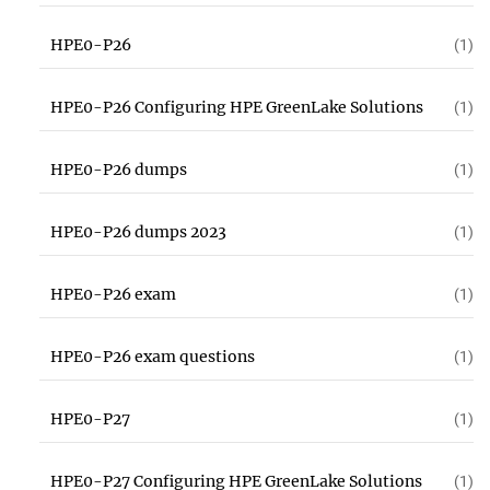
HPE0-P26
(1)
HPE0-P26 Configuring HPE GreenLake Solutions
(1)
HPE0-P26 dumps
(1)
HPE0-P26 dumps 2023
(1)
HPE0-P26 exam
(1)
HPE0-P26 exam questions
(1)
HPE0-P27
(1)
HPE0-P27 Configuring HPE GreenLake Solutions
(1)