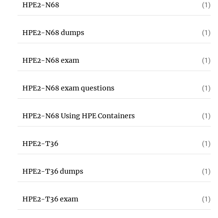
HPE2-N68
(1)
HPE2-N68 dumps
(1)
HPE2-N68 exam
(1)
HPE2-N68 exam questions
(1)
HPE2-N68 Using HPE Containers
(1)
HPE2-T36
(1)
HPE2-T36 dumps
(1)
HPE2-T36 exam
(1)