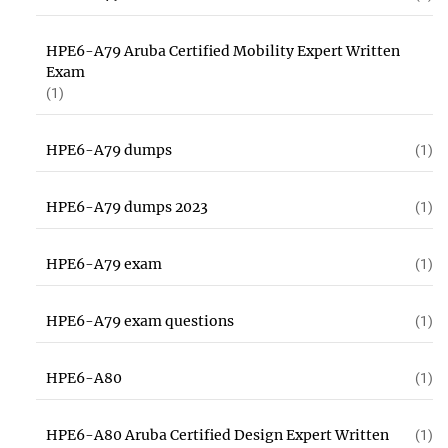
HPE6-A79 Aruba Certified Mobility Expert Written
Exam
(1)
HPE6-A79 dumps
(1)
HPE6-A79 dumps 2023
(1)
HPE6-A79 exam
(1)
HPE6-A79 exam questions
(1)
HPE6-A80
(1)
HPE6-A80 Aruba Certified Design Expert Written
(1)