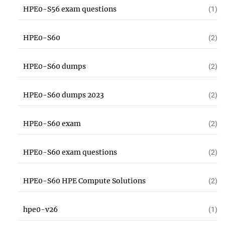
HPE0-S56 exam questions
(1)
HPE0-S60
(2)
HPE0-S60 dumps
(2)
HPE0-S60 dumps 2023
(2)
HPE0-S60 exam
(2)
HPE0-S60 exam questions
(2)
HPE0-S60 HPE Compute Solutions
(2)
hpe0-v26
(1)