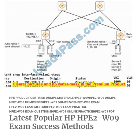
HPE PRODUCT CERTIFIED DUMPS MATERIALS
HPE2-W09
HPE2-W09 DUMPS
HPE2-W09 DUMPS PDF
HPE2-W09 DUMPS VCE
HPE2-W09 EXAM
HPE2-W09 EXAM METHOD
HPE2-W09 EXAM PRACTICE
HPE2-W09 EXAM QUESTIONS
HPE2-W09 ONLINE PRACTICE
HPE2-W09 PDF
Latest Popular HP HPE2-W09
Exam Success Methods