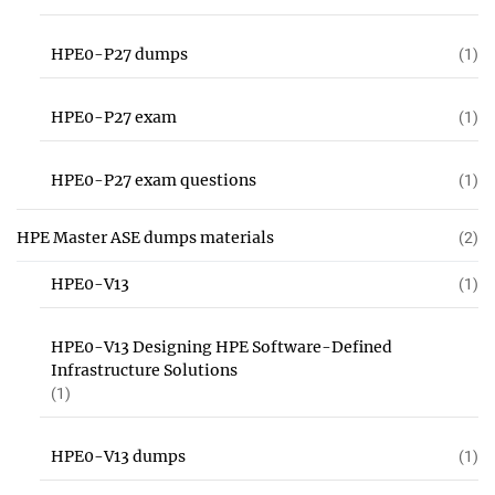
HPE0-P27 dumps
(1)
HPE0-P27 exam
(1)
HPE0-P27 exam questions
(1)
HPE Master ASE dumps materials
(2)
HPE0-V13
(1)
HPE0-V13 Designing HPE Software-Defined
Infrastructure Solutions
(1)
HPE0-V13 dumps
(1)