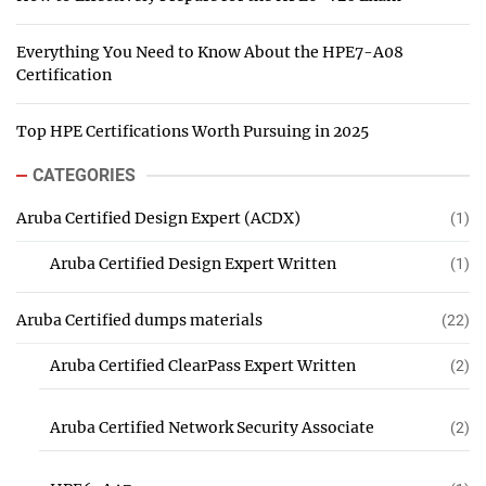
Everything You Need to Know About the HPE7-A08
Certification
Top HPE Certifications Worth Pursuing in 2025
CATEGORIES
Aruba Certified Design Expert (ACDX)
(1)
Aruba Certified Design Expert Written
(1)
Aruba Certified dumps materials
(22)
Aruba Certified ClearPass Expert Written
(2)
Aruba Certified Network Security Associate
(2)