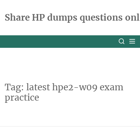
Skip
to
Share HP dumps questions onl
the
content
Tag:
latest hpe2-w09 exam
practice