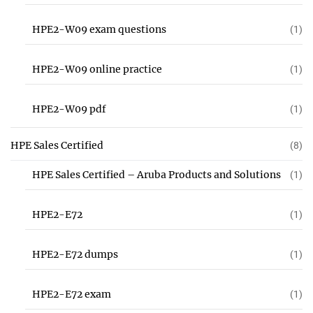
HPE2-W09 exam questions
(1)
HPE2-W09 online practice
(1)
HPE2-W09 pdf
(1)
HPE Sales Certified
(8)
HPE Sales Certified – Aruba Products and Solutions
(1)
HPE2-E72
(1)
HPE2-E72 dumps
(1)
HPE2-E72 exam
(1)