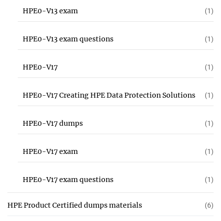
HPE0-V13 exam
(1)
HPE0-V13 exam questions
(1)
HPE0-V17
(1)
HPE0-V17 Creating HPE Data Protection Solutions
(1)
HPE0-V17 dumps
(1)
HPE0-V17 exam
(1)
HPE0-V17 exam questions
(1)
HPE Product Certified dumps materials
(6)