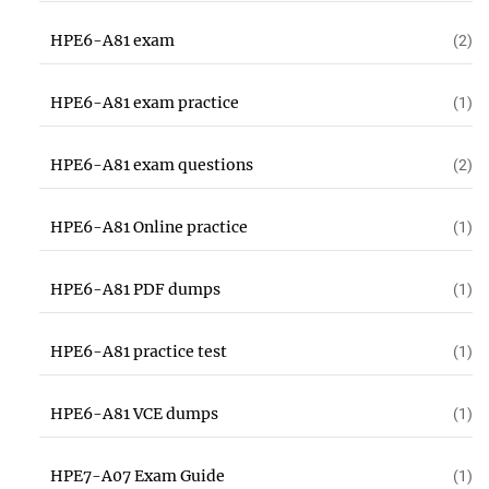
HPE6-A81 exam
(2)
HPE6-A81 exam practice
(1)
HPE6-A81 exam questions
(2)
HPE6-A81 Online practice
(1)
HPE6-A81 PDF dumps
(1)
HPE6-A81 practice test
(1)
HPE6-A81 VCE dumps
(1)
HPE7-A07 Exam Guide
(1)