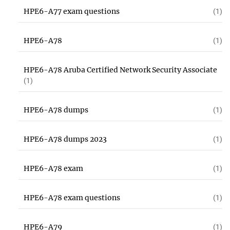
HPE6-A77 exam questions
(1)
HPE6-A78
(1)
HPE6-A78 Aruba Certified Network Security Associate
(1)
HPE6-A78 dumps
(1)
HPE6-A78 dumps 2023
(1)
HPE6-A78 exam
(1)
HPE6-A78 exam questions
(1)
HPE6-A79
(1)