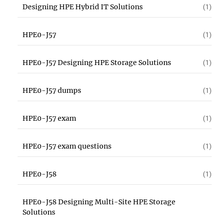
Designing HPE Hybrid IT Solutions
(1)
HPE0-J57
(1)
HPE0-J57 Designing HPE Storage Solutions
(1)
HPE0-J57 dumps
(1)
HPE0-J57 exam
(1)
HPE0-J57 exam questions
(1)
HPE0-J58
(1)
HPE0-J58 Designing Multi-Site HPE Storage
Solutions