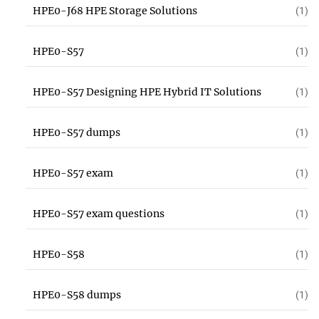
HPE0-J68 HPE Storage Solutions
(1)
HPE0-S57
(1)
HPE0-S57 Designing HPE Hybrid IT Solutions
(1)
HPE0-S57 dumps
(1)
HPE0-S57 exam
(1)
HPE0-S57 exam questions
(1)
HPE0-S58
(1)
HPE0-S58 dumps
(1)