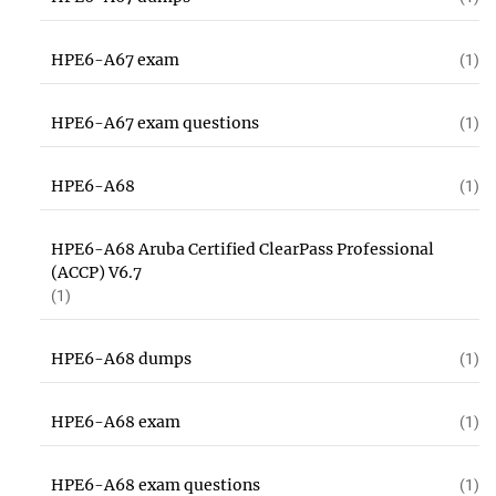
HPE6-A67 exam
(1)
HPE6-A67 exam questions
(1)
HPE6-A68
(1)
HPE6-A68 Aruba Certified ClearPass Professional
(ACCP) V6.7
(1)
HPE6-A68 dumps
(1)
HPE6-A68 exam
(1)
HPE6-A68 exam questions
(1)