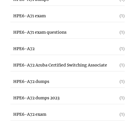
HPE6-A71 exam
(1)
HPE6-A71 exam questions
(1)
HPE6-A72
(1)
HPE6-A72 Aruba Certified Switching Associate
(1)
HPE6-A72 dumps
(1)
HPE6-A72 dumps 2023
(1)
HPE6-A72 exam
(1)