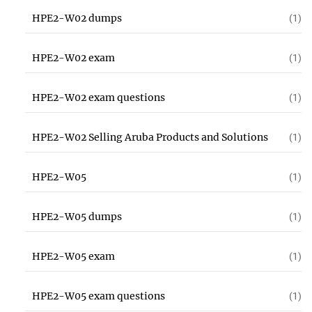
HPE2-W02 dumps
(1)
HPE2-W02 exam
(1)
HPE2-W02 exam questions
(1)
HPE2-W02 Selling Aruba Products and Solutions
(1)
HPE2-W05
(1)
HPE2-W05 dumps
(1)
HPE2-W05 exam
(1)
HPE2-W05 exam questions
(1)