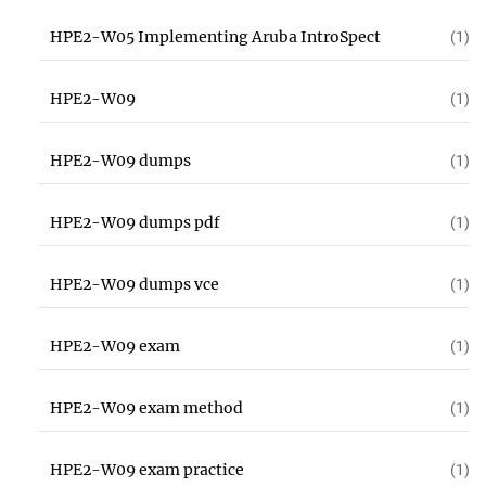
HPE2-W05 Implementing Aruba IntroSpect
(1)
HPE2-W09
(1)
HPE2-W09 dumps
(1)
HPE2-W09 dumps pdf
(1)
HPE2-W09 dumps vce
(1)
HPE2-W09 exam
(1)
HPE2-W09 exam method
(1)
HPE2-W09 exam practice
(1)