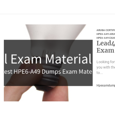
ARUBA CERTIF
HPE6-A49 ARU
HPE6-A49 EXA
Lead4
Exam 
Looking fo
you with t
to...
Hpexamdum