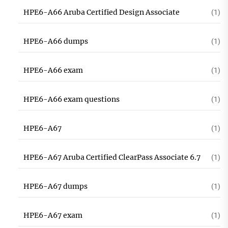
HPE6-A66 Aruba Certified Design Associate
(1)
HPE6-A66 dumps
(1)
HPE6-A66 exam
(1)
HPE6-A66 exam questions
(1)
HPE6-A67
(1)
HPE6-A67 Aruba Certified ClearPass Associate 6.7
(1)
HPE6-A67 dumps
(1)
HPE6-A67 exam
(1)