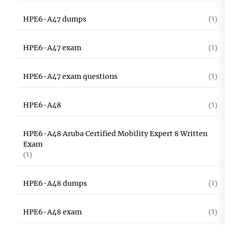
HPE6-A47 dumps
(1)
HPE6-A47 exam
(1)
HPE6-A47 exam questions
(1)
HPE6-A48
(1)
HPE6-A48 Aruba Certified Mobility Expert 8 Written
Exam
(1)
HPE6-A48 dumps
(1)
HPE6-A48 exam
(1)