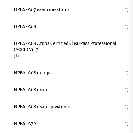
HPE6-A67 exam questions
(1)
HPE6-A68
(1)
HPE6-A68 Aruba Certified ClearPass Professional
(ACCP) V6.7
(1)
HPE6-A68 dumps
(1)
HPE6-A68 exam
(1)
HPE6-A68 exam questions
(1)
HPE6-A70
(1)