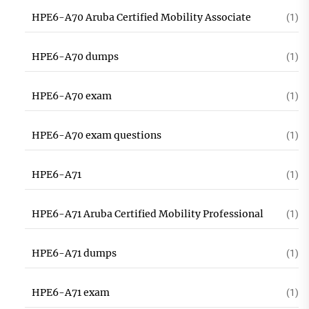
HPE6-A70 Aruba Certified Mobility Associate
(1)
HPE6-A70 dumps
(1)
HPE6-A70 exam
(1)
HPE6-A70 exam questions
(1)
HPE6-A71
(1)
HPE6-A71 Aruba Certified Mobility Professional
(1)
HPE6-A71 dumps
(1)
HPE6-A71 exam
(1)