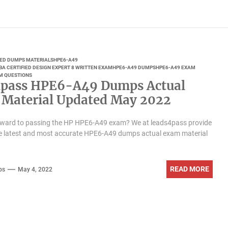
IED DUMPS MATERIALS
HPE6-A49
BA CERTIFIED DESIGN EXPERT 8 WRITTEN EXAM
HPE6-A49 DUMPS
HPE6-A49 EXAM
M QUESTIONS
pass HPE6-A49 Dumps Actual
Material Updated May 2022
rward to passing the HP HPE6-A49 exam? We at leads4pass provide
he latest and most accurate HPE6-A49 dumps actual exam material
READ MORE
ps
May 4, 2022