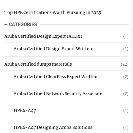
Top HPE Certifications Worth Pursuing in 2025
CATEGORIES
Aruba Certified Design Expert (ACDX)
(1)
Aruba Certified Design Expert Written
(1)
Aruba Certified dumps materials
(22)
Aruba Certified ClearPass Expert Written
(2)
Aruba Certified Network Security Associate
(2)
HPE6-A47
(1)
HPE6-A47 Designing Aruba Solutions
(1)