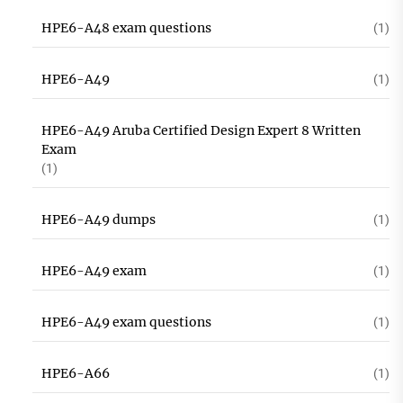
HPE6-A48 exam questions
(1)
HPE6-A49
(1)
HPE6-A49 Aruba Certified Design Expert 8 Written
Exam
(1)
HPE6-A49 dumps
(1)
HPE6-A49 exam
(1)
HPE6-A49 exam questions
(1)
HPE6-A66
(1)