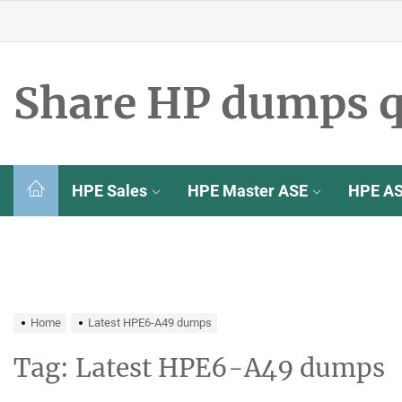
Skip
to
the
content
Share HP dumps q
HPE Sales
HPE Master ASE
HPE A
Home
Latest HPE6-A49 dumps
Tag:
Latest HPE6-A49 dumps