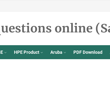
uestions online (S
SE
HPE Product
Aruba
PDF Download