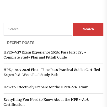
Search
for:
RECENT POSTS
HPE0-V27 Exam Experience 2026: Pass First Try +
Complete Study Plan and Pitfall Guide
HPE7-A07 2026 First-Time Pass Practical Guide: Certified
Expert’s 8-Week Real Study Path
How to Effectively Prepare for the HPE0-V26 Exam
Everything You Need to Know About the HPE7-A08
Certification