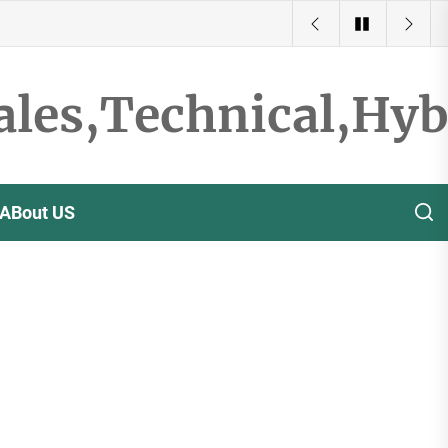
ales,Technical,Hy
ABout US