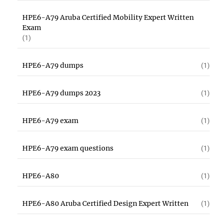
HPE6-A79 Aruba Certified Mobility Expert Written
Exam
(1)
HPE6-A79 dumps
(1)
HPE6-A79 dumps 2023
(1)
HPE6-A79 exam
(1)
HPE6-A79 exam questions
(1)
HPE6-A80
(1)
HPE6-A80 Aruba Certified Design Expert Written
(1)