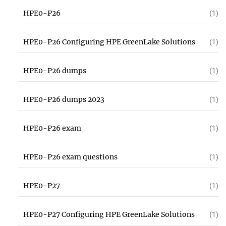
HPE0-P26
(1)
HPE0-P26 Configuring HPE GreenLake Solutions
(1)
HPE0-P26 dumps
(1)
HPE0-P26 dumps 2023
(1)
HPE0-P26 exam
(1)
HPE0-P26 exam questions
(1)
HPE0-P27
(1)
HPE0-P27 Configuring HPE GreenLake Solutions
(1)