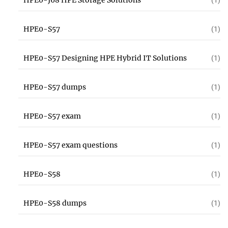
HPE0-J68 HPE Storage Solutions
(1)
HPE0-S57
(1)
HPE0-S57 Designing HPE Hybrid IT Solutions
(1)
HPE0-S57 dumps
(1)
HPE0-S57 exam
(1)
HPE0-S57 exam questions
(1)
HPE0-S58
(1)
HPE0-S58 dumps
(1)