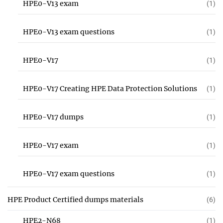
HPE0-V13 exam
(1)
HPE0-V13 exam questions
(1)
HPE0-V17
(1)
HPE0-V17 Creating HPE Data Protection Solutions
(1)
HPE0-V17 dumps
(1)
HPE0-V17 exam
(1)
HPE0-V17 exam questions
(1)
HPE Product Certified dumps materials
(6)
HPE2-N68
(1)