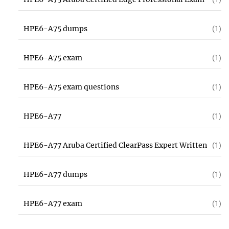
HPE6-A75 dumps
(1)
HPE6-A75 exam
(1)
HPE6-A75 exam questions
(1)
HPE6-A77
(1)
HPE6-A77 Aruba Certified ClearPass Expert Written
(1)
HPE6-A77 dumps
(1)
HPE6-A77 exam
(1)