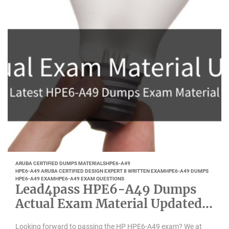
ARUBA CERTIFIED DUMPS MATERIALS
HPE6-A49
HPE6-A49 ARUBA CERTIFIED DESIGN EXPERT 8 WRITTEN EXAM
HPE6-A49 DUMPS
HPE6-A49 EXAM
HPE6-A49 EXAM QUESTIONS
Lead4pass HPE6-A49 Dumps
Actual Exam Material Updated
May 2022
Looking forward to passing the HP HPE6-A49 exam? We at