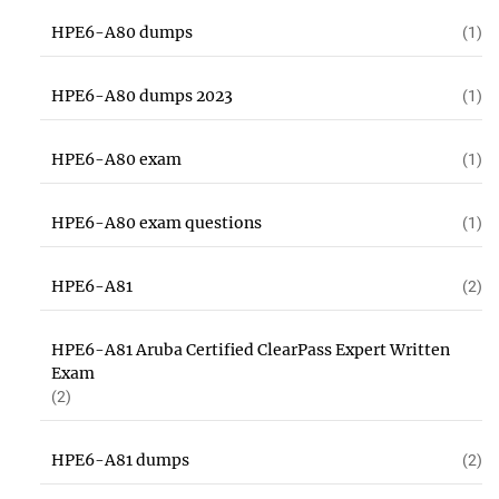
HPE6-A80 dumps
(1)
HPE6-A80 dumps 2023
(1)
HPE6-A80 exam
(1)
HPE6-A80 exam questions
(1)
HPE6-A81
(2)
HPE6-A81 Aruba Certified ClearPass Expert Written
Exam
(2)
HPE6-A81 dumps
(2)