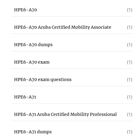
HPE6-A70
(1)
HPE6-A70 Aruba Certified Mobility Associate
(1)
HPE6-A70 dumps
(1)
HPE6-A70 exam
(1)
HPE6-A70 exam questions
(1)
HPE6-A71
(1)
HPE6-A71 Aruba Certified Mobility Professional
(1)
HPE6-A71 dumps
(1)