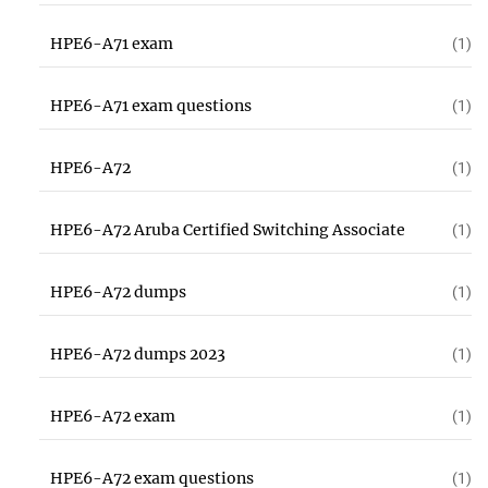
HPE6-A71 exam
(1)
HPE6-A71 exam questions
(1)
HPE6-A72
(1)
HPE6-A72 Aruba Certified Switching Associate
(1)
HPE6-A72 dumps
(1)
HPE6-A72 dumps 2023
(1)
HPE6-A72 exam
(1)
HPE6-A72 exam questions
(1)