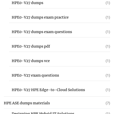
HPE0-V27 dumps
(1)
HPE0-V27 dumps exam practice
(1)
HPE0-V27 dumps exam questions
(1)
HPE0-V27 dumps pdf
(1)
HPE0-V27 dumps vce
(1)
HPE0-V27 exam questions
(1)
HPE0-V27 HPE Edge-to-Cloud Solutions
(1)
HPE ASE dumps materials
(7)
Designing HPE Hybrid IT Solutions
(1)