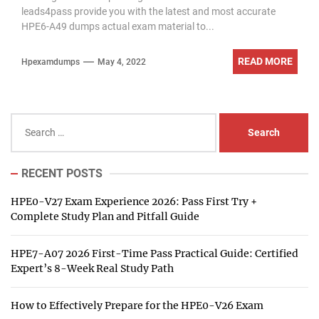
leads4pass provide you with the latest and most accurate
HPE6-A49 dumps actual exam material to...
READ MORE
Hpexamdumps
May 4, 2022
Search
for:
RECENT POSTS
HPE0-V27 Exam Experience 2026: Pass First Try +
Complete Study Plan and Pitfall Guide
HPE7-A07 2026 First-Time Pass Practical Guide: Certified
Expert’s 8-Week Real Study Path
How to Effectively Prepare for the HPE0-V26 Exam