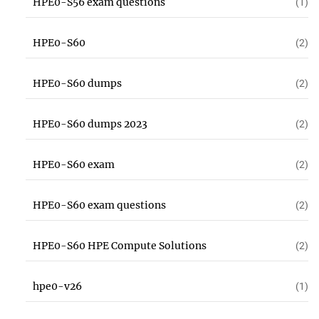
HPE0-S56 exam questions
(1)
HPE0-S60
(2)
HPE0-S60 dumps
(2)
HPE0-S60 dumps 2023
(2)
HPE0-S60 exam
(2)
HPE0-S60 exam questions
(2)
HPE0-S60 HPE Compute Solutions
(2)
hpe0-v26
(1)