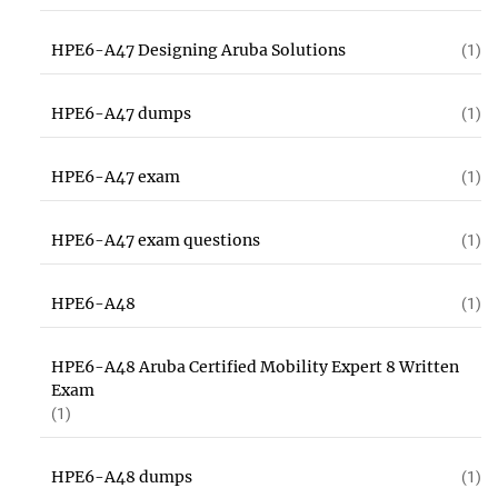
HPE6-A47 Designing Aruba Solutions
(1)
HPE6-A47 dumps
(1)
HPE6-A47 exam
(1)
HPE6-A47 exam questions
(1)
HPE6-A48
(1)
HPE6-A48 Aruba Certified Mobility Expert 8 Written
Exam
(1)
HPE6-A48 dumps
(1)