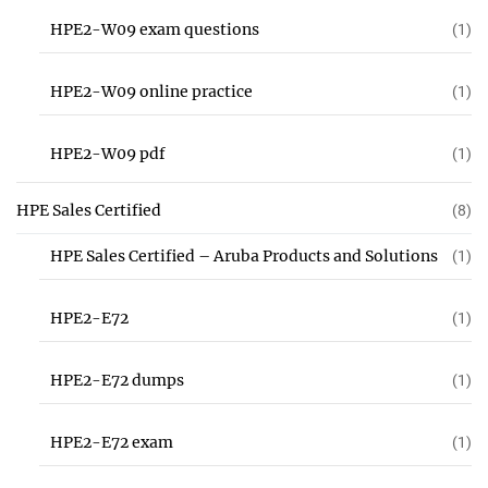
HPE2-W09 exam questions
(1)
HPE2-W09 online practice
(1)
HPE2-W09 pdf
(1)
HPE Sales Certified
(8)
HPE Sales Certified – Aruba Products and Solutions
(1)
HPE2-E72
(1)
HPE2-E72 dumps
(1)
HPE2-E72 exam
(1)