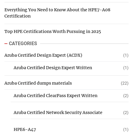
Everything You Need to Know About the HPE7-A08
Certification
Top HPE Certifications Worth Pursuing in 2025
CATEGORIES
Aruba Certified Design Expert (ACDX)
(1)
Aruba Certified Design Expert Written
(1)
Aruba Certified dumps materials
(22)
Aruba Certified ClearPass Expert Written
(2)
Aruba Certified Network Security Associate
(2)
HPE6-A47
(1)