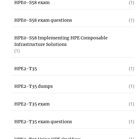
HPE0-S58 exam
(1)
HPE0-S58 exam questions
(1)
HPE0-S58 Implementing HPE Composable
Infrastructure Solutions
(1)
HPE2-T35
(1)
HPE2-T35 dumps
(1)
HPE2-T35 exam
(1)
HPE2-T35 exam questions
(1)