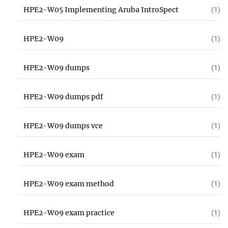
HPE2-W05 Implementing Aruba IntroSpect
(1)
HPE2-W09
(1)
HPE2-W09 dumps
(1)
HPE2-W09 dumps pdf
(1)
HPE2-W09 dumps vce
(1)
HPE2-W09 exam
(1)
HPE2-W09 exam method
(1)
HPE2-W09 exam practice
(1)