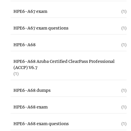
HPE6-A67 exam
(1)
HPE6-A67 exam questions
(1)
HPE6-A68
(1)
HPE6-A68 Aruba Certified ClearPass Professional
(ACCP) V6.7
(1)
HPE6-A68 dumps
(1)
HPE6-A68 exam
(1)
HPE6-A68 exam questions
(1)