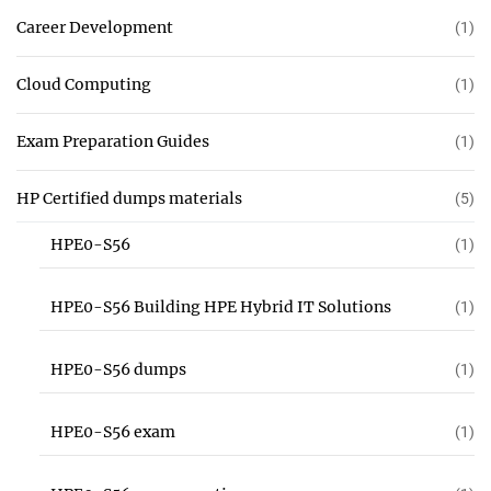
Career Development
(1)
Cloud Computing
(1)
Exam Preparation Guides
(1)
HP Certified dumps materials
(5)
HPE0-S56
(1)
HPE0-S56 Building HPE Hybrid IT Solutions
(1)
HPE0-S56 dumps
(1)
HPE0-S56 exam
(1)