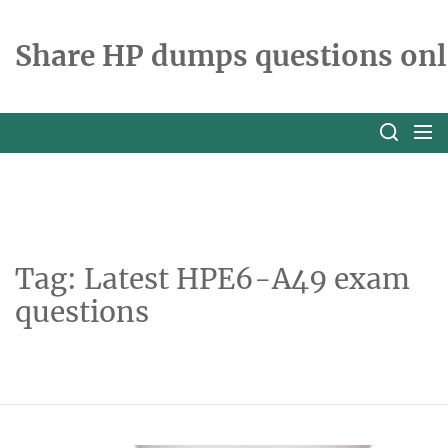
Skip
to
Share HP dumps questions onl
the
content
Tag:
Latest HPE6-A49 exam
questions