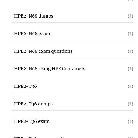
HPE2-N68 dumps
(1)
HPE2-N68 exam
(1)
HPE2-N68 exam questions
(1)
HPE2-N68 Using HPE Containers
(1)
HPE2-T36
(1)
HPE2-T36 dumps
(1)
HPE2-T36 exam
(1)