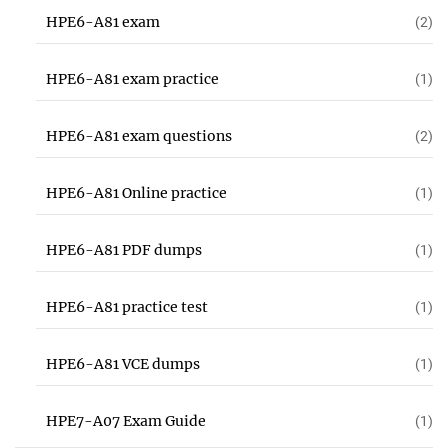
HPE6-A81 exam
(2)
HPE6-A81 exam practice
(1)
HPE6-A81 exam questions
(2)
HPE6-A81 Online practice
(1)
HPE6-A81 PDF dumps
(1)
HPE6-A81 practice test
(1)
HPE6-A81 VCE dumps
(1)
HPE7-A07 Exam Guide
(1)