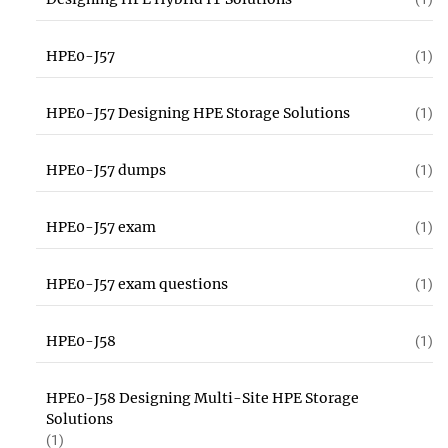
HPE0-J57
(1)
HPE0-J57 Designing HPE Storage Solutions
(1)
HPE0-J57 dumps
(1)
HPE0-J57 exam
(1)
HPE0-J57 exam questions
(1)
HPE0-J58
(1)
HPE0-J58 Designing Multi-Site HPE Storage
Solutions
(1)