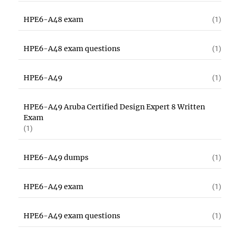
HPE6-A48 exam
(1)
HPE6-A48 exam questions
(1)
HPE6-A49
(1)
HPE6-A49 Aruba Certified Design Expert 8 Written
Exam
(1)
HPE6-A49 dumps
(1)
HPE6-A49 exam
(1)
HPE6-A49 exam questions
(1)