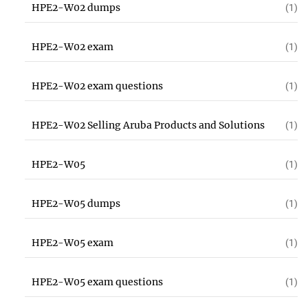
HPE2-W02 dumps
(1)
HPE2-W02 exam
(1)
HPE2-W02 exam questions
(1)
HPE2-W02 Selling Aruba Products and Solutions
(1)
HPE2-W05
(1)
HPE2-W05 dumps
(1)
HPE2-W05 exam
(1)
HPE2-W05 exam questions
(1)