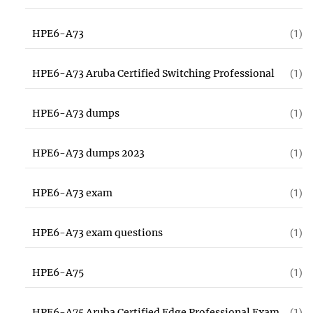
HPE6-A73
(1)
HPE6-A73 Aruba Certified Switching Professional
(1)
HPE6-A73 dumps
(1)
HPE6-A73 dumps 2023
(1)
HPE6-A73 exam
(1)
HPE6-A73 exam questions
(1)
HPE6-A75
(1)
HPE6-A75 Aruba Certified Edge Professional Exam
(1)