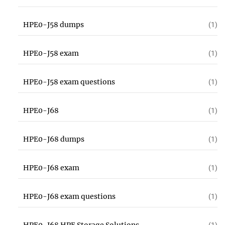
HPE0-J58 dumps
(1)
HPE0-J58 exam
(1)
HPE0-J58 exam questions
(1)
HPE0-J68
(1)
HPE0-J68 dumps
(1)
HPE0-J68 exam
(1)
HPE0-J68 exam questions
(1)