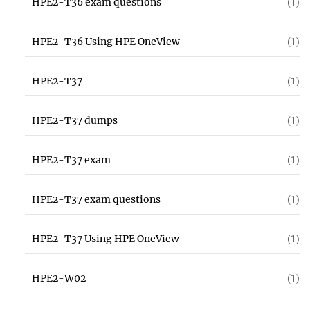
HPE2-T36 exam questions
(1)
HPE2-T36 Using HPE OneView
(1)
HPE2-T37
(1)
HPE2-T37 dumps
(1)
HPE2-T37 exam
(1)
HPE2-T37 exam questions
(1)
HPE2-T37 Using HPE OneView
(1)
HPE2-W02
(1)