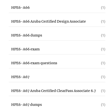
HPE6-A66
(1)
HPE6-A66 Aruba Certified Design Associate
(1)
HPE6-A66 dumps
(1)
HPE6-A66 exam
(1)
HPE6-A66 exam questions
(1)
HPE6-A67
(1)
HPE6-A67 Aruba Certified ClearPass Associate 6.7
(1)
HPE6-A67 dumps
(1)