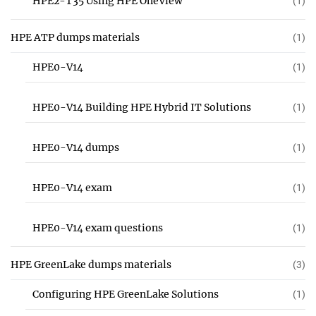
HPE2-T35 Using HPE OneView
(1)
HPE ATP dumps materials
(1)
HPE0-V14
(1)
HPE0-V14 Building HPE Hybrid IT Solutions
(1)
HPE0-V14 dumps
(1)
HPE0-V14 exam
(1)
HPE0-V14 exam questions
(1)
HPE GreenLake dumps materials
(3)
Configuring HPE GreenLake Solutions
(1)