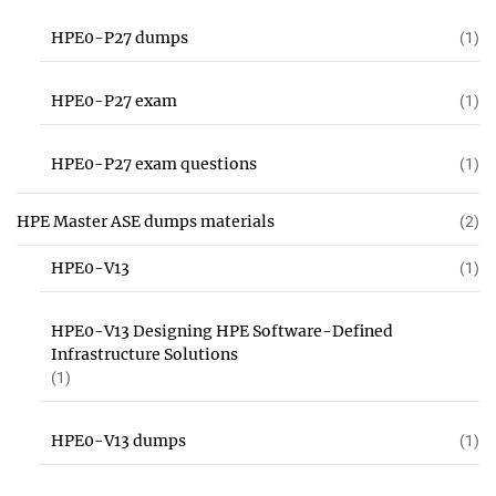
HPE0-P27 dumps
(1)
HPE0-P27 exam
(1)
HPE0-P27 exam questions
(1)
HPE Master ASE dumps materials
(2)
HPE0-V13
(1)
HPE0-V13 Designing HPE Software-Defined
Infrastructure Solutions
(1)
HPE0-V13 dumps
(1)