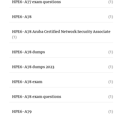
HPE6-A77 exam questions
(1)
HPE6-A78
(1)
HPE6-A78 Aruba Certified Network Security Associate
(1)
HPE6-A78 dumps
(1)
HPE6-A78 dumps 2023
(1)
HPE6-A78 exam
(1)
HPE6-A78 exam questions
(1)
HPE6-A79
(1)