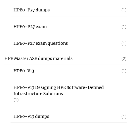
HPE0-P27 dumps
(1)
HPE0-P27 exam
(1)
HPE0-P27 exam questions
(1)
HPE Master ASE dumps materials
(2)
HPE0-V13
(1)
HPE0-V13 Designing HPE Software-Defined
Infrastructure Solutions
(1)
HPE0-V13 dumps
(1)