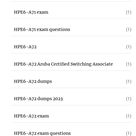
HPE6-A71 exam
(1)
HPE6-A71 exam questions
(1)
HPE6-A72
(1)
HPE6-A72 Aruba Certified Switching Associate
(1)
HPE6-A72 dumps
(1)
HPE6-A72 dumps 2023
(1)
HPE6-A72 exam
(1)
HPE6-A72 exam questions
(1)