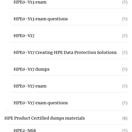
HPE0-V13 exam
(1)
HPE0-V13 exam questions
(1)
HPE0-V17
(1)
HPE0-V17 Creating HPE Data Protection Solutions
(1)
HPE0-V17 dumps
(1)
HPE0-V17 exam
(1)
HPE0-V17 exam questions
(1)
HPE Product Certified dumps materials
(6)
HPE2-N68
(1)