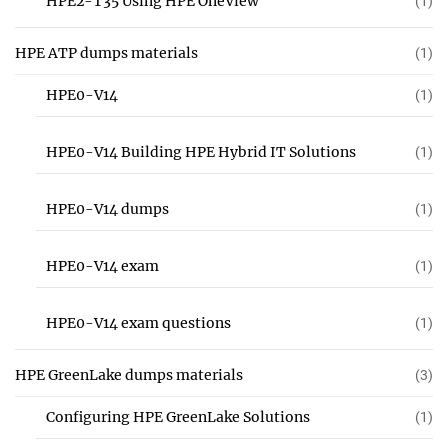
HPE2-T35 Using HPE OneView
(1)
HPE ATP dumps materials
(1)
HPE0-V14
(1)
HPE0-V14 Building HPE Hybrid IT Solutions
(1)
HPE0-V14 dumps
(1)
HPE0-V14 exam
(1)
HPE0-V14 exam questions
(1)
HPE GreenLake dumps materials
(3)
Configuring HPE GreenLake Solutions
(1)