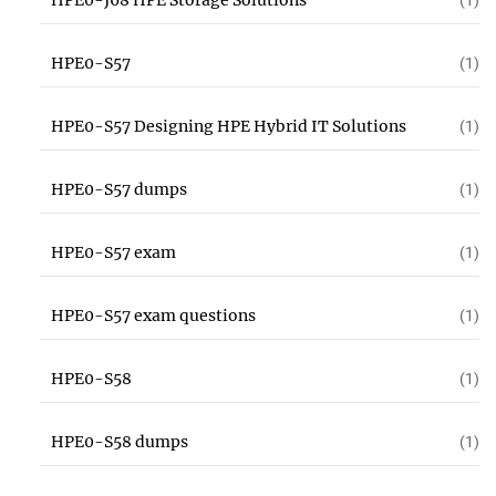
HPE0-J68 HPE Storage Solutions
(1)
HPE0-S57
(1)
HPE0-S57 Designing HPE Hybrid IT Solutions
(1)
HPE0-S57 dumps
(1)
HPE0-S57 exam
(1)
HPE0-S57 exam questions
(1)
HPE0-S58
(1)
HPE0-S58 dumps
(1)