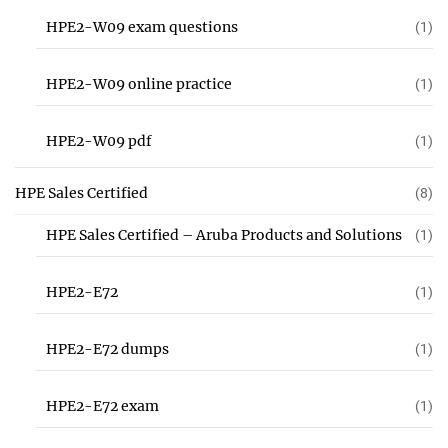
HPE2-W09 exam questions
(1)
HPE2-W09 online practice
(1)
HPE2-W09 pdf
(1)
HPE Sales Certified
(8)
HPE Sales Certified – Aruba Products and Solutions
(1)
HPE2-E72
(1)
HPE2-E72 dumps
(1)
HPE2-E72 exam
(1)