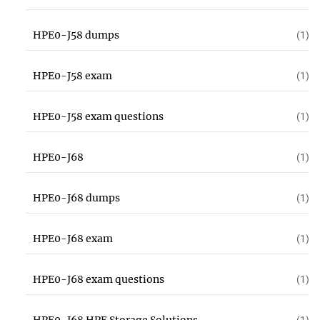
HPE0-J58 dumps
(1)
HPE0-J58 exam
(1)
HPE0-J58 exam questions
(1)
HPE0-J68
(1)
HPE0-J68 dumps
(1)
HPE0-J68 exam
(1)
HPE0-J68 exam questions
(1)