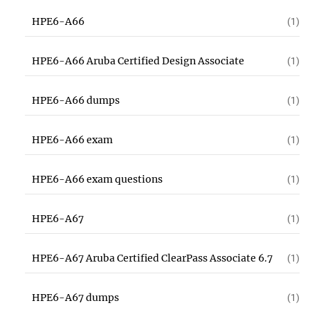
HPE6-A66
(1)
HPE6-A66 Aruba Certified Design Associate
(1)
HPE6-A66 dumps
(1)
HPE6-A66 exam
(1)
HPE6-A66 exam questions
(1)
HPE6-A67
(1)
HPE6-A67 Aruba Certified ClearPass Associate 6.7
(1)
HPE6-A67 dumps
(1)