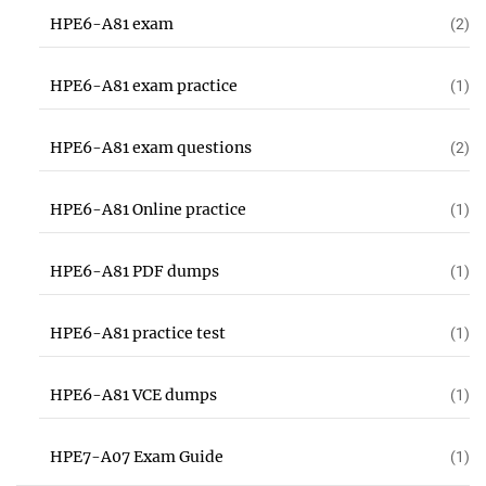
HPE6-A81 exam
(2)
HPE6-A81 exam practice
(1)
HPE6-A81 exam questions
(2)
HPE6-A81 Online practice
(1)
HPE6-A81 PDF dumps
(1)
HPE6-A81 practice test
(1)
HPE6-A81 VCE dumps
(1)
HPE7-A07 Exam Guide
(1)