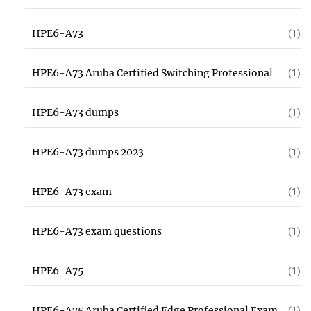
HPE6-A73
(1)
HPE6-A73 Aruba Certified Switching Professional
(1)
HPE6-A73 dumps
(1)
HPE6-A73 dumps 2023
(1)
HPE6-A73 exam
(1)
HPE6-A73 exam questions
(1)
HPE6-A75
(1)
HPE6-A75 Aruba Certified Edge Professional Exam
(1)