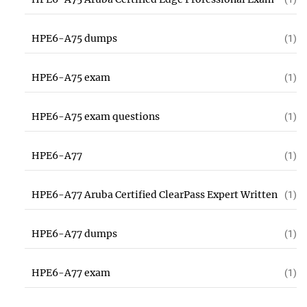
HPE6-A75 dumps
(1)
HPE6-A75 exam
(1)
HPE6-A75 exam questions
(1)
HPE6-A77
(1)
HPE6-A77 Aruba Certified ClearPass Expert Written
(1)
HPE6-A77 dumps
(1)
HPE6-A77 exam
(1)