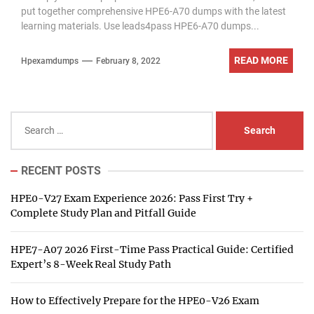
put together comprehensive HPE6-A70 dumps with the latest
learning materials. Use leads4pass HPE6-A70 dumps...
READ MORE
Hpexamdumps
February 8, 2022
Search
for:
RECENT POSTS
HPE0-V27 Exam Experience 2026: Pass First Try +
Complete Study Plan and Pitfall Guide
HPE7-A07 2026 First-Time Pass Practical Guide: Certified
Expert’s 8-Week Real Study Path
How to Effectively Prepare for the HPE0-V26 Exam