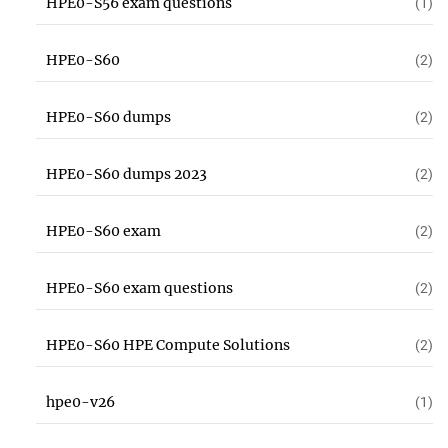
HPE0-S56 exam questions
(1)
HPE0-S60
(2)
HPE0-S60 dumps
(2)
HPE0-S60 dumps 2023
(2)
HPE0-S60 exam
(2)
HPE0-S60 exam questions
(2)
HPE0-S60 HPE Compute Solutions
(2)
hpe0-v26
(1)