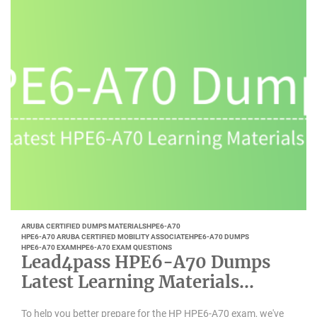
ARUBA CERTIFIED DUMPS MATERIALS
HPE6-A70
HPE6-A70 ARUBA CERTIFIED MOBILITY ASSOCIATE
HPE6-A70 DUMPS
HPE6-A70 EXAM
HPE6-A70 EXAM QUESTIONS
Lead4pass HPE6-A70 Dumps
Latest Learning Materials
Updated 2022
To help you better prepare for the HP HPE6-A70 exam, we've