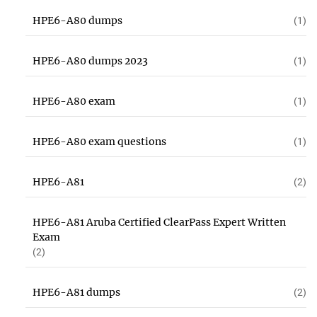
HPE6-A80 dumps
(1)
HPE6-A80 dumps 2023
(1)
HPE6-A80 exam
(1)
HPE6-A80 exam questions
(1)
HPE6-A81
(2)
HPE6-A81 Aruba Certified ClearPass Expert Written
Exam
(2)
HPE6-A81 dumps
(2)