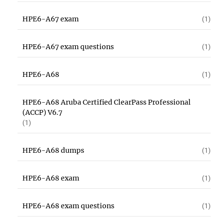
HPE6-A67 exam
(1)
HPE6-A67 exam questions
(1)
HPE6-A68
(1)
HPE6-A68 Aruba Certified ClearPass Professional
(ACCP) V6.7
(1)
HPE6-A68 dumps
(1)
HPE6-A68 exam
(1)
HPE6-A68 exam questions
(1)