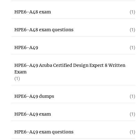
HPE6-A48 exam
(1)
HPE6-A48 exam questions
(1)
HPE6-A49
(1)
HPE6-A49 Aruba Certified Design Expert 8 Written
Exam
(1)
HPE6-A49 dumps
(1)
HPE6-A49 exam
(1)
HPE6-A49 exam questions
(1)