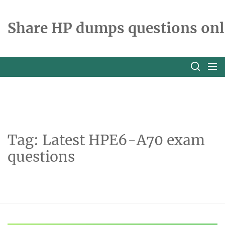
Skip
to
Share HP dumps questions onl
the
content
Tag:
Latest HPE6-A70 exam
questions