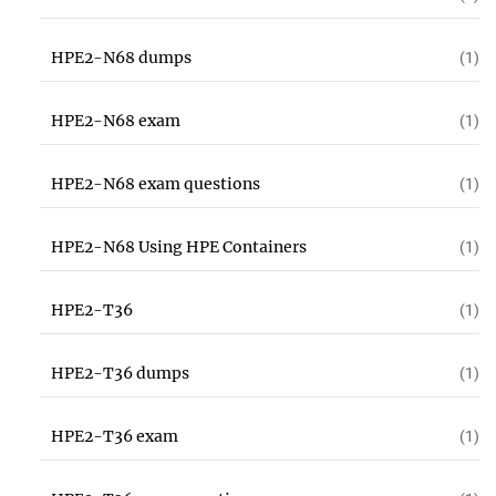
HPE2-N68 dumps
(1)
HPE2-N68 exam
(1)
HPE2-N68 exam questions
(1)
HPE2-N68 Using HPE Containers
(1)
HPE2-T36
(1)
HPE2-T36 dumps
(1)
HPE2-T36 exam
(1)