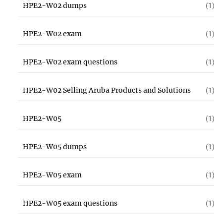
HPE2-W02 dumps
(1)
HPE2-W02 exam
(1)
HPE2-W02 exam questions
(1)
HPE2-W02 Selling Aruba Products and Solutions
(1)
HPE2-W05
(1)
HPE2-W05 dumps
(1)
HPE2-W05 exam
(1)
HPE2-W05 exam questions
(1)