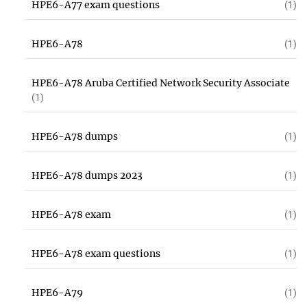
HPE6-A77 exam questions
(1)
HPE6-A78
(1)
HPE6-A78 Aruba Certified Network Security Associate
(1)
HPE6-A78 dumps
(1)
HPE6-A78 dumps 2023
(1)
HPE6-A78 exam
(1)
HPE6-A78 exam questions
(1)
HPE6-A79
(1)