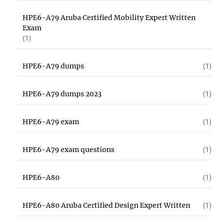
HPE6-A79 Aruba Certified Mobility Expert Written
Exam
(1)
HPE6-A79 dumps
(1)
HPE6-A79 dumps 2023
(1)
HPE6-A79 exam
(1)
HPE6-A79 exam questions
(1)
HPE6-A80
(1)
HPE6-A80 Aruba Certified Design Expert Written
(1)