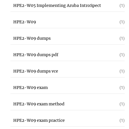
HPE2-W05 Implementing Aruba IntroSpect
(1)
HPE2-W09
(1)
HPE2-W09 dumps
(1)
HPE2-W09 dumps pdf
(1)
HPE2-W09 dumps vce
(1)
HPE2-W09 exam
(1)
HPE2-W09 exam method
(1)
HPE2-W09 exam practice
(1)