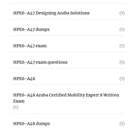
HPE6-A47 Designing Aruba Solutions
(1)
HPE6-A47 dumps
(1)
HPE6-A47 exam
(1)
HPE6-A47 exam questions
(1)
HPE6-A48
(1)
HPE6-A48 Aruba Certified Mobility Expert 8 Written
Exam
(1)
HPE6-A48 dumps
(1)