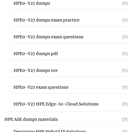
HPE0-V27 dumps
(1)
HPE0-V27 dumps exam practice
(1)
HPE0-V27 dumps exam questions
(1)
HPE0-V27 dumps pdf
(1)
HPE0-V27 dumps vce
(1)
HPE0-V27 exam questions
(1)
HPE0-V27 HPE Edge-to-Cloud Solutions
(1)
HPE ASE dumps materials
(7)
Designing HPE Hybrid IT Solutions
(1)