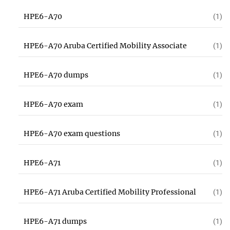
HPE6-A70
(1)
HPE6-A70 Aruba Certified Mobility Associate
(1)
HPE6-A70 dumps
(1)
HPE6-A70 exam
(1)
HPE6-A70 exam questions
(1)
HPE6-A71
(1)
HPE6-A71 Aruba Certified Mobility Professional
(1)
HPE6-A71 dumps
(1)