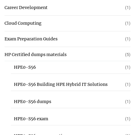
Career Development
(1)
Cloud Computing
(1)
Exam Preparation Guides
(1)
HP Certified dumps materials
(5)
HPE0-S56
(1)
HPE0-S56 Building HPE Hybrid IT Solutions
(1)
HPE0-S56 dumps
(1)
HPE0-S56 exam
(1)