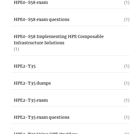
HPE0-S58 exam
(1)
HPE0-S58 exam questions
(1)
HPE0-S58 Implementing HPE Composable
Infrastructure Solutions
(1)
HPE2-T35
(1)
HPE2-T35 dumps
(1)
HPE2-T35 exam
(1)
HPE2-T35 exam questions
(1)