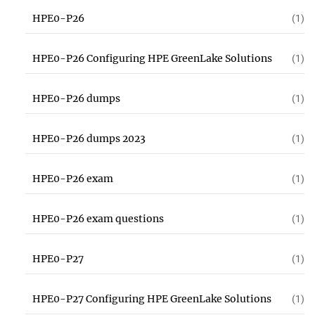
HPE0-P26
(1)
HPE0-P26 Configuring HPE GreenLake Solutions
(1)
HPE0-P26 dumps
(1)
HPE0-P26 dumps 2023
(1)
HPE0-P26 exam
(1)
HPE0-P26 exam questions
(1)
HPE0-P27
(1)
HPE0-P27 Configuring HPE GreenLake Solutions
(1)