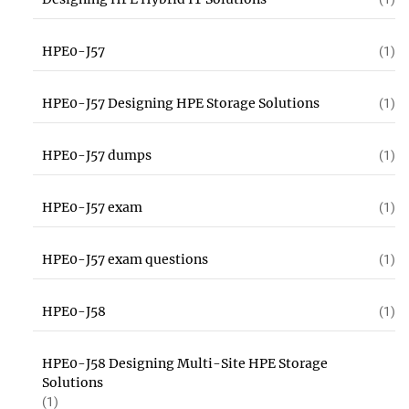
HPE0-J57
(1)
HPE0-J57 Designing HPE Storage Solutions
(1)
HPE0-J57 dumps
(1)
HPE0-J57 exam
(1)
HPE0-J57 exam questions
(1)
HPE0-J58
(1)
HPE0-J58 Designing Multi-Site HPE Storage
Solutions
(1)