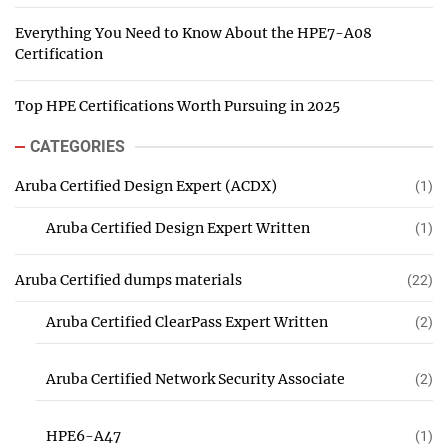
Everything You Need to Know About the HPE7-A08
Certification
Top HPE Certifications Worth Pursuing in 2025
CATEGORIES
Aruba Certified Design Expert (ACDX)
(1)
Aruba Certified Design Expert Written
(1)
Aruba Certified dumps materials
(22)
Aruba Certified ClearPass Expert Written
(2)
Aruba Certified Network Security Associate
(2)
HPE6-A47
(1)