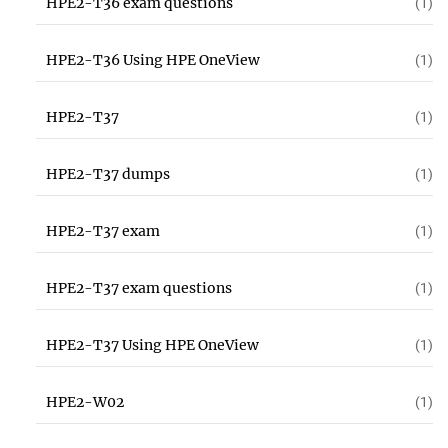
HPE2-T36 exam questions
(1)
HPE2-T36 Using HPE OneView
(1)
HPE2-T37
(1)
HPE2-T37 dumps
(1)
HPE2-T37 exam
(1)
HPE2-T37 exam questions
(1)
HPE2-T37 Using HPE OneView
(1)
HPE2-W02
(1)