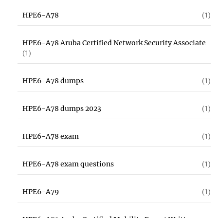
HPE6-A78
(1)
HPE6-A78 Aruba Certified Network Security Associate
(1)
HPE6-A78 dumps
(1)
HPE6-A78 dumps 2023
(1)
HPE6-A78 exam
(1)
HPE6-A78 exam questions
(1)
HPE6-A79
(1)