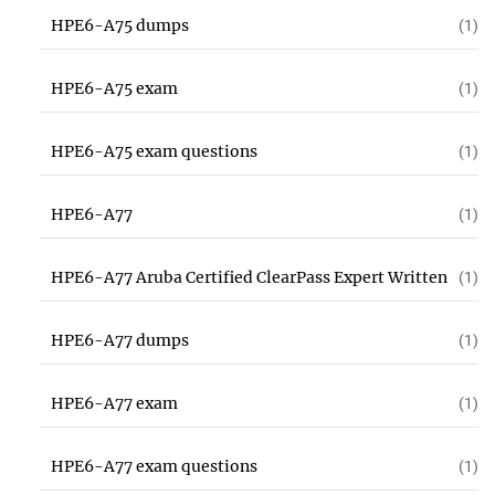
HPE6-A75 dumps
(1)
HPE6-A75 exam
(1)
HPE6-A75 exam questions
(1)
HPE6-A77
(1)
HPE6-A77 Aruba Certified ClearPass Expert Written
(1)
HPE6-A77 dumps
(1)
HPE6-A77 exam
(1)
HPE6-A77 exam questions
(1)