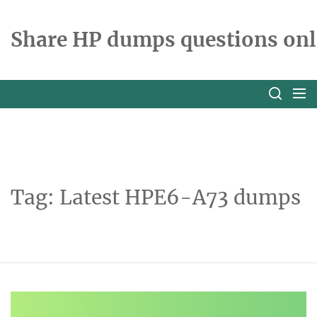
Skip
to
Share HP dumps questions onl
the
content
Tag:
Latest HPE6-A73 dumps