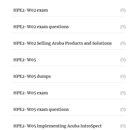
HPE2-W02 exam
(1)
HPE2-W02 exam questions
(1)
HPE2-W02 Selling Aruba Products and Solutions
(1)
HPE2-W05
(1)
HPE2-W05 dumps
(1)
HPE2-W05 exam
(1)
HPE2-W05 exam questions
(1)
HPE2-W05 Implementing Aruba IntroSpect
(1)