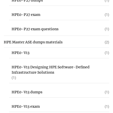
HPE0-P27 dumps
(1)
HPE0-P27 exam
(1)
HPE0-P27 exam questions
(1)
HPE Master ASE dumps materials
(2)
HPE0-V13
(1)
HPE0-V13 Designing HPE Software-Defined
Infrastructure Solutions
(1)
HPE0-V13 dumps
(1)
HPE0-V13 exam
(1)