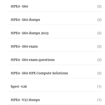
HPE0-S60
(2)
HPE0-S60 dumps
(2)
HPE0-S60 dumps 2023
(2)
HPE0-S60 exam
(2)
HPE0-S60 exam questions
(2)
HPE0-S60 HPE Compute Solutions
(2)
hpe0-v26
(1)
HPE0-V27 dumps
(1)