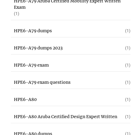
HPE6-A79 Aruba Certified Mobility Expert Written
Exam
(1)
HPE6-A79 dumps
(1)
HPE6-A79 dumps 2023
(1)
HPE6-A79 exam
(1)
HPE6-A79 exam questions
(1)
HPE6-A80
(1)
HPE6-A80 Aruba Certified Design Expert Written
(1)
HPE6-A80 dumps
(1)