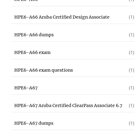
HPE6-A66 Aruba Certified Design Associate
(1)
HPE6-A66 dumps
(1)
HPE6-A66 exam
(1)
HPE6-A66 exam questions
(1)
HPE6-A67
(1)
HPE6-A67 Aruba Certified ClearPass Associate 6.7
(1)
HPE6-A67 dumps
(1)