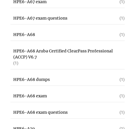
HPE6-A67 exam
(1)
HPE6-A67 exam questions
(1)
HPE6-A68
(1)
HPE6-A68 Aruba Certified ClearPass Professional
(ACCP) V6.7
(1)
HPE6-A68 dumps
(1)
HPE6-A68 exam
(1)
HPE6-A68 exam questions
(1)
HPE6-A70
(1)