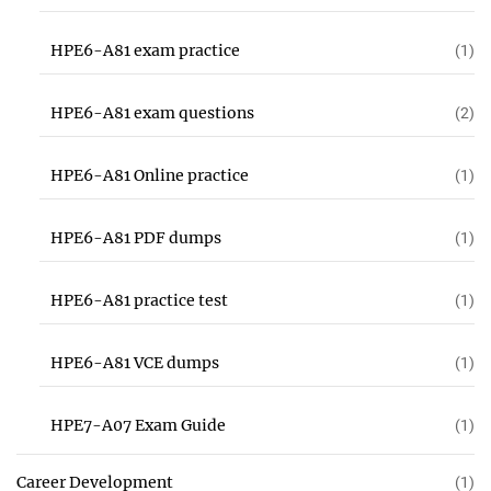
HPE6-A81 exam practice
(1)
HPE6-A81 exam questions
(2)
HPE6-A81 Online practice
(1)
HPE6-A81 PDF dumps
(1)
HPE6-A81 practice test
(1)
HPE6-A81 VCE dumps
(1)
HPE7-A07 Exam Guide
(1)
Career Development
(1)