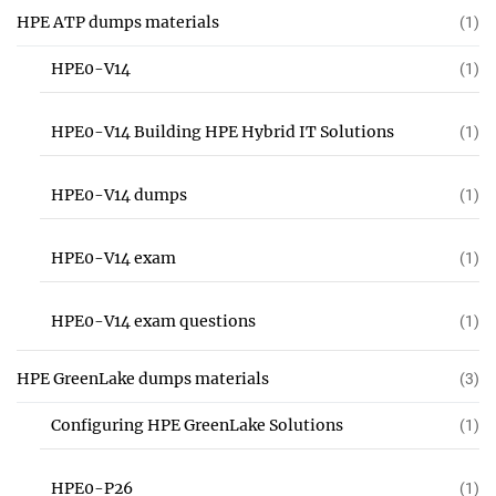
HPE ATP dumps materials
(1)
HPE0-V14
(1)
HPE0-V14 Building HPE Hybrid IT Solutions
(1)
HPE0-V14 dumps
(1)
HPE0-V14 exam
(1)
HPE0-V14 exam questions
(1)
HPE GreenLake dumps materials
(3)
Configuring HPE GreenLake Solutions
(1)
HPE0-P26
(1)