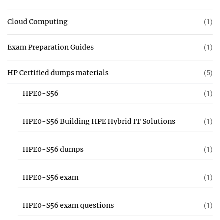
Cloud Computing
(1)
Exam Preparation Guides
(1)
HP Certified dumps materials
(5)
HPE0-S56
(1)
HPE0-S56 Building HPE Hybrid IT Solutions
(1)
HPE0-S56 dumps
(1)
HPE0-S56 exam
(1)
HPE0-S56 exam questions
(1)