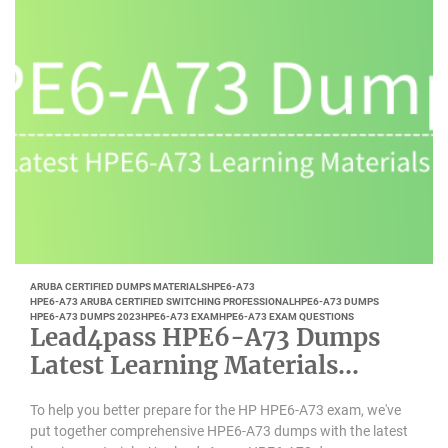
ARUBA CERTIFIED DUMPS MATERIALS
HPE6-A73
HPE6-A73 ARUBA CERTIFIED SWITCHING PROFESSIONAL
HPE6-A73 DUMPS
HPE6-A73 DUMPS 2023
HPE6-A73 EXAM
HPE6-A73 EXAM QUESTIONS
Lead4pass HPE6-A73 Dumps
Latest Learning Materials
Updated 2023-01
To help you better prepare for the HP HPE6-A73 exam, we've
put together comprehensive HPE6-A73 dumps with the latest