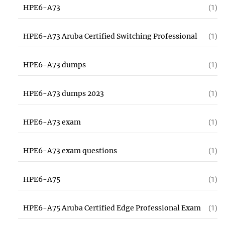
HPE6-A73
(1)
HPE6-A73 Aruba Certified Switching Professional
(1)
HPE6-A73 dumps
(1)
HPE6-A73 dumps 2023
(1)
HPE6-A73 exam
(1)
HPE6-A73 exam questions
(1)
HPE6-A75
(1)
HPE6-A75 Aruba Certified Edge Professional Exam
(1)