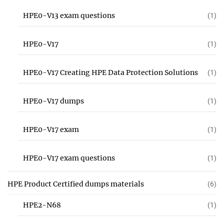
HPE0-V13 exam questions
(1)
HPE0-V17
(1)
HPE0-V17 Creating HPE Data Protection Solutions
(1)
HPE0-V17 dumps
(1)
HPE0-V17 exam
(1)
HPE0-V17 exam questions
(1)
HPE Product Certified dumps materials
(6)
HPE2-N68
(1)