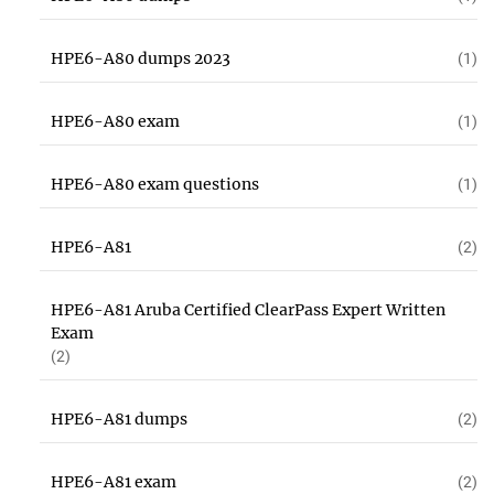
HPE6-A80 dumps 2023
(1)
HPE6-A80 exam
(1)
HPE6-A80 exam questions
(1)
HPE6-A81
(2)
HPE6-A81 Aruba Certified ClearPass Expert Written
Exam
(2)
HPE6-A81 dumps
(2)
HPE6-A81 exam
(2)