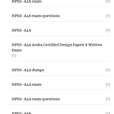
HPE6-A48 exam
(1)
HPE6-A48 exam questions
(1)
HPE6-A49
(1)
HPE6-A49 Aruba Certified Design Expert 8 Written
Exam
(1)
HPE6-A49 dumps
(1)
HPE6-A49 exam
(1)
HPE6-A49 exam questions
(1)
HPE6-A66
(1)