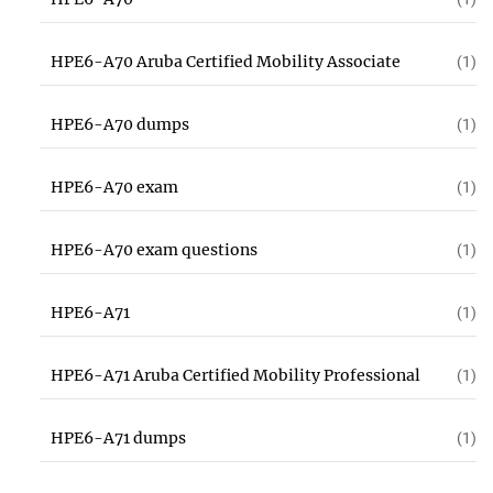
HPE6-A70 Aruba Certified Mobility Associate
(1)
HPE6-A70 dumps
(1)
HPE6-A70 exam
(1)
HPE6-A70 exam questions
(1)
HPE6-A71
(1)
HPE6-A71 Aruba Certified Mobility Professional
(1)
HPE6-A71 dumps
(1)