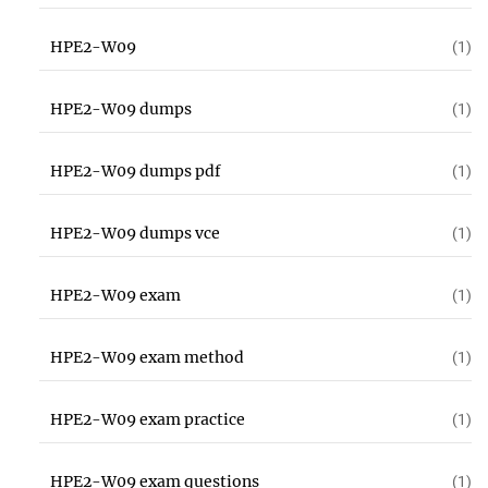
HPE2-W09
(1)
HPE2-W09 dumps
(1)
HPE2-W09 dumps pdf
(1)
HPE2-W09 dumps vce
(1)
HPE2-W09 exam
(1)
HPE2-W09 exam method
(1)
HPE2-W09 exam practice
(1)
HPE2-W09 exam questions
(1)