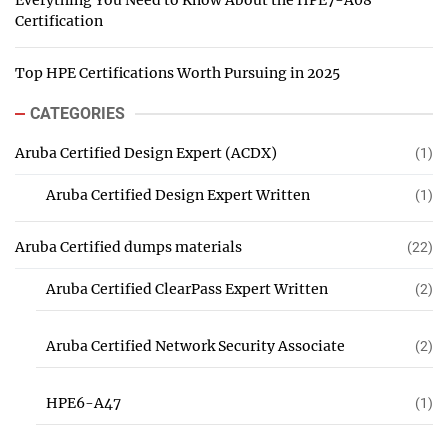
Everything You Need to Know About the HPE7-A08
Certification
Top HPE Certifications Worth Pursuing in 2025
CATEGORIES
Aruba Certified Design Expert (ACDX)
(1)
Aruba Certified Design Expert Written
(1)
Aruba Certified dumps materials
(22)
Aruba Certified ClearPass Expert Written
(2)
Aruba Certified Network Security Associate
(2)
HPE6-A47
(1)