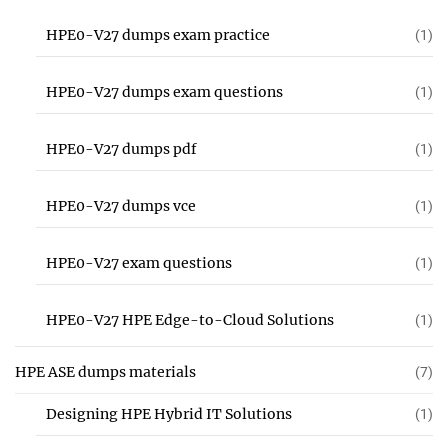
HPE0-V27 dumps exam practice
(1)
HPE0-V27 dumps exam questions
(1)
HPE0-V27 dumps pdf
(1)
HPE0-V27 dumps vce
(1)
HPE0-V27 exam questions
(1)
HPE0-V27 HPE Edge-to-Cloud Solutions
(1)
HPE ASE dumps materials
(7)
Designing HPE Hybrid IT Solutions
(1)