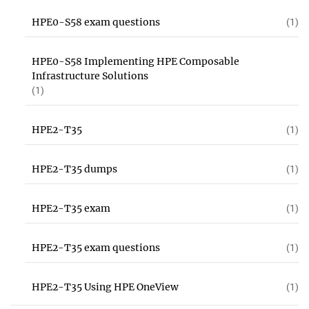
HPE0-S58 exam questions
(1)
HPE0-S58 Implementing HPE Composable
Infrastructure Solutions
(1)
HPE2-T35
(1)
HPE2-T35 dumps
(1)
HPE2-T35 exam
(1)
HPE2-T35 exam questions
(1)
HPE2-T35 Using HPE OneView
(1)