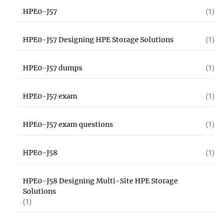
HPE0-J57
(1)
HPE0-J57 Designing HPE Storage Solutions
(1)
HPE0-J57 dumps
(1)
HPE0-J57 exam
(1)
HPE0-J57 exam questions
(1)
HPE0-J58
(1)
HPE0-J58 Designing Multi-Site HPE Storage
Solutions
(1)