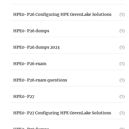
HPE0-P26 Configuring HPE GreenLake Solutions
(1)
HPE0-P26 dumps
(1)
HPE0-P26 dumps 2023
(1)
HPE0-P26 exam
(1)
HPE0-P26 exam questions
(1)
HPE0-P27
(1)
HPE0-P27 Configuring HPE GreenLake Solutions
(1)