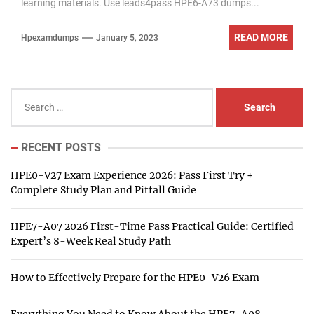
learning materials. Use leads4pass HPE6-A73 dumps...
READ MORE
Hpexamdumps
January 5, 2023
Search
for:
RECENT POSTS
HPE0-V27 Exam Experience 2026: Pass First Try +
Complete Study Plan and Pitfall Guide
HPE7-A07 2026 First-Time Pass Practical Guide: Certified
Expert’s 8-Week Real Study Path
How to Effectively Prepare for the HPE0-V26 Exam