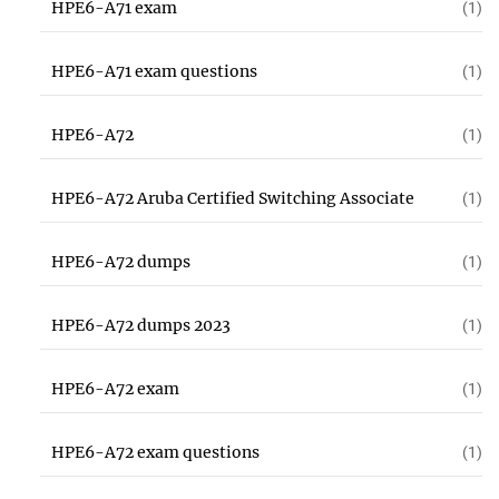
HPE6-A71 exam
(1)
HPE6-A71 exam questions
(1)
HPE6-A72
(1)
HPE6-A72 Aruba Certified Switching Associate
(1)
HPE6-A72 dumps
(1)
HPE6-A72 dumps 2023
(1)
HPE6-A72 exam
(1)
HPE6-A72 exam questions
(1)