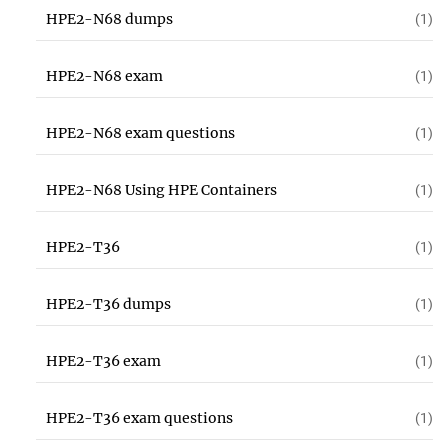
HPE2-N68 dumps
(1)
HPE2-N68 exam
(1)
HPE2-N68 exam questions
(1)
HPE2-N68 Using HPE Containers
(1)
HPE2-T36
(1)
HPE2-T36 dumps
(1)
HPE2-T36 exam
(1)
HPE2-T36 exam questions
(1)