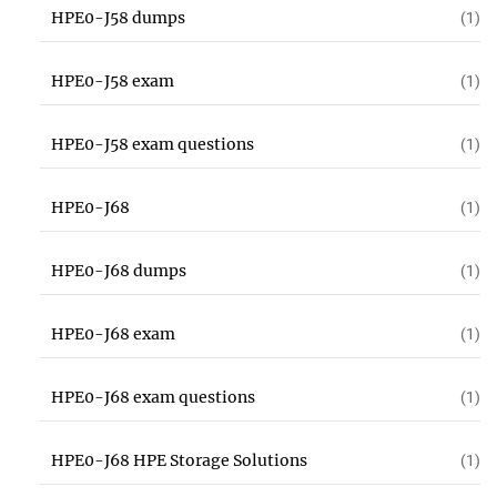
HPE0-J58 dumps
(1)
HPE0-J58 exam
(1)
HPE0-J58 exam questions
(1)
HPE0-J68
(1)
HPE0-J68 dumps
(1)
HPE0-J68 exam
(1)
HPE0-J68 exam questions
(1)
HPE0-J68 HPE Storage Solutions
(1)