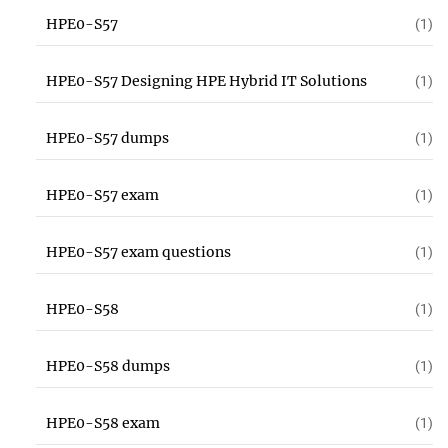
HPE0-S57
(1)
HPE0-S57 Designing HPE Hybrid IT Solutions
(1)
HPE0-S57 dumps
(1)
HPE0-S57 exam
(1)
HPE0-S57 exam questions
(1)
HPE0-S58
(1)
HPE0-S58 dumps
(1)
HPE0-S58 exam
(1)