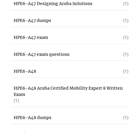
HPE6-A47 Designing Aruba Solutions
(1)
HPE6-A47 dumps
(1)
HPE6-A47 exam
(1)
HPE6-A47 exam questions
(1)
HPE6-A48
(1)
HPE6-A48 Aruba Certified Mobility Expert 8 Written
Exam
(1)
HPE6-A48 dumps
(1)