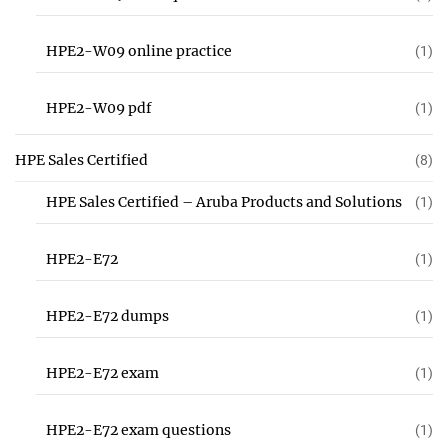
HPE2-W09 online practice
(1)
HPE2-W09 pdf
(1)
HPE Sales Certified
(8)
HPE Sales Certified – Aruba Products and Solutions
(1)
HPE2-E72
(1)
HPE2-E72 dumps
(1)
HPE2-E72 exam
(1)
HPE2-E72 exam questions
(1)