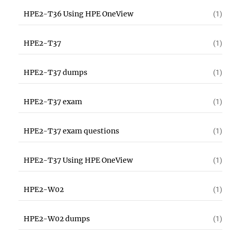
HPE2-T36 Using HPE OneView
(1)
HPE2-T37
(1)
HPE2-T37 dumps
(1)
HPE2-T37 exam
(1)
HPE2-T37 exam questions
(1)
HPE2-T37 Using HPE OneView
(1)
HPE2-W02
(1)
HPE2-W02 dumps
(1)