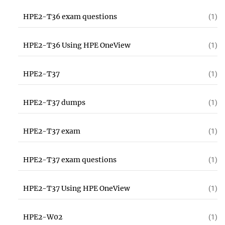
HPE2-T36 exam questions
(1)
HPE2-T36 Using HPE OneView
(1)
HPE2-T37
(1)
HPE2-T37 dumps
(1)
HPE2-T37 exam
(1)
HPE2-T37 exam questions
(1)
HPE2-T37 Using HPE OneView
(1)
HPE2-W02
(1)