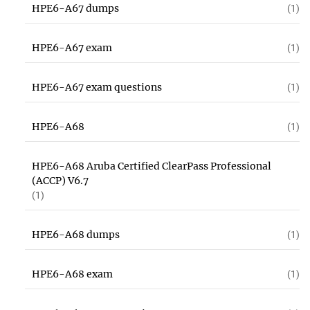
HPE6-A67 dumps
(1)
HPE6-A67 exam
(1)
HPE6-A67 exam questions
(1)
HPE6-A68
(1)
HPE6-A68 Aruba Certified ClearPass Professional
(ACCP) V6.7
(1)
HPE6-A68 dumps
(1)
HPE6-A68 exam
(1)