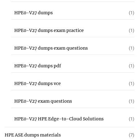
HPE0-V27 dumps
(1)
HPE0-V27 dumps exam practice
(1)
HPE0-V27 dumps exam questions
(1)
HPE0-V27 dumps pdf
(1)
HPE0-V27 dumps vce
(1)
HPE0-V27 exam questions
(1)
HPE0-V27 HPE Edge-to-Cloud Solutions
(1)
HPE ASE dumps materials
(7)