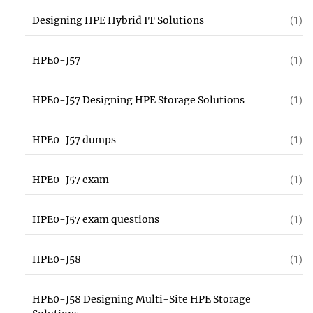
Designing HPE Hybrid IT Solutions
(1)
HPE0-J57
(1)
HPE0-J57 Designing HPE Storage Solutions
(1)
HPE0-J57 dumps
(1)
HPE0-J57 exam
(1)
HPE0-J57 exam questions
(1)
HPE0-J58
(1)
HPE0-J58 Designing Multi-Site HPE Storage