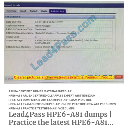
ARUBA CERTIFIED DUMPS MATERIALS
HPE6-A81
HPE6-A81 ARUBA CERTIFIED CLEARPASS EXPERT WRITTEN EXAM
HPE6-A81 DUMPS
HPE6-A81 EXAM
HPE6-A81 EXAM PRACTICE
HPE6-A81 EXAM QUESTIONS
HPE6-A81 ONLINE PRACTICE
HPE6-A81 PDF DUMPS
HPE6-A81 PRACTICE TEST
HPE6-A81 VCE DUMPS
Lead4Pass HPE6-A81 dumps |
Practice the latest HPE6-A81