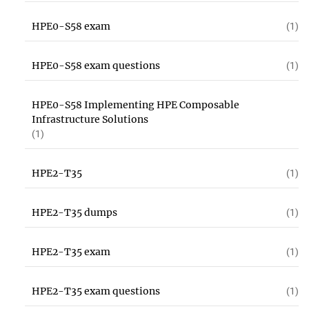
HPE0-S58 exam
(1)
HPE0-S58 exam questions
(1)
HPE0-S58 Implementing HPE Composable
Infrastructure Solutions
(1)
HPE2-T35
(1)
HPE2-T35 dumps
(1)
HPE2-T35 exam
(1)
HPE2-T35 exam questions
(1)