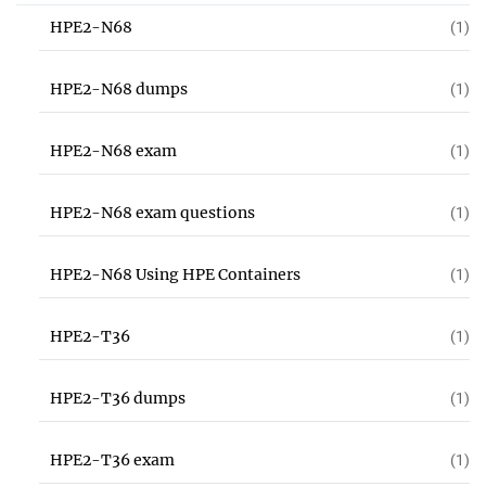
HPE2-N68
(1)
HPE2-N68 dumps
(1)
HPE2-N68 exam
(1)
HPE2-N68 exam questions
(1)
HPE2-N68 Using HPE Containers
(1)
HPE2-T36
(1)
HPE2-T36 dumps
(1)
HPE2-T36 exam
(1)