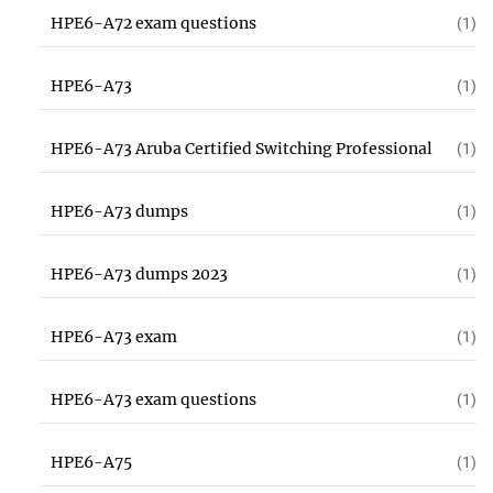
HPE6-A72 exam questions
(1)
HPE6-A73
(1)
HPE6-A73 Aruba Certified Switching Professional
(1)
HPE6-A73 dumps
(1)
HPE6-A73 dumps 2023
(1)
HPE6-A73 exam
(1)
HPE6-A73 exam questions
(1)
HPE6-A75
(1)