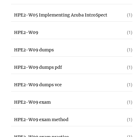
HPE2-W05 Implementing Aruba IntroSpect
(1)
HPE2-W09
(1)
HPE2-W09 dumps
(1)
HPE2-W09 dumps pdf
(1)
HPE2-W09 dumps vce
(1)
HPE2-W09 exam
(1)
HPE2-W09 exam method
(1)