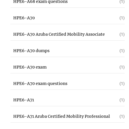
HPE6-A68 exam questions
(1)
HPE6-A70
(1)
HPE6-A70 Aruba Certified Mobility Associate
(1)
HPE6-A70 dumps
(1)
HPE6-A70 exam
(1)
HPE6-A70 exam questions
(1)
HPE6-A71
(1)
HPE6-A71 Aruba Certified Mobility Professional
(1)