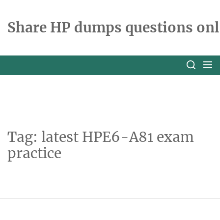
Skip
to
Share HP dumps questions onl
the
content
Tag:
latest HPE6-A81 exam
practice