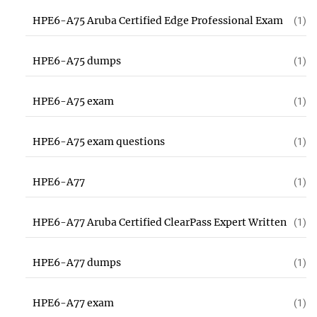
HPE6-A75 Aruba Certified Edge Professional Exam
(1)
HPE6-A75 dumps
(1)
HPE6-A75 exam
(1)
HPE6-A75 exam questions
(1)
HPE6-A77
(1)
HPE6-A77 Aruba Certified ClearPass Expert Written
(1)
HPE6-A77 dumps
(1)
HPE6-A77 exam
(1)