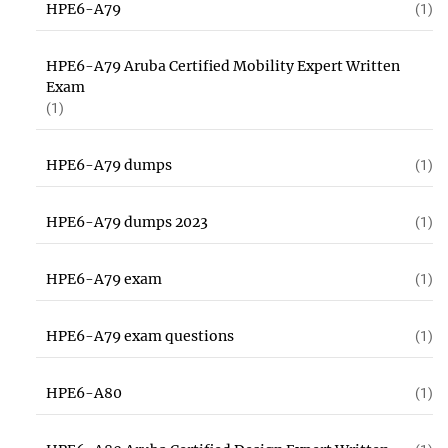
HPE6-A79
(1)
HPE6-A79 Aruba Certified Mobility Expert Written
Exam
(1)
HPE6-A79 dumps
(1)
HPE6-A79 dumps 2023
(1)
HPE6-A79 exam
(1)
HPE6-A79 exam questions
(1)
HPE6-A80
(1)