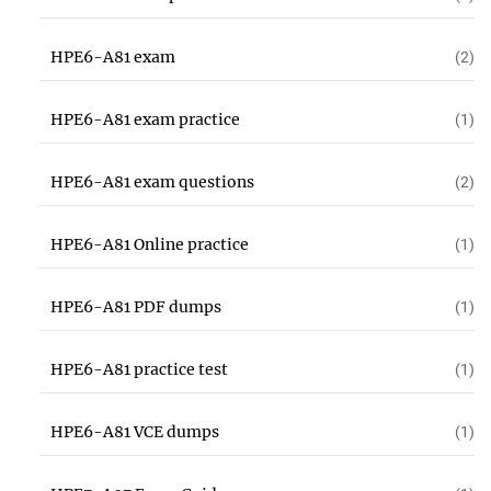
HPE6-A81 exam
(2)
HPE6-A81 exam practice
(1)
HPE6-A81 exam questions
(2)
HPE6-A81 Online practice
(1)
HPE6-A81 PDF dumps
(1)
HPE6-A81 practice test
(1)
HPE6-A81 VCE dumps
(1)