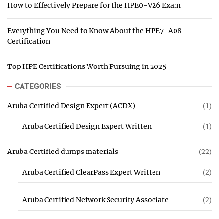
How to Effectively Prepare for the HPE0-V26 Exam
Everything You Need to Know About the HPE7-A08
Certification
Top HPE Certifications Worth Pursuing in 2025
CATEGORIES
Aruba Certified Design Expert (ACDX)
(1)
Aruba Certified Design Expert Written
(1)
Aruba Certified dumps materials
(22)
Aruba Certified ClearPass Expert Written
(2)
Aruba Certified Network Security Associate
(2)