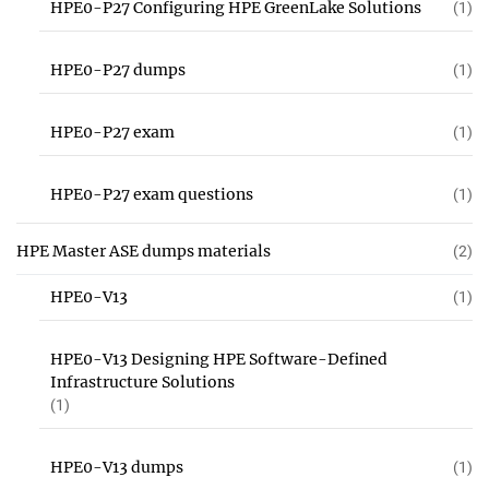
HPE0-P27 Configuring HPE GreenLake Solutions
(1)
HPE0-P27 dumps
(1)
HPE0-P27 exam
(1)
HPE0-P27 exam questions
(1)
HPE Master ASE dumps materials
(2)
HPE0-V13
(1)
HPE0-V13 Designing HPE Software-Defined
Infrastructure Solutions
(1)
HPE0-V13 dumps
(1)