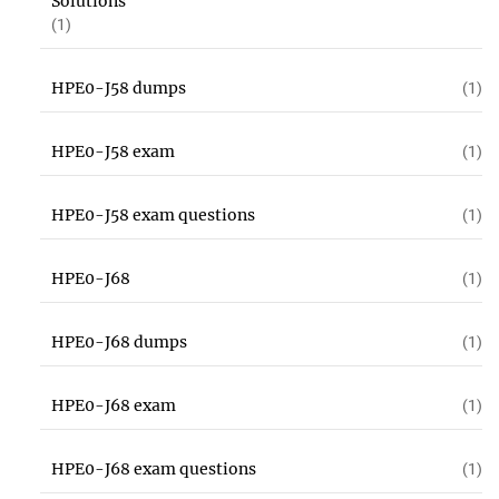
Solutions
(1)
HPE0-J58 dumps
(1)
HPE0-J58 exam
(1)
HPE0-J58 exam questions
(1)
HPE0-J68
(1)
HPE0-J68 dumps
(1)
HPE0-J68 exam
(1)
HPE0-J68 exam questions
(1)