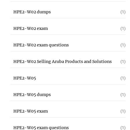
HPE2-W02 dumps
(1)
HPE2-W02 exam
(1)
HPE2-W02 exam questions
(1)
HPE2-W02 Selling Aruba Products and Solutions
(1)
HPE2-W05
(1)
HPE2-W05 dumps
(1)
HPE2-W05 exam
(1)
HPE2-W05 exam questions
(1)