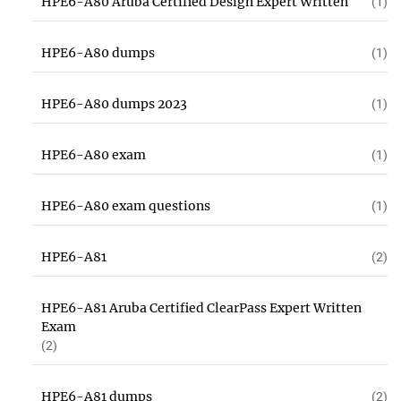
HPE6-A80 Aruba Certified Design Expert Written
(1)
HPE6-A80 dumps
(1)
HPE6-A80 dumps 2023
(1)
HPE6-A80 exam
(1)
HPE6-A80 exam questions
(1)
HPE6-A81
(2)
HPE6-A81 Aruba Certified ClearPass Expert Written
Exam
(2)
HPE6-A81 dumps
(2)