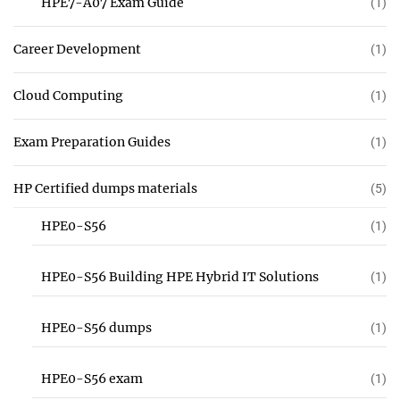
HPE7-A07 Exam Guide
(1)
Career Development
(1)
Cloud Computing
(1)
Exam Preparation Guides
(1)
HP Certified dumps materials
(5)
HPE0-S56
(1)
HPE0-S56 Building HPE Hybrid IT Solutions
(1)
HPE0-S56 dumps
(1)
HPE0-S56 exam
(1)