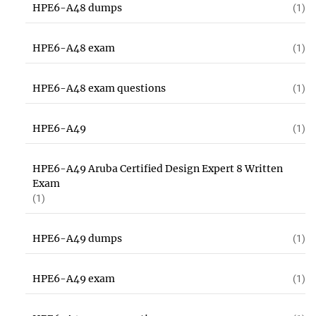
HPE6-A48 dumps
(1)
HPE6-A48 exam
(1)
HPE6-A48 exam questions
(1)
HPE6-A49
(1)
HPE6-A49 Aruba Certified Design Expert 8 Written
Exam
(1)
HPE6-A49 dumps
(1)
HPE6-A49 exam
(1)