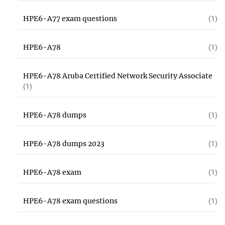
HPE6-A77 exam questions
(1)
HPE6-A78
(1)
HPE6-A78 Aruba Certified Network Security Associate
(1)
HPE6-A78 dumps
(1)
HPE6-A78 dumps 2023
(1)
HPE6-A78 exam
(1)
HPE6-A78 exam questions
(1)