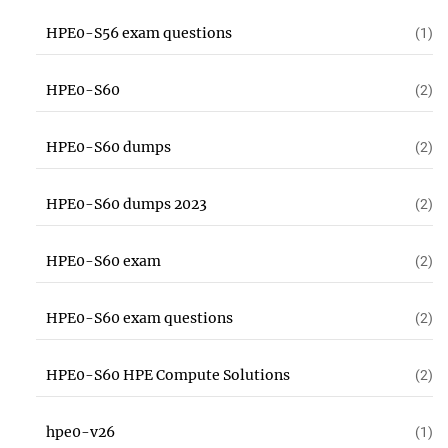
HPE0-S56 exam questions
(1)
HPE0-S60
(2)
HPE0-S60 dumps
(2)
HPE0-S60 dumps 2023
(2)
HPE0-S60 exam
(2)
HPE0-S60 exam questions
(2)
HPE0-S60 HPE Compute Solutions
(2)
hpe0-v26
(1)