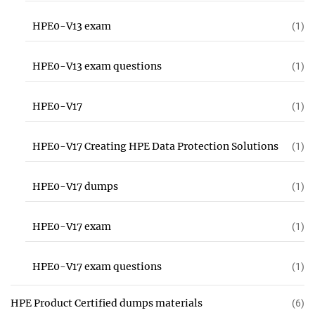
HPE0-V13 exam
(1)
HPE0-V13 exam questions
(1)
HPE0-V17
(1)
HPE0-V17 Creating HPE Data Protection Solutions
(1)
HPE0-V17 dumps
(1)
HPE0-V17 exam
(1)
HPE0-V17 exam questions
(1)
HPE Product Certified dumps materials
(6)