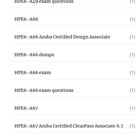
HPE6-A49 exam questions
(1)
HPE6-A66
(1)
HPE6-A66 Aruba Certified Design Associate
(1)
HPE6-A66 dumps
(1)
HPE6-A66 exam
(1)
HPE6-A66 exam questions
(1)
HPE6-A67
(1)
HPE6-A67 Aruba Certified ClearPass Associate 6.7
(1)