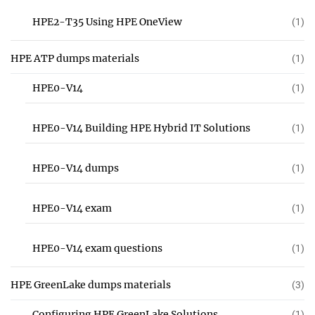
HPE2-T35 Using HPE OneView
(1)
HPE ATP dumps materials
(1)
HPE0-V14
(1)
HPE0-V14 Building HPE Hybrid IT Solutions
(1)
HPE0-V14 dumps
(1)
HPE0-V14 exam
(1)
HPE0-V14 exam questions
(1)
HPE GreenLake dumps materials
(3)
Configuring HPE GreenLake Solutions
(1)