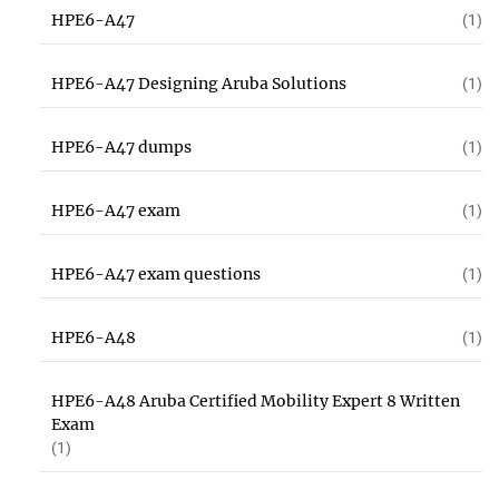
HPE6-A47
(1)
HPE6-A47 Designing Aruba Solutions
(1)
HPE6-A47 dumps
(1)
HPE6-A47 exam
(1)
HPE6-A47 exam questions
(1)
HPE6-A48
(1)
HPE6-A48 Aruba Certified Mobility Expert 8 Written
Exam
(1)