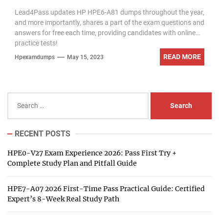
exam questions
Lead4Pass updates HP HPE6-A81 dumps throughout the year,
and more importantly, shares a part of the exam questions and
answers for free each time, providing candidates with online
practice tests!
READ MORE
Hpexamdumps
May 15, 2023
Search
for:
RECENT POSTS
HPE0-V27 Exam Experience 2026: Pass First Try +
Complete Study Plan and Pitfall Guide
HPE7-A07 2026 First-Time Pass Practical Guide: Certified
Expert’s 8-Week Real Study Path