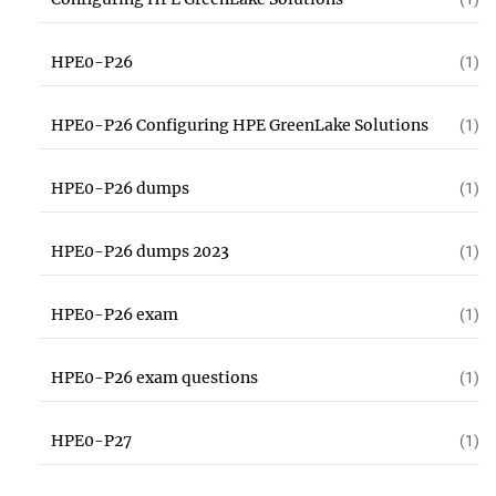
HPE0-P26
(1)
HPE0-P26 Configuring HPE GreenLake Solutions
(1)
HPE0-P26 dumps
(1)
HPE0-P26 dumps 2023
(1)
HPE0-P26 exam
(1)
HPE0-P26 exam questions
(1)
HPE0-P27
(1)