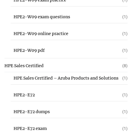
HPE2-W09 exam practice
(1)
HPE2-W09 exam questions
(1)
HPE2-W09 online practice
(1)
HPE2-W09 pdf
(1)
HPE Sales Certified
(8)
HPE Sales Certified – Aruba Products and Solutions
(1)
HPE2-E72
(1)
HPE2-E72 dumps
(1)
HPE2-E72 exam
(1)