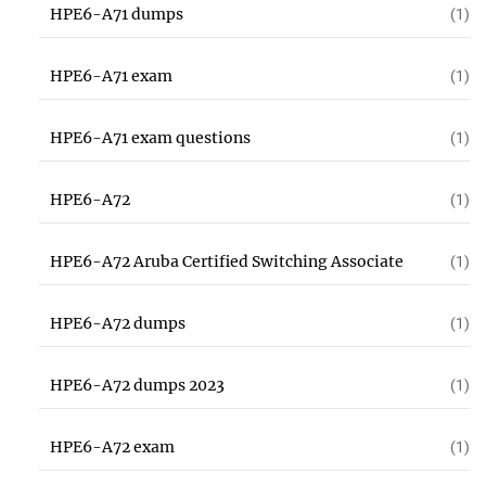
HPE6-A71 dumps
(1)
HPE6-A71 exam
(1)
HPE6-A71 exam questions
(1)
HPE6-A72
(1)
HPE6-A72 Aruba Certified Switching Associate
(1)
HPE6-A72 dumps
(1)
HPE6-A72 dumps 2023
(1)
HPE6-A72 exam
(1)