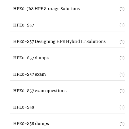
HPE0-J68 HPE Storage Solutions
(1)
HPE0-S57
(1)
HPE0-S57 Designing HPE Hybrid IT Solutions
(1)
HPE0-S57 dumps
(1)
HPE0-S57 exam
(1)
HPE0-S57 exam questions
(1)
HPE0-S58
(1)
HPE0-S58 dumps
(1)