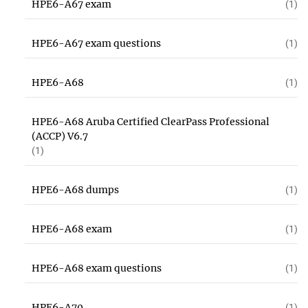
HPE6-A67 exam
(1)
HPE6-A67 exam questions
(1)
HPE6-A68
(1)
HPE6-A68 Aruba Certified ClearPass Professional
(ACCP) V6.7
(1)
HPE6-A68 dumps
(1)
HPE6-A68 exam
(1)
HPE6-A68 exam questions
(1)
HPE6-A70
(1)