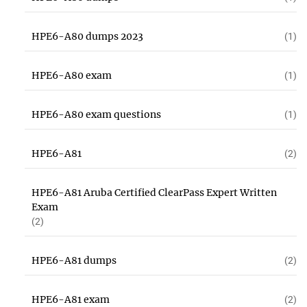
HPE6-A80 dumps 2023
(1)
HPE6-A80 exam
(1)
HPE6-A80 exam questions
(1)
HPE6-A81
(2)
HPE6-A81 Aruba Certified ClearPass Expert Written
Exam
(2)
HPE6-A81 dumps
(2)
HPE6-A81 exam
(2)