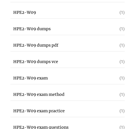
HPE2-W09
(1)
HPE2-W09 dumps
(1)
HPE2-W09 dumps pdf
(1)
HPE2-W09 dumps vce
(1)
HPE2-W09 exam
(1)
HPE2-W09 exam method
(1)
HPE2-W09 exam practice
(1)
HPE2-W09 exam questions
(1)