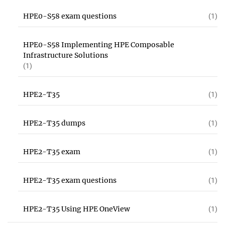
HPE0-S58 exam questions
(1)
HPE0-S58 Implementing HPE Composable
Infrastructure Solutions
(1)
HPE2-T35
(1)
HPE2-T35 dumps
(1)
HPE2-T35 exam
(1)
HPE2-T35 exam questions
(1)
HPE2-T35 Using HPE OneView
(1)