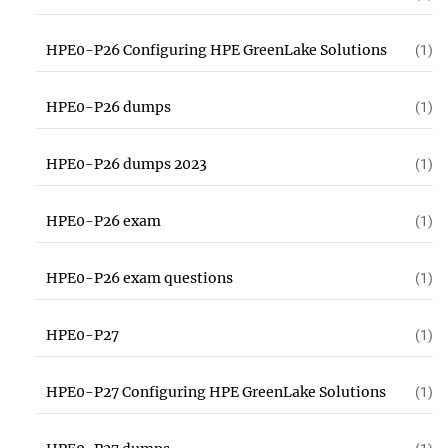
HPE0-P26 Configuring HPE GreenLake Solutions
(1)
HPE0-P26 dumps
(1)
HPE0-P26 dumps 2023
(1)
HPE0-P26 exam
(1)
HPE0-P26 exam questions
(1)
HPE0-P27
(1)
HPE0-P27 Configuring HPE GreenLake Solutions
(1)