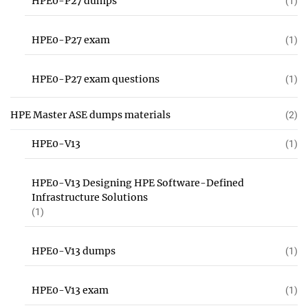
HPE0-P27 dumps
(1)
HPE0-P27 exam
(1)
HPE0-P27 exam questions
(1)
HPE Master ASE dumps materials
(2)
HPE0-V13
(1)
HPE0-V13 Designing HPE Software-Defined
Infrastructure Solutions
(1)
HPE0-V13 dumps
(1)
HPE0-V13 exam
(1)