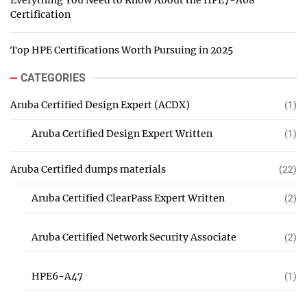
Everything You Need to Know About the HPE7-A08
Certification
Top HPE Certifications Worth Pursuing in 2025
CATEGORIES
Aruba Certified Design Expert (ACDX)
(1)
Aruba Certified Design Expert Written
(1)
Aruba Certified dumps materials
(22)
Aruba Certified ClearPass Expert Written
(2)
Aruba Certified Network Security Associate
(2)
HPE6-A47
(1)