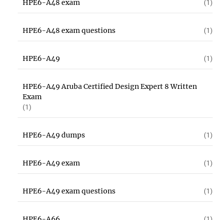
HPE6-A48 exam
(1)
HPE6-A48 exam questions
(1)
HPE6-A49
(1)
HPE6-A49 Aruba Certified Design Expert 8 Written
Exam
(1)
HPE6-A49 dumps
(1)
HPE6-A49 exam
(1)
HPE6-A49 exam questions
(1)
HPE6-A66
(1)