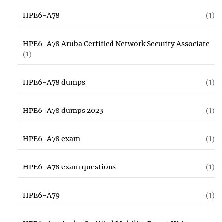
HPE6-A78
(1)
HPE6-A78 Aruba Certified Network Security Associate
(1)
HPE6-A78 dumps
(1)
HPE6-A78 dumps 2023
(1)
HPE6-A78 exam
(1)
HPE6-A78 exam questions
(1)
HPE6-A79
(1)