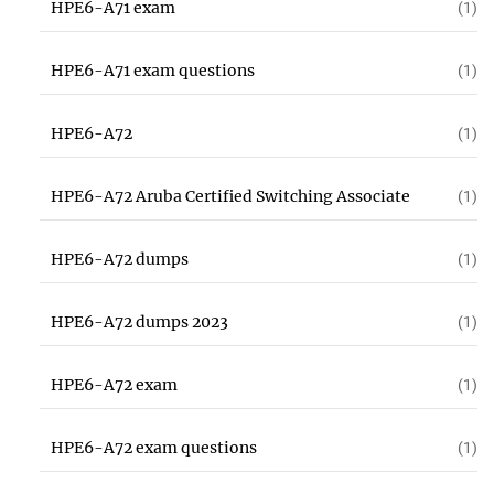
HPE6-A71 exam
(1)
HPE6-A71 exam questions
(1)
HPE6-A72
(1)
HPE6-A72 Aruba Certified Switching Associate
(1)
HPE6-A72 dumps
(1)
HPE6-A72 dumps 2023
(1)
HPE6-A72 exam
(1)
HPE6-A72 exam questions
(1)