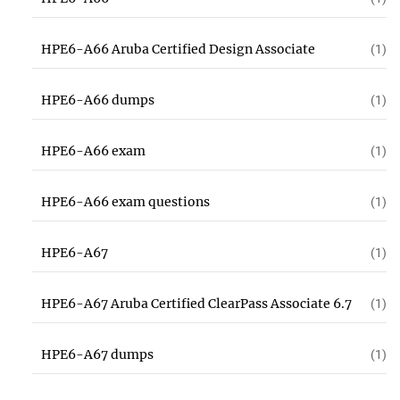
HPE6-A66 Aruba Certified Design Associate
(1)
HPE6-A66 dumps
(1)
HPE6-A66 exam
(1)
HPE6-A66 exam questions
(1)
HPE6-A67
(1)
HPE6-A67 Aruba Certified ClearPass Associate 6.7
(1)
HPE6-A67 dumps
(1)