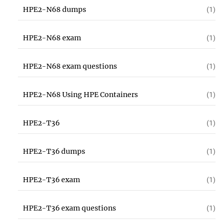
HPE2-N68 dumps
(1)
HPE2-N68 exam
(1)
HPE2-N68 exam questions
(1)
HPE2-N68 Using HPE Containers
(1)
HPE2-T36
(1)
HPE2-T36 dumps
(1)
HPE2-T36 exam
(1)
HPE2-T36 exam questions
(1)