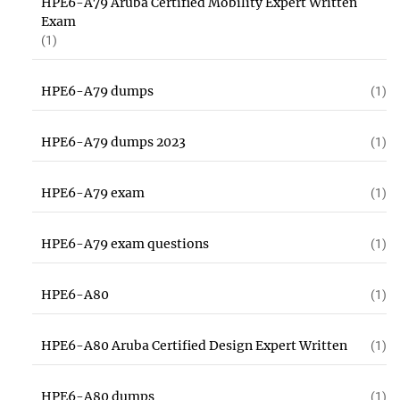
HPE6-A79 Aruba Certified Mobility Expert Written
Exam
(1)
HPE6-A79 dumps
(1)
HPE6-A79 dumps 2023
(1)
HPE6-A79 exam
(1)
HPE6-A79 exam questions
(1)
HPE6-A80
(1)
HPE6-A80 Aruba Certified Design Expert Written
(1)
HPE6-A80 dumps
(1)