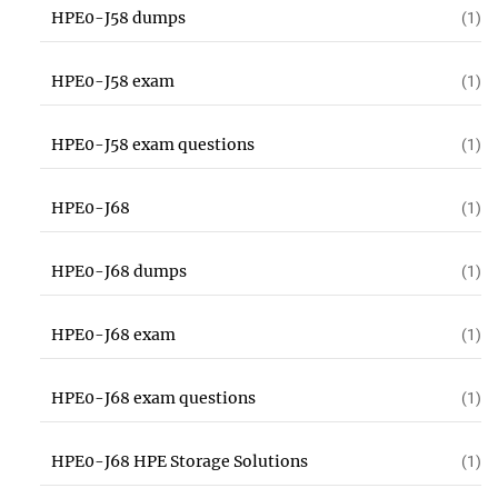
HPE0-J58 dumps
(1)
HPE0-J58 exam
(1)
HPE0-J58 exam questions
(1)
HPE0-J68
(1)
HPE0-J68 dumps
(1)
HPE0-J68 exam
(1)
HPE0-J68 exam questions
(1)
HPE0-J68 HPE Storage Solutions
(1)