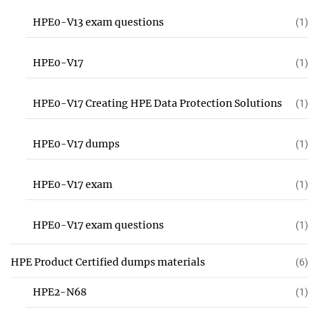
HPE0-V13 exam questions
(1)
HPE0-V17
(1)
HPE0-V17 Creating HPE Data Protection Solutions
(1)
HPE0-V17 dumps
(1)
HPE0-V17 exam
(1)
HPE0-V17 exam questions
(1)
HPE Product Certified dumps materials
(6)
HPE2-N68
(1)