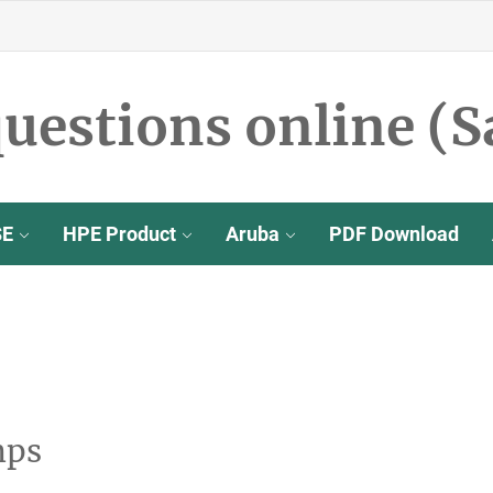
uestions online (S
SE
HPE Product
Aruba
PDF Download
mps