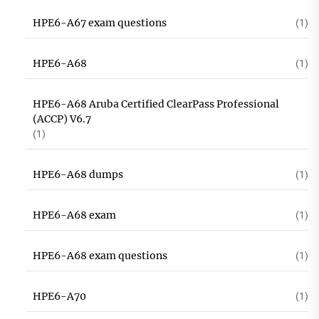
HPE6-A67 exam questions
(1)
HPE6-A68
(1)
HPE6-A68 Aruba Certified ClearPass Professional
(ACCP) V6.7
(1)
HPE6-A68 dumps
(1)
HPE6-A68 exam
(1)
HPE6-A68 exam questions
(1)
HPE6-A70
(1)