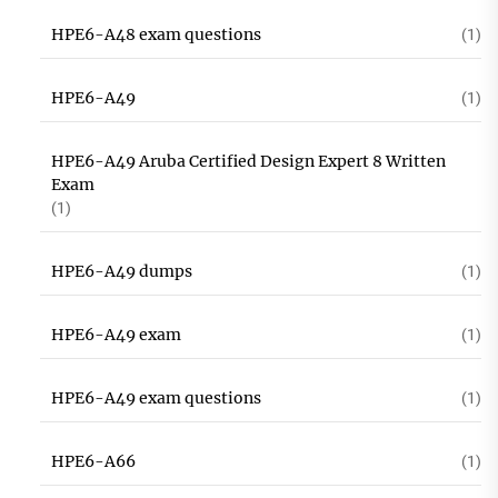
HPE6-A48 exam questions
(1)
HPE6-A49
(1)
HPE6-A49 Aruba Certified Design Expert 8 Written
Exam
(1)
HPE6-A49 dumps
(1)
HPE6-A49 exam
(1)
HPE6-A49 exam questions
(1)
HPE6-A66
(1)