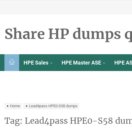
Skip
to
the
content
Share HP dumps q
HPE Sales
HPE Master ASE
HPE A
Home
Lead4pass HPE0-S58 dumps
Tag:
Lead4pass HPE0-S58 du