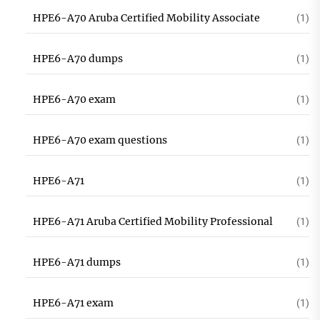
HPE6-A70 Aruba Certified Mobility Associate
(1)
HPE6-A70 dumps
(1)
HPE6-A70 exam
(1)
HPE6-A70 exam questions
(1)
HPE6-A71
(1)
HPE6-A71 Aruba Certified Mobility Professional
(1)
HPE6-A71 dumps
(1)
HPE6-A71 exam
(1)