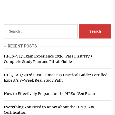
Search
for:
RECENT POSTS
HPE0-V27 Exam Experience 2026: Pass First Try +
Complete Study Plan and Pitfall Guide
HPE7-A07 2026 First-Time Pass Practical Guide: Certified
Expert’s 8-Week Real Study Path
How to Effectively Prepare for the HPE0-V26 Exam
Everything You Need to Know About the HPE7-A08
Certification