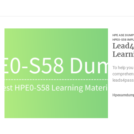
HPE ASE DUMP
HPE0-S58 IMP
Lead4
Learn
To help you
comprehensi
leads4pass
Hpexamdum