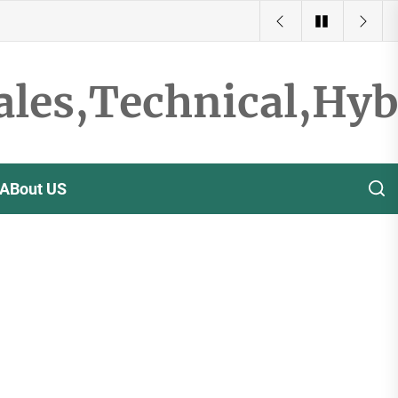
ales,Technical,Hy
ABout US