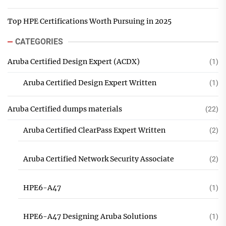
Top HPE Certifications Worth Pursuing in 2025
CATEGORIES
Aruba Certified Design Expert (ACDX)
(1)
Aruba Certified Design Expert Written
(1)
Aruba Certified dumps materials
(22)
Aruba Certified ClearPass Expert Written
(2)
Aruba Certified Network Security Associate
(2)
HPE6-A47
(1)
HPE6-A47 Designing Aruba Solutions
(1)