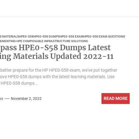
S MATERIALS
HPE0-S58
HPE0-S58 DUMPS
HPE0-S58 EXAM
HPE0-S58 EXAM QUESTIONS
LEMENTING HPE COMPOSABLE INFRASTRUCTURE SOLUTIONS
pass HPE0-S58 Dumps Latest
ing Materials Updated 2022-11
 better prepare for the HP HPE0-S58 exam, we've put together
ve HPE0-S58 dumps with the latest learning materials. Use
 HPE0-S58 dumps...
READ MORE
ps
November 2, 2022