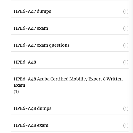
HPE6-A47 dumps
(1)
HPE6-A47 exam
(1)
HPE6-A47 exam questions
(1)
HPE6-A48
(1)
HPE6-A48 Aruba Certified Mobility Expert 8 Written
Exam
(1)
HPE6-A48 dumps
(1)
HPE6-A48 exam
(1)