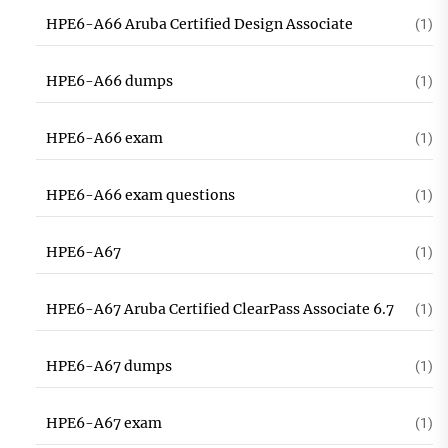
HPE6-A66 Aruba Certified Design Associate
(1)
HPE6-A66 dumps
(1)
HPE6-A66 exam
(1)
HPE6-A66 exam questions
(1)
HPE6-A67
(1)
HPE6-A67 Aruba Certified ClearPass Associate 6.7
(1)
HPE6-A67 dumps
(1)
HPE6-A67 exam
(1)