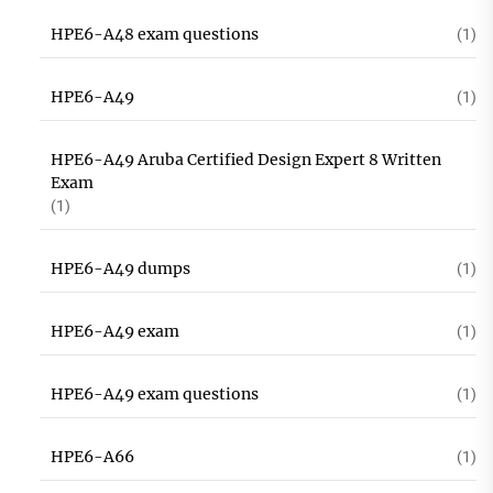
HPE6-A48 exam questions
(1)
HPE6-A49
(1)
HPE6-A49 Aruba Certified Design Expert 8 Written
Exam
(1)
HPE6-A49 dumps
(1)
HPE6-A49 exam
(1)
HPE6-A49 exam questions
(1)
HPE6-A66
(1)