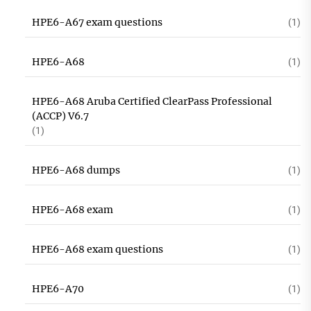
HPE6-A67 exam questions
(1)
HPE6-A68
(1)
HPE6-A68 Aruba Certified ClearPass Professional
(ACCP) V6.7
(1)
HPE6-A68 dumps
(1)
HPE6-A68 exam
(1)
HPE6-A68 exam questions
(1)
HPE6-A70
(1)