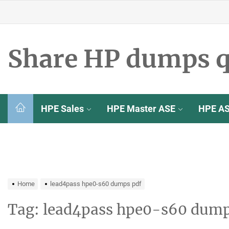
Skip
to
the
content
Share HP dumps q
HPE Sales
HPE Master ASE
HPE A
Home
lead4pass hpe0-s60 dumps pdf
Tag:
lead4pass hpe0-s60 dump