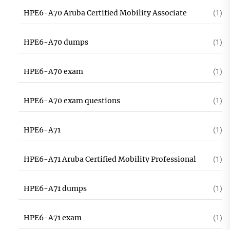
HPE6-A70 Aruba Certified Mobility Associate
(1)
HPE6-A70 dumps
(1)
HPE6-A70 exam
(1)
HPE6-A70 exam questions
(1)
HPE6-A71
(1)
HPE6-A71 Aruba Certified Mobility Professional
(1)
HPE6-A71 dumps
(1)
HPE6-A71 exam
(1)