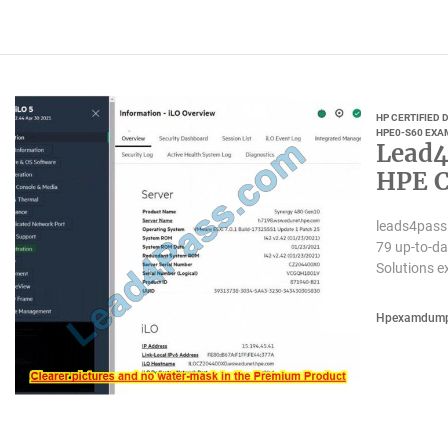
HP CERTIFIED
HPE0-S60 EXA
Lead4
HPE C
leads4pass
79 up-to-da
Solutions e
Hpexamdum