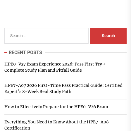
Search
for:
RECENT POSTS
HPE0-V27 Exam Experience 2026: Pass First Try +
Complete Study Plan and Pitfall Guide
HPE7-A07 2026 First-Time Pass Practical Guide: Certified
Expert’s 8-Week Real Study Path
How to Effectively Prepare for the HPE0-V26 Exam
Everything You Need to Know About the HPE7-A08
Certification