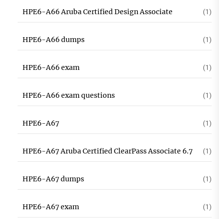
HPE6-A66 Aruba Certified Design Associate
(1)
HPE6-A66 dumps
(1)
HPE6-A66 exam
(1)
HPE6-A66 exam questions
(1)
HPE6-A67
(1)
HPE6-A67 Aruba Certified ClearPass Associate 6.7
(1)
HPE6-A67 dumps
(1)
HPE6-A67 exam
(1)