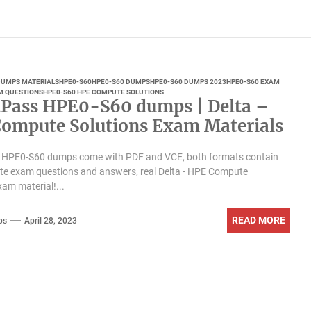
 DUMPS MATERIALS
HPE0-S60
HPE0-S60 DUMPS
HPE0-S60 DUMPS 2023
HPE0-S60 EXAM
M QUESTIONS
HPE0-S60 HPE COMPUTE SOLUTIONS
Pass HPE0-S60 dumps | Delta –
ompute Solutions Exam Materials
 HPE0-S60 dumps come with PDF and VCE, both formats contain
te exam questions and answers, real Delta - HPE Compute
xam material!...
READ MORE
ps
April 28, 2023