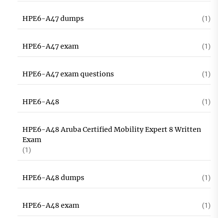
HPE6-A47 dumps
(1)
HPE6-A47 exam
(1)
HPE6-A47 exam questions
(1)
HPE6-A48
(1)
HPE6-A48 Aruba Certified Mobility Expert 8 Written
Exam
(1)
HPE6-A48 dumps
(1)
HPE6-A48 exam
(1)