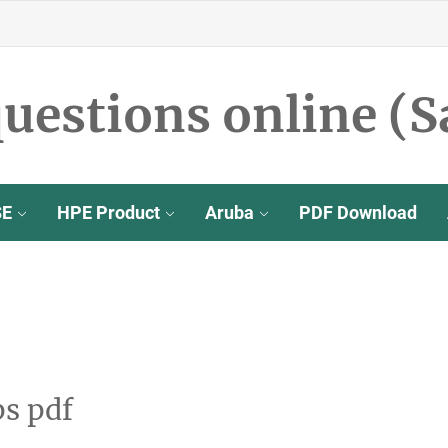
uestions online (S
SE
HPE Product
Aruba
PDF Download
s pdf