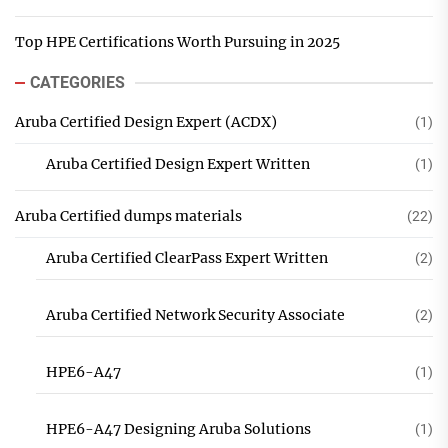
Top HPE Certifications Worth Pursuing in 2025
CATEGORIES
Aruba Certified Design Expert (ACDX)
(1)
Aruba Certified Design Expert Written
(1)
Aruba Certified dumps materials
(22)
Aruba Certified ClearPass Expert Written
(2)
Aruba Certified Network Security Associate
(2)
HPE6-A47
(1)
HPE6-A47 Designing Aruba Solutions
(1)