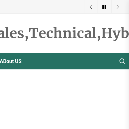
ales,Technical,Hy
ABout US