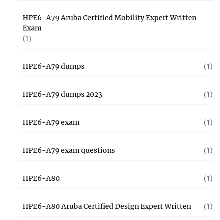
HPE6-A79 Aruba Certified Mobility Expert Written
Exam
(1)
HPE6-A79 dumps
(1)
HPE6-A79 dumps 2023
(1)
HPE6-A79 exam
(1)
HPE6-A79 exam questions
(1)
HPE6-A80
(1)
HPE6-A80 Aruba Certified Design Expert Written
(1)