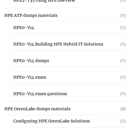
HPE2-T35 Using HPE OneView
(1)
HPE ATP dumps materials
(1)
HPE0-V14
(1)
HPE0-V14 Building HPE Hybrid IT Solutions
(1)
HPE0-V14 dumps
(1)
HPE0-V14 exam
(1)
HPE0-V14 exam questions
(1)
HPE GreenLake dumps materials
(3)
Configuring HPE GreenLake Solutions
(1)