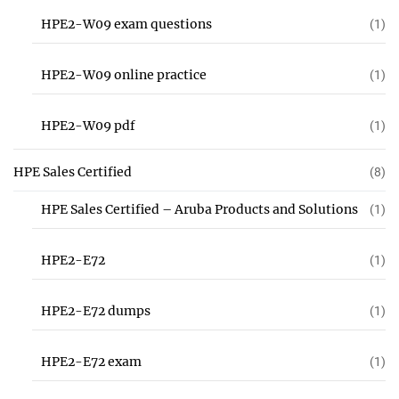
HPE2-W09 exam questions
(1)
HPE2-W09 online practice
(1)
HPE2-W09 pdf
(1)
HPE Sales Certified
(8)
HPE Sales Certified – Aruba Products and Solutions
(1)
HPE2-E72
(1)
HPE2-E72 dumps
(1)
HPE2-E72 exam
(1)