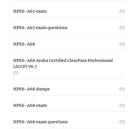
HPE6-A67 exam
(1)
HPE6-A67 exam questions
(1)
HPE6-A68
(1)
HPE6-A68 Aruba Certified ClearPass Professional
(ACCP) V6.7
(1)
HPE6-A68 dumps
(1)
HPE6-A68 exam
(1)
HPE6-A68 exam questions
(1)