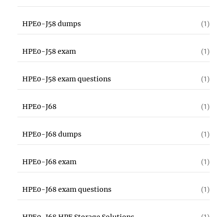
HPE0-J58 dumps
(1)
HPE0-J58 exam
(1)
HPE0-J58 exam questions
(1)
HPE0-J68
(1)
HPE0-J68 dumps
(1)
HPE0-J68 exam
(1)
HPE0-J68 exam questions
(1)