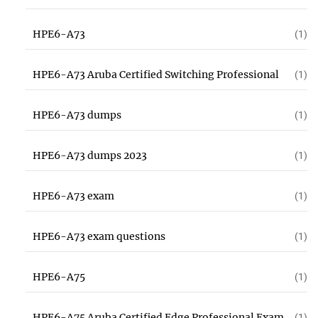
HPE6-A73
(1)
HPE6-A73 Aruba Certified Switching Professional
(1)
HPE6-A73 dumps
(1)
HPE6-A73 dumps 2023
(1)
HPE6-A73 exam
(1)
HPE6-A73 exam questions
(1)
HPE6-A75
(1)
HPE6-A75 Aruba Certified Edge Professional Exam
(1)