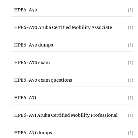
HPE6-A70
(1)
HPE6-A70 Aruba Certified Mobility Associate
(1)
HPE6-A70 dumps
(1)
HPE6-A70 exam
(1)
HPE6-A70 exam questions
(1)
HPE6-A71
(1)
HPE6-A71 Aruba Certified Mobility Professional
(1)
HPE6-A71 dumps
(1)