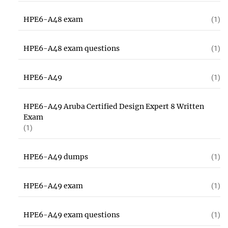
HPE6-A48 exam
(1)
HPE6-A48 exam questions
(1)
HPE6-A49
(1)
HPE6-A49 Aruba Certified Design Expert 8 Written
Exam
(1)
HPE6-A49 dumps
(1)
HPE6-A49 exam
(1)
HPE6-A49 exam questions
(1)