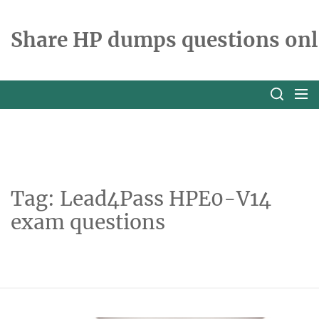
Skip
to
Share HP dumps questions onl
the
content
Tag:
Lead4Pass HPE0-V14
exam questions