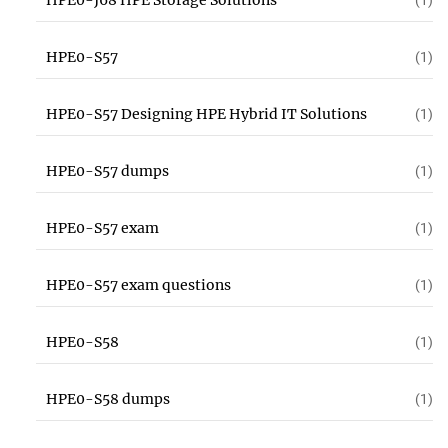
HPE0-J68 HPE Storage Solutions
(1)
HPE0-S57
(1)
HPE0-S57 Designing HPE Hybrid IT Solutions
(1)
HPE0-S57 dumps
(1)
HPE0-S57 exam
(1)
HPE0-S57 exam questions
(1)
HPE0-S58
(1)
HPE0-S58 dumps
(1)