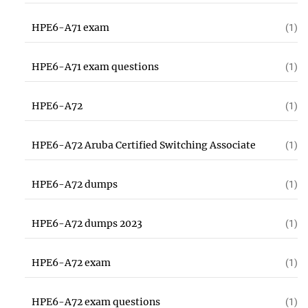
HPE6-A71 exam
(1)
HPE6-A71 exam questions
(1)
HPE6-A72
(1)
HPE6-A72 Aruba Certified Switching Associate
(1)
HPE6-A72 dumps
(1)
HPE6-A72 dumps 2023
(1)
HPE6-A72 exam
(1)
HPE6-A72 exam questions
(1)