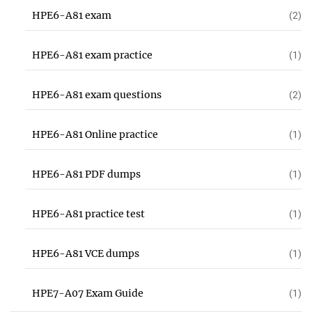
HPE6-A81 exam
(2)
HPE6-A81 exam practice
(1)
HPE6-A81 exam questions
(2)
HPE6-A81 Online practice
(1)
HPE6-A81 PDF dumps
(1)
HPE6-A81 practice test
(1)
HPE6-A81 VCE dumps
(1)
HPE7-A07 Exam Guide
(1)