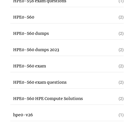
HPE0-S56 exam questions
(1)
HPE0-S60
(2)
HPE0-S60 dumps
(2)
HPE0-S60 dumps 2023
(2)
HPE0-S60 exam
(2)
HPE0-S60 exam questions
(2)
HPE0-S60 HPE Compute Solutions
(2)
hpe0-v26
(1)