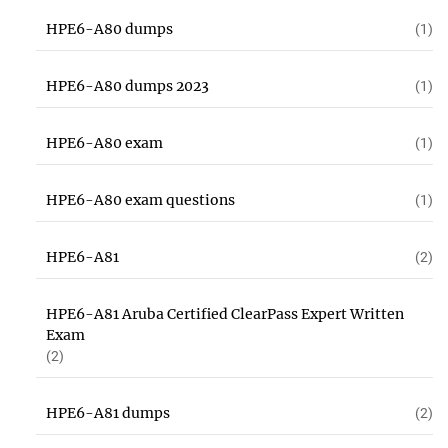
HPE6-A80 dumps
(1)
HPE6-A80 dumps 2023
(1)
HPE6-A80 exam
(1)
HPE6-A80 exam questions
(1)
HPE6-A81
(2)
HPE6-A81 Aruba Certified ClearPass Expert Written
Exam
(2)
HPE6-A81 dumps
(2)