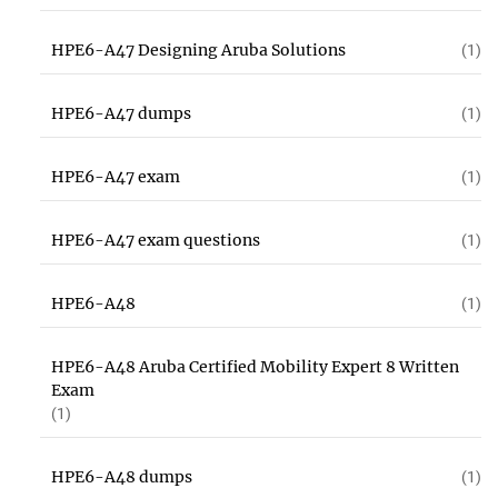
HPE6-A47 Designing Aruba Solutions
(1)
HPE6-A47 dumps
(1)
HPE6-A47 exam
(1)
HPE6-A47 exam questions
(1)
HPE6-A48
(1)
HPE6-A48 Aruba Certified Mobility Expert 8 Written
Exam
(1)
HPE6-A48 dumps
(1)