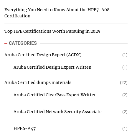
Everything You Need to Know About the HPE7-A08
Certification
Top HPE Certifications Worth Pursuing in 2025
CATEGORIES
Aruba Certified Design Expert (ACDX)
(1)
Aruba Certified Design Expert Written
(1)
Aruba Certified dumps materials
(22)
Aruba Certified ClearPass Expert Written
(2)
Aruba Certified Network Security Associate
(2)
HPE6-A47
(1)