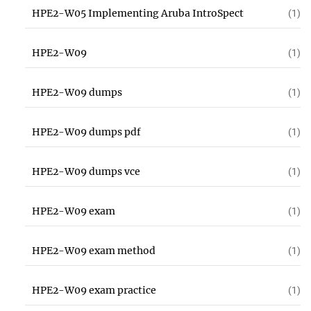
HPE2-W05 Implementing Aruba IntroSpect
(1)
HPE2-W09
(1)
HPE2-W09 dumps
(1)
HPE2-W09 dumps pdf
(1)
HPE2-W09 dumps vce
(1)
HPE2-W09 exam
(1)
HPE2-W09 exam method
(1)
HPE2-W09 exam practice
(1)