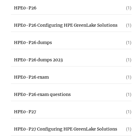
HPE0-P26
(1)
HPE0-P26 Configuring HPE GreenLake Solutions
(1)
HPE0-P26 dumps
(1)
HPE0-P26 dumps 2023
(1)
HPE0-P26 exam
(1)
HPE0-P26 exam questions
(1)
HPE0-P27
(1)
HPE0-P27 Configuring HPE GreenLake Solutions
(1)