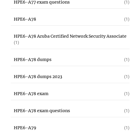
HPE6-A77 exam questions
(1)
HPE6-A78
(1)
HPE6-A78 Aruba Certified Network Security Associate
(1)
HPE6-A78 dumps
(1)
HPE6-A78 dumps 2023
(1)
HPE6-A78 exam
(1)
HPE6-A78 exam questions
(1)
HPE6-A79
(1)