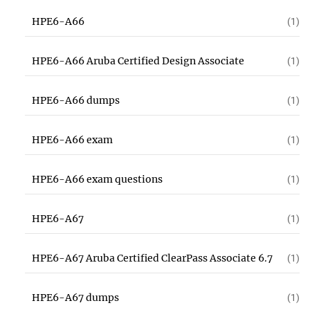
HPE6-A66
(1)
HPE6-A66 Aruba Certified Design Associate
(1)
HPE6-A66 dumps
(1)
HPE6-A66 exam
(1)
HPE6-A66 exam questions
(1)
HPE6-A67
(1)
HPE6-A67 Aruba Certified ClearPass Associate 6.7
(1)
HPE6-A67 dumps
(1)