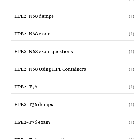
HPE2-N68 dumps
(1)
HPE2-N68 exam
(1)
HPE2-N68 exam questions
(1)
HPE2-N68 Using HPE Containers
(1)
HPE2-T36
(1)
HPE2-T36 dumps
(1)
HPE2-T36 exam
(1)