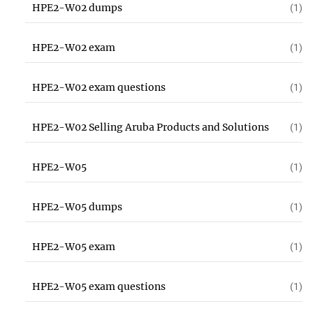
HPE2-W02 dumps
(1)
HPE2-W02 exam
(1)
HPE2-W02 exam questions
(1)
HPE2-W02 Selling Aruba Products and Solutions
(1)
HPE2-W05
(1)
HPE2-W05 dumps
(1)
HPE2-W05 exam
(1)
HPE2-W05 exam questions
(1)