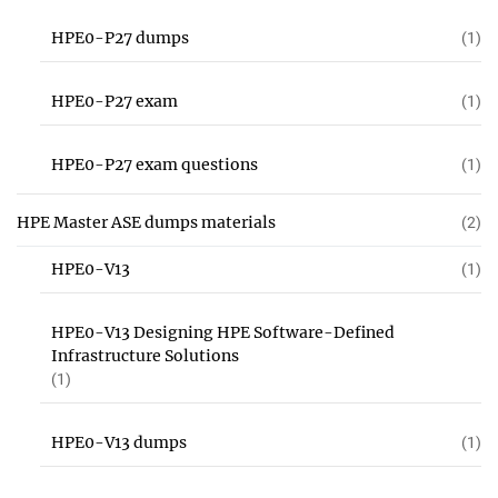
HPE0-P27 dumps
(1)
HPE0-P27 exam
(1)
HPE0-P27 exam questions
(1)
HPE Master ASE dumps materials
(2)
HPE0-V13
(1)
HPE0-V13 Designing HPE Software-Defined
Infrastructure Solutions
(1)
HPE0-V13 dumps
(1)