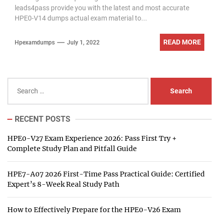
leads4pass provide you with the latest and most accurate
HPE0-V14 dumps actual exam material to...
READ MORE
Hpexamdumps
July 1, 2022
Search
for:
RECENT POSTS
HPE0-V27 Exam Experience 2026: Pass First Try +
Complete Study Plan and Pitfall Guide
HPE7-A07 2026 First-Time Pass Practical Guide: Certified
Expert’s 8-Week Real Study Path
How to Effectively Prepare for the HPE0-V26 Exam