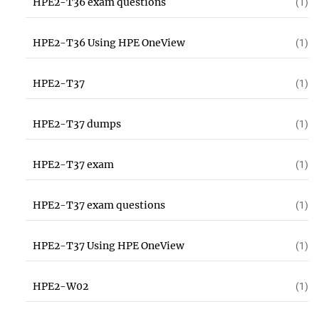
HPE2-T36 exam questions
(1)
HPE2-T36 Using HPE OneView
(1)
HPE2-T37
(1)
HPE2-T37 dumps
(1)
HPE2-T37 exam
(1)
HPE2-T37 exam questions
(1)
HPE2-T37 Using HPE OneView
(1)
HPE2-W02
(1)