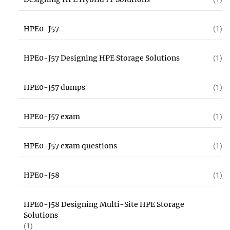
HPE0-J57
(1)
HPE0-J57 Designing HPE Storage Solutions
(1)
HPE0-J57 dumps
(1)
HPE0-J57 exam
(1)
HPE0-J57 exam questions
(1)
HPE0-J58
(1)
HPE0-J58 Designing Multi-Site HPE Storage
Solutions
(1)