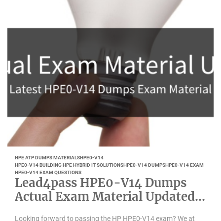
HPE ATP DUMPS MATERIALS
HPE0-V14
HPE0-V14 BUILDING HPE HYBRID IT SOLUTIONS
HPE0-V14 DUMPS
HPE0-V14 EXAM
HPE0-V14 EXAM QUESTIONS
Lead4pass HPE0-V14 Dumps
Actual Exam Material Updated
July 2022
Looking forward to passing the HP HPE0-V14 exam? We at