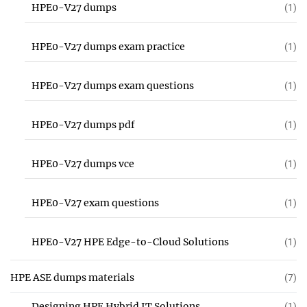
HPE0-V27 dumps
(1)
HPE0-V27 dumps exam practice
(1)
HPE0-V27 dumps exam questions
(1)
HPE0-V27 dumps pdf
(1)
HPE0-V27 dumps vce
(1)
HPE0-V27 exam questions
(1)
HPE0-V27 HPE Edge-to-Cloud Solutions
(1)
HPE ASE dumps materials
(7)
Designing HPE Hybrid IT Solutions
(1)