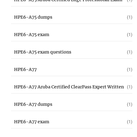
HPE6-A75 dumps
(1)
HPE6-A75 exam
(1)
HPE6-A75 exam questions
(1)
HPE6-A77
(1)
HPE6-A77 Aruba Certified ClearPass Expert Written
(1)
HPE6-A77 dumps
(1)
HPE6-A77 exam
(1)