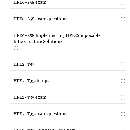
HPE0-S58 exam
(1)
HPE0-S58 exam questions
(1)
HPE0-S58 Implementing HPE Composable
Infrastructure Solutions
(1)
HPE2-T35
(1)
HPE2-T35 dumps
(1)
HPE2-T35 exam
(1)
HPE2-T35 exam questions
(1)