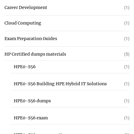
Career Development
(1)
Cloud Computing
(1)
Exam Preparation Guides
(1)
HP Certified dumps materials
(5)
HPE0-S56
(1)
HPE0-S56 Building HPE Hybrid IT Solutions
(1)
HPE0-S56 dumps
(1)
HPE0-S56 exam
(1)