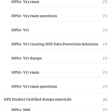
HPE0-V13 exam
(1)
HPE0-V13 exam questions
(1)
HPE0-V17
(1)
HPE0-V17 Creating HPE Data Protection Solutions
(1)
HPE0-V17 dumps
(1)
HPE0-V17 exam
(1)
HPE0-V17 exam questions
(1)
HPE Product Certified dumps materials
(6)
HPE2-N68
(1)