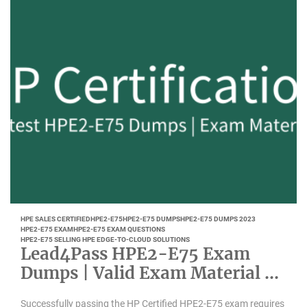
HPE SALES CERTIFIED
HPE2-E75
HPE2-E75 DUMPS
HPE2-E75 DUMPS 2023
HPE2-E75 EXAM
HPE2-E75 EXAM QUESTIONS
HPE2-E75 SELLING HPE EDGE-TO-CLOUD SOLUTIONS
Lead4Pass HPE2-E75 Exam
Dumps | Valid Exam Material –
October 2021
Successfully passing the HP Certified HPE2-E75 exam requires