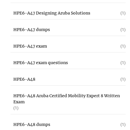
HPE6-A47 Designing Aruba Solutions
(1)
HPE6-A47 dumps
(1)
HPE6-A47 exam
(1)
HPE6-A47 exam questions
(1)
HPE6-A48
(1)
HPE6-A48 Aruba Certified Mobility Expert 8 Written
Exam
(1)
HPE6-A48 dumps
(1)