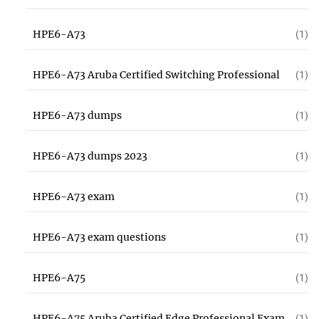
HPE6-A73
(1)
HPE6-A73 Aruba Certified Switching Professional
(1)
HPE6-A73 dumps
(1)
HPE6-A73 dumps 2023
(1)
HPE6-A73 exam
(1)
HPE6-A73 exam questions
(1)
HPE6-A75
(1)
HPE6-A75 Aruba Certified Edge Professional Exam
(1)