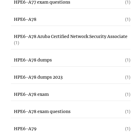
HPE6-A77 exam questions
(1)
HPE6-A78
(1)
HPE6-A78 Aruba Certified Network Security Associate
(1)
HPE6-A78 dumps
(1)
HPE6-A78 dumps 2023
(1)
HPE6-A78 exam
(1)
HPE6-A78 exam questions
(1)
HPE6-A79
(1)