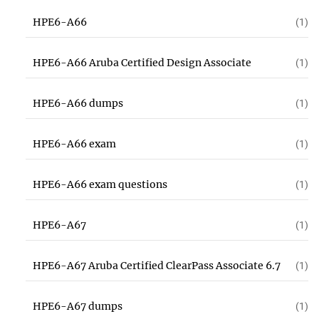
HPE6-A66
(1)
HPE6-A66 Aruba Certified Design Associate
(1)
HPE6-A66 dumps
(1)
HPE6-A66 exam
(1)
HPE6-A66 exam questions
(1)
HPE6-A67
(1)
HPE6-A67 Aruba Certified ClearPass Associate 6.7
(1)
HPE6-A67 dumps
(1)