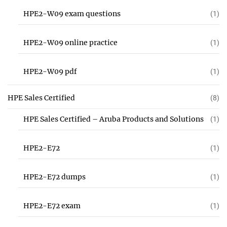
HPE2-W09 exam questions
(1)
HPE2-W09 online practice
(1)
HPE2-W09 pdf
(1)
HPE Sales Certified
(8)
HPE Sales Certified – Aruba Products and Solutions
(1)
HPE2-E72
(1)
HPE2-E72 dumps
(1)
HPE2-E72 exam
(1)