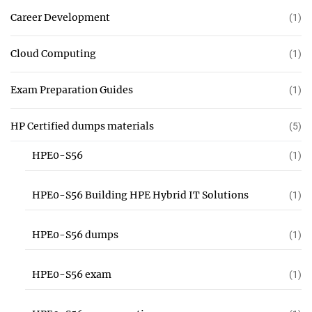
Career Development
(1)
Cloud Computing
(1)
Exam Preparation Guides
(1)
HP Certified dumps materials
(5)
HPE0-S56
(1)
HPE0-S56 Building HPE Hybrid IT Solutions
(1)
HPE0-S56 dumps
(1)
HPE0-S56 exam
(1)