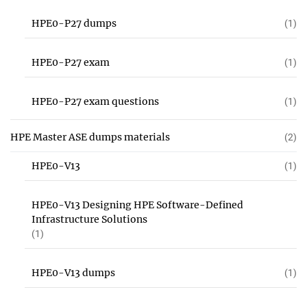
HPE0-P27 dumps
(1)
HPE0-P27 exam
(1)
HPE0-P27 exam questions
(1)
HPE Master ASE dumps materials
(2)
HPE0-V13
(1)
HPE0-V13 Designing HPE Software-Defined
Infrastructure Solutions
(1)
HPE0-V13 dumps
(1)