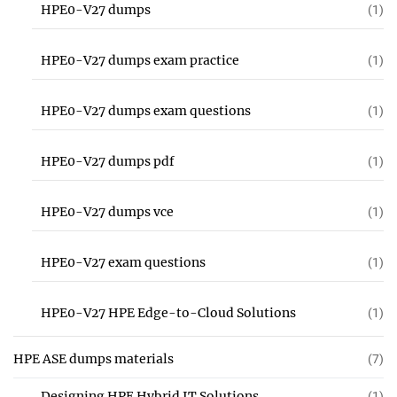
HPE0-V27 dumps
(1)
HPE0-V27 dumps exam practice
(1)
HPE0-V27 dumps exam questions
(1)
HPE0-V27 dumps pdf
(1)
HPE0-V27 dumps vce
(1)
HPE0-V27 exam questions
(1)
HPE0-V27 HPE Edge-to-Cloud Solutions
(1)
HPE ASE dumps materials
(7)
Designing HPE Hybrid IT Solutions
(1)