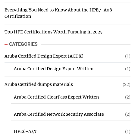
Everything You Need to Know About the HPE7-A08
Certification
Top HPE Certifications Worth Pursuing in 2025
CATEGORIES
Aruba Certified Design Expert (ACDX)
(1)
Aruba Certified Design Expert Written
(1)
Aruba Certified dumps materials
(22)
Aruba Certified ClearPass Expert Written
(2)
Aruba Certified Network Security Associate
(2)
HPE6-A47
(1)