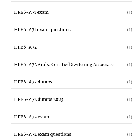
HPE6-A71 exam
(1)
HPE6-A71 exam questions
(1)
HPE6-A72
(1)
HPE6-A72 Aruba Certified Switching Associate
(1)
HPE6-A72 dumps
(1)
HPE6-A72 dumps 2023
(1)
HPE6-A72 exam
(1)
HPE6-A72 exam questions
(1)