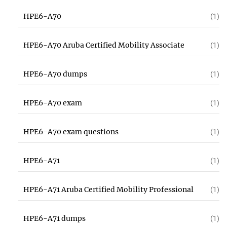
HPE6-A70
(1)
HPE6-A70 Aruba Certified Mobility Associate
(1)
HPE6-A70 dumps
(1)
HPE6-A70 exam
(1)
HPE6-A70 exam questions
(1)
HPE6-A71
(1)
HPE6-A71 Aruba Certified Mobility Professional
(1)
HPE6-A71 dumps
(1)