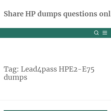
Skip
to
Share HP dumps questions onl
the
content
Tag:
Lead4pass HPE2-E75
dumps