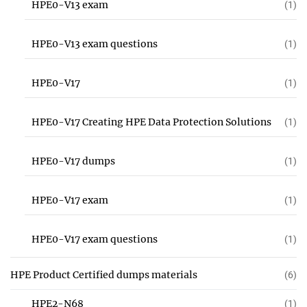
HPE0-V13 exam
(1)
HPE0-V13 exam questions
(1)
HPE0-V17
(1)
HPE0-V17 Creating HPE Data Protection Solutions
(1)
HPE0-V17 dumps
(1)
HPE0-V17 exam
(1)
HPE0-V17 exam questions
(1)
HPE Product Certified dumps materials
(6)
HPE2-N68
(1)