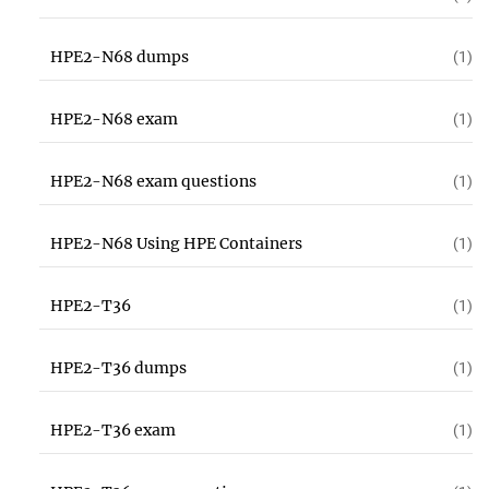
HPE2-N68 dumps
(1)
HPE2-N68 exam
(1)
HPE2-N68 exam questions
(1)
HPE2-N68 Using HPE Containers
(1)
HPE2-T36
(1)
HPE2-T36 dumps
(1)
HPE2-T36 exam
(1)