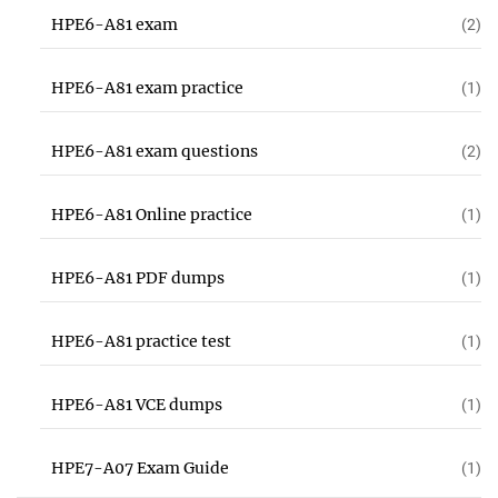
HPE6-A81 exam
(2)
HPE6-A81 exam practice
(1)
HPE6-A81 exam questions
(2)
HPE6-A81 Online practice
(1)
HPE6-A81 PDF dumps
(1)
HPE6-A81 practice test
(1)
HPE6-A81 VCE dumps
(1)
HPE7-A07 Exam Guide
(1)