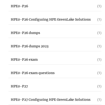
HPE0-P26
(1)
HPE0-P26 Configuring HPE GreenLake Solutions
(1)
HPE0-P26 dumps
(1)
HPE0-P26 dumps 2023
(1)
HPE0-P26 exam
(1)
HPE0-P26 exam questions
(1)
HPE0-P27
(1)
HPE0-P27 Configuring HPE GreenLake Solutions
(1)