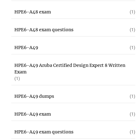
HPE6-A48 exam
(1)
HPE6-A48 exam questions
(1)
HPE6-A49
(1)
HPE6-A49 Aruba Certified Design Expert 8 Written
Exam
(1)
HPE6-A49 dumps
(1)
HPE6-A49 exam
(1)
HPE6-A49 exam questions
(1)