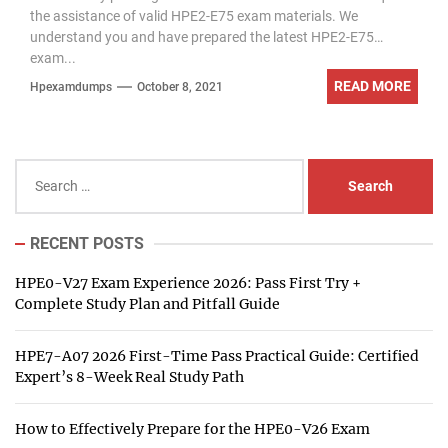
the assistance of valid HPE2-E75 exam materials. We
understand you and have prepared the latest HPE2-E75
exam...
READ MORE
Hpexamdumps
October 8, 2021
Search
for:
RECENT POSTS
HPE0-V27 Exam Experience 2026: Pass First Try +
Complete Study Plan and Pitfall Guide
HPE7-A07 2026 First-Time Pass Practical Guide: Certified
Expert’s 8-Week Real Study Path
How to Effectively Prepare for the HPE0-V26 Exam