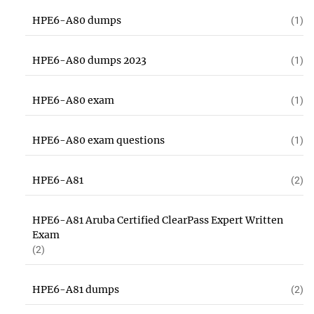
HPE6-A80 dumps
(1)
HPE6-A80 dumps 2023
(1)
HPE6-A80 exam
(1)
HPE6-A80 exam questions
(1)
HPE6-A81
(2)
HPE6-A81 Aruba Certified ClearPass Expert Written
Exam
(2)
HPE6-A81 dumps
(2)