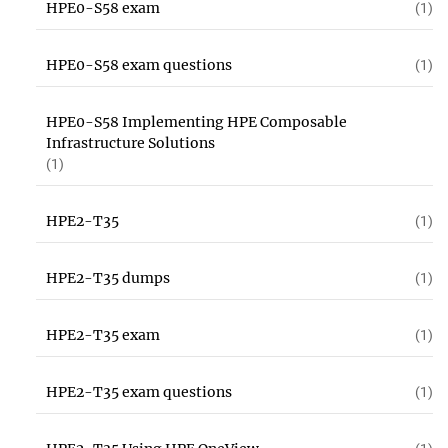
HPE0-S58 exam
(1)
HPE0-S58 exam questions
(1)
HPE0-S58 Implementing HPE Composable
Infrastructure Solutions
(1)
HPE2-T35
(1)
HPE2-T35 dumps
(1)
HPE2-T35 exam
(1)
HPE2-T35 exam questions
(1)