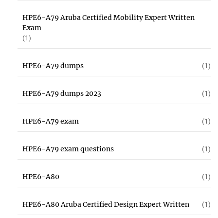
HPE6-A79 Aruba Certified Mobility Expert Written
Exam
(1)
HPE6-A79 dumps
(1)
HPE6-A79 dumps 2023
(1)
HPE6-A79 exam
(1)
HPE6-A79 exam questions
(1)
HPE6-A80
(1)
HPE6-A80 Aruba Certified Design Expert Written
(1)