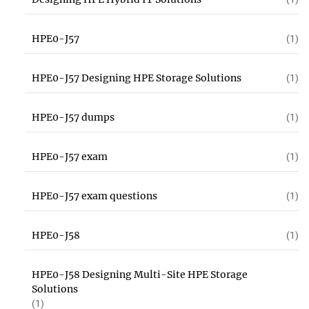
HPE0-J57
(1)
HPE0-J57 Designing HPE Storage Solutions
(1)
HPE0-J57 dumps
(1)
HPE0-J57 exam
(1)
HPE0-J57 exam questions
(1)
HPE0-J58
(1)
HPE0-J58 Designing Multi-Site HPE Storage
Solutions
(1)