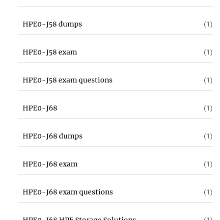
HPE0-J58 dumps
(1)
HPE0-J58 exam
(1)
HPE0-J58 exam questions
(1)
HPE0-J68
(1)
HPE0-J68 dumps
(1)
HPE0-J68 exam
(1)
HPE0-J68 exam questions
(1)