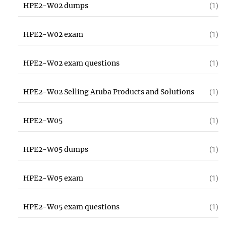
HPE2-W02 dumps
(1)
HPE2-W02 exam
(1)
HPE2-W02 exam questions
(1)
HPE2-W02 Selling Aruba Products and Solutions
(1)
HPE2-W05
(1)
HPE2-W05 dumps
(1)
HPE2-W05 exam
(1)
HPE2-W05 exam questions
(1)