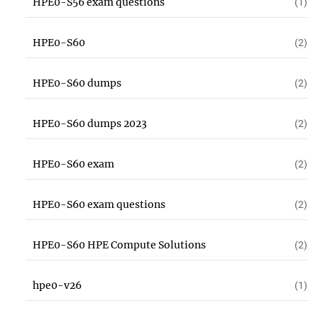
HPE0-S56 exam questions
(1)
HPE0-S60
(2)
HPE0-S60 dumps
(2)
HPE0-S60 dumps 2023
(2)
HPE0-S60 exam
(2)
HPE0-S60 exam questions
(2)
HPE0-S60 HPE Compute Solutions
(2)
hpe0-v26
(1)