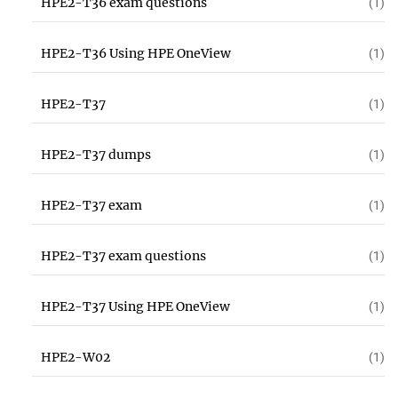
HPE2-T36 exam questions
(1)
HPE2-T36 Using HPE OneView
(1)
HPE2-T37
(1)
HPE2-T37 dumps
(1)
HPE2-T37 exam
(1)
HPE2-T37 exam questions
(1)
HPE2-T37 Using HPE OneView
(1)
HPE2-W02
(1)