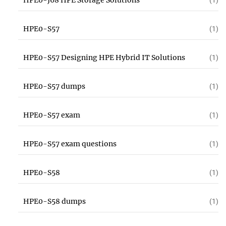
HPE0-J68 HPE Storage Solutions
(1)
HPE0-S57
(1)
HPE0-S57 Designing HPE Hybrid IT Solutions
(1)
HPE0-S57 dumps
(1)
HPE0-S57 exam
(1)
HPE0-S57 exam questions
(1)
HPE0-S58
(1)
HPE0-S58 dumps
(1)