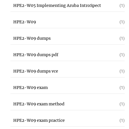
HPE2-W05 Implementing Aruba IntroSpect
(1)
HPE2-W09
(1)
HPE2-W09 dumps
(1)
HPE2-W09 dumps pdf
(1)
HPE2-W09 dumps vce
(1)
HPE2-W09 exam
(1)
HPE2-W09 exam method
(1)
HPE2-W09 exam practice
(1)