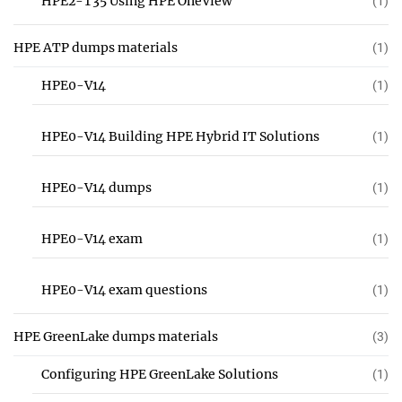
HPE2-T35 Using HPE OneView
(1)
HPE ATP dumps materials
(1)
HPE0-V14
(1)
HPE0-V14 Building HPE Hybrid IT Solutions
(1)
HPE0-V14 dumps
(1)
HPE0-V14 exam
(1)
HPE0-V14 exam questions
(1)
HPE GreenLake dumps materials
(3)
Configuring HPE GreenLake Solutions
(1)