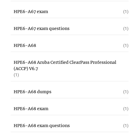
HPE6-A67 exam
(1)
HPE6-A67 exam questions
(1)
HPE6-A68
(1)
HPE6-A68 Aruba Certified ClearPass Professional
(ACCP) V6.7
(1)
HPE6-A68 dumps
(1)
HPE6-A68 exam
(1)
HPE6-A68 exam questions
(1)