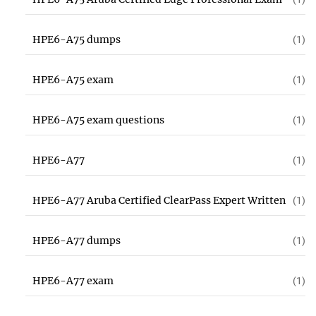
HPE6-A75 dumps
(1)
HPE6-A75 exam
(1)
HPE6-A75 exam questions
(1)
HPE6-A77
(1)
HPE6-A77 Aruba Certified ClearPass Expert Written
(1)
HPE6-A77 dumps
(1)
HPE6-A77 exam
(1)