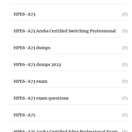
HPE6-A73
(1)
HPE6-A73 Aruba Certified Switching Professional
(1)
HPE6-A73 dumps
(1)
HPE6-A73 dumps 2023
(1)
HPE6-A73 exam
(1)
HPE6-A73 exam questions
(1)
HPE6-A75
(1)
HPE6-A75 Aruba Certified Edge Professional Exam
(1)