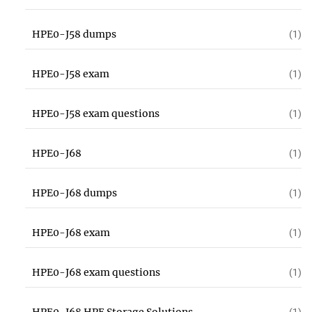
HPE0-J58 dumps
(1)
HPE0-J58 exam
(1)
HPE0-J58 exam questions
(1)
HPE0-J68
(1)
HPE0-J68 dumps
(1)
HPE0-J68 exam
(1)
HPE0-J68 exam questions
(1)