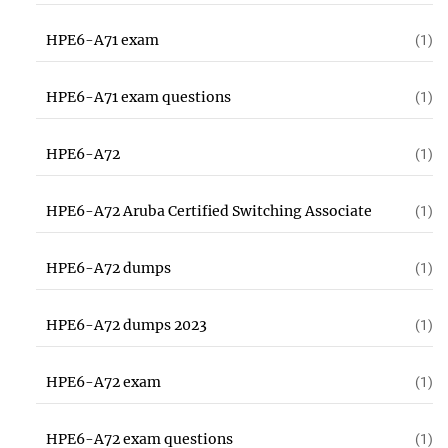
HPE6-A71 exam
(1)
HPE6-A71 exam questions
(1)
HPE6-A72
(1)
HPE6-A72 Aruba Certified Switching Associate
(1)
HPE6-A72 dumps
(1)
HPE6-A72 dumps 2023
(1)
HPE6-A72 exam
(1)
HPE6-A72 exam questions
(1)