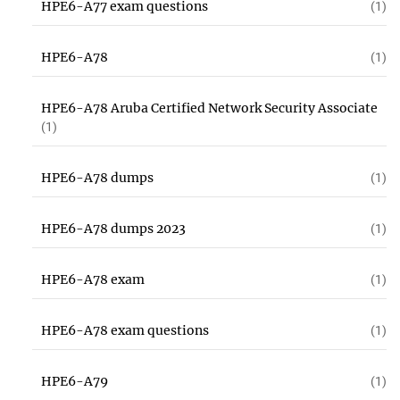
HPE6-A77 exam questions
(1)
HPE6-A78
(1)
HPE6-A78 Aruba Certified Network Security Associate
(1)
HPE6-A78 dumps
(1)
HPE6-A78 dumps 2023
(1)
HPE6-A78 exam
(1)
HPE6-A78 exam questions
(1)
HPE6-A79
(1)