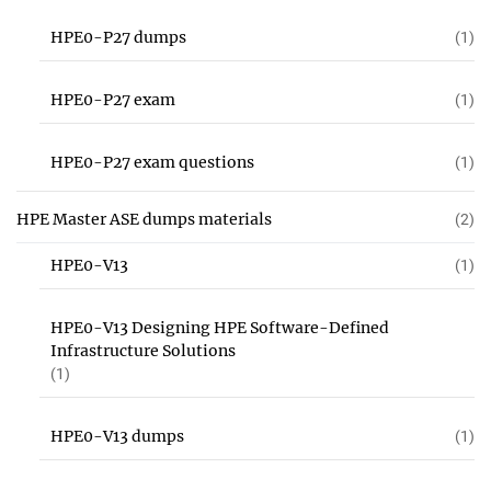
HPE0-P27 dumps
(1)
HPE0-P27 exam
(1)
HPE0-P27 exam questions
(1)
HPE Master ASE dumps materials
(2)
HPE0-V13
(1)
HPE0-V13 Designing HPE Software-Defined
Infrastructure Solutions
(1)
HPE0-V13 dumps
(1)