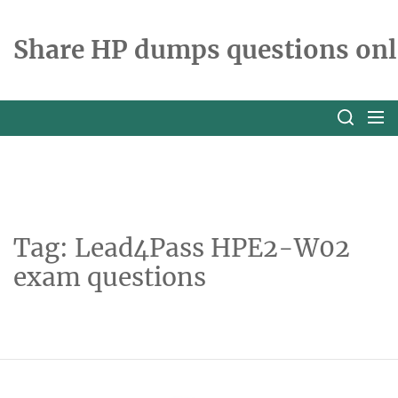
Skip
to
Share HP dumps questions onl
the
content
Tag:
Lead4Pass HPE2-W02
exam questions