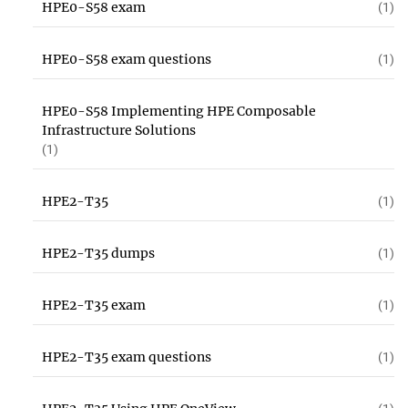
HPE0-S58 exam
(1)
HPE0-S58 exam questions
(1)
HPE0-S58 Implementing HPE Composable
Infrastructure Solutions
(1)
HPE2-T35
(1)
HPE2-T35 dumps
(1)
HPE2-T35 exam
(1)
HPE2-T35 exam questions
(1)