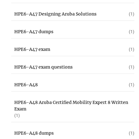
HPE6-A47 Designing Aruba Solutions
(1)
HPE6-A47 dumps
(1)
HPE6-A47 exam
(1)
HPE6-A47 exam questions
(1)
HPE6-A48
(1)
HPE6-A48 Aruba Certified Mobility Expert 8 Written
Exam
(1)
HPE6-A48 dumps
(1)