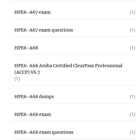
HPE6-A67 exam
(1)
HPE6-A67 exam questions
(1)
HPE6-A68
(1)
HPE6-A68 Aruba Certified ClearPass Professional
(ACCP) V6.7
(1)
HPE6-A68 dumps
(1)
HPE6-A68 exam
(1)
HPE6-A68 exam questions
(1)