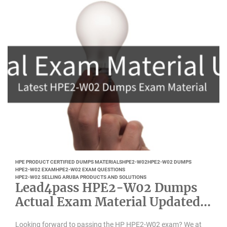
HPE PRODUCT CERTIFIED DUMPS MATERIALS
HPE2-W02
HPE2-W02 DUMPS
HPE2-W02 EXAM
HPE2-W02 EXAM QUESTIONS
HPE2-W02 SELLING ARUBA PRODUCTS AND SOLUTIONS
Lead4pass HPE2-W02 Dumps
Actual Exam Material Updated
Feb 2022
Looking forward to passing the HP HPE2-W02 exam? We at