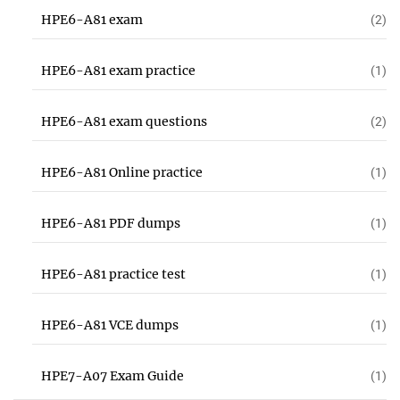
HPE6-A81 exam
(2)
HPE6-A81 exam practice
(1)
HPE6-A81 exam questions
(2)
HPE6-A81 Online practice
(1)
HPE6-A81 PDF dumps
(1)
HPE6-A81 practice test
(1)
HPE6-A81 VCE dumps
(1)
HPE7-A07 Exam Guide
(1)