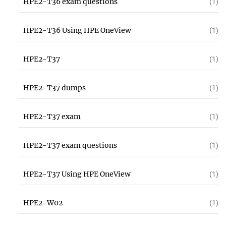
HPE2-T36 exam questions
(1)
HPE2-T36 Using HPE OneView
(1)
HPE2-T37
(1)
HPE2-T37 dumps
(1)
HPE2-T37 exam
(1)
HPE2-T37 exam questions
(1)
HPE2-T37 Using HPE OneView
(1)
HPE2-W02
(1)