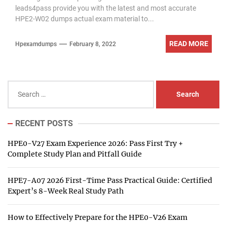
leads4pass provide you with the latest and most accurate
HPE2-W02 dumps actual exam material to...
READ MORE
Hpexamdumps
February 8, 2022
Search
for:
RECENT POSTS
HPE0-V27 Exam Experience 2026: Pass First Try +
Complete Study Plan and Pitfall Guide
HPE7-A07 2026 First-Time Pass Practical Guide: Certified
Expert’s 8-Week Real Study Path
How to Effectively Prepare for the HPE0-V26 Exam