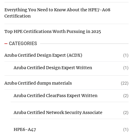
Everything You Need to Know About the HPE7-A08
Certification
Top HPE Certifications Worth Pursuing in 2025
CATEGORIES
Aruba Certified Design Expert (ACDX)
(1)
Aruba Certified Design Expert Written
(1)
Aruba Certified dumps materials
(22)
Aruba Certified ClearPass Expert Written
(2)
Aruba Certified Network Security Associate
(2)
HPE6-A47
(1)