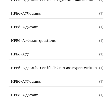
HPE6-A75 dumps
(1)
HPE6-A75 exam
(1)
HPE6-A75 exam questions
(1)
HPE6-A77
(1)
HPE6-A77 Aruba Certified ClearPass Expert Written
(1)
HPE6-A77 dumps
(1)
HPE6-A77 exam
(1)