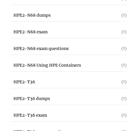
HPE2-N68 dumps
(1)
HPE2-N68 exam
(1)
HPE2-N68 exam questions
(1)
HPE2-N68 Using HPE Containers
(1)
HPE2-T36
(1)
HPE2-T36 dumps
(1)
HPE2-T36 exam
(1)