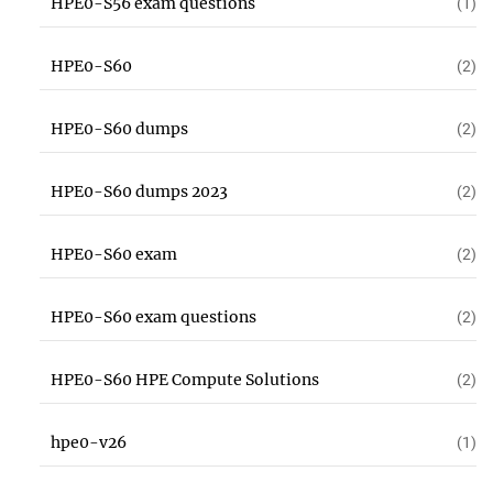
HPE0-S56 exam questions
(1)
HPE0-S60
(2)
HPE0-S60 dumps
(2)
HPE0-S60 dumps 2023
(2)
HPE0-S60 exam
(2)
HPE0-S60 exam questions
(2)
HPE0-S60 HPE Compute Solutions
(2)
hpe0-v26
(1)