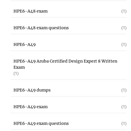
HPE6-A48 exam
(1)
HPE6-A48 exam questions
(1)
HPE6-A49
(1)
HPE6-A49 Aruba Certified Design Expert 8 Written
Exam
(1)
HPE6-A49 dumps
(1)
HPE6-A49 exam
(1)
HPE6-A49 exam questions
(1)