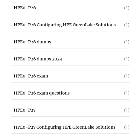
HPE0-P26
(1)
HPE0-P26 Configuring HPE GreenLake Solutions
(1)
HPE0-P26 dumps
(1)
HPE0-P26 dumps 2023
(1)
HPE0-P26 exam
(1)
HPE0-P26 exam questions
(1)
HPE0-P27
(1)
HPE0-P27 Configuring HPE GreenLake Solutions
(1)