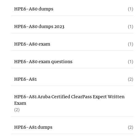
HPE6-A80 dumps
(1)
HPE6-A80 dumps 2023
(1)
HPE6-A80 exam
(1)
HPE6-A80 exam questions
(1)
HPE6-A81
(2)
HPE6-A81 Aruba Certified ClearPass Expert Written
Exam
(2)
HPE6-A81 dumps
(2)