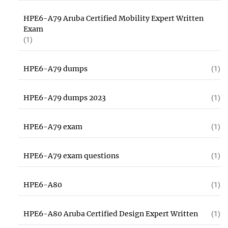
HPE6-A79 Aruba Certified Mobility Expert Written
Exam
(1)
HPE6-A79 dumps
(1)
HPE6-A79 dumps 2023
(1)
HPE6-A79 exam
(1)
HPE6-A79 exam questions
(1)
HPE6-A80
(1)
HPE6-A80 Aruba Certified Design Expert Written
(1)