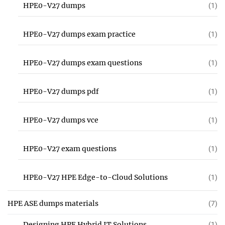
HPE0-V27 dumps
(1)
HPE0-V27 dumps exam practice
(1)
HPE0-V27 dumps exam questions
(1)
HPE0-V27 dumps pdf
(1)
HPE0-V27 dumps vce
(1)
HPE0-V27 exam questions
(1)
HPE0-V27 HPE Edge-to-Cloud Solutions
(1)
HPE ASE dumps materials
(7)
Designing HPE Hybrid IT Solutions
(1)