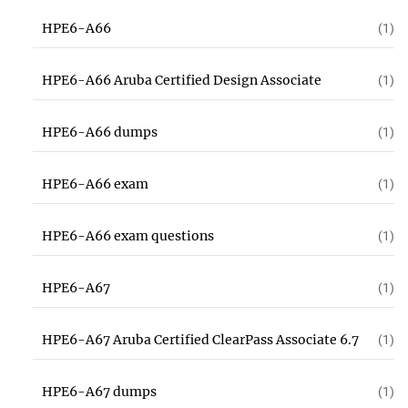
HPE6-A66
(1)
HPE6-A66 Aruba Certified Design Associate
(1)
HPE6-A66 dumps
(1)
HPE6-A66 exam
(1)
HPE6-A66 exam questions
(1)
HPE6-A67
(1)
HPE6-A67 Aruba Certified ClearPass Associate 6.7
(1)
HPE6-A67 dumps
(1)