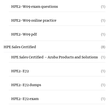
HPE2-W09 exam questions
(1)
HPE2-W09 online practice
(1)
HPE2-W09 pdf
(1)
HPE Sales Certified
(8)
HPE Sales Certified – Aruba Products and Solutions
(1)
HPE2-E72
(1)
HPE2-E72 dumps
(1)
HPE2-E72 exam
(1)