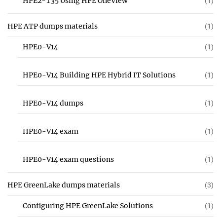
HPE2-T35 Using HPE OneView
(1)
HPE ATP dumps materials
(1)
HPE0-V14
(1)
HPE0-V14 Building HPE Hybrid IT Solutions
(1)
HPE0-V14 dumps
(1)
HPE0-V14 exam
(1)
HPE0-V14 exam questions
(1)
HPE GreenLake dumps materials
(3)
Configuring HPE GreenLake Solutions
(1)