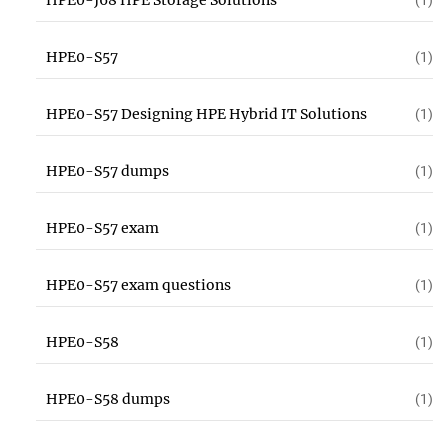
HPE0-J68 HPE Storage Solutions
(1)
HPE0-S57
(1)
HPE0-S57 Designing HPE Hybrid IT Solutions
(1)
HPE0-S57 dumps
(1)
HPE0-S57 exam
(1)
HPE0-S57 exam questions
(1)
HPE0-S58
(1)
HPE0-S58 dumps
(1)