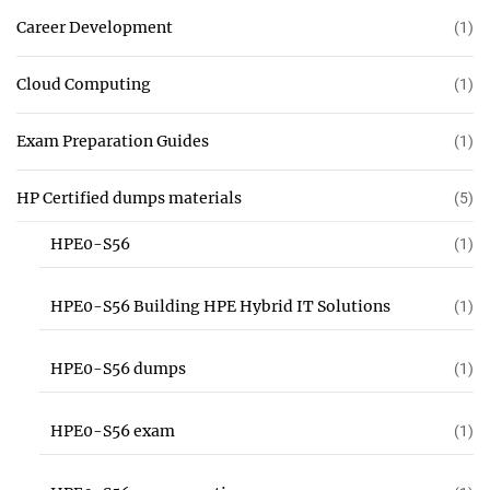
Career Development
(1)
Cloud Computing
(1)
Exam Preparation Guides
(1)
HP Certified dumps materials
(5)
HPE0-S56
(1)
HPE0-S56 Building HPE Hybrid IT Solutions
(1)
HPE0-S56 dumps
(1)
HPE0-S56 exam
(1)