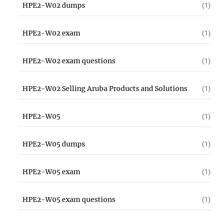
HPE2-W02 dumps
(1)
HPE2-W02 exam
(1)
HPE2-W02 exam questions
(1)
HPE2-W02 Selling Aruba Products and Solutions
(1)
HPE2-W05
(1)
HPE2-W05 dumps
(1)
HPE2-W05 exam
(1)
HPE2-W05 exam questions
(1)