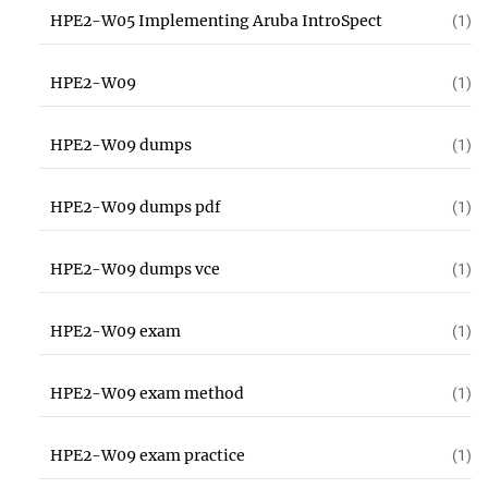
HPE2-W05 Implementing Aruba IntroSpect
(1)
HPE2-W09
(1)
HPE2-W09 dumps
(1)
HPE2-W09 dumps pdf
(1)
HPE2-W09 dumps vce
(1)
HPE2-W09 exam
(1)
HPE2-W09 exam method
(1)
HPE2-W09 exam practice
(1)