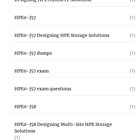
HPE0-J57
(1)
HPE0-J57 Designing HPE Storage Solutions
(1)
HPE0-J57 dumps
(1)
HPE0-J57 exam
(1)
HPE0-J57 exam questions
(1)
HPE0-J58
(1)
HPE0-J58 Designing Multi-Site HPE Storage
Solutions
(1)