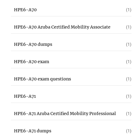
HPE6-A70
(1)
HPE6-A70 Aruba Certified Mobility Associate
(1)
HPE6-A70 dumps
(1)
HPE6-A70 exam
(1)
HPE6-A70 exam questions
(1)
HPE6-A71
(1)
HPE6-A71 Aruba Certified Mobility Professional
(1)
HPE6-A71 dumps
(1)