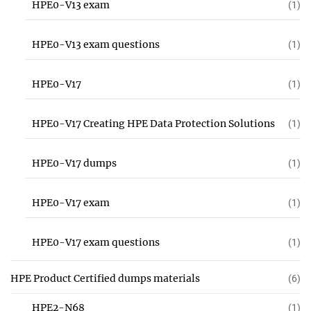
HPE0-V13 exam
(1)
HPE0-V13 exam questions
(1)
HPE0-V17
(1)
HPE0-V17 Creating HPE Data Protection Solutions
(1)
HPE0-V17 dumps
(1)
HPE0-V17 exam
(1)
HPE0-V17 exam questions
(1)
HPE Product Certified dumps materials
(6)
HPE2-N68
(1)