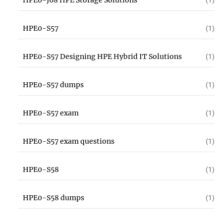
HPE0-J68 HPE Storage Solutions
(1)
HPE0-S57
(1)
HPE0-S57 Designing HPE Hybrid IT Solutions
(1)
HPE0-S57 dumps
(1)
HPE0-S57 exam
(1)
HPE0-S57 exam questions
(1)
HPE0-S58
(1)
HPE0-S58 dumps
(1)