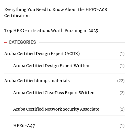
Everything You Need to Know About the HPE7-A08
Certification
Top HPE Certifications Worth Pursuing in 2025
CATEGORIES
Aruba Certified Design Expert (ACDX)
(1)
Aruba Certified Design Expert Written
(1)
Aruba Certified dumps materials
(22)
Aruba Certified ClearPass Expert Written
(2)
Aruba Certified Network Security Associate
(2)
HPE6-A47
(1)