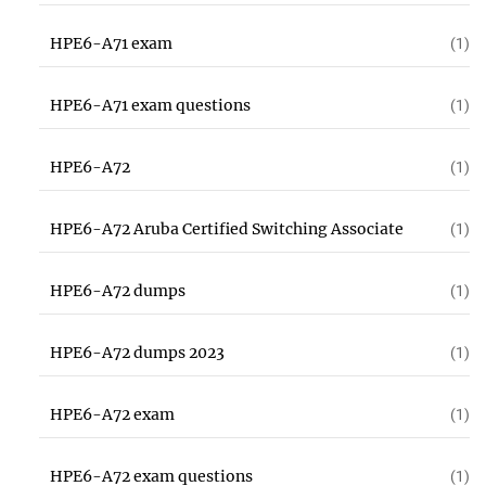
HPE6-A71 exam
(1)
HPE6-A71 exam questions
(1)
HPE6-A72
(1)
HPE6-A72 Aruba Certified Switching Associate
(1)
HPE6-A72 dumps
(1)
HPE6-A72 dumps 2023
(1)
HPE6-A72 exam
(1)
HPE6-A72 exam questions
(1)