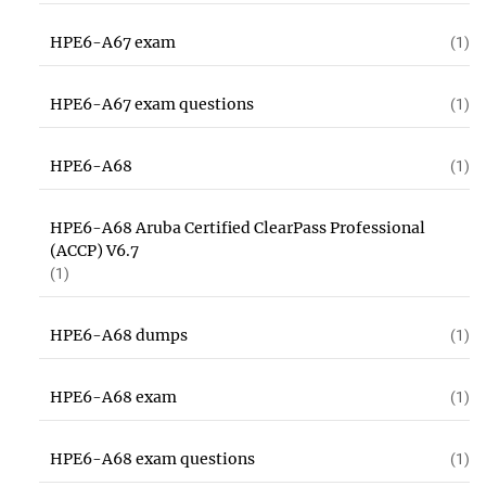
HPE6-A67 exam
(1)
HPE6-A67 exam questions
(1)
HPE6-A68
(1)
HPE6-A68 Aruba Certified ClearPass Professional
(ACCP) V6.7
(1)
HPE6-A68 dumps
(1)
HPE6-A68 exam
(1)
HPE6-A68 exam questions
(1)