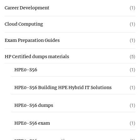
Career Development
(1)
Cloud Computing
(1)
Exam Preparation Guides
(1)
HP Certified dumps materials
(5)
HPE0-S56
(1)
HPE0-S56 Building HPE Hybrid IT Solutions
(1)
HPE0-S56 dumps
(1)
HPE0-S56 exam
(1)