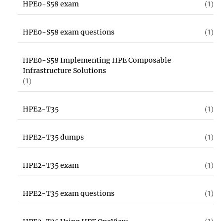
HPE0-S58 exam
(1)
HPE0-S58 exam questions
(1)
HPE0-S58 Implementing HPE Composable
Infrastructure Solutions
(1)
HPE2-T35
(1)
HPE2-T35 dumps
(1)
HPE2-T35 exam
(1)
HPE2-T35 exam questions
(1)