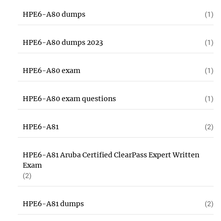
HPE6-A80 dumps
(1)
HPE6-A80 dumps 2023
(1)
HPE6-A80 exam
(1)
HPE6-A80 exam questions
(1)
HPE6-A81
(2)
HPE6-A81 Aruba Certified ClearPass Expert Written
Exam
(2)
HPE6-A81 dumps
(2)