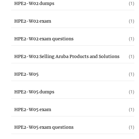
HPE2-W02 dumps
(1)
HPE2-W02 exam
(1)
HPE2-W02 exam questions
(1)
HPE2-W02 Selling Aruba Products and Solutions
(1)
HPE2-W05
(1)
HPE2-W05 dumps
(1)
HPE2-W05 exam
(1)
HPE2-W05 exam questions
(1)