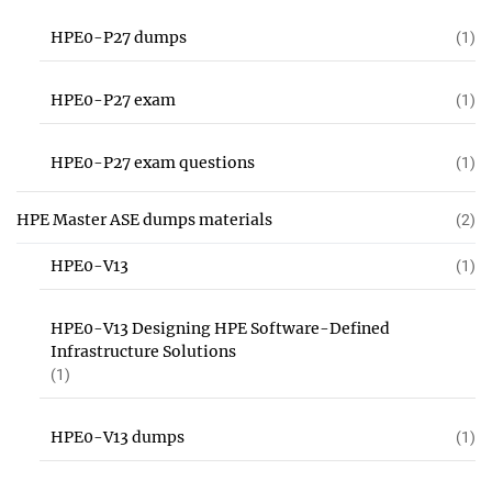
HPE0-P27 dumps
(1)
HPE0-P27 exam
(1)
HPE0-P27 exam questions
(1)
HPE Master ASE dumps materials
(2)
HPE0-V13
(1)
HPE0-V13 Designing HPE Software-Defined
Infrastructure Solutions
(1)
HPE0-V13 dumps
(1)