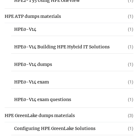
HPE2-T35 Using HPE OneView
(1)
HPE ATP dumps materials
(1)
HPE0-V14
(1)
HPE0-V14 Building HPE Hybrid IT Solutions
(1)
HPE0-V14 dumps
(1)
HPE0-V14 exam
(1)
HPE0-V14 exam questions
(1)
HPE GreenLake dumps materials
(3)
Configuring HPE GreenLake Solutions
(1)