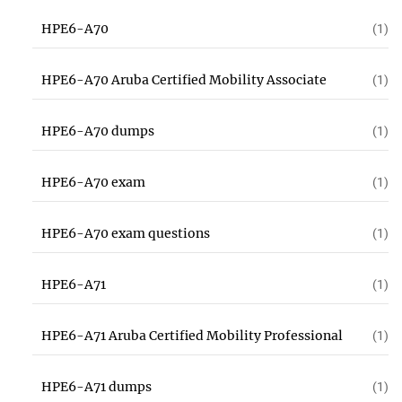
HPE6-A70
(1)
HPE6-A70 Aruba Certified Mobility Associate
(1)
HPE6-A70 dumps
(1)
HPE6-A70 exam
(1)
HPE6-A70 exam questions
(1)
HPE6-A71
(1)
HPE6-A71 Aruba Certified Mobility Professional
(1)
HPE6-A71 dumps
(1)