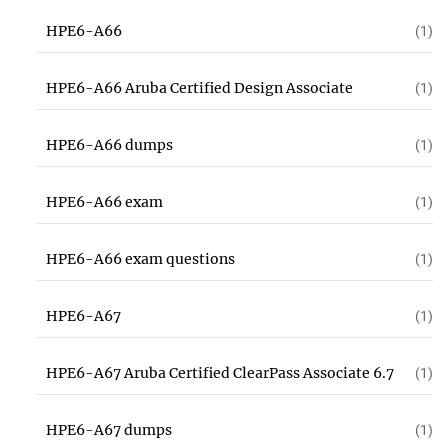
HPE6-A66
(1)
HPE6-A66 Aruba Certified Design Associate
(1)
HPE6-A66 dumps
(1)
HPE6-A66 exam
(1)
HPE6-A66 exam questions
(1)
HPE6-A67
(1)
HPE6-A67 Aruba Certified ClearPass Associate 6.7
(1)
HPE6-A67 dumps
(1)