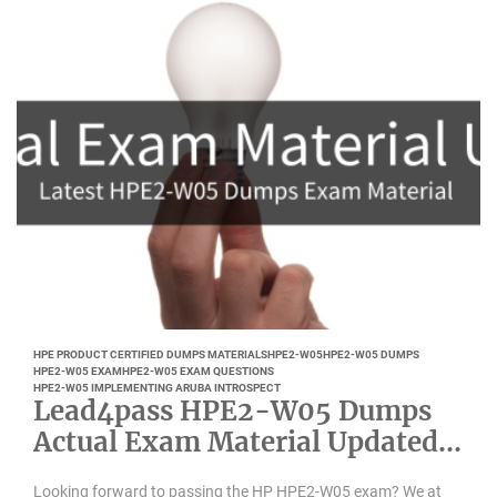
HPE PRODUCT CERTIFIED DUMPS MATERIALS
HPE2-W05
HPE2-W05 DUMPS
HPE2-W05 EXAM
HPE2-W05 EXAM QUESTIONS
HPE2-W05 IMPLEMENTING ARUBA INTROSPECT
Lead4pass HPE2-W05 Dumps
Actual Exam Material Updated
April 2022
Looking forward to passing the HP HPE2-W05 exam? We at