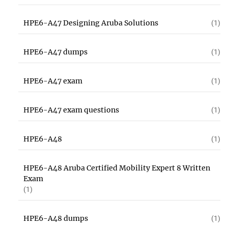
HPE6-A47 Designing Aruba Solutions
(1)
HPE6-A47 dumps
(1)
HPE6-A47 exam
(1)
HPE6-A47 exam questions
(1)
HPE6-A48
(1)
HPE6-A48 Aruba Certified Mobility Expert 8 Written
Exam
(1)
HPE6-A48 dumps
(1)