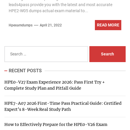
leads4pass provide you with the latest and most accurate
HPE2-W05 dumps actual exam material to...
READ MORE
Hpexamdumps
April 21, 2022
Search
for:
RECENT POSTS
HPE0-V27 Exam Experience 2026: Pass First Try +
Complete Study Plan and Pitfall Guide
HPE7-A07 2026 First-Time Pass Practical Guide: Certified
Expert’s 8-Week Real Study Path
How to Effectively Prepare for the HPE0-V26 Exam