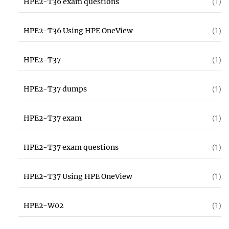
HPE2-T36 exam questions
(1)
HPE2-T36 Using HPE OneView
(1)
HPE2-T37
(1)
HPE2-T37 dumps
(1)
HPE2-T37 exam
(1)
HPE2-T37 exam questions
(1)
HPE2-T37 Using HPE OneView
(1)
HPE2-W02
(1)