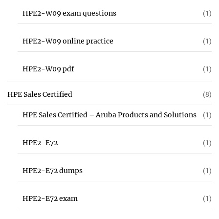
HPE2-W09 exam questions
(1)
HPE2-W09 online practice
(1)
HPE2-W09 pdf
(1)
HPE Sales Certified
(8)
HPE Sales Certified – Aruba Products and Solutions
(1)
HPE2-E72
(1)
HPE2-E72 dumps
(1)
HPE2-E72 exam
(1)