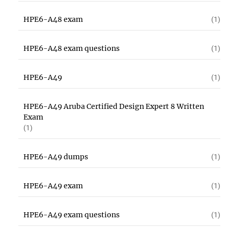
HPE6-A48 exam
(1)
HPE6-A48 exam questions
(1)
HPE6-A49
(1)
HPE6-A49 Aruba Certified Design Expert 8 Written
Exam
(1)
HPE6-A49 dumps
(1)
HPE6-A49 exam
(1)
HPE6-A49 exam questions
(1)