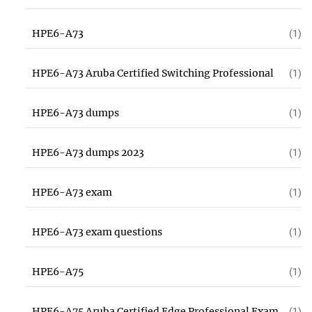
HPE6-A73
(1)
HPE6-A73 Aruba Certified Switching Professional
(1)
HPE6-A73 dumps
(1)
HPE6-A73 dumps 2023
(1)
HPE6-A73 exam
(1)
HPE6-A73 exam questions
(1)
HPE6-A75
(1)
HPE6-A75 Aruba Certified Edge Professional Exam
(1)