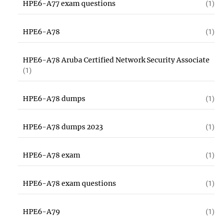
HPE6-A77 exam questions
(1)
HPE6-A78
(1)
HPE6-A78 Aruba Certified Network Security Associate
(1)
HPE6-A78 dumps
(1)
HPE6-A78 dumps 2023
(1)
HPE6-A78 exam
(1)
HPE6-A78 exam questions
(1)
HPE6-A79
(1)