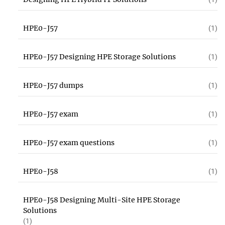
HPE0-J57
(1)
HPE0-J57 Designing HPE Storage Solutions
(1)
HPE0-J57 dumps
(1)
HPE0-J57 exam
(1)
HPE0-J57 exam questions
(1)
HPE0-J58
(1)
HPE0-J58 Designing Multi-Site HPE Storage
Solutions
(1)