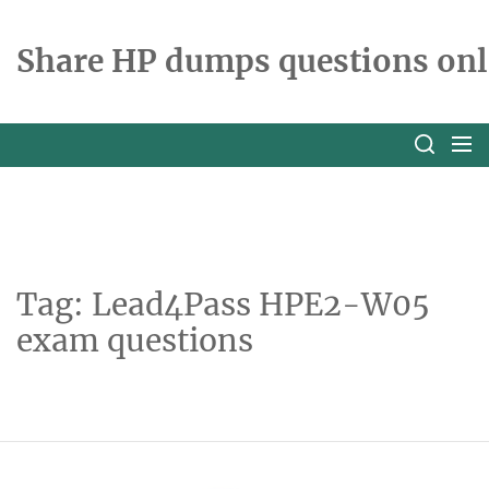
Skip
to
Share HP dumps questions onl
the
content
Tag:
Lead4Pass HPE2-W05
exam questions