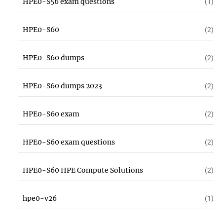
HPE0-S56 exam questions
(1)
HPE0-S60
(2)
HPE0-S60 dumps
(2)
HPE0-S60 dumps 2023
(2)
HPE0-S60 exam
(2)
HPE0-S60 exam questions
(2)
HPE0-S60 HPE Compute Solutions
(2)
hpe0-v26
(1)