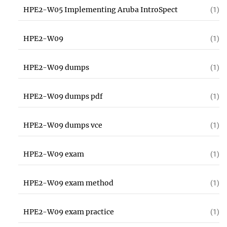
HPE2-W05 Implementing Aruba IntroSpect
(1)
HPE2-W09
(1)
HPE2-W09 dumps
(1)
HPE2-W09 dumps pdf
(1)
HPE2-W09 dumps vce
(1)
HPE2-W09 exam
(1)
HPE2-W09 exam method
(1)
HPE2-W09 exam practice
(1)