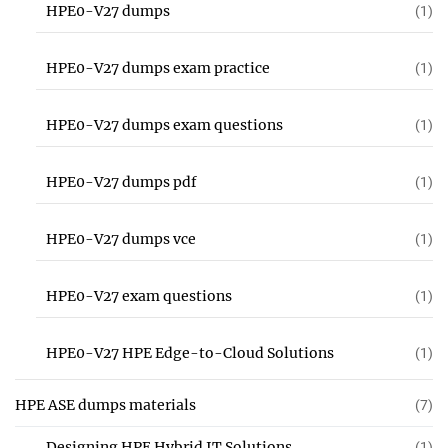
HPE0-V27 dumps
(1)
HPE0-V27 dumps exam practice
(1)
HPE0-V27 dumps exam questions
(1)
HPE0-V27 dumps pdf
(1)
HPE0-V27 dumps vce
(1)
HPE0-V27 exam questions
(1)
HPE0-V27 HPE Edge-to-Cloud Solutions
(1)
HPE ASE dumps materials
(7)
Designing HPE Hybrid IT Solutions
(1)