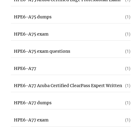
HPE6-A75 dumps
(1)
HPE6-A75 exam
(1)
HPE6-A75 exam questions
(1)
HPE6-A77
(1)
HPE6-A77 Aruba Certified ClearPass Expert Written
(1)
HPE6-A77 dumps
(1)
HPE6-A77 exam
(1)