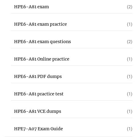
HPE6-A81 exam
(2)
HPE6-A81 exam practice
(1)
HPE6-A81 exam questions
(2)
HPE6-A81 Online practice
(1)
HPE6-A81 PDF dumps
(1)
HPE6-A81 practice test
(1)
HPE6-A81 VCE dumps
(1)
HPE7-A07 Exam Guide
(1)