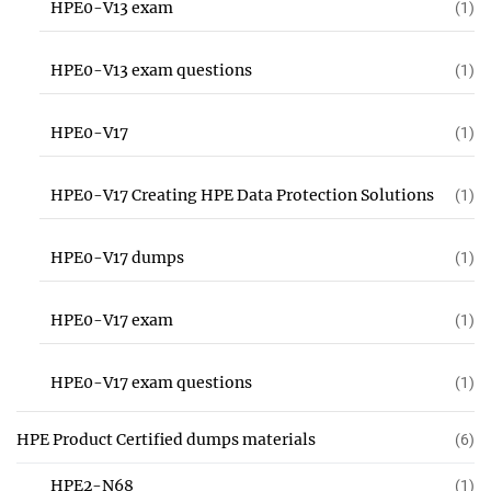
HPE0-V13 exam
(1)
HPE0-V13 exam questions
(1)
HPE0-V17
(1)
HPE0-V17 Creating HPE Data Protection Solutions
(1)
HPE0-V17 dumps
(1)
HPE0-V17 exam
(1)
HPE0-V17 exam questions
(1)
HPE Product Certified dumps materials
(6)
HPE2-N68
(1)