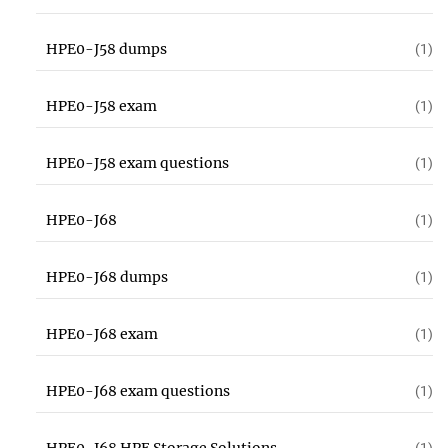
HPE0-J58 dumps
(1)
HPE0-J58 exam
(1)
HPE0-J58 exam questions
(1)
HPE0-J68
(1)
HPE0-J68 dumps
(1)
HPE0-J68 exam
(1)
HPE0-J68 exam questions
(1)