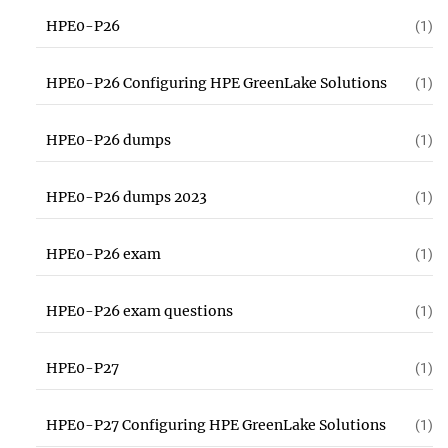
HPE0-P26
(1)
HPE0-P26 Configuring HPE GreenLake Solutions
(1)
HPE0-P26 dumps
(1)
HPE0-P26 dumps 2023
(1)
HPE0-P26 exam
(1)
HPE0-P26 exam questions
(1)
HPE0-P27
(1)
HPE0-P27 Configuring HPE GreenLake Solutions
(1)