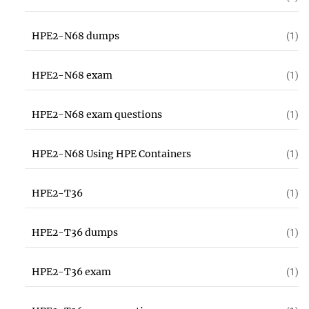
HPE2-N68 dumps
(1)
HPE2-N68 exam
(1)
HPE2-N68 exam questions
(1)
HPE2-N68 Using HPE Containers
(1)
HPE2-T36
(1)
HPE2-T36 dumps
(1)
HPE2-T36 exam
(1)