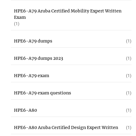
HPE6-A79 Aruba Certified Mobility Expert Written
Exam
(1)
HPE6-A79 dumps
(1)
HPE6-A79 dumps 2023
(1)
HPE6-A79 exam
(1)
HPE6-A79 exam questions
(1)
HPE6-A80
(1)
HPE6-A80 Aruba Certified Design Expert Written
(1)