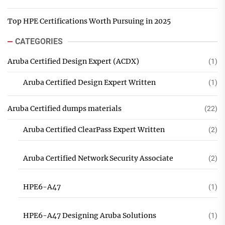
Top HPE Certifications Worth Pursuing in 2025
CATEGORIES
Aruba Certified Design Expert (ACDX)
(1)
Aruba Certified Design Expert Written
(1)
Aruba Certified dumps materials
(22)
Aruba Certified ClearPass Expert Written
(2)
Aruba Certified Network Security Associate
(2)
HPE6-A47
(1)
HPE6-A47 Designing Aruba Solutions
(1)