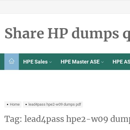
Skip
to
the
content
Share HP dumps q
HPE Sales
HPE Master ASE
HPE A
Home
lead4pass hpe2-w09 dumps pdf
Tag:
lead4pass hpe2-w09 dum