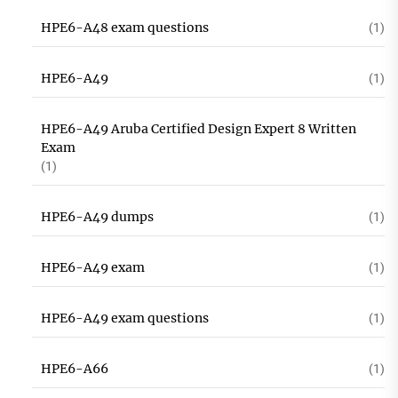
HPE6-A48 exam questions
(1)
HPE6-A49
(1)
HPE6-A49 Aruba Certified Design Expert 8 Written
Exam
(1)
HPE6-A49 dumps
(1)
HPE6-A49 exam
(1)
HPE6-A49 exam questions
(1)
HPE6-A66
(1)