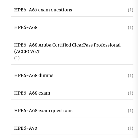
HPE6-A67 exam questions
(1)
HPE6-A68
(1)
HPE6-A68 Aruba Certified ClearPass Professional
(ACCP) V6.7
(1)
HPE6-A68 dumps
(1)
HPE6-A68 exam
(1)
HPE6-A68 exam questions
(1)
HPE6-A70
(1)