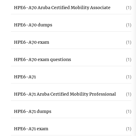
HPE6-A70 Aruba Certified Mobility Associate
(1)
HPE6-A70 dumps
(1)
HPE6-A70 exam
(1)
HPE6-A70 exam questions
(1)
HPE6-A71
(1)
HPE6-A71 Aruba Certified Mobility Professional
(1)
HPE6-A71 dumps
(1)
HPE6-A71 exam
(1)