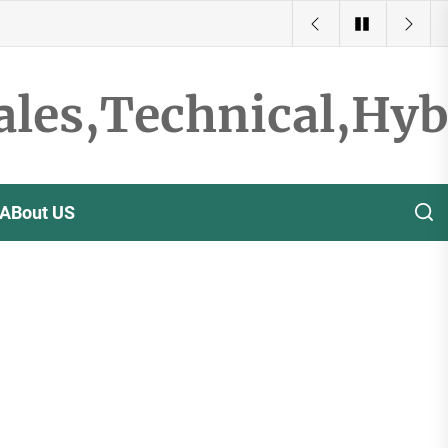
ales,Technical,Hy
ABout US