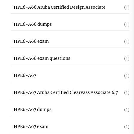
HPE6-A66 Aruba Certified Design Associate
(1)
HPE6-A66 dumps
(1)
HPE6-A66 exam
(1)
HPE6-A66 exam questions
(1)
HPE6-A67
(1)
HPE6-A67 Aruba Certified ClearPass Associate 6.7
(1)
HPE6-A67 dumps
(1)
HPE6-A67 exam
(1)