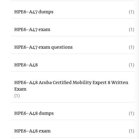
HPE6-A47 dumps
(1)
HPE6-A47 exam
(1)
HPE6-A47 exam questions
(1)
HPE6-A48
(1)
HPE6-A48 Aruba Certified Mobility Expert 8 Written
Exam
(1)
HPE6-A48 dumps
(1)
HPE6-A48 exam
(1)