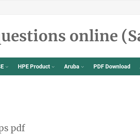
uestions online (S
SE
HPE Product
Aruba
PDF Download
ps pdf