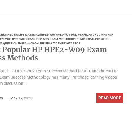
CERTIFIED DUMPS MATERIALS
HPE2-W09
HPE2-W09 DUMPS
HPE2-W09 DUMPS PDF
MPS VCE
HPE2-W09 EXAM
HPE2-W09 EXAM METHOD
HPE2-W09 EXAM PRACTICE
M QUESTIONS
HPE2-W09 ONLINE PRACTICE
HPE2-W09 PDF
t Popular HP HPE2-W09 Exam
ss Methods
helpful HP HPE2-W09 Exam Success Method for all Candidates! HP
xam Success Methodology has many: Purchase learning videos
in discussion...
READ MORE
ps
May 17, 2023