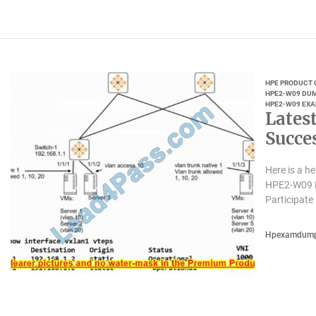
HPE PRODUCT 
HPE2-W09 DU
HPE2-W09 EXA
Lates
Succe
Here is a 
HPE2-W09 E
Participate 
Hpexamdum