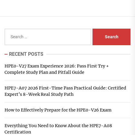
Search
for:
RECENT POSTS
HPE0-V27 Exam Experience 2026: Pass First Try +
Complete Study Plan and Pitfall Guide
HPE7-A07 2026 First-Time Pass Practical Guide: Certified
Expert’s 8-Week Real Study Path
How to Effectively Prepare for the HPE0-V26 Exam
Everything You Need to Know About the HPE7-A08
Certification