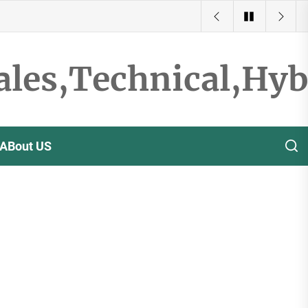
ales,Technical,Hy
ABout US