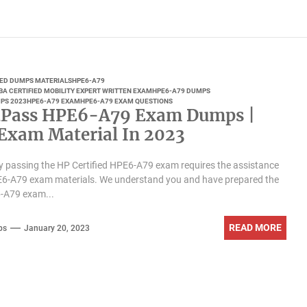
IED DUMPS MATERIALS
HPE6-A79
BA CERTIFIED MOBILITY EXPERT WRITTEN EXAM
HPE6-A79 DUMPS
PS 2023
HPE6-A79 EXAM
HPE6-A79 EXAM QUESTIONS
Pass HPE6-A79 Exam Dumps |
 Exam Material In 2023
y passing the HP Certified HPE6-A79 exam requires the assistance
PE6-A79 exam materials. We understand you and have prepared the
6-A79 exam...
READ MORE
ps
January 20, 2023