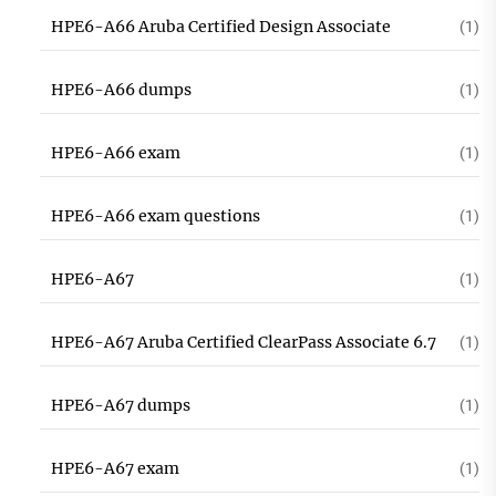
HPE6-A66 Aruba Certified Design Associate
(1)
HPE6-A66 dumps
(1)
HPE6-A66 exam
(1)
HPE6-A66 exam questions
(1)
HPE6-A67
(1)
HPE6-A67 Aruba Certified ClearPass Associate 6.7
(1)
HPE6-A67 dumps
(1)
HPE6-A67 exam
(1)