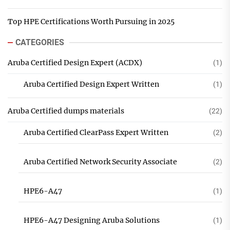
Top HPE Certifications Worth Pursuing in 2025
CATEGORIES
Aruba Certified Design Expert (ACDX)
(1)
Aruba Certified Design Expert Written
(1)
Aruba Certified dumps materials
(22)
Aruba Certified ClearPass Expert Written
(2)
Aruba Certified Network Security Associate
(2)
HPE6-A47
(1)
HPE6-A47 Designing Aruba Solutions
(1)