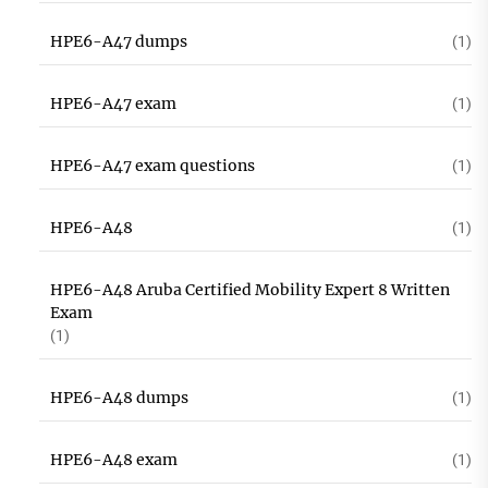
HPE6-A47 dumps
(1)
HPE6-A47 exam
(1)
HPE6-A47 exam questions
(1)
HPE6-A48
(1)
HPE6-A48 Aruba Certified Mobility Expert 8 Written
Exam
(1)
HPE6-A48 dumps
(1)
HPE6-A48 exam
(1)