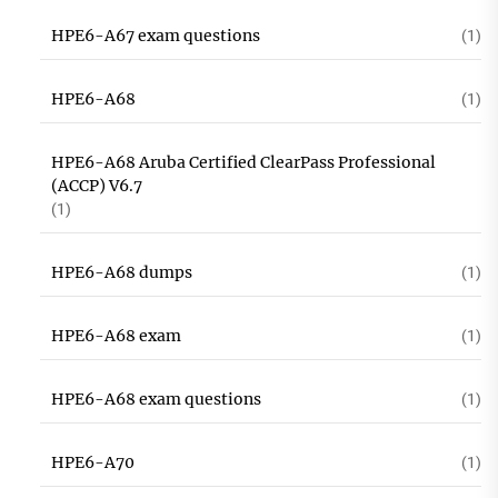
HPE6-A67 exam questions
(1)
HPE6-A68
(1)
HPE6-A68 Aruba Certified ClearPass Professional
(ACCP) V6.7
(1)
HPE6-A68 dumps
(1)
HPE6-A68 exam
(1)
HPE6-A68 exam questions
(1)
HPE6-A70
(1)