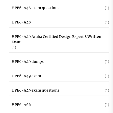
HPE6-A48 exam questions
(1)
HPE6-A49
(1)
HPE6-A49 Aruba Certified Design Expert 8 Written
Exam
(1)
HPE6-A49 dumps
(1)
HPE6-A49 exam
(1)
HPE6-A49 exam questions
(1)
HPE6-A66
(1)