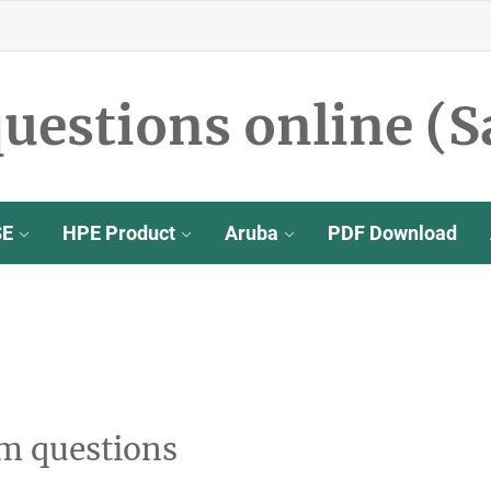
uestions online (S
SE
HPE Product
Aruba
PDF Download
m questions