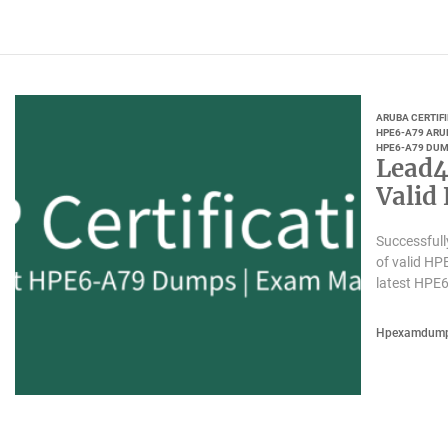
ARUBA CERTIF
HPE6-A79 ARU
HPE6-A79 DUM
Lead4
Valid
Successfull
of valid H
latest HPE
Hpexamdum