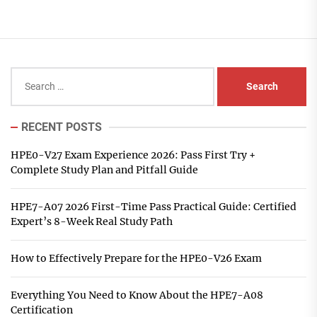
Search
for:
RECENT POSTS
HPE0-V27 Exam Experience 2026: Pass First Try +
Complete Study Plan and Pitfall Guide
HPE7-A07 2026 First-Time Pass Practical Guide: Certified
Expert’s 8-Week Real Study Path
How to Effectively Prepare for the HPE0-V26 Exam
Everything You Need to Know About the HPE7-A08
Certification