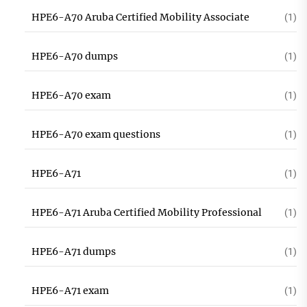
HPE6-A70 Aruba Certified Mobility Associate
(1)
HPE6-A70 dumps
(1)
HPE6-A70 exam
(1)
HPE6-A70 exam questions
(1)
HPE6-A71
(1)
HPE6-A71 Aruba Certified Mobility Professional
(1)
HPE6-A71 dumps
(1)
HPE6-A71 exam
(1)