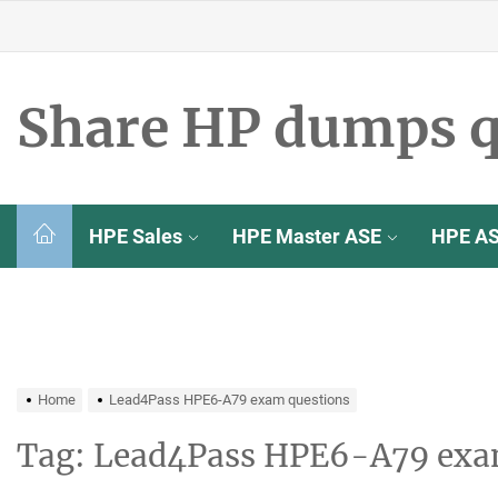
Skip
to
the
content
Share HP dumps q
HPE Sales
HPE Master ASE
HPE A
Home
Lead4Pass HPE6-A79 exam questions
Tag:
Lead4Pass HPE6-A79 exa