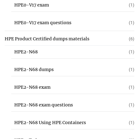
HPE0-V17 exam
(1)
HPE0-V17 exam questions
(1)
HPE Product Certified dumps materials
(6)
HPE2-N68
(1)
HPE2-N68 dumps
(1)
HPE2-N68 exam
(1)
HPE2-N68 exam questions
(1)
HPE2-N68 Using HPE Containers
(1)