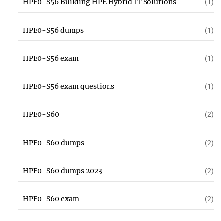
HPE0-S56 Building HPE Hybrid IT Solutions
(1)
HPE0-S56 dumps
(1)
HPE0-S56 exam
(1)
HPE0-S56 exam questions
(1)
HPE0-S60
(2)
HPE0-S60 dumps
(2)
HPE0-S60 dumps 2023
(2)
HPE0-S60 exam
(2)