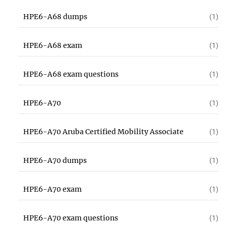
HPE6-A68 dumps
(1)
HPE6-A68 exam
(1)
HPE6-A68 exam questions
(1)
HPE6-A70
(1)
HPE6-A70 Aruba Certified Mobility Associate
(1)
HPE6-A70 dumps
(1)
HPE6-A70 exam
(1)
HPE6-A70 exam questions
(1)