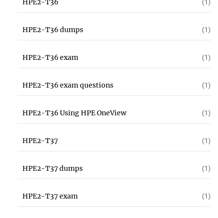
HPE2-T36
(1)
HPE2-T36 dumps
(1)
HPE2-T36 exam
(1)
HPE2-T36 exam questions
(1)
HPE2-T36 Using HPE OneView
(1)
HPE2-T37
(1)
HPE2-T37 dumps
(1)
HPE2-T37 exam
(1)