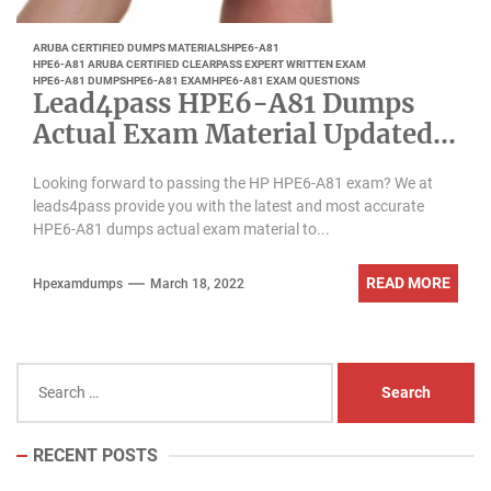
ARUBA CERTIFIED DUMPS MATERIALS
HPE6-A81
HPE6-A81 ARUBA CERTIFIED CLEARPASS EXPERT WRITTEN EXAM
HPE6-A81 DUMPS
HPE6-A81 EXAM
HPE6-A81 EXAM QUESTIONS
Lead4pass HPE6-A81 Dumps
Actual Exam Material Updated
March 2022
Looking forward to passing the HP HPE6-A81 exam? We at
leads4pass provide you with the latest and most accurate
HPE6-A81 dumps actual exam material to...
READ MORE
Hpexamdumps
March 18, 2022
Search
for:
RECENT POSTS