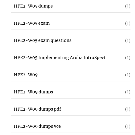
HPE2-W05 dumps
(1)
HPE2-W05 exam
(1)
HPE2-W05 exam questions
(1)
HPE2-W05 Implementing Aruba IntroSpect
(1)
HPE2-W09
(1)
HPE2-W09 dumps
(1)
HPE2-W09 dumps pdf
(1)
HPE2-W09 dumps vce
(1)