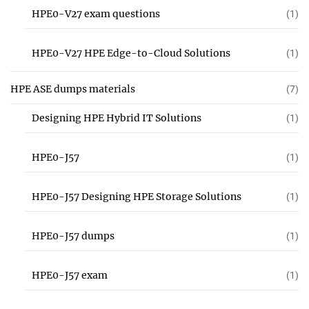
HPE0-V27 exam questions
(1)
HPE0-V27 HPE Edge-to-Cloud Solutions
(1)
HPE ASE dumps materials
(7)
Designing HPE Hybrid IT Solutions
(1)
HPE0-J57
(1)
HPE0-J57 Designing HPE Storage Solutions
(1)
HPE0-J57 dumps
(1)
HPE0-J57 exam
(1)