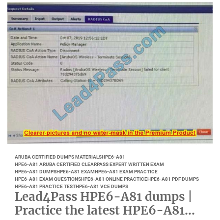
ARUBA CERTIFIED DUMPS MATERIALS
HPE6-A81
HPE6-A81 ARUBA CERTIFIED CLEARPASS EXPERT WRITTEN EXAM
HPE6-A81 DUMPS
HPE6-A81 EXAM
HPE6-A81 EXAM PRACTICE
HPE6-A81 EXAM QUESTIONS
HPE6-A81 ONLINE PRACTICE
HPE6-A81 PDF DUMPS
HPE6-A81 PRACTICE TEST
HPE6-A81 VCE DUMPS
Lead4Pass HPE6-A81 dumps |
Practice the latest HPE6-A81