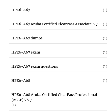
HPE6-A67
(1)
HPE6-A67 Aruba Certified ClearPass Associate 6.7
(1)
HPE6-A67 dumps
(1)
HPE6-A67 exam
(1)
HPE6-A67 exam questions
(1)
HPE6-A68
(1)
HPE6-A68 Aruba Certified ClearPass Professional
(ACCP) V6.7
(1)