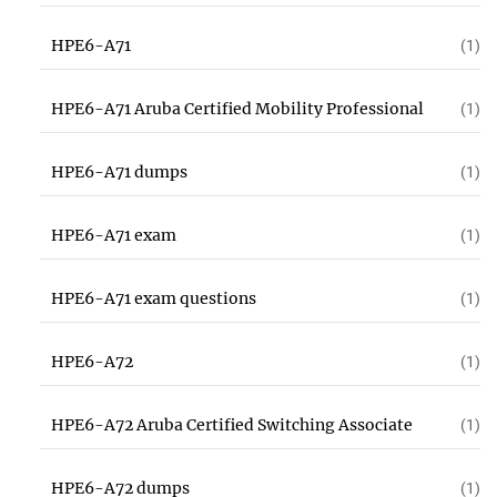
HPE6-A71
(1)
HPE6-A71 Aruba Certified Mobility Professional
(1)
HPE6-A71 dumps
(1)
HPE6-A71 exam
(1)
HPE6-A71 exam questions
(1)
HPE6-A72
(1)
HPE6-A72 Aruba Certified Switching Associate
(1)
HPE6-A72 dumps
(1)