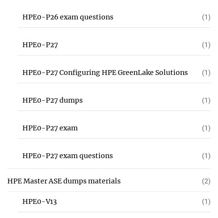
HPE0-P26 exam questions
(1)
HPE0-P27
(1)
HPE0-P27 Configuring HPE GreenLake Solutions
(1)
HPE0-P27 dumps
(1)
HPE0-P27 exam
(1)
HPE0-P27 exam questions
(1)
HPE Master ASE dumps materials
(2)
HPE0-V13
(1)