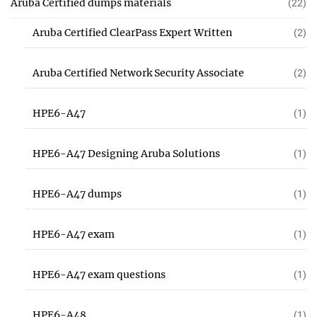
Aruba Certified dumps materials
(22)
Aruba Certified ClearPass Expert Written
(2)
Aruba Certified Network Security Associate
(2)
HPE6-A47
(1)
HPE6-A47 Designing Aruba Solutions
(1)
HPE6-A47 dumps
(1)
HPE6-A47 exam
(1)
HPE6-A47 exam questions
(1)
HPE6-A48
(1)