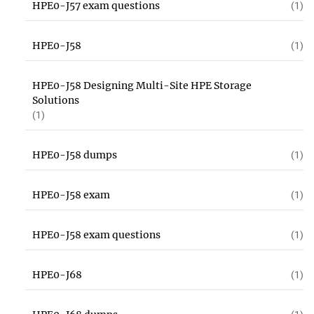
HPE0-J57 exam questions
(1)
HPE0-J58
(1)
HPE0-J58 Designing Multi-Site HPE Storage
Solutions
(1)
HPE0-J58 dumps
(1)
HPE0-J58 exam
(1)
HPE0-J58 exam questions
(1)
HPE0-J68
(1)