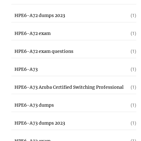
HPE6-A72 dumps 2023
(1)
HPE6-A72 exam
(1)
HPE6-A72 exam questions
(1)
HPE6-A73
(1)
HPE6-A73 Aruba Certified Switching Professional
(1)
HPE6-A73 dumps
(1)
HPE6-A73 dumps 2023
(1)