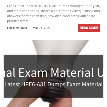
exam questions
Lead4Pass updates HP HPE6-A81 dumps throughout the year,
and more importantly, shares a part of the exam questions and
answers for free each time, providing candidates with online
practice tests!
READ MORE
Hpexamdumps
May 15, 2023