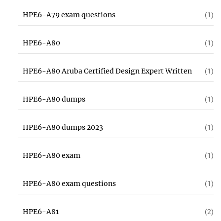
HPE6-A79 exam questions
(1)
HPE6-A80
(1)
HPE6-A80 Aruba Certified Design Expert Written
(1)
HPE6-A80 dumps
(1)
HPE6-A80 dumps 2023
(1)
HPE6-A80 exam
(1)
HPE6-A80 exam questions
(1)
HPE6-A81
(2)