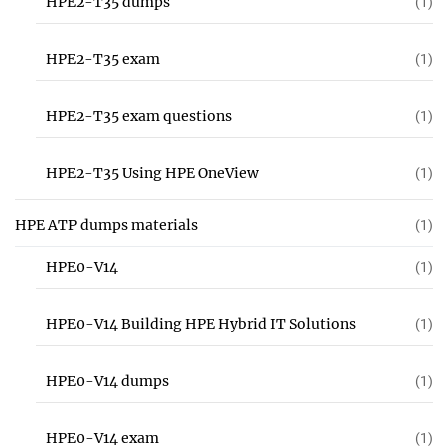
HPE2-T35 dumps
(1)
HPE2-T35 exam
(1)
HPE2-T35 exam questions
(1)
HPE2-T35 Using HPE OneView
(1)
HPE ATP dumps materials
(1)
HPE0-V14
(1)
HPE0-V14 Building HPE Hybrid IT Solutions
(1)
HPE0-V14 dumps
(1)
HPE0-V14 exam
(1)