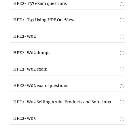
HPE2-T37 exam questions
(1)
HPE2-T37 Using HPE OneView
(1)
HPE2-W02
(1)
HPE2-W02 dumps
(1)
HPE2-W02 exam
(1)
HPE2-W02 exam questions
(1)
HPE2-W02 Selling Aruba Products and Solutions
(1)
HPE2-W05
(1)