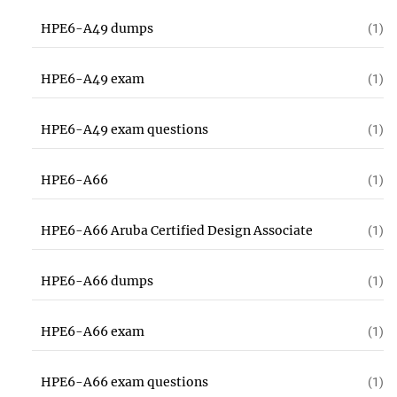
HPE6-A49 dumps
(1)
HPE6-A49 exam
(1)
HPE6-A49 exam questions
(1)
HPE6-A66
(1)
HPE6-A66 Aruba Certified Design Associate
(1)
HPE6-A66 dumps
(1)
HPE6-A66 exam
(1)
HPE6-A66 exam questions
(1)