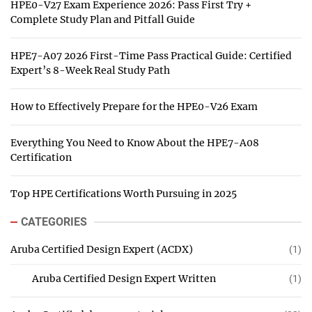
HPE0-V27 Exam Experience 2026: Pass First Try +
Complete Study Plan and Pitfall Guide
HPE7-A07 2026 First-Time Pass Practical Guide: Certified
Expert’s 8-Week Real Study Path
How to Effectively Prepare for the HPE0-V26 Exam
Everything You Need to Know About the HPE7-A08
Certification
Top HPE Certifications Worth Pursuing in 2025
CATEGORIES
Aruba Certified Design Expert (ACDX)
(1)
Aruba Certified Design Expert Written
(1)