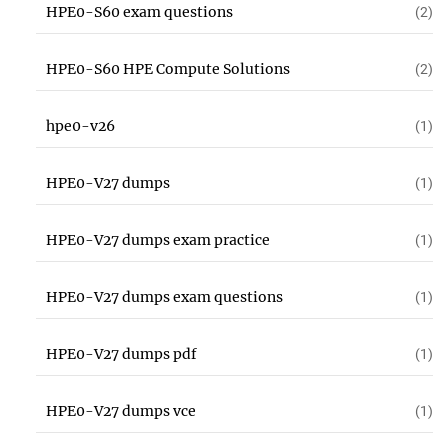
HPE0-S60 exam questions
(2)
HPE0-S60 HPE Compute Solutions
(2)
hpe0-v26
(1)
HPE0-V27 dumps
(1)
HPE0-V27 dumps exam practice
(1)
HPE0-V27 dumps exam questions
(1)
HPE0-V27 dumps pdf
(1)
HPE0-V27 dumps vce
(1)