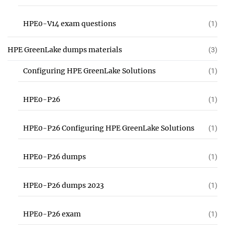
HPE0-V14 exam questions
(1)
HPE GreenLake dumps materials
(3)
Configuring HPE GreenLake Solutions
(1)
HPE0-P26
(1)
HPE0-P26 Configuring HPE GreenLake Solutions
(1)
HPE0-P26 dumps
(1)
HPE0-P26 dumps 2023
(1)
HPE0-P26 exam
(1)