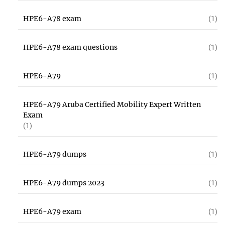
HPE6-A78 exam
(1)
HPE6-A78 exam questions
(1)
HPE6-A79
(1)
HPE6-A79 Aruba Certified Mobility Expert Written
Exam
(1)
HPE6-A79 dumps
(1)
HPE6-A79 dumps 2023
(1)
HPE6-A79 exam
(1)