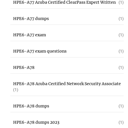
HPE6-A77 Aruba Certified ClearPass Expert Written
(1)
HPE6-A77 dumps
(1)
HPE6-A77 exam
(1)
HPE6-A77 exam questions
(1)
HPE6-A78
(1)
HPE6-A78 Aruba Certified Network Security Associate
(1)
HPE6-A78 dumps
(1)
HPE6-A78 dumps 2023
(1)