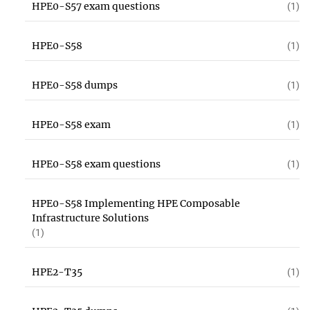
HPE0-S57 exam questions
(1)
HPE0-S58
(1)
HPE0-S58 dumps
(1)
HPE0-S58 exam
(1)
HPE0-S58 exam questions
(1)
HPE0-S58 Implementing HPE Composable
Infrastructure Solutions
(1)
HPE2-T35
(1)