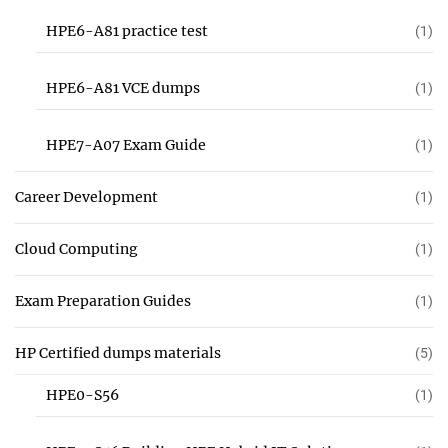
HPE6-A81 practice test
(1)
HPE6-A81 VCE dumps
(1)
HPE7-A07 Exam Guide
(1)
Career Development
(1)
Cloud Computing
(1)
Exam Preparation Guides
(1)
HP Certified dumps materials
(5)
HPE0-S56
(1)