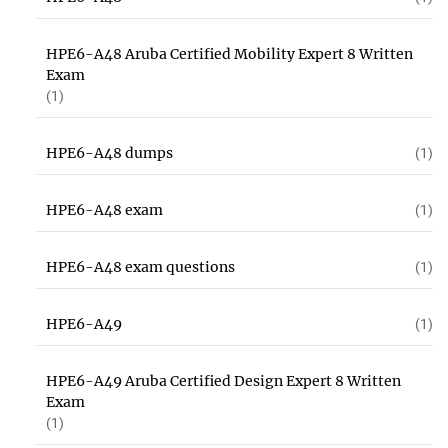
HPE6-A48 Aruba Certified Mobility Expert 8 Written
Exam
(1)
HPE6-A48 dumps
(1)
HPE6-A48 exam
(1)
HPE6-A48 exam questions
(1)
HPE6-A49
(1)
HPE6-A49 Aruba Certified Design Expert 8 Written
Exam
(1)