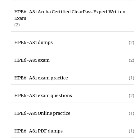
HPE6-A81 Aruba Certified ClearPass Expert Written
Exam
(2)
HPE6-A81 dumps
(2)
HPE6-A81 exam
(2)
HPE6-A81 exam practice
(1)
HPE6-A81 exam questions
(2)
HPE6-A81 Online practice
(1)
HPE6-A81 PDF dumps
(1)