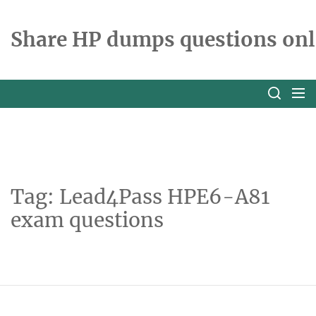
Skip
to
Share HP dumps questions onl
the
content
Tag:
Lead4Pass HPE6-A81
exam questions