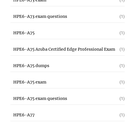
HPE6-A73 exam
(1)
HPE6-A73 exam questions
(1)
HPE6-A75
(1)
HPE6-A75 Aruba Certified Edge Professional Exam
(1)
HPE6-A75 dumps
(1)
HPE6-A75 exam
(1)
HPE6-A75 exam questions
(1)
HPE6-A77
(1)