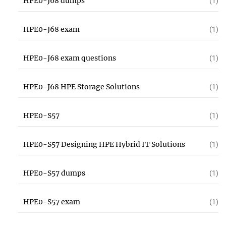
HPE0-J68 dumps
(1)
HPE0-J68 exam
(1)
HPE0-J68 exam questions
(1)
HPE0-J68 HPE Storage Solutions
(1)
HPE0-S57
(1)
HPE0-S57 Designing HPE Hybrid IT Solutions
(1)
HPE0-S57 dumps
(1)
HPE0-S57 exam
(1)