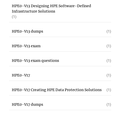
HPE0-V13 Designing HPE Software-Defined
Infrastructure Solutions
(1)
HPE0-V13 dumps
(1)
HPE0-V13 exam
(1)
HPE0-V13 exam questions
(1)
HPE0-V17
(1)
HPE0-V17 Creating HPE Data Protection Solutions
(1)
HPE0-V17 dumps
(1)