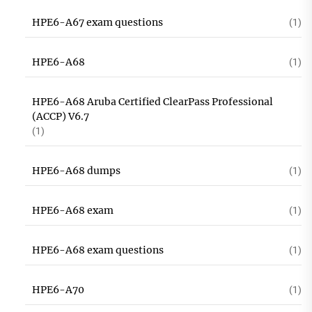
HPE6-A67 exam questions
(1)
HPE6-A68
(1)
HPE6-A68 Aruba Certified ClearPass Professional
(ACCP) V6.7
(1)
HPE6-A68 dumps
(1)
HPE6-A68 exam
(1)
HPE6-A68 exam questions
(1)
HPE6-A70
(1)