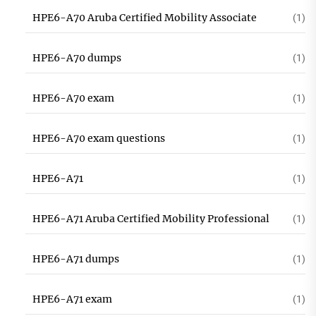
HPE6-A70 Aruba Certified Mobility Associate
(1)
HPE6-A70 dumps
(1)
HPE6-A70 exam
(1)
HPE6-A70 exam questions
(1)
HPE6-A71
(1)
HPE6-A71 Aruba Certified Mobility Professional
(1)
HPE6-A71 dumps
(1)
HPE6-A71 exam
(1)