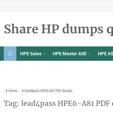
Skip
to
the
content
Share HP dumps q
HPE Sales
HPE Master ASE
HPE A
Home
lead4pass HPE6-A81 PDF dumps
Tag:
lead4pass HPE6-A81 PDF