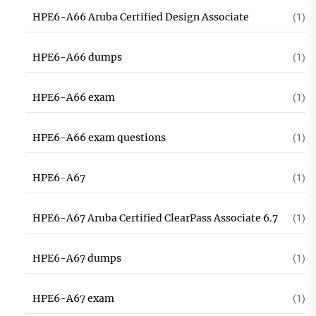
HPE6-A66 Aruba Certified Design Associate
(1)
HPE6-A66 dumps
(1)
HPE6-A66 exam
(1)
HPE6-A66 exam questions
(1)
HPE6-A67
(1)
HPE6-A67 Aruba Certified ClearPass Associate 6.7
(1)
HPE6-A67 dumps
(1)
HPE6-A67 exam
(1)