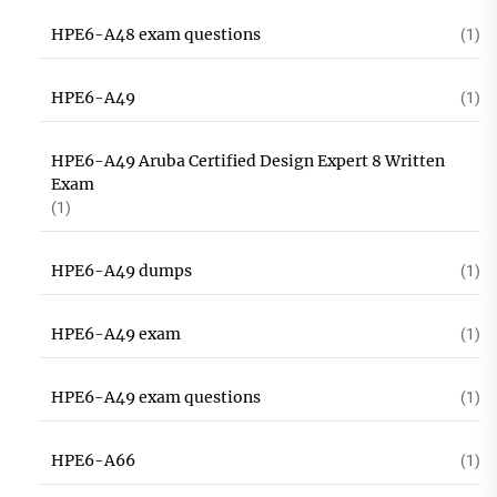
HPE6-A48 exam questions
(1)
HPE6-A49
(1)
HPE6-A49 Aruba Certified Design Expert 8 Written
Exam
(1)
HPE6-A49 dumps
(1)
HPE6-A49 exam
(1)
HPE6-A49 exam questions
(1)
HPE6-A66
(1)