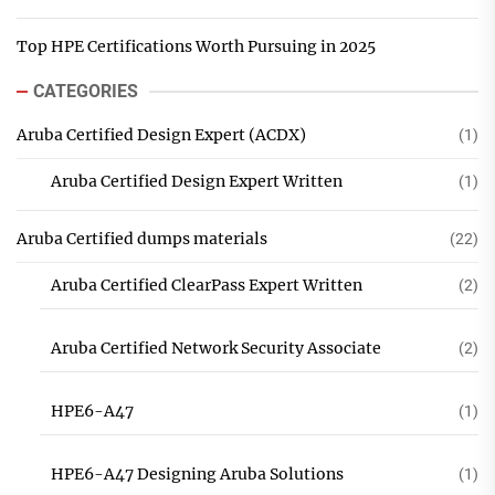
Top HPE Certifications Worth Pursuing in 2025
CATEGORIES
Aruba Certified Design Expert (ACDX)
(1)
Aruba Certified Design Expert Written
(1)
Aruba Certified dumps materials
(22)
Aruba Certified ClearPass Expert Written
(2)
Aruba Certified Network Security Associate
(2)
HPE6-A47
(1)
HPE6-A47 Designing Aruba Solutions
(1)