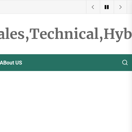
ales,Technical,Hy
ABout US