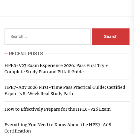
Search
for:
RECENT POSTS
HPE0-V27 Exam Experience 2026: Pass First Try +
Complete Study Plan and Pitfall Guide
HPE7-A07 2026 First-Time Pass Practical Guide: Certified
Expert’s 8-Week Real Study Path
How to Effectively Prepare for the HPE0-V26 Exam
Everything You Need to Know About the HPE7-A08
Certification