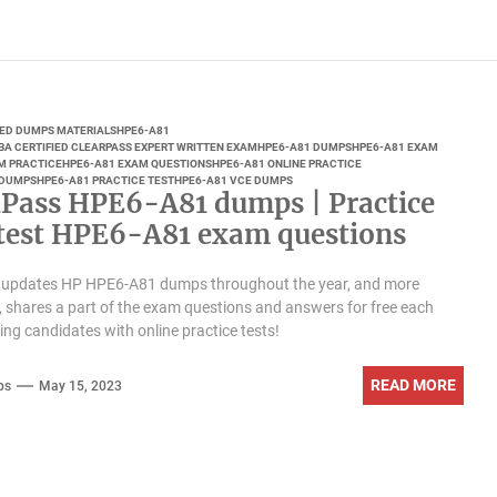
IED DUMPS MATERIALS
HPE6-A81
BA CERTIFIED CLEARPASS EXPERT WRITTEN EXAM
HPE6-A81 DUMPS
HPE6-A81 EXAM
M PRACTICE
HPE6-A81 EXAM QUESTIONS
HPE6-A81 ONLINE PRACTICE
 DUMPS
HPE6-A81 PRACTICE TEST
HPE6-A81 VCE DUMPS
Pass HPE6-A81 dumps | Practice
atest HPE6-A81 exam questions
updates HP HPE6-A81 dumps throughout the year, and more
, shares a part of the exam questions and answers for free each
ding candidates with online practice tests!
READ MORE
ps
May 15, 2023