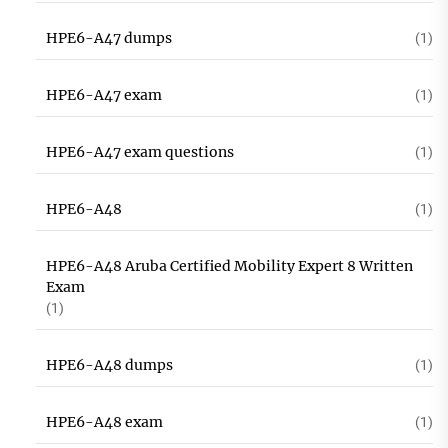
HPE6-A47 dumps
(1)
HPE6-A47 exam
(1)
HPE6-A47 exam questions
(1)
HPE6-A48
(1)
HPE6-A48 Aruba Certified Mobility Expert 8 Written
Exam
(1)
HPE6-A48 dumps
(1)
HPE6-A48 exam
(1)