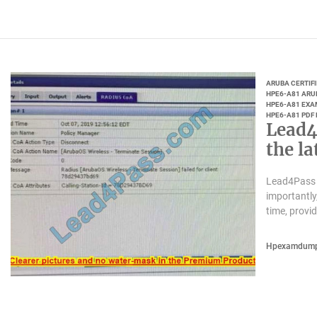
ARUBA CERTIF
HPE6-A81 ARU
HPE6-A81 EXA
HPE6-A81 PDF
Lead4
the l
Lead4Pass 
importantly
time, provi
Hpexamdum