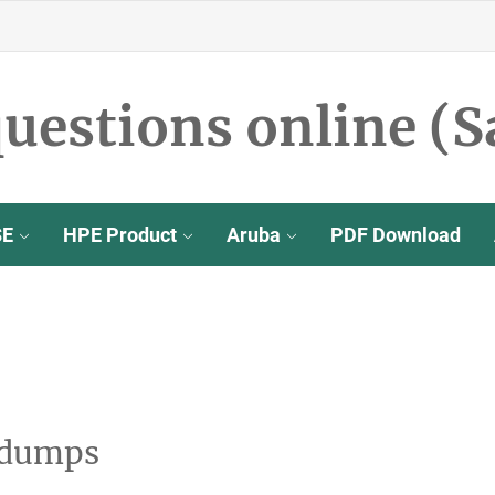
uestions online (S
SE
HPE Product
Aruba
PDF Download
 dumps