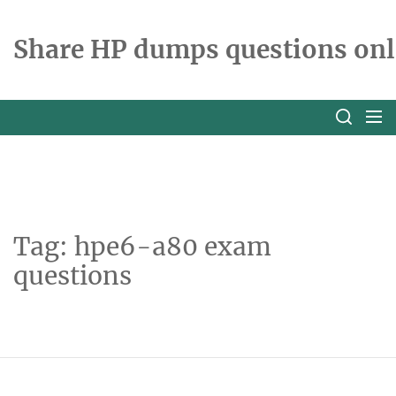
Skip
to
Share HP dumps questions onl
the
content
Tag:
hpe6-a80 exam
questions