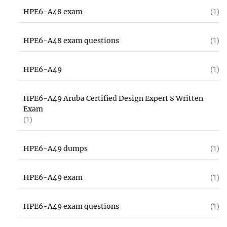
HPE6-A48 exam
(1)
HPE6-A48 exam questions
(1)
HPE6-A49
(1)
HPE6-A49 Aruba Certified Design Expert 8 Written
Exam
(1)
HPE6-A49 dumps
(1)
HPE6-A49 exam
(1)
HPE6-A49 exam questions
(1)