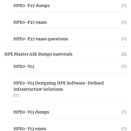
HPE0-P27 dumps
(1)
HPE0-P27 exam
(1)
HPE0-P27 exam questions
(1)
HPE Master ASE dumps materials
(2)
HPE0-V13
(1)
HPE0-V13 Designing HPE Software-Defined
Infrastructure Solutions
(1)
HPE0-V13 dumps
(1)
HPE0-V13 exam
(1)