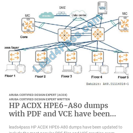
ARUBA CERTIFIED DESIGN EXPERT (ACDX)
ARUBA CERTIFIED DESIGN EXPERT WRITTEN
HP ACDX HPE6-A80 dumps
with PDF and VCE have been
updated
leads4pass HP ACDX HPE6-A80 dumps have been updated to