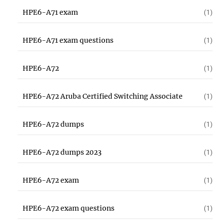
HPE6-A71 exam
(1)
HPE6-A71 exam questions
(1)
HPE6-A72
(1)
HPE6-A72 Aruba Certified Switching Associate
(1)
HPE6-A72 dumps
(1)
HPE6-A72 dumps 2023
(1)
HPE6-A72 exam
(1)
HPE6-A72 exam questions
(1)