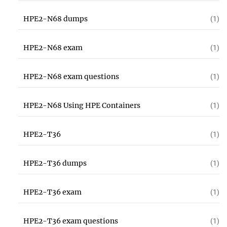
HPE2-N68 dumps
(1)
HPE2-N68 exam
(1)
HPE2-N68 exam questions
(1)
HPE2-N68 Using HPE Containers
(1)
HPE2-T36
(1)
HPE2-T36 dumps
(1)
HPE2-T36 exam
(1)
HPE2-T36 exam questions
(1)