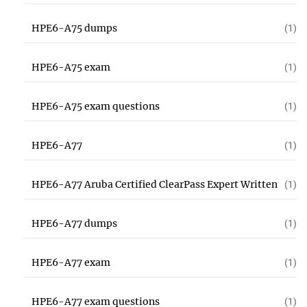
HPE6-A75 dumps
(1)
HPE6-A75 exam
(1)
HPE6-A75 exam questions
(1)
HPE6-A77
(1)
HPE6-A77 Aruba Certified ClearPass Expert Written
(1)
HPE6-A77 dumps
(1)
HPE6-A77 exam
(1)
HPE6-A77 exam questions
(1)