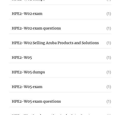
HPE2-W02 exam
(1)
HPE2-W02 exam questions
(1)
HPE2-W02 Selling Aruba Products and Solutions
(1)
HPE2-W05
(1)
HPE2-W05 dumps
(1)
HPE2-W05 exam
(1)
HPE2-W05 exam questions
(1)