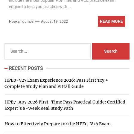
include the most popular PDF files and VCE practice exam
engine to help you practice with...
READ MORE
Hpexamdumps
August 19, 2022
Search
for:
RECENT POSTS
HPE0-V27 Exam Experience 2026: Pass First Try +
Complete Study Plan and Pitfall Guide
HPE7-A07 2026 First-Time Pass Practical Guide: Certified
Expert’s 8-Week Real Study Path
How to Effectively Prepare for the HPE0-V26 Exam