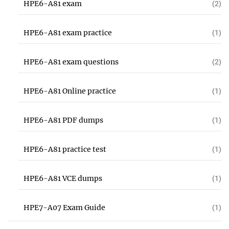
HPE6-A81 exam
(2)
HPE6-A81 exam practice
(1)
HPE6-A81 exam questions
(2)
HPE6-A81 Online practice
(1)
HPE6-A81 PDF dumps
(1)
HPE6-A81 practice test
(1)
HPE6-A81 VCE dumps
(1)
HPE7-A07 Exam Guide
(1)