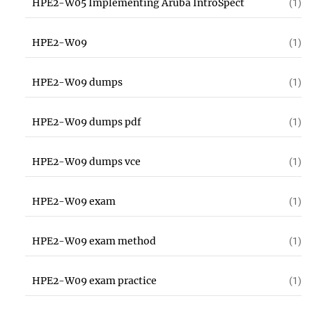
HPE2-W05 Implementing Aruba IntroSpect
(1)
HPE2-W09
(1)
HPE2-W09 dumps
(1)
HPE2-W09 dumps pdf
(1)
HPE2-W09 dumps vce
(1)
HPE2-W09 exam
(1)
HPE2-W09 exam method
(1)
HPE2-W09 exam practice
(1)