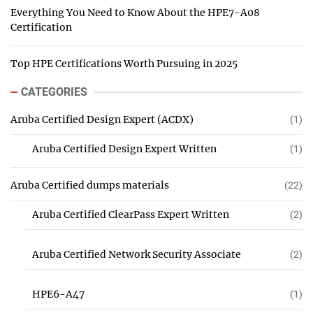
Everything You Need to Know About the HPE7-A08
Certification
Top HPE Certifications Worth Pursuing in 2025
CATEGORIES
Aruba Certified Design Expert (ACDX)
(1)
Aruba Certified Design Expert Written
(1)
Aruba Certified dumps materials
(22)
Aruba Certified ClearPass Expert Written
(2)
Aruba Certified Network Security Associate
(2)
HPE6-A47
(1)