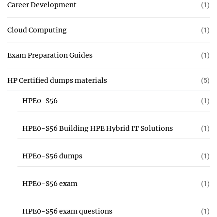
Career Development
(1)
Cloud Computing
(1)
Exam Preparation Guides
(1)
HP Certified dumps materials
(5)
HPE0-S56
(1)
HPE0-S56 Building HPE Hybrid IT Solutions
(1)
HPE0-S56 dumps
(1)
HPE0-S56 exam
(1)
HPE0-S56 exam questions
(1)