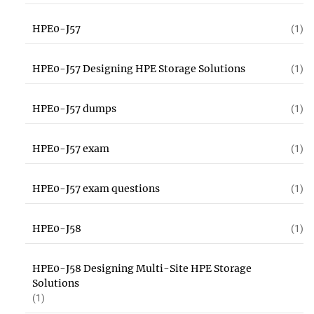
HPE0-J57
(1)
HPE0-J57 Designing HPE Storage Solutions
(1)
HPE0-J57 dumps
(1)
HPE0-J57 exam
(1)
HPE0-J57 exam questions
(1)
HPE0-J58
(1)
HPE0-J58 Designing Multi-Site HPE Storage
Solutions
(1)