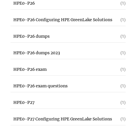
HPE0-P26
(1)
HPE0-P26 Configuring HPE GreenLake Solutions
(1)
HPE0-P26 dumps
(1)
HPE0-P26 dumps 2023
(1)
HPE0-P26 exam
(1)
HPE0-P26 exam questions
(1)
HPE0-P27
(1)
HPE0-P27 Configuring HPE GreenLake Solutions
(1)