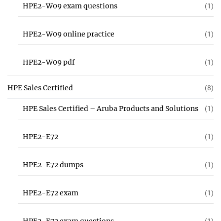
HPE2-W09 exam questions
(1)
HPE2-W09 online practice
(1)
HPE2-W09 pdf
(1)
HPE Sales Certified
(8)
HPE Sales Certified – Aruba Products and Solutions
(1)
HPE2-E72
(1)
HPE2-E72 dumps
(1)
HPE2-E72 exam
(1)