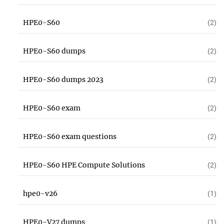
HPE0-S60
(2)
HPE0-S60 dumps
(2)
HPE0-S60 dumps 2023
(2)
HPE0-S60 exam
(2)
HPE0-S60 exam questions
(2)
HPE0-S60 HPE Compute Solutions
(2)
hpe0-v26
(1)
HPE0-V27 dumps
(1)