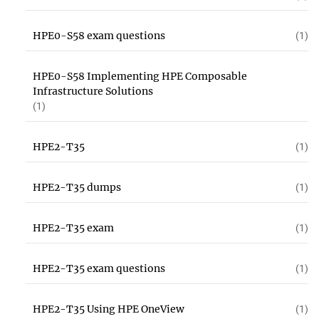
HPE0-S58 exam questions
(1)
HPE0-S58 Implementing HPE Composable
Infrastructure Solutions
(1)
HPE2-T35
(1)
HPE2-T35 dumps
(1)
HPE2-T35 exam
(1)
HPE2-T35 exam questions
(1)
HPE2-T35 Using HPE OneView
(1)