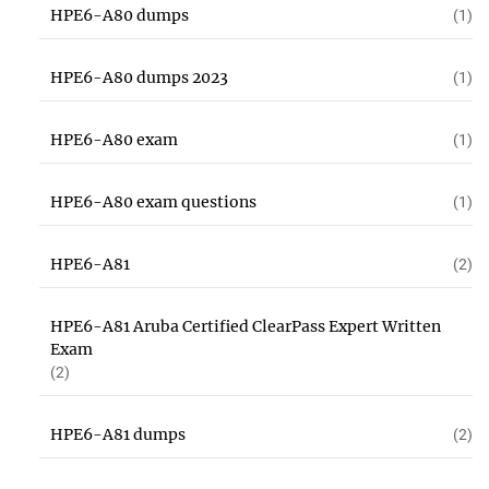
HPE6-A80 dumps
(1)
HPE6-A80 dumps 2023
(1)
HPE6-A80 exam
(1)
HPE6-A80 exam questions
(1)
HPE6-A81
(2)
HPE6-A81 Aruba Certified ClearPass Expert Written
Exam
(2)
HPE6-A81 dumps
(2)