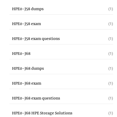
HPE0-J58 dumps
(1)
HPE0-J58 exam
(1)
HPE0-J58 exam questions
(1)
HPE0-J68
(1)
HPE0-J68 dumps
(1)
HPE0-J68 exam
(1)
HPE0-J68 exam questions
(1)
HPE0-J68 HPE Storage Solutions
(1)