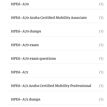
HPE6-A70
(1)
HPE6-A70 Aruba Certified Mobility Associate
(1)
HPE6-A70 dumps
(1)
HPE6-A70 exam
(1)
HPE6-A70 exam questions
(1)
HPE6-A71
(1)
HPE6-A71 Aruba Certified Mobility Professional
(1)
HPE6-A71 dumps
(1)