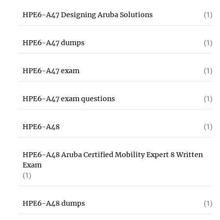
HPE6-A47 Designing Aruba Solutions
(1)
HPE6-A47 dumps
(1)
HPE6-A47 exam
(1)
HPE6-A47 exam questions
(1)
HPE6-A48
(1)
HPE6-A48 Aruba Certified Mobility Expert 8 Written
Exam
(1)
HPE6-A48 dumps
(1)