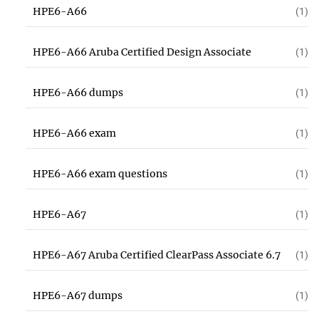
HPE6-A66
(1)
HPE6-A66 Aruba Certified Design Associate
(1)
HPE6-A66 dumps
(1)
HPE6-A66 exam
(1)
HPE6-A66 exam questions
(1)
HPE6-A67
(1)
HPE6-A67 Aruba Certified ClearPass Associate 6.7
(1)
HPE6-A67 dumps
(1)