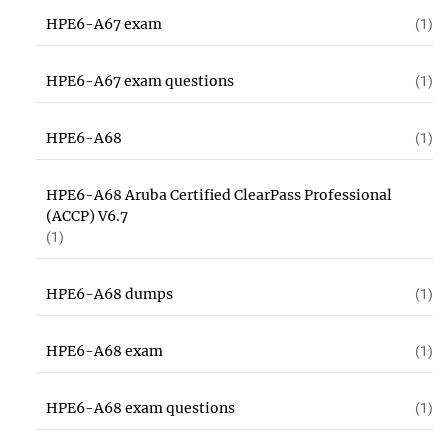
HPE6-A67 exam
(1)
HPE6-A67 exam questions
(1)
HPE6-A68
(1)
HPE6-A68 Aruba Certified ClearPass Professional
(ACCP) V6.7
(1)
HPE6-A68 dumps
(1)
HPE6-A68 exam
(1)
HPE6-A68 exam questions
(1)