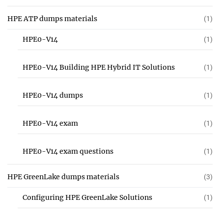
HPE ATP dumps materials
(1)
HPE0-V14
(1)
HPE0-V14 Building HPE Hybrid IT Solutions
(1)
HPE0-V14 dumps
(1)
HPE0-V14 exam
(1)
HPE0-V14 exam questions
(1)
HPE GreenLake dumps materials
(3)
Configuring HPE GreenLake Solutions
(1)