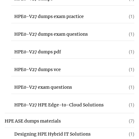
HPE0-V27 dumps exam practice
(1)
HPE0-V27 dumps exam questions
(1)
HPE0-V27 dumps pdf
(1)
HPE0-V27 dumps vce
(1)
HPE0-V27 exam questions
(1)
HPE0-V27 HPE Edge-to-Cloud Solutions
(1)
HPE ASE dumps materials
(7)
Designing HPE Hybrid IT Solutions
(1)