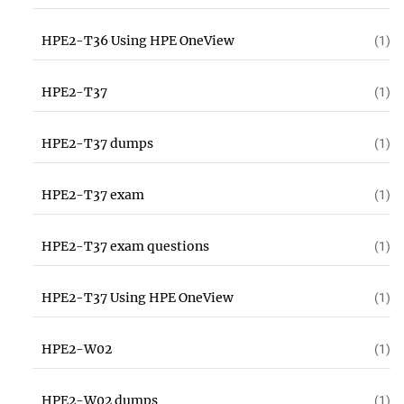
HPE2-T36 Using HPE OneView
(1)
HPE2-T37
(1)
HPE2-T37 dumps
(1)
HPE2-T37 exam
(1)
HPE2-T37 exam questions
(1)
HPE2-T37 Using HPE OneView
(1)
HPE2-W02
(1)
HPE2-W02 dumps
(1)