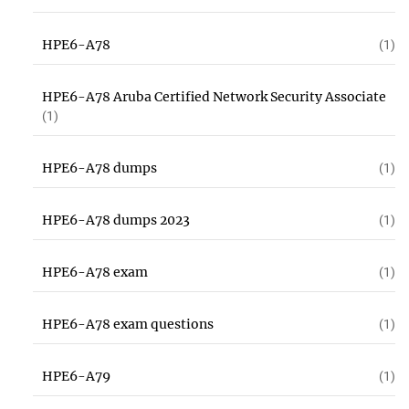
HPE6-A78
(1)
HPE6-A78 Aruba Certified Network Security Associate
(1)
HPE6-A78 dumps
(1)
HPE6-A78 dumps 2023
(1)
HPE6-A78 exam
(1)
HPE6-A78 exam questions
(1)
HPE6-A79
(1)