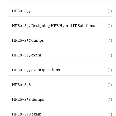
HPE0-S57
(1)
HPE0-S57 Designing HPE Hybrid IT Solutions
(1)
HPE0-S57 dumps
(1)
HPE0-S57 exam
(1)
HPE0-S57 exam questions
(1)
HPE0-S58
(1)
HPE0-S58 dumps
(1)
HPE0-S58 exam
(1)