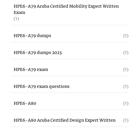
HPE6-A79 Aruba Certified Mobility Expert Written
Exam
(1)
HPE6-A79 dumps
(1)
HPE6-A79 dumps 2023
(1)
HPE6-A79 exam
(1)
HPE6-A79 exam questions
(1)
HPE6-A80
(1)
HPE6-A80 Aruba Certified Design Expert Written
(1)