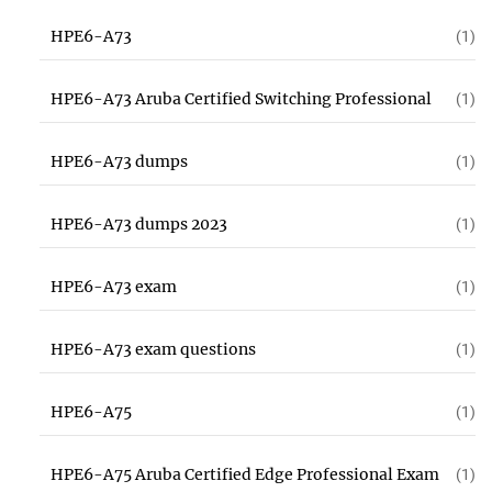
HPE6-A73
(1)
HPE6-A73 Aruba Certified Switching Professional
(1)
HPE6-A73 dumps
(1)
HPE6-A73 dumps 2023
(1)
HPE6-A73 exam
(1)
HPE6-A73 exam questions
(1)
HPE6-A75
(1)
HPE6-A75 Aruba Certified Edge Professional Exam
(1)