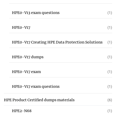
HPE0-V13 exam questions
(1)
HPE0-V17
(1)
HPE0-V17 Creating HPE Data Protection Solutions
(1)
HPE0-V17 dumps
(1)
HPE0-V17 exam
(1)
HPE0-V17 exam questions
(1)
HPE Product Certified dumps materials
(6)
HPE2-N68
(1)